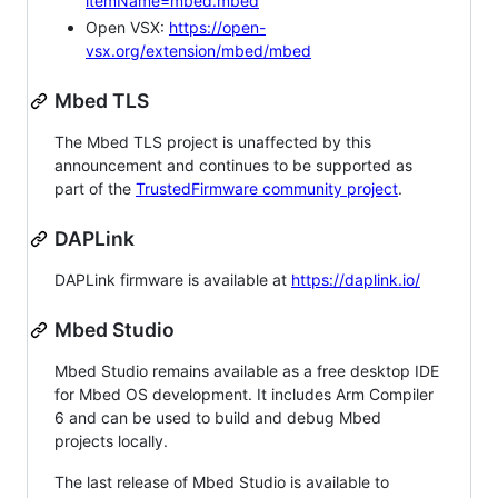
itemName=mbed.mbed
Open VSX:
https://open-
vsx.org/extension/mbed/mbed
Mbed TLS
The Mbed TLS project is unaffected by this
announcement and continues to be supported as
part of the
TrustedFirmware community project
.
DAPLink
DAPLink firmware is available at
https://daplink.io/
Mbed Studio
Mbed Studio remains available as a free desktop IDE
for Mbed OS development. It includes Arm Compiler
6 and can be used to build and debug Mbed
projects locally.
The last release of Mbed Studio is available to