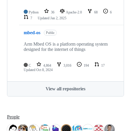
Python
36
Apache-2.0
68
6
7
Updated
Jan 2, 2025
mbed-os
Public
Arm Mbed OS is a platform operating system
designed for the internet of things
C
4,864
3,016
194
17
Updated
Oct 8, 2024
View all repositories
People