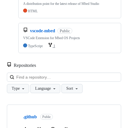
A distribution point for the latest release of Mbed Studio
HTML
vscode-mbed
Public
VSCode Extension for Mbed OS Projects
TypeScript
1
Repositories
Loa
Type
Language
Sort
Showing
10
.github
of
Public
682
repositories