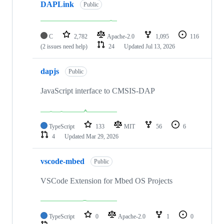
DAPLink
Public
C
2,782
Apache-2.0
1,095
116
(2 issues need help)
24
Updated
Jul 13, 2026
dapjs
Public
JavaScript interface to CMSIS-DAP
TypeScript
133
MIT
56
6
4
Updated
Mar 29, 2026
vscode-mbed
Public
VSCode Extension for Mbed OS Projects
TypeScript
0
Apache-2.0
1
0