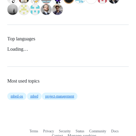
Top languages
Loading…
Most used topics
mbed-os
mbed
project-management
Terms
Privacy
Security
Status
Community
Docs
Footer
Footer
Contact
Manage cookies