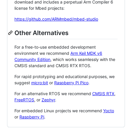
download and includes a perpetual Arm Compiler 6
license for Mbed projects:
https://github.com/ARMmbed/mbed-studio
Other Alternatives
For a free-to-use embedded development
environment we recommend
Arm Keil MDK v6
Community Edition
, which works seamlessly with the
CMSIS standard and CMSIS RTX RTOS.
For rapid prototyping and educational purposes, we
suggest
micro:bit
or
Raspberry Pi Pico
.
For an alternative RTOS we recommend
CMSIS RTX
,
FreeRTOS
, or
Zephyr
.
For embedded Linux projects we recommend
Yocto
or
Raspberry Pi
.