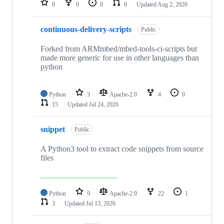
0
0
0
0
Updated
Aug 2, 2026
continuous-delivery-scripts
Public
Forked from ARMmbed/mbed-tools-ci-scripts but
made more generic for use in other languages than
python
Python
3
Apache-2.0
4
0
15
Updated
Jul 24, 2026
snippet
Public
A Python3 tool to extract code snippets from source
files
Python
9
Apache-2.0
22
1
3
Updated
Jul 13, 2026