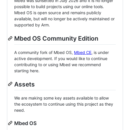
Mbed was sunsetted in July 2026 and it is no longer
possible to build projects using our online tools.
Mbed OS is open source and remains publicly
available, but will no longer be actively maintained or
supported by Arm.
Mbed OS Community Edition
A community fork of Mbed OS,
Mbed CE
, is under
active development. If you would like to continue
contributing to or using Mbed we recommend
starting here.
Assets
We are making some key assets available to allow
the ecosystem to continue using this project as they
need.
Mbed OS