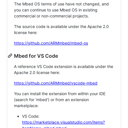
The Mbed OS terms of use have not changed, and
you can continue to use Mbed OS in existing
commercial or non-commercial projects.
The source code is available under the Apache 2.0
license here:
https://github.com/ARMmbed/mbed-os
Mbed for VS Code
A reference VS Code extension is available under the
Apache 2.0 license here:
https://github.com/ARMmbed/vscode-mbed
You can install the extension from within your IDE
(search for 'mbed') or from an extension
marketplace:
VS Code:
https://marketplace.visualstudio.com/items?