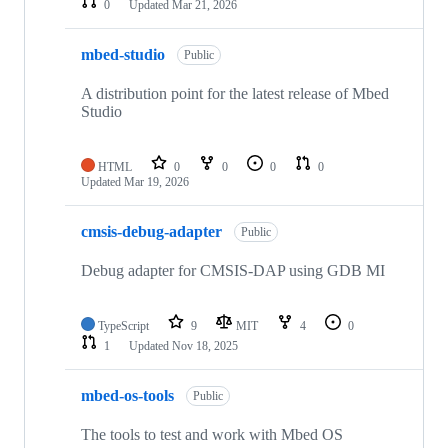
0
Updated
Mar 21, 2026
mbed-studio
Public
A distribution point for the latest release of Mbed
Studio
HTML
0
0
0
0
Updated
Mar 19, 2026
cmsis-debug-adapter
Public
Debug adapter for CMSIS-DAP using GDB MI
TypeScript
9
MIT
4
0
1
Updated
Nov 18, 2025
mbed-os-tools
Public
The tools to test and work with Mbed OS