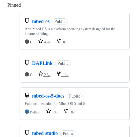
Pinned
Loading
mbed-os
Public
Arm Mbed OS is a platform operating system designed for the
internet of things
C
4.9k
3k
DAPLink
Public
C
2.8k
1.1k
mbed-os-5-docs
Public
Full documentation for Mbed OS 5 and 6
Python
105
182
mbed-studio
Public