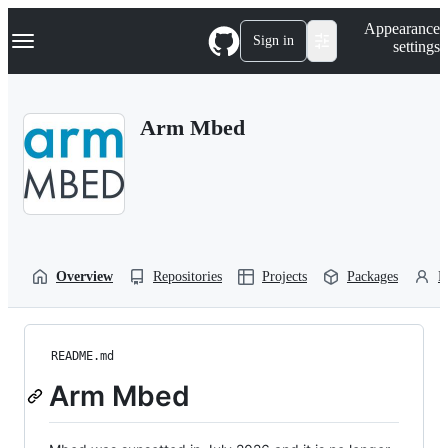
S
Navigation Menu
Appearance
k
Sign in
settings
i
p
t
o
Arm Mbed
c
o
n
t
e
n
t
Overview
Repositories
Projects
Packages
P
README.md
Arm Mbed