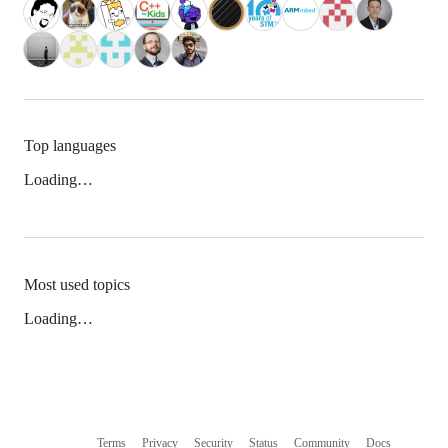
Top languages
Loading…
Most used topics
Loading…
Terms
Privacy
Security
Status
Community
Docs
Footer