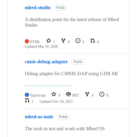
mbed-studio
Public
A distribution point for the latest release of Mbed
Studio
HTML
1
0
0
0
Updated
Mar 19, 2026
cmsis-debug-adapter
Public
Debug adapter for CMSIS-DAP using GDB MI
TypeScript
9
MIT
4
0
1
Updated
Nov 18, 2025
mbed-os-tools
Public
The tools to test and work with Mbed OS