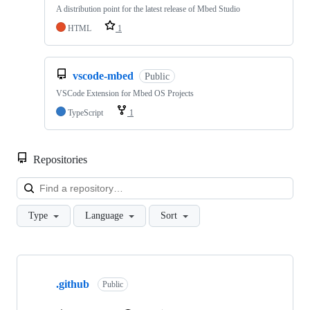
A distribution point for the latest release of Mbed Studio
HTML
1
vscode-mbed
Public
VSCode Extension for Mbed OS Projects
TypeScript
1
Repositories
Loa
Type
Language
Sort
Showing
10
.github
of
Public
682