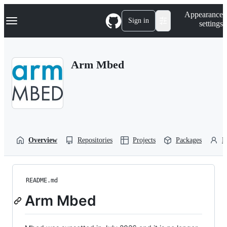
S
Navigation Menu
Appearance
k
Sign in
settings
i
p
t
o
Arm Mbed
c
o
n
t
e
n
t
Overview
Repositories
Projects
Packages
P
README.md
Arm Mbed