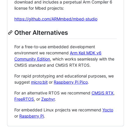
download and includes a perpetual Arm Compiler 6
license for Mbed projects:
https://github.com/ARMmbed/mbed-studio
Other Alternatives
For a free-to-use embedded development
environment we recommend
Arm Keil MDK v6
Community Edition
, which works seamlessly with the
CMSIS standard and CMSIS RTX RTOS.
For rapid prototyping and educational purposes, we
suggest
micro:bit
or
Raspberry Pi Pico
.
For an alternative RTOS we recommend
CMSIS RTX
,
FreeRTOS
, or
Zephyr
.
For embedded Linux projects we recommend
Yocto
or
Raspberry Pi
.