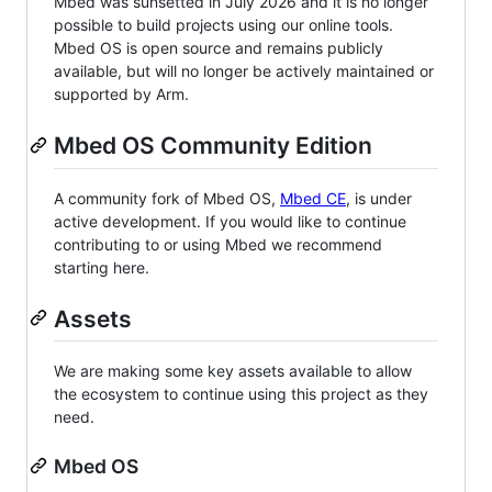
Mbed was sunsetted in July 2026 and it is no longer
possible to build projects using our online tools.
Mbed OS is open source and remains publicly
available, but will no longer be actively maintained or
supported by Arm.
Mbed OS Community Edition
A community fork of Mbed OS,
Mbed CE
, is under
active development. If you would like to continue
contributing to or using Mbed we recommend
starting here.
Assets
We are making some key assets available to allow
the ecosystem to continue using this project as they
need.
Mbed OS