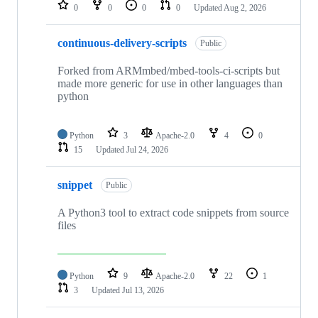
repositories
0
0
0
0
Updated
Aug 2, 2026
continuous-delivery-scripts
Public
Forked from ARMmbed/mbed-tools-ci-scripts but
made more generic for use in other languages than
python
Python
3
Apache-2.0
4
0
15
Updated
Jul 24, 2026
snippet
Public
A Python3 tool to extract code snippets from source
files
Python
9
Apache-2.0
22
1
3
Updated
Jul 13, 2026