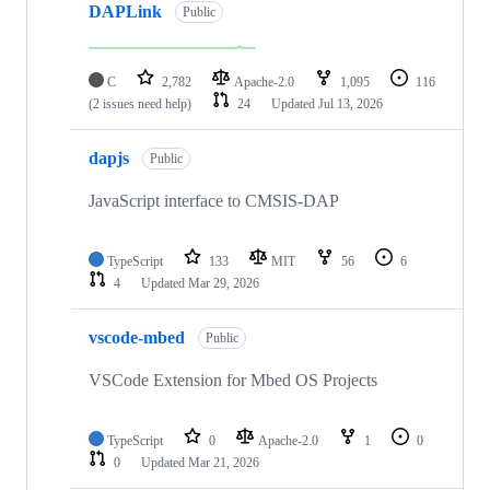
DAPLink
Public
C
2,782
Apache-2.0
1,095
116
(2 issues need help)
24
Updated
Jul 13, 2026
dapjs
Public
JavaScript interface to CMSIS-DAP
TypeScript
133
MIT
56
6
4
Updated
Mar 29, 2026
vscode-mbed
Public
VSCode Extension for Mbed OS Projects
TypeScript
0
Apache-2.0
1
0
0
Updated
Mar 21, 2026