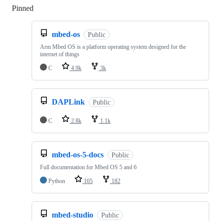
Pinned
Loading
mbed-os
Public
Arm Mbed OS is a platform operating system designed for the
internet of things
C
4.9k
3k
DAPLink
Public
C
2.8k
1.1k
mbed-os-5-docs
Public
Full documentation for Mbed OS 5 and 6
Python
105
182
mbed-studio
Public