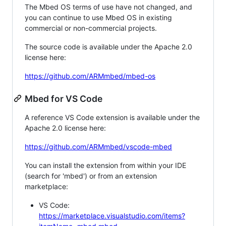
The Mbed OS terms of use have not changed, and
you can continue to use Mbed OS in existing
commercial or non-commercial projects.
The source code is available under the Apache 2.0
license here:
https://github.com/ARMmbed/mbed-os
Mbed for VS Code
A reference VS Code extension is available under the
Apache 2.0 license here:
https://github.com/ARMmbed/vscode-mbed
You can install the extension from within your IDE
(search for 'mbed') or from an extension
marketplace:
VS Code:
https://marketplace.visualstudio.com/items?