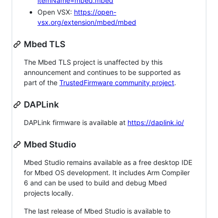
itemName=mbed.mbed
Open VSX:
https://open-
vsx.org/extension/mbed/mbed
Mbed TLS
The Mbed TLS project is unaffected by this
announcement and continues to be supported as
part of the
TrustedFirmware community project
.
DAPLink
DAPLink firmware is available at
https://daplink.io/
Mbed Studio
Mbed Studio remains available as a free desktop IDE
for Mbed OS development. It includes Arm Compiler
6 and can be used to build and debug Mbed
projects locally.
The last release of Mbed Studio is available to