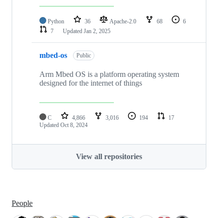
Python
36
Apache-2.0
68
6
7
Updated
Jan 2, 2025
mbed-os
Public
Arm Mbed OS is a platform operating system
designed for the internet of things
C
4,866
3,016
194
17
Updated
Oct 8, 2024
View all repositories
People