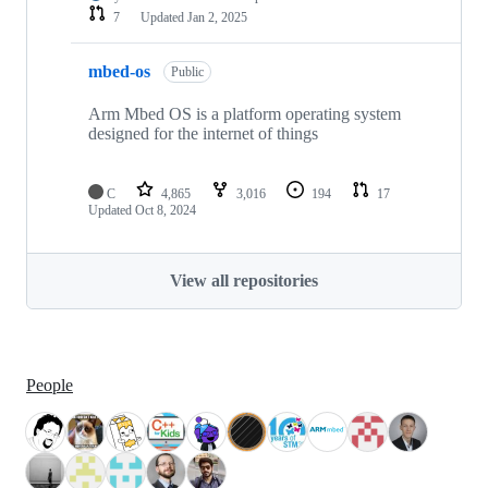
7
Updated
Jan 2, 2025
mbed-os
Public
Arm Mbed OS is a platform operating system
designed for the internet of things
C
4,865
3,016
194
17
Updated
Oct 8, 2024
View all repositories
People