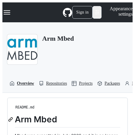
S
Navigation Menu
Appearance
k
Sign in
settings
i
p
t
o
Arm Mbed
c
o
n
t
e
n
t
Overview
Repositories
Projects
Packages
P
README.md
Arm Mbed