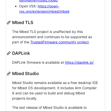
itemName=mbed.mbed
Open VSX:
https://open-
vsx.org/extension/mbed/mbed
Mbed TLS
The Mbed TLS project is unaffected by this
announcement and continues to be supported as
part of the
TrustedFirmware community project
.
DAPLink
DAPLink firmware is available at
https://daplink.io/
Mbed Studio
Mbed Studio remains available as a free desktop IDE
for Mbed OS development. It includes Arm Compiler
6 and can be used to build and debug Mbed
projects locally.
The last release of Mbed Studio is available to