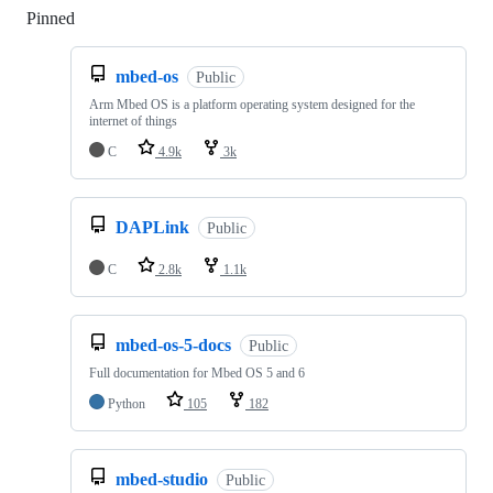
Pinned
Loading
mbed-os
Public
Arm Mbed OS is a platform operating system designed for the
internet of things
C
4.9k
3k
DAPLink
Public
C
2.8k
1.1k
mbed-os-5-docs
Public
Full documentation for Mbed OS 5 and 6
Python
105
182
mbed-studio
Public