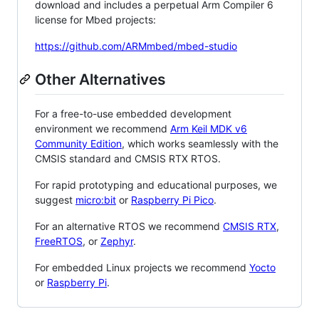
download and includes a perpetual Arm Compiler 6
license for Mbed projects:
https://github.com/ARMmbed/mbed-studio
Other Alternatives
For a free-to-use embedded development
environment we recommend
Arm Keil MDK v6
Community Edition
, which works seamlessly with the
CMSIS standard and CMSIS RTX RTOS.
For rapid prototyping and educational purposes, we
suggest
micro:bit
or
Raspberry Pi Pico
.
For an alternative RTOS we recommend
CMSIS RTX
,
FreeRTOS
, or
Zephyr
.
For embedded Linux projects we recommend
Yocto
or
Raspberry Pi
.