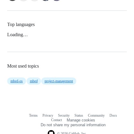
Top languages
Loading…
Most used topics
mbed-os
mbed
project-management
Terms
Privacy
Security
Status
Community
Docs
Footer
Footer
Contact
Manage cookies
navigation
Do not share my personal information
© 2026 GitHub, Inc.