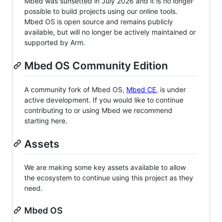
Mbed was sunsetted in July 2026 and it is no longer
possible to build projects using our online tools.
Mbed OS is open source and remains publicly
available, but will no longer be actively maintained or
supported by Arm.
Mbed OS Community Edition
A community fork of Mbed OS,
Mbed CE
, is under
active development. If you would like to continue
contributing to or using Mbed we recommend
starting here.
Assets
We are making some key assets available to allow
the ecosystem to continue using this project as they
need.
Mbed OS