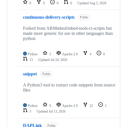
repositories
0
0
0
0
Updated
Aug 2, 2026
continuous-delivery-scripts
Public
Forked from ARMmbed/mbed-tools-ci-scripts but
made more generic for use in other languages than
python
Python
3
Apache-2.0
4
0
15
Updated
Jul 24, 2026
snippet
Public
A Python3 tool to extract code snippets from source
files
Python
9
Apache-2.0
22
1
3
Updated
Jul 13, 2026
DAPLink
Public