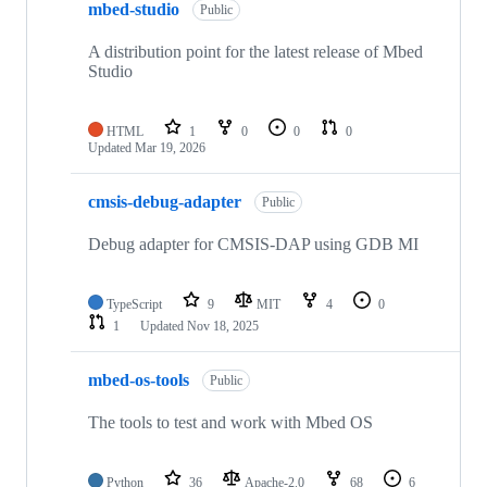
mbed-studio
Public
A distribution point for the latest release of Mbed
Studio
HTML
1
0
0
0
Updated
Mar 19, 2026
cmsis-debug-adapter
Public
Debug adapter for CMSIS-DAP using GDB MI
TypeScript
9
MIT
4
0
1
Updated
Nov 18, 2025
mbed-os-tools
Public
The tools to test and work with Mbed OS
Python
36
Apache-2.0
68
6