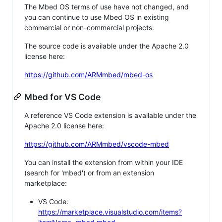
The Mbed OS terms of use have not changed, and
you can continue to use Mbed OS in existing
commercial or non-commercial projects.
The source code is available under the Apache 2.0
license here:
https://github.com/ARMmbed/mbed-os
Mbed for VS Code
A reference VS Code extension is available under the
Apache 2.0 license here:
https://github.com/ARMmbed/vscode-mbed
You can install the extension from within your IDE
(search for 'mbed') or from an extension
marketplace:
VS Code:
https://marketplace.visualstudio.com/items?