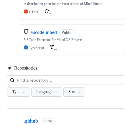
A distribution point for the latest release of Mbed Studio
HTML
1
vscode-mbed
Public
VSCode Extension for Mbed OS Projects
TypeScript
1
Repositories
Loa
Type
Language
Sort
Showing
10
.github
of
Public
682