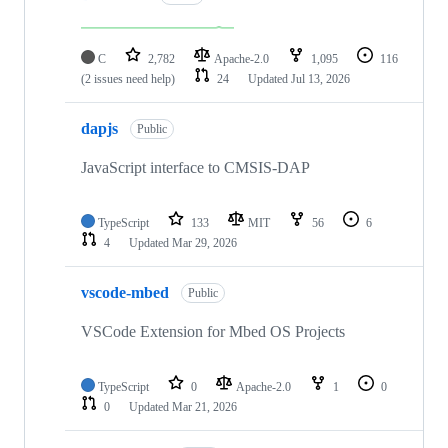
C
2,782
Apache-2.0
1,095
116
(2 issues need help)
24
Updated
Jul 13, 2026
dapjs
Public
JavaScript interface to CMSIS-DAP
TypeScript
133
MIT
56
6
4
Updated
Mar 29, 2026
vscode-mbed
Public
VSCode Extension for Mbed OS Projects
TypeScript
0
Apache-2.0
1
0
0
Updated
Mar 21, 2026