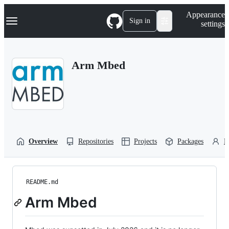
S
Navigation Menu
Appearance
k
Sign in
settings
i
p
t
o
Arm Mbed
c
o
n
t
e
n
t
Overview
Repositories
Projects
Packages
P
README.md
Arm Mbed