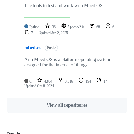
The tools to test and work with Mbed OS
Python
36
Apache-2.0
68
6
7
Updated
Jan 2, 2025
mbed-os
Public
Arm Mbed OS is a platform operating system
designed for the internet of things
C
4,864
3,016
194
17
Updated
Oct 8, 2024
View all repositories
People