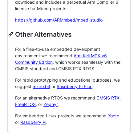
download and includes a perpetual Arm Compiler 6
license for Mbed projects:
https://github.com/ARMmbed/mbed-studio
Other Alternatives
For a free-to-use embedded development
environment we recommend
Arm Keil MDK v6
Community Edition
, which works seamlessly with the
CMSIS standard and CMSIS RTX RTOS.
For rapid prototyping and educational purposes, we
suggest
micro:bit
or
Raspberry Pi Pico
.
For an alternative RTOS we recommend
CMSIS RTX
,
FreeRTOS
, or
Zephyr
.
For embedded Linux projects we recommend
Yocto
or
Raspberry Pi
.