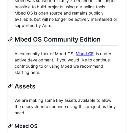
Mbed was sunsetted in July 2026 and it is no longer
possible to build projects using our online tools.
Mbed OS is open source and remains publicly
available, but will no longer be actively maintained or
supported by Arm.
Mbed OS Community Edition
A community fork of Mbed OS,
Mbed CE
, is under
active development. If you would like to continue
contributing to or using Mbed we recommend
starting here.
Assets
We are making some key assets available to allow
the ecosystem to continue using this project as they
need.
Mbed OS