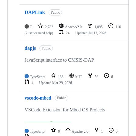
DAPLink
Public
C
2,782
Apache-2.0
1,095
116
(2 issues need help)
24
Updated
Jul 13, 2026
dapjs
Public
JavaScript interface to CMSIS-DAP
TypeScript
133
MIT
56
6
4
Updated
Mar 29, 2026
vscode-mbed
Public
VSCode Extension for Mbed OS Projects
TypeScript
0
Apache-2.0
1
0