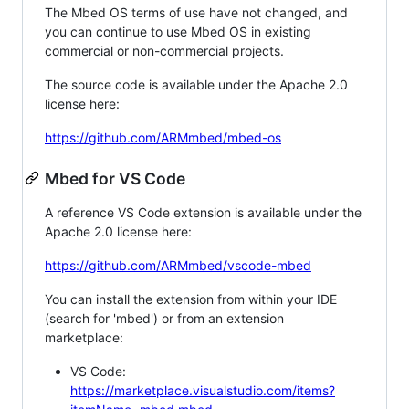
The Mbed OS terms of use have not changed, and
you can continue to use Mbed OS in existing
commercial or non-commercial projects.
The source code is available under the Apache 2.0
license here:
https://github.com/ARMmbed/mbed-os
Mbed for VS Code
A reference VS Code extension is available under the
Apache 2.0 license here:
https://github.com/ARMmbed/vscode-mbed
You can install the extension from within your IDE
(search for 'mbed') or from an extension
marketplace:
VS Code:
https://marketplace.visualstudio.com/items?