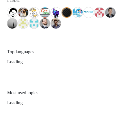
Top languages
Loading…
Most used topics
Loading…