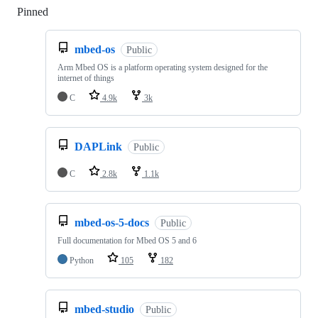
Pinned
Loading
mbed-os
Public
Arm Mbed OS is a platform operating system designed for the
internet of things
C
4.9k
3k
DAPLink
Public
C
2.8k
1.1k
mbed-os-5-docs
Public
Full documentation for Mbed OS 5 and 6
Python
105
182
mbed-studio
Public