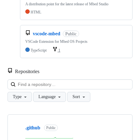
A distribution point for the latest release of Mbed Studio
HTML
vscode-mbed
Public
VSCode Extension for Mbed OS Projects
TypeScript
1
Repositories
Loa
Type
Language
Sort
Showing
10
.github
of
Public
682
repositories