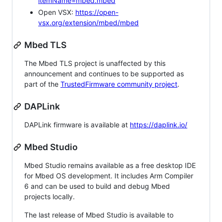
itemName=mbed.mbed
Open VSX:
https://open-
vsx.org/extension/mbed/mbed
Mbed TLS
The Mbed TLS project is unaffected by this
announcement and continues to be supported as
part of the
TrustedFirmware community project
.
DAPLink
DAPLink firmware is available at
https://daplink.io/
Mbed Studio
Mbed Studio remains available as a free desktop IDE
for Mbed OS development. It includes Arm Compiler
6 and can be used to build and debug Mbed
projects locally.
The last release of Mbed Studio is available to