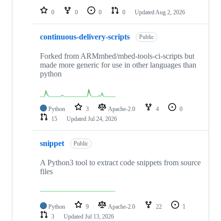
0
0
0
0
Updated
Aug 2, 2026
continuous-delivery-scripts
Public
Forked from ARMmbed/mbed-tools-ci-scripts but
made more generic for use in other languages than
python
Python
3
Apache-2.0
4
0
15
Updated
Jul 24, 2026
snippet
Public
A Python3 tool to extract code snippets from source
files
Python
9
Apache-2.0
22
1
3
Updated
Jul 13, 2026