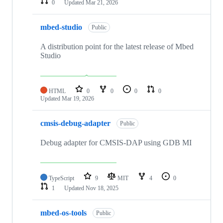
0
Updated
Mar 21, 2026
mbed-studio
Public
A distribution point for the latest release of Mbed
Studio
HTML
0
0
0
0
Updated
Mar 19, 2026
cmsis-debug-adapter
Public
Debug adapter for CMSIS-DAP using GDB MI
TypeScript
9
MIT
4
0
1
Updated
Nov 18, 2025
mbed-os-tools
Public