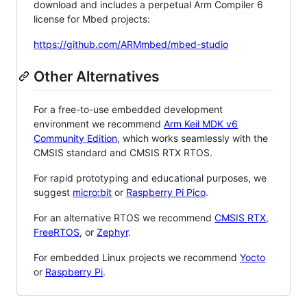
download and includes a perpetual Arm Compiler 6
license for Mbed projects:
https://github.com/ARMmbed/mbed-studio
Other Alternatives
For a free-to-use embedded development
environment we recommend
Arm Keil MDK v6
Community Edition
, which works seamlessly with the
CMSIS standard and CMSIS RTX RTOS.
For rapid prototyping and educational purposes, we
suggest
micro:bit
or
Raspberry Pi Pico
.
For an alternative RTOS we recommend
CMSIS RTX
,
FreeRTOS
, or
Zephyr
.
For embedded Linux projects we recommend
Yocto
or
Raspberry Pi
.