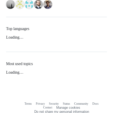
Top languages
Loading…
Most used topics
Loading…
Terms
Privacy
Security
Status
Community
Docs
Footer
Footer
Contact
Manage cookies
navigation
Do not share my personal information