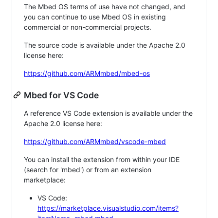
The Mbed OS terms of use have not changed, and
you can continue to use Mbed OS in existing
commercial or non-commercial projects.
The source code is available under the Apache 2.0
license here:
https://github.com/ARMmbed/mbed-os
Mbed for VS Code
A reference VS Code extension is available under the
Apache 2.0 license here:
https://github.com/ARMmbed/vscode-mbed
You can install the extension from within your IDE
(search for 'mbed') or from an extension
marketplace:
VS Code:
https://marketplace.visualstudio.com/items?