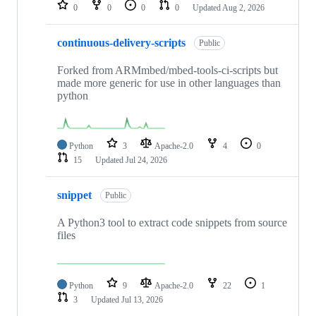
repositories
0
0
0
0
Updated
Aug 2, 2026
continuous-delivery-scripts
Public
Forked from ARMmbed/mbed-tools-ci-scripts but
made more generic for use in other languages than
python
Python
3
Apache-2.0
4
0
15
Updated
Jul 24, 2026
snippet
Public
A Python3 tool to extract code snippets from source
files
Python
9
Apache-2.0
22
1
3
Updated
Jul 13, 2026