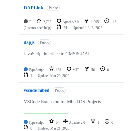
DAPLink
Public
C
2,782
Apache-2.0
1,095
116
(2 issues need help)
24
Updated
Jul 13, 2026
dapjs
Public
JavaScript interface to CMSIS-DAP
TypeScript
133
MIT
56
6
4
Updated
Mar 29, 2026
vscode-mbed
Public
VSCode Extension for Mbed OS Projects
TypeScript
0
Apache-2.0
1
0
0
Updated
Mar 21, 2026