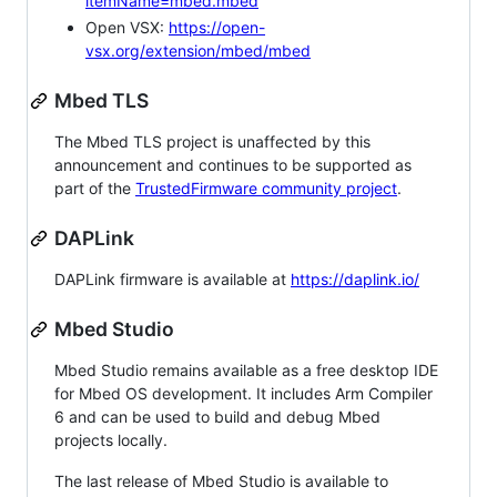
itemName=mbed.mbed
Open VSX:
https://open-
vsx.org/extension/mbed/mbed
Mbed TLS
The Mbed TLS project is unaffected by this
announcement and continues to be supported as
part of the
TrustedFirmware community project
.
DAPLink
DAPLink firmware is available at
https://daplink.io/
Mbed Studio
Mbed Studio remains available as a free desktop IDE
for Mbed OS development. It includes Arm Compiler
6 and can be used to build and debug Mbed
projects locally.
The last release of Mbed Studio is available to