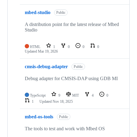
mbed-studio
Public
A distribution point for the latest release of Mbed
Studio
HTML
1
0
0
0
Updated
Mar 19, 2026
cmsis-debug-adapter
Public
Debug adapter for CMSIS-DAP using GDB MI
TypeScript
9
MIT
4
0
1
Updated
Nov 18, 2025
mbed-os-tools
Public
The tools to test and work with Mbed OS