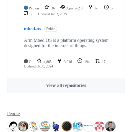
Python
36
Apache-2.0
68
6
7
Updated
Jan 2, 2025
mbed-os
Public
Arm Mbed OS is a platform operating system
designed for the internet of things
C
4,865
3,016
194
17
Updated
Oct 8, 2024
View all repositories
People