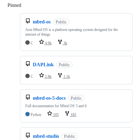
Pinned
Loading
mbed-os
Public
Arm Mbed OS is a platform operating system designed for the
internet of things
C
4.9k
3k
DAPLink
Public
C
2.8k
1.1k
mbed-os-5-docs
Public
Full documentation for Mbed OS 5 and 6
Python
105
182
mbed-studio
Public