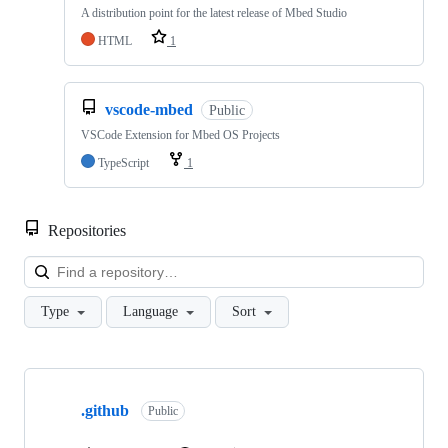
A distribution point for the latest release of Mbed Studio
HTML
1
vscode-mbed
Public
VSCode Extension for Mbed OS Projects
TypeScript
1
Repositories
Loa
Type
Language
Sort
Showing
10
.github
of
Public
682