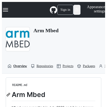
S
Navigation Menu
Appearance
k
Sign in
settings
i
p
t
o
Arm Mbed
c
o
n
t
e
n
t
Overview
Repositories
Projects
Packages
P
README.md
Arm Mbed