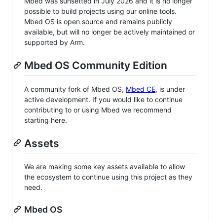
Mbed was sunsetted in July 2026 and it is no longer
possible to build projects using our online tools.
Mbed OS is open source and remains publicly
available, but will no longer be actively maintained or
supported by Arm.
Mbed OS Community Edition
A community fork of Mbed OS,
Mbed CE
, is under
active development. If you would like to continue
contributing to or using Mbed we recommend
starting here.
Assets
We are making some key assets available to allow
the ecosystem to continue using this project as they
need.
Mbed OS