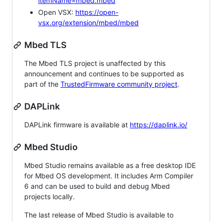
itemName=mbed.mbed
Open VSX:
https://open-
vsx.org/extension/mbed/mbed
Mbed TLS
The Mbed TLS project is unaffected by this
announcement and continues to be supported as
part of the
TrustedFirmware community project
.
DAPLink
DAPLink firmware is available at
https://daplink.io/
Mbed Studio
Mbed Studio remains available as a free desktop IDE
for Mbed OS development. It includes Arm Compiler
6 and can be used to build and debug Mbed
projects locally.
The last release of Mbed Studio is available to