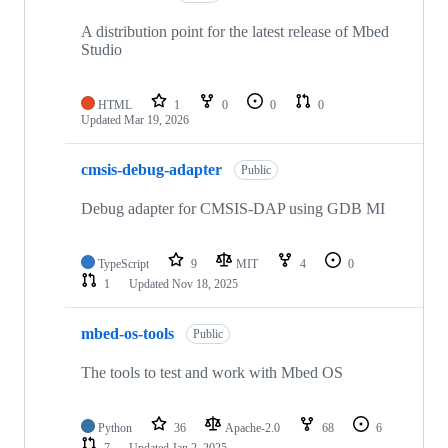
A distribution point for the latest release of Mbed
Studio
HTML
1
0
0
0
Updated
Mar 19, 2026
cmsis-debug-adapter
Public
Debug adapter for CMSIS-DAP using GDB MI
TypeScript
9
MIT
4
0
1
Updated
Nov 18, 2025
mbed-os-tools
Public
The tools to test and work with Mbed OS
Python
36
Apache-2.0
68
6
7
Updated
Jan 2, 2025