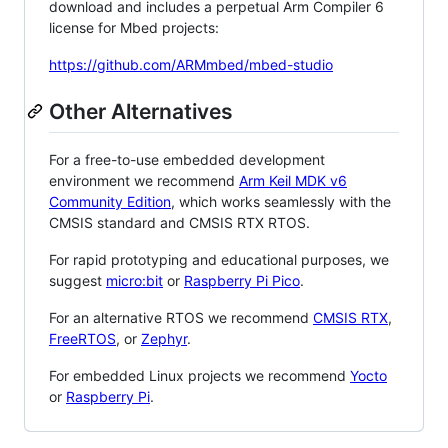
download and includes a perpetual Arm Compiler 6
license for Mbed projects:
https://github.com/ARMmbed/mbed-studio
Other Alternatives
For a free-to-use embedded development
environment we recommend
Arm Keil MDK v6
Community Edition
, which works seamlessly with the
CMSIS standard and CMSIS RTX RTOS.
For rapid prototyping and educational purposes, we
suggest
micro:bit
or
Raspberry Pi Pico
.
For an alternative RTOS we recommend
CMSIS RTX
,
FreeRTOS
, or
Zephyr
.
For embedded Linux projects we recommend
Yocto
or
Raspberry Pi
.