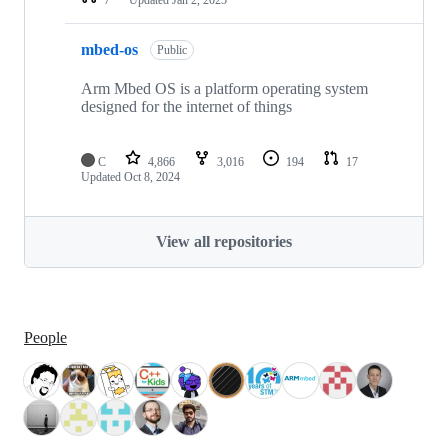
mbed-os
Public
Arm Mbed OS is a platform operating system
designed for the internet of things
C
4,866
3,016
194
17
Updated
Oct 8, 2024
View all repositories
People