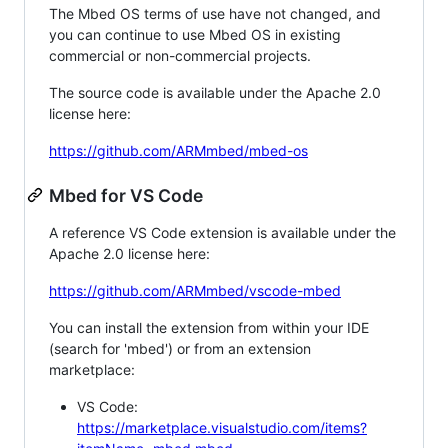
The Mbed OS terms of use have not changed, and
you can continue to use Mbed OS in existing
commercial or non-commercial projects.
The source code is available under the Apache 2.0
license here:
https://github.com/ARMmbed/mbed-os
Mbed for VS Code
A reference VS Code extension is available under the
Apache 2.0 license here:
https://github.com/ARMmbed/vscode-mbed
You can install the extension from within your IDE
(search for 'mbed') or from an extension
marketplace:
VS Code:
https://marketplace.visualstudio.com/items?