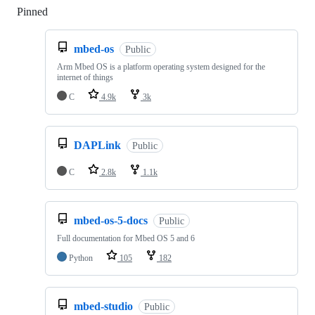
Pinned
Loading
mbed-os
Public
Arm Mbed OS is a platform operating system designed for the
internet of things
C
4.9k
3k
DAPLink
Public
C
2.8k
1.1k
mbed-os-5-docs
Public
Full documentation for Mbed OS 5 and 6
Python
105
182
mbed-studio
Public