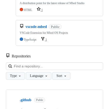
A distribution point for the latest release of Mbed Studio
HTML
1
vscode-mbed
Public
VSCode Extension for Mbed OS Projects
TypeScript
1
Repositories
Loa
Type
Language
Sort
Showing
10
.github
of
Public
682