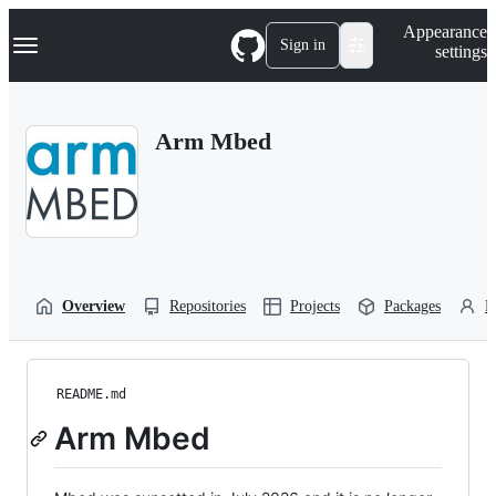
S
Navigation Menu
Appearance
k
Sign in
settings
i
p
t
o
Arm Mbed
c
o
n
t
e
n
t
Overview
Repositories
Projects
Packages
P
README.md
Arm Mbed