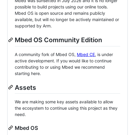
Mbed was sunsetted in July 2026 and it is no longer
possible to build projects using our online tools.
Mbed OS is open source and remains publicly
available, but will no longer be actively maintained or
supported by Arm.
Mbed OS Community Edition
A community fork of Mbed OS,
Mbed CE
, is under
active development. If you would like to continue
contributing to or using Mbed we recommend
starting here.
Assets
We are making some key assets available to allow
the ecosystem to continue using this project as they
need.
Mbed OS