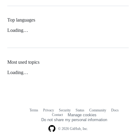
Top languages
Loading…
Most used topics
Loading…
Terms
Privacy
Security
Status
Community
Docs
Footer
Footer
Contact
Manage cookies
navigation
Do not share my personal information
© 2026 GitHub, Inc.