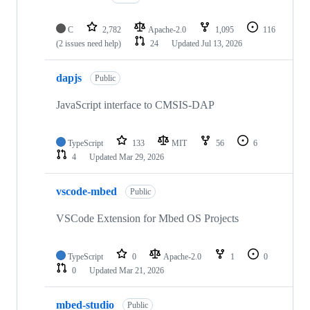
C
2,782
Apache-2.0
1,095
116
(2 issues need help)
24
Updated
Jul 13, 2026
dapjs
Public
JavaScript interface to CMSIS-DAP
TypeScript
133
MIT
56
6
4
Updated
Mar 29, 2026
vscode-mbed
Public
VSCode Extension for Mbed OS Projects
TypeScript
0
Apache-2.0
1
0
0
Updated
Mar 21, 2026
mbed-studio
Public