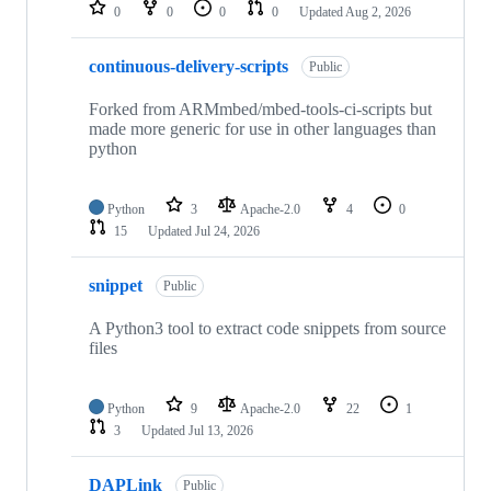
repositories
0
0
0
0
Updated
Aug 2, 2026
continuous-delivery-scripts
Public
Forked from ARMmbed/mbed-tools-ci-scripts but
made more generic for use in other languages than
python
Python
3
Apache-2.0
4
0
15
Updated
Jul 24, 2026
snippet
Public
A Python3 tool to extract code snippets from source
files
Python
9
Apache-2.0
22
1
3
Updated
Jul 13, 2026
DAPLink
Public