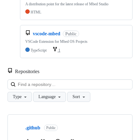
A distribution point for the latest release of Mbed Studio
HTML
vscode-mbed
Public
VSCode Extension for Mbed OS Projects
TypeScript
1
Repositories
Loa
Type
Language
Sort
Showing
10
.github
of
Public
682
repositories