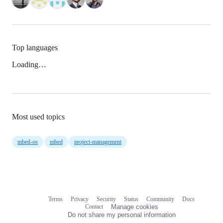
Top languages
Loading…
Most used topics
mbed-os
mbed
project-management
Terms
Privacy
Security
Status
Community
Docs
Footer
Footer
Contact
Manage cookies
navigation
Do not share my personal information