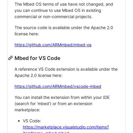
The Mbed OS terms of use have not changed, and
you can continue to use Mbed OS in existing
commercial or non-commercial projects.
The source code is available under the Apache 2.0
license here:
https://github.com/ARMmbed/mbed-os
Mbed for VS Code
A reference VS Code extension is available under the
Apache 2.0 license here:
https://github.com/ARMmbed/vscode-mbed
You can install the extension from within your IDE
(search for 'mbed') or from an extension
marketplace:
VS Code:
https://marketplace.visualstudio.com/items?