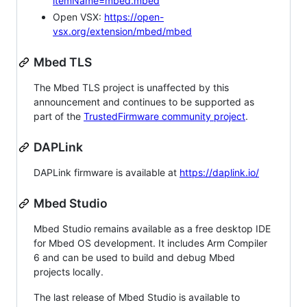
itemName=mbed.mbed
Open VSX:
https://open-
vsx.org/extension/mbed/mbed
Mbed TLS
The Mbed TLS project is unaffected by this
announcement and continues to be supported as
part of the
TrustedFirmware community project
.
DAPLink
DAPLink firmware is available at
https://daplink.io/
Mbed Studio
Mbed Studio remains available as a free desktop IDE
for Mbed OS development. It includes Arm Compiler
6 and can be used to build and debug Mbed
projects locally.
The last release of Mbed Studio is available to