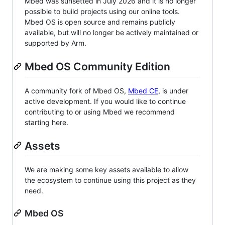
Mbed was sunsetted in July 2026 and it is no longer
possible to build projects using our online tools.
Mbed OS is open source and remains publicly
available, but will no longer be actively maintained or
supported by Arm.
Mbed OS Community Edition
A community fork of Mbed OS,
Mbed CE
, is under
active development. If you would like to continue
contributing to or using Mbed we recommend
starting here.
Assets
We are making some key assets available to allow
the ecosystem to continue using this project as they
need.
Mbed OS