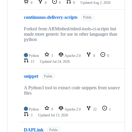
0
0
0
0
Updated
Aug 2, 2026
continuous-delivery-scripts
Public
Forked from ARMmbed/mbed-tools-ci-scripts but
made more generic for use in other languages than
python
Python
3
Apache-2.0
4
0
15
Updated
Jul 24, 2026
snippet
Public
A Python3 tool to extract code snippets from source
files
Python
9
Apache-2.0
22
1
3
Updated
Jul 13, 2026
DAPLink
Public