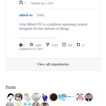
7
Updated
Jan 2, 2025
mbed-os
Public
Arm Mbed OS is a platform operating system
designed for the internet of things
C
4,864
3,016
194
17
Updated
Oct 8, 2024
View all repositories
People