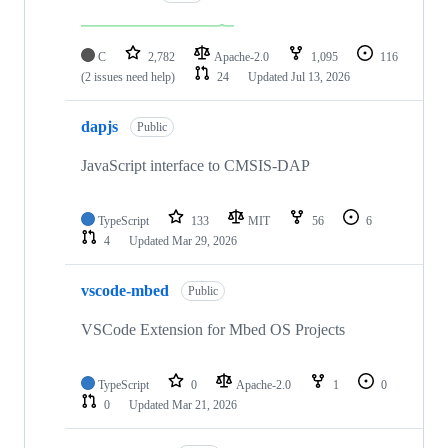
C
2,782
Apache-2.0
1,095
116
(2 issues need help)
24
Updated
Jul 13, 2026
dapjs
Public
JavaScript interface to CMSIS-DAP
TypeScript
133
MIT
56
6
4
Updated
Mar 29, 2026
vscode-mbed
Public
VSCode Extension for Mbed OS Projects
TypeScript
0
Apache-2.0
1
0
0
Updated
Mar 21, 2026