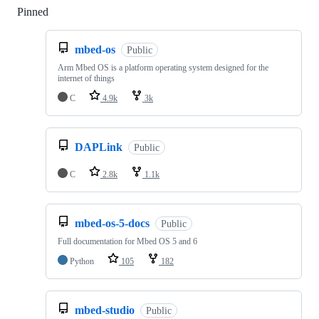
Pinned
Loading
mbed-os
Public
Arm Mbed OS is a platform operating system designed for the
internet of things
C
4.9k
3k
DAPLink
Public
C
2.8k
1.1k
mbed-os-5-docs
Public
Full documentation for Mbed OS 5 and 6
Python
105
182
mbed-studio
Public