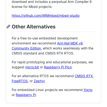
download and includes a perpetual Arm Compiler 6
license for Mbed projects:
https://github.com/ARMmbed/mbed-studio
Other Alternatives
For a free-to-use embedded development
environment we recommend
Arm Keil MDK v6
Community Edition
, which works seamlessly with the
CMSIS standard and CMSIS RTX RTOS.
For rapid prototyping and educational purposes, we
suggest
micro:bit
or
Raspberry Pi Pico
.
For an alternative RTOS we recommend
CMSIS RTX
,
FreeRTOS
, or
Zephyr
.
For embedded Linux projects we recommend
Yocto
or
Raspberry Pi
.