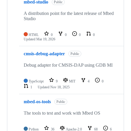
mbed-studio
Public
A distribution point for the latest release of Mbed
Studio
HTML
0
0
0
0
Updated
Mar 19, 2026
cmsis-debug-adapter
Public
Debug adapter for CMSIS-DAP using GDB MI
TypeScript
9
MIT
4
0
1
Updated
Nov 18, 2025
mbed-os-tools
Public
The tools to test and work with Mbed OS
Python
36
Apache-2.0
68
6