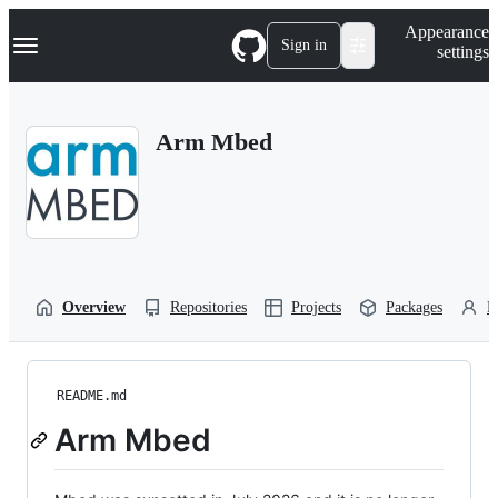
S
Navigation Menu
Appearance
k
Sign in
settings
i
p
t
o
Arm Mbed
c
o
n
t
e
n
t
Overview
Repositories
Projects
Packages
P
README.md
Arm Mbed