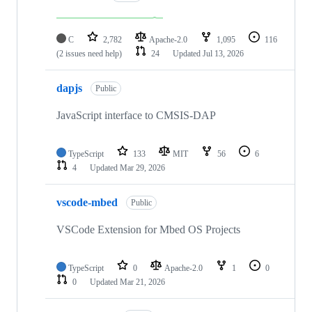
C
2,782
Apache-2.0
1,095
116
(2 issues need help)
24
Updated
Jul 13, 2026
dapjs
Public
JavaScript interface to CMSIS-DAP
TypeScript
133
MIT
56
6
4
Updated
Mar 29, 2026
vscode-mbed
Public
VSCode Extension for Mbed OS Projects
TypeScript
0
Apache-2.0
1
0
0
Updated
Mar 21, 2026