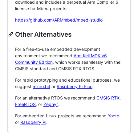
download and includes a perpetual Arm Compiler 6
license for Mbed projects:
https://github.com/ARMmbed/mbed-studio
Other Alternatives
For a free-to-use embedded development
environment we recommend
Arm Keil MDK v6
Community Edition
, which works seamlessly with the
CMSIS standard and CMSIS RTX RTOS.
For rapid prototyping and educational purposes, we
suggest
micro:bit
or
Raspberry Pi Pico
.
For an alternative RTOS we recommend
CMSIS RTX
,
FreeRTOS
, or
Zephyr
.
For embedded Linux projects we recommend
Yocto
or
Raspberry Pi
.