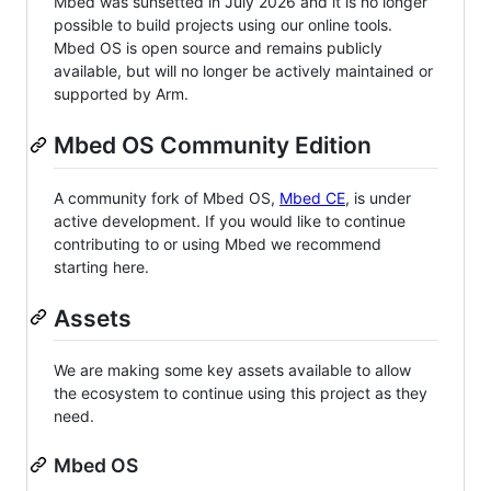
Mbed was sunsetted in July 2026 and it is no longer
possible to build projects using our online tools.
Mbed OS is open source and remains publicly
available, but will no longer be actively maintained or
supported by Arm.
Mbed OS Community Edition
A community fork of Mbed OS,
Mbed CE
, is under
active development. If you would like to continue
contributing to or using Mbed we recommend
starting here.
Assets
We are making some key assets available to allow
the ecosystem to continue using this project as they
need.
Mbed OS