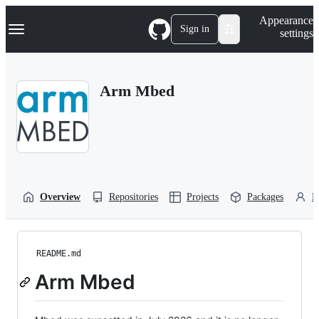
S
Navigation Menu
Appearance
k
Sign in
settings
i
p
t
o
Arm Mbed
c
o
n
t
e
n
t
Overview
Repositories
Projects
Packages
P
README.md
Arm Mbed