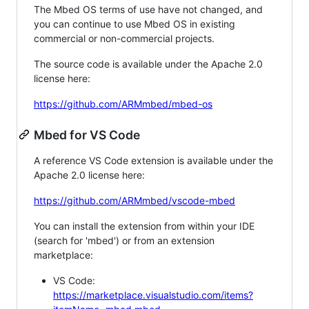
The Mbed OS terms of use have not changed, and
you can continue to use Mbed OS in existing
commercial or non-commercial projects.
The source code is available under the Apache 2.0
license here:
https://github.com/ARMmbed/mbed-os
Mbed for VS Code
A reference VS Code extension is available under the
Apache 2.0 license here:
https://github.com/ARMmbed/vscode-mbed
You can install the extension from within your IDE
(search for 'mbed') or from an extension
marketplace:
VS Code:
https://marketplace.visualstudio.com/items?