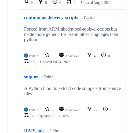
0
0
0
0
Updated
Aug 2, 2026
continuous-delivery-scripts
Public
Forked from ARMmbed/mbed-tools-ci-scripts but
made more generic for use in other languages than
python
Python
3
Apache-2.0
4
0
15
Updated
Jul 24, 2026
snippet
Public
A Python3 tool to extract code snippets from source
files
Python
9
Apache-2.0
22
1
3
Updated
Jul 13, 2026
DAPLink
Public