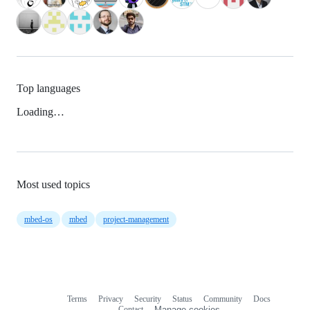
Top languages
Loading…
Most used topics
mbed-os
mbed
project-management
Terms
Privacy
Security
Status
Community
Docs
Footer
Footer
Contact
Manage cookies