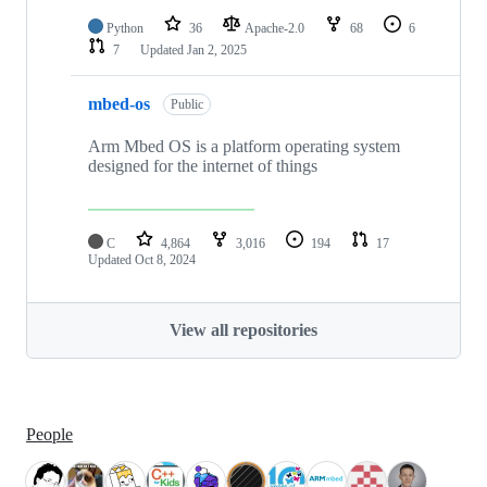
Python
36
Apache-2.0
68
6
7
Updated
Jan 2, 2025
mbed-os
Public
Arm Mbed OS is a platform operating system
designed for the internet of things
C
4,864
3,016
194
17
Updated
Oct 8, 2024
View all repositories
People