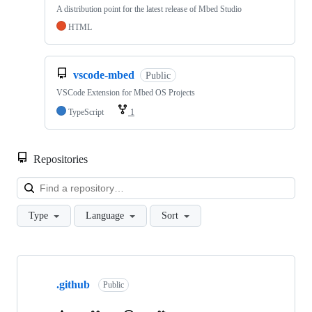
A distribution point for the latest release of Mbed Studio
HTML
vscode-mbed
Public
VSCode Extension for Mbed OS Projects
TypeScript
1
Repositories
Loa
Type
Language
Sort
Showing
10
.github
of
Public
682
repositories