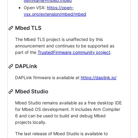
itemName=mbed.mbed
Open VSX:
https://open-
vsx.org/extension/mbed/mbed
Mbed TLS
The Mbed TLS project is unaffected by this
announcement and continues to be supported as
part of the
TrustedFirmware community project
.
DAPLink
DAPLink firmware is available at
https://daplink.io/
Mbed Studio
Mbed Studio remains available as a free desktop IDE
for Mbed OS development. It includes Arm Compiler
6 and can be used to build and debug Mbed
projects locally.
The last release of Mbed Studio is available to