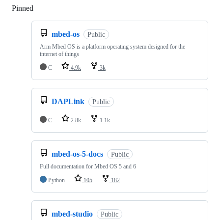
Pinned
Loading
mbed-os
Public
Arm Mbed OS is a platform operating system designed for the
internet of things
C
4.9k
3k
DAPLink
Public
C
2.8k
1.1k
mbed-os-5-docs
Public
Full documentation for Mbed OS 5 and 6
Python
105
182
mbed-studio
Public