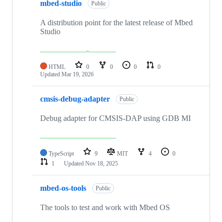
mbed-studio
Public
A distribution point for the latest release of Mbed
Studio
HTML
0
0
0
0
Updated
Mar 19, 2026
cmsis-debug-adapter
Public
Debug adapter for CMSIS-DAP using GDB MI
TypeScript
9
MIT
4
0
1
Updated
Nov 18, 2025
mbed-os-tools
Public
The tools to test and work with Mbed OS