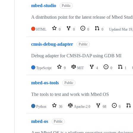
mbed-studio
Public
A distribution point for the latest release of Mbed Stud
HTML
0
0
0
0
Updated
Mar 19,
cmsis-debug-adapter
Public
Debug adapter for CMSIS-DAP using GDB MI
TypeScript
9
MIT
4
0
1
mbed-os-tools
Public
The tools to test and work with Mbed OS
Python
36
Apache-2.0
68
6
mbed-os
Public
Arm Mbed OS is a platform operating system designed f