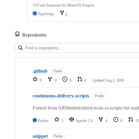
VSCode Extension for Mbed OS Projects
TypeScript
1
Repositories
Showing
10
.github
of
Public
682
0
0
0
0
Updated
Aug 2, 2026
repositories
continuous-delivery-scripts
Public
Forked from ARMmbed/mbed-tools-ci-scripts but made 
Python
3
Apache-2.0
4
0
15
snippet
Public