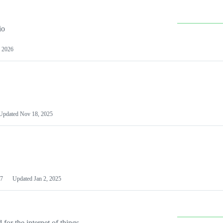
io
 2026
Updated
Nov 18, 2025
7
Updated
Jan 2, 2025
or the internet of things