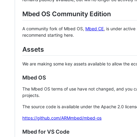
Mbed OS Community Edition
A community fork of Mbed OS,
Mbed CE
, is under activ
recommend starting here.
Assets
We are making some key assets available to allow the eco
Mbed OS
The Mbed OS terms of use have not changed, and you ca
projects.
The source code is available under the Apache 2.0 licens
https://github.com/ARMmbed/mbed-os
Mbed for VS Code