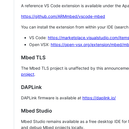
A reference VS Code extension is available under the Apa
https://github.com/ARMmbed/vscode-mbed
You can install the extension from within your IDE (searc
VS Code:
https://marketplace.visualstudio.com/i
Open VSX:
https://open-vsx.org/extension/mbed/m
Mbed TLS
The Mbed TLS project is unaffected by this announcemen
project
.
DAPLink
DAPLink firmware is available at
https://daplink.io/
Mbed Studio
Mbed Studio remains available as a free desktop IDE for
and debug Mbed projects locally.