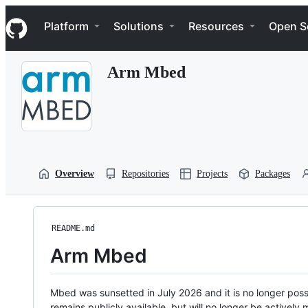
S
Navigation Menu
k
Platform
Solutions
Resources
Open S
i
p
t
Arm Mbed
o
c
o
n
t
e
n
t
Overview
Repositories
Projects
Packages
README.md
Arm Mbed
Mbed was sunsetted in July 2026 and it is no longer possi
remains publicly available, but will no longer be activel