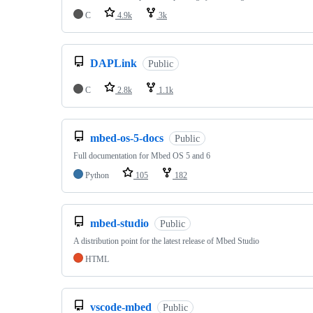
C
4.9k
3k
DAPLink
Public
C
2.8k
1.1k
mbed-os-5-docs
Public
Full documentation for Mbed OS 5 and 6
Python
105
182
mbed-studio
Public
A distribution point for the latest release of Mbed Studio
HTML
vscode-mbed
Public