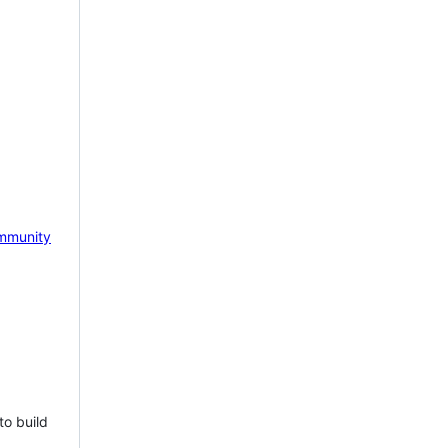
mmunity
to build