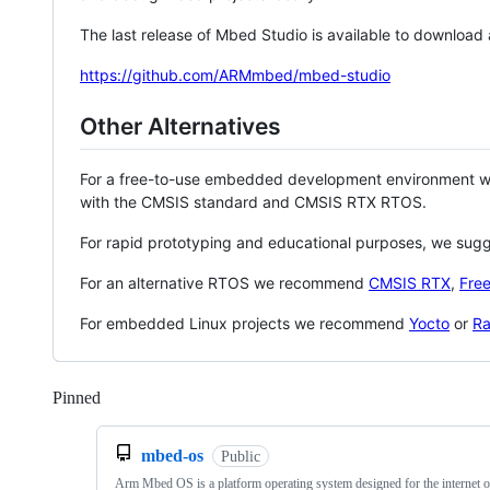
The last release of Mbed Studio is available to download
https://github.com/ARMmbed/mbed-studio
Other Alternatives
For a free-to-use embedded development environment
with the CMSIS standard and CMSIS RTX RTOS.
For rapid prototyping and educational purposes, we sug
For an alternative RTOS we recommend
CMSIS RTX
,
Fre
For embedded Linux projects we recommend
Yocto
or
Ra
Pinned
Loading
mbed-os
Public
Arm Mbed OS is a platform operating system designed for the internet o