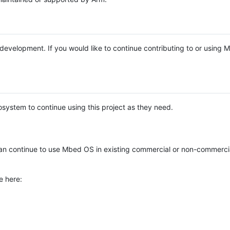
e development. If you would like to continue contributing to or using
system to continue using this project as they need.
n continue to use Mbed OS in existing commercial or non-commerci
e here: