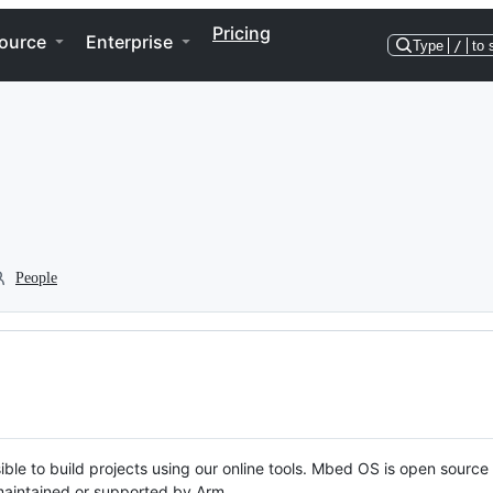
Pricing
ource
Enterprise
Type
/
to 
People
ble to build projects using our online tools. Mbed OS is open source
y maintained or supported by Arm.