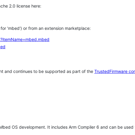
che 2.0 license here:
h for 'mbed') or from an extension marketplace:
tems?itemName=mbed.mbed
bed
t and continues to be supported as part of the
TrustedFirmware co
 Mbed OS development. It includes Arm Compiler 6 and can be used 