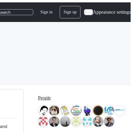
Appearance settings
Sign in
Sign up
search
People
 and