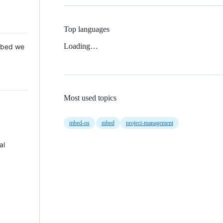
Top languages
Loading…
 Mbed we
Most used topics
mbed-os
mbed
project-management
al