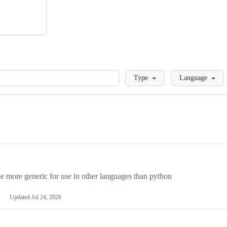
Loading
Type
Language
more generic for use in other languages than python
Updated
Jul 24, 2026