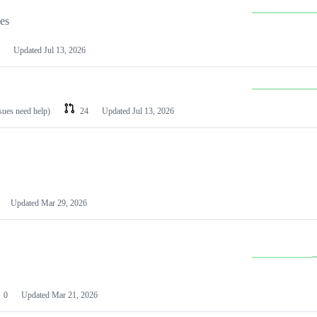
les
Updated
Jul 13, 2026
ssues need help)
24
Updated
Jul 13, 2026
Updated
Mar 29, 2026
0
Updated
Mar 21, 2026