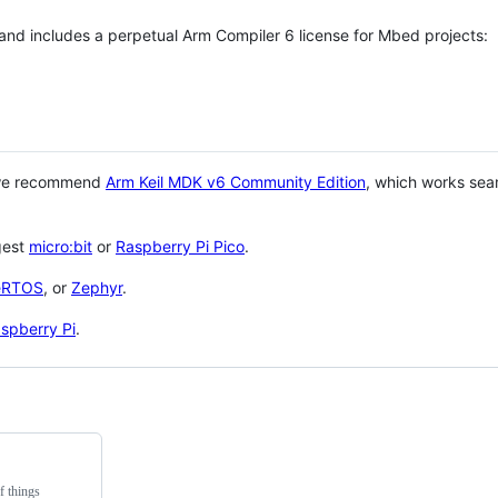
 and includes a perpetual Arm Compiler 6 license for Mbed projects:
 we recommend
Arm Keil MDK v6 Community Edition
, which works sea
gest
micro:bit
or
Raspberry Pi Pico
.
eRTOS
, or
Zephyr
.
spberry Pi
.
f things