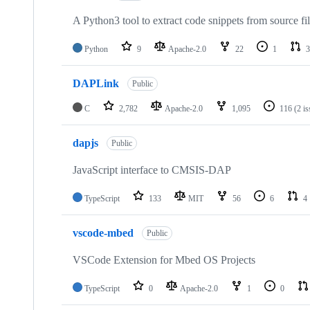
A Python3 tool to extract code snippets from source fi
Python
9
Apache-2.0
22
1
3
DAPLink
Public
C
2,782
Apache-2.0
1,095
116
(2 i
dapjs
Public
JavaScript interface to CMSIS-DAP
TypeScript
133
MIT
56
6
4
vscode-mbed
Public
VSCode Extension for Mbed OS Projects
TypeScript
0
Apache-2.0
1
0