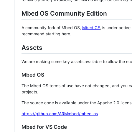
Mbed OS Community Edition
A community fork of Mbed OS,
Mbed CE
, is under activ
recommend starting here.
Assets
We are making some key assets available to allow the eco
Mbed OS
The Mbed OS terms of use have not changed, and you ca
projects.
The source code is available under the Apache 2.0 licens
https://github.com/ARMmbed/mbed-os
Mbed for VS Code