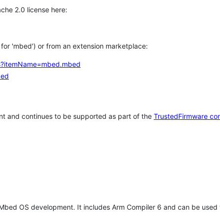
che 2.0 license here:
h for 'mbed') or from an extension marketplace:
tems?itemName=mbed.mbed
bed
t and continues to be supported as part of the
TrustedFirmware co
 Mbed OS development. It includes Arm Compiler 6 and can be used 