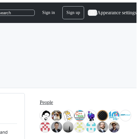
Appearance settings
Sign in
Sign up
search
People
 and