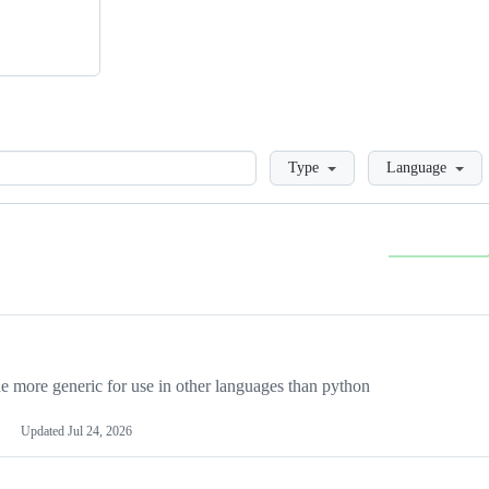
Loading
Type
Language
more generic for use in other languages than python
Updated
Jul 24, 2026