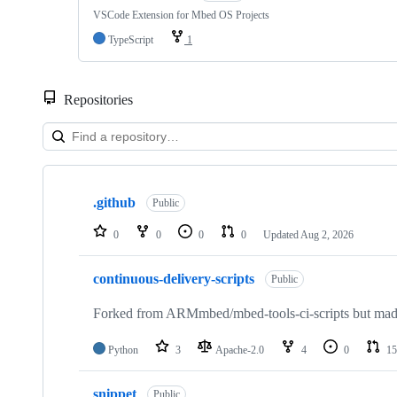
VSCode Extension for Mbed OS Projects
TypeScript
1
Repositories
Showing
10
.github
of
Public
682
repositories
0
0
0
0
Updated
Aug 2, 2026
continuous-delivery-scripts
Public
Forked from ARMmbed/mbed-tools-ci-scripts but made 
Python
3
Apache-2.0
4
0
15
snippet
Public