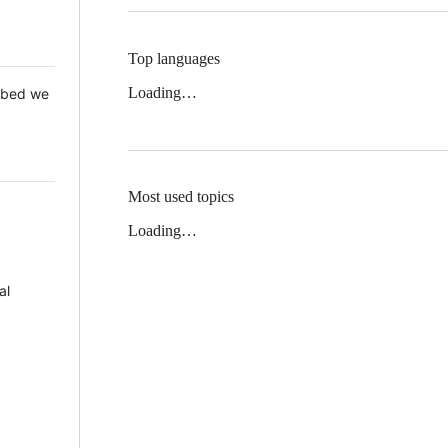
Top languages
Loading…
 Mbed we
Most used topics
Loading…
al