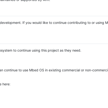
e development. If you would like to continue contributing to or using
system to continue using this project as they need.
n continue to use Mbed OS in existing commercial or non-commerci
e here: