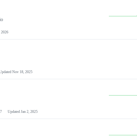
io
 2026
Updated
Nov 18, 2025
7
Updated
Jan 2, 2025