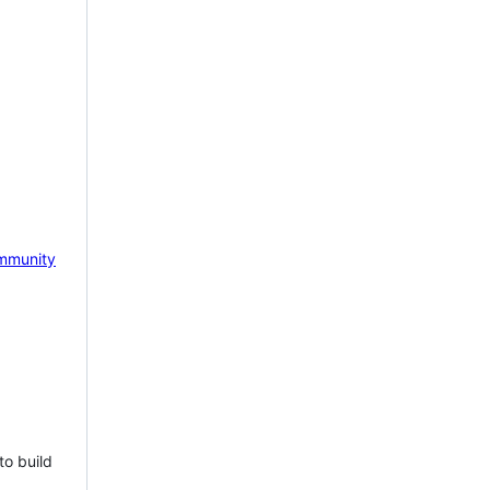
mmunity
to build