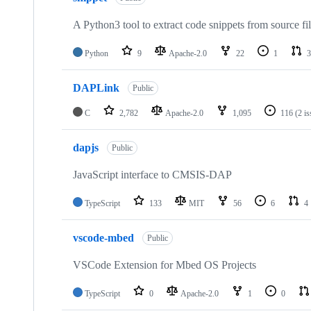
A Python3 tool to extract code snippets from source fi
Python
9
Apache-2.0
22
1
3
DAPLink
Public
C
2,782
Apache-2.0
1,095
116
(2 i
dapjs
Public
JavaScript interface to CMSIS-DAP
TypeScript
133
MIT
56
6
4
vscode-mbed
Public
VSCode Extension for Mbed OS Projects
TypeScript
0
Apache-2.0
1
0