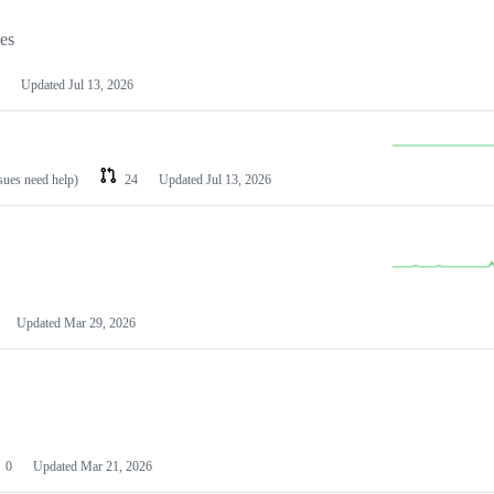
les
Updated
Jul 13, 2026
ssues need help)
24
Updated
Jul 13, 2026
Updated
Mar 29, 2026
0
Updated
Mar 21, 2026