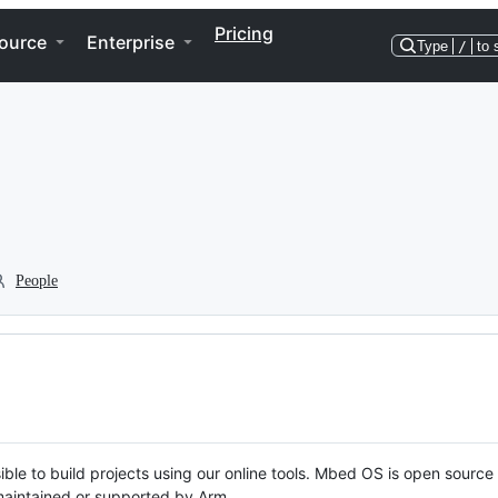
Pricing
ource
Enterprise
Type
/
to 
People
ble to build projects using our online tools. Mbed OS is open source
y maintained or supported by Arm.