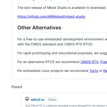
The last release of Mbed Studio is available to download
https://github.com/ARMmbed/mbed-studio
Other Alternatives
For a free-to-use embedded development environment
with the CMSIS standard and CMSIS RTX RTOS.
For rapid prototyping and educational purposes, we sug
For an alternative RTOS we recommend
CMSIS RTX
,
Fre
For embedded Linux projects we recommend
Yocto
or
Ra
Pinned
Loading
mbed-os
Public
Arm Mbed OS is a platform operating system designed for the internet o