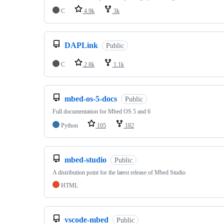
C
4.9k
3k
DAPLink
Public
C
2.8k
1.1k
mbed-os-5-docs
Public
Full documentation for Mbed OS 5 and 6
Python
105
182
mbed-studio
Public
A distribution point for the latest release of Mbed Studio
HTML
vscode-mbed
Public