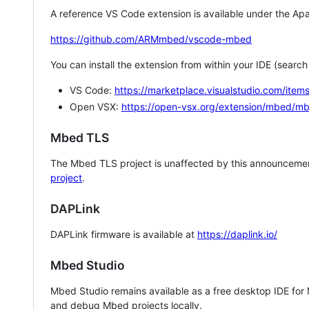
A reference VS Code extension is available under the Apa
https://github.com/ARMmbed/vscode-mbed
You can install the extension from within your IDE (searc
VS Code:
https://marketplace.visualstudio.com/i
Open VSX:
https://open-vsx.org/extension/mbed/m
Mbed TLS
The Mbed TLS project is unaffected by this announcemen
project
.
DAPLink
DAPLink firmware is available at
https://daplink.io/
Mbed Studio
Mbed Studio remains available as a free desktop IDE for
and debug Mbed projects locally.