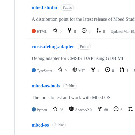
mbed-studio
Public
A distribution point for the latest release of Mbed Stud
HTML
0
0
0
0
Updated
Mar 19,
cmsis-debug-adapter
Public
Debug adapter for CMSIS-DAP using GDB MI
TypeScript
9
MIT
4
0
1
mbed-os-tools
Public
The tools to test and work with Mbed OS
Python
36
Apache-2.0
68
6
mbed-os
Public