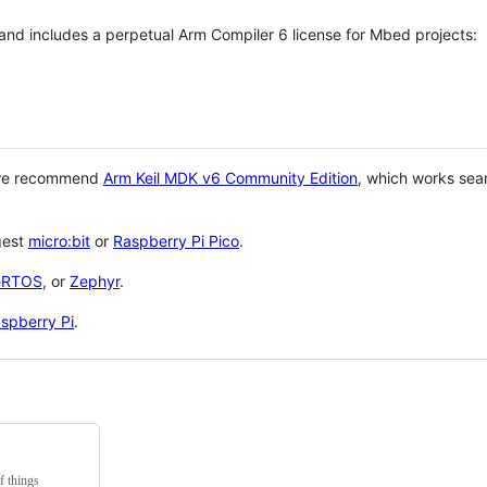
 and includes a perpetual Arm Compiler 6 license for Mbed projects:
 we recommend
Arm Keil MDK v6 Community Edition
, which works sea
gest
micro:bit
or
Raspberry Pi Pico
.
eRTOS
, or
Zephyr
.
spberry Pi
.
f things