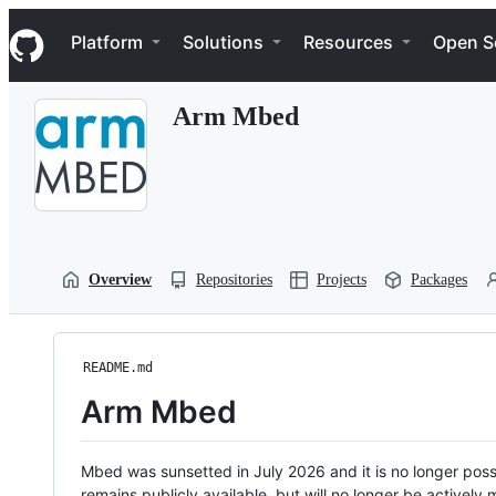
S
Navigation Menu
k
Platform
Solutions
Resources
Open S
i
p
t
Arm Mbed
o
c
o
n
t
e
n
t
Overview
Repositories
Projects
Packages
README.md
Arm Mbed
Mbed was sunsetted in July 2026 and it is no longer possi
remains publicly available, but will no longer be activel