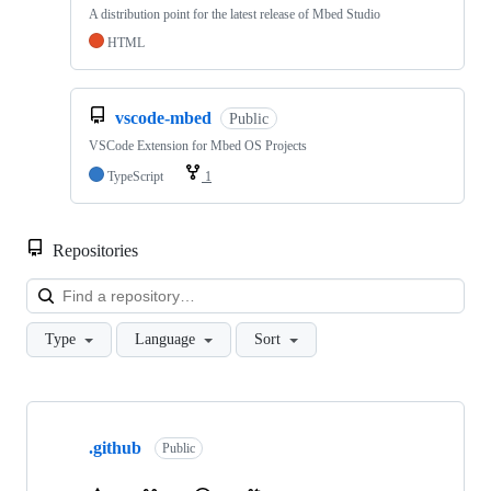
A distribution point for the latest release of Mbed Studio
HTML
vscode-mbed
Public
VSCode Extension for Mbed OS Projects
TypeScript
1
Repositories
Loa
Type
Language
Sort
Showing
10
.github
of
Public
682
repositories