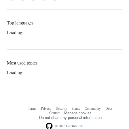
Top languages
Loading…
Most used topics
Loading…
Terms
Privacy
Security
Status
Community
Docs
Footer
Footer
Contact
Manage cookies
navigation
Do not share my personal information
© 2026 GitHub, Inc.