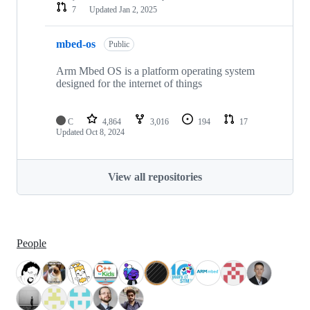
7
Updated
Jan 2, 2025
mbed-os
Public
Arm Mbed OS is a platform operating system
designed for the internet of things
C
4,864
3,016
194
17
Updated
Oct 8, 2024
View all repositories
People