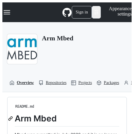
S
Navigation Menu
Appearance
k
Sign in
settings
i
p
t
o
Arm Mbed
c
o
n
t
e
n
t
Overview
Repositories
Projects
Packages
P
README.md
Arm Mbed