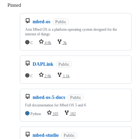
Pinned
Loading
mbed-os
Public
Arm Mbed OS is a platform operating system designed for the
internet of things
C
4.9k
3k
DAPLink
Public
C
2.8k
1.1k
mbed-os-5-docs
Public
Full documentation for Mbed OS 5 and 6
Python
105
182
mbed-studio
Public