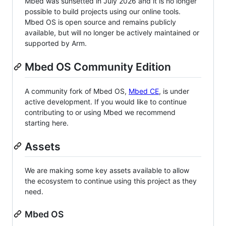
Mbed was sunsetted in July 2026 and it is no longer
possible to build projects using our online tools.
Mbed OS is open source and remains publicly
available, but will no longer be actively maintained or
supported by Arm.
Mbed OS Community Edition
A community fork of Mbed OS,
Mbed CE
, is under
active development. If you would like to continue
contributing to or using Mbed we recommend
starting here.
Assets
We are making some key assets available to allow
the ecosystem to continue using this project as they
need.
Mbed OS