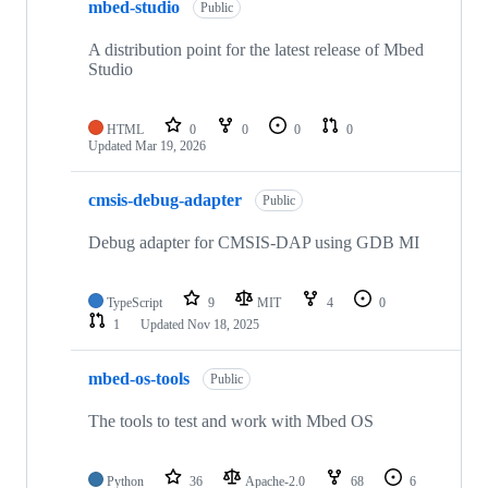
mbed-studio
Public
A distribution point for the latest release of Mbed
Studio
HTML
0
0
0
0
Updated
Mar 19, 2026
cmsis-debug-adapter
Public
Debug adapter for CMSIS-DAP using GDB MI
TypeScript
9
MIT
4
0
1
Updated
Nov 18, 2025
mbed-os-tools
Public
The tools to test and work with Mbed OS
Python
36
Apache-2.0
68
6