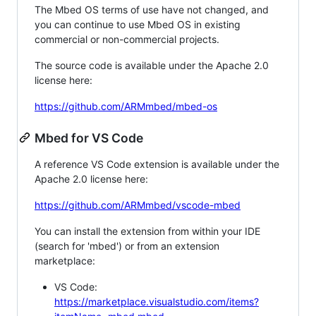
The Mbed OS terms of use have not changed, and
you can continue to use Mbed OS in existing
commercial or non-commercial projects.
The source code is available under the Apache 2.0
license here:
https://github.com/ARMmbed/mbed-os
Mbed for VS Code
A reference VS Code extension is available under the
Apache 2.0 license here:
https://github.com/ARMmbed/vscode-mbed
You can install the extension from within your IDE
(search for 'mbed') or from an extension
marketplace:
VS Code:
https://marketplace.visualstudio.com/items?