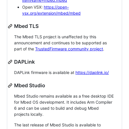
itemName=mbed.mbed
Open VSX:
https://open-
vsx.org/extension/mbed/mbed
Mbed TLS
The Mbed TLS project is unaffected by this
announcement and continues to be supported as
part of the
TrustedFirmware community project
.
DAPLink
DAPLink firmware is available at
https://daplink.io/
Mbed Studio
Mbed Studio remains available as a free desktop IDE
for Mbed OS development. It includes Arm Compiler
6 and can be used to build and debug Mbed
projects locally.
The last release of Mbed Studio is available to