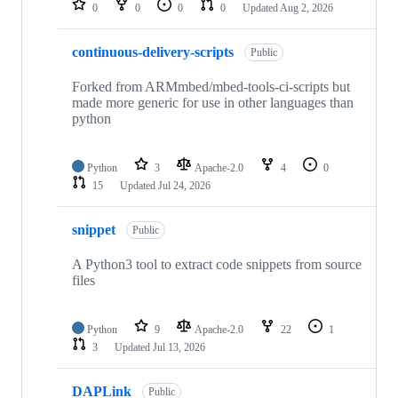
0
0
0
0
Updated
Aug 2, 2026
continuous-delivery-scripts
Public
Forked from ARMmbed/mbed-tools-ci-scripts but
made more generic for use in other languages than
python
Python
3
Apache-2.0
4
0
15
Updated
Jul 24, 2026
snippet
Public
A Python3 tool to extract code snippets from source
files
Python
9
Apache-2.0
22
1
3
Updated
Jul 13, 2026
DAPLink
Public