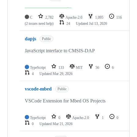
C
2,782
Apache-2.0
1,095
116
(2 issues need help)
24
Updated
Jul 13, 2026
dapjs
Public
JavaScript interface to CMSIS-DAP
TypeScript
133
MIT
56
6
4
Updated
Mar 29, 2026
vscode-mbed
Public
VSCode Extension for Mbed OS Projects
TypeScript
0
Apache-2.0
1
0
0
Updated
Mar 21, 2026