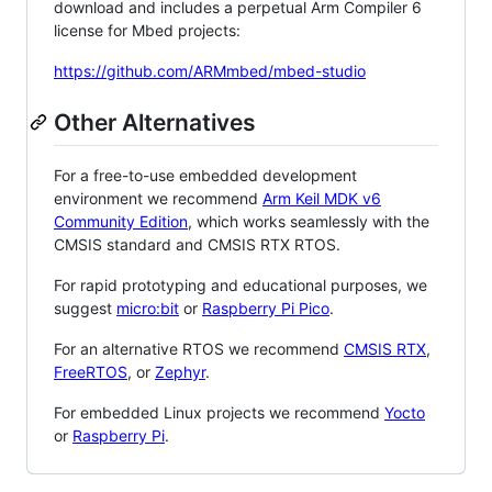
download and includes a perpetual Arm Compiler 6
license for Mbed projects:
https://github.com/ARMmbed/mbed-studio
Other Alternatives
For a free-to-use embedded development
environment we recommend
Arm Keil MDK v6
Community Edition
, which works seamlessly with the
CMSIS standard and CMSIS RTX RTOS.
For rapid prototyping and educational purposes, we
suggest
micro:bit
or
Raspberry Pi Pico
.
For an alternative RTOS we recommend
CMSIS RTX
,
FreeRTOS
, or
Zephyr
.
For embedded Linux projects we recommend
Yocto
or
Raspberry Pi
.