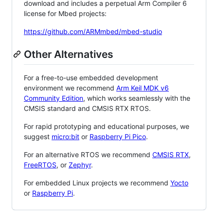
download and includes a perpetual Arm Compiler 6
license for Mbed projects:
https://github.com/ARMmbed/mbed-studio
Other Alternatives
For a free-to-use embedded development
environment we recommend
Arm Keil MDK v6
Community Edition
, which works seamlessly with the
CMSIS standard and CMSIS RTX RTOS.
For rapid prototyping and educational purposes, we
suggest
micro:bit
or
Raspberry Pi Pico
.
For an alternative RTOS we recommend
CMSIS RTX
,
FreeRTOS
, or
Zephyr
.
For embedded Linux projects we recommend
Yocto
or
Raspberry Pi
.