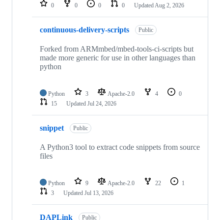
repositories
0
0
0
0
Updated
Aug 2, 2026
continuous-delivery-scripts
Public
Forked from ARMmbed/mbed-tools-ci-scripts but
made more generic for use in other languages than
python
Python
3
Apache-2.0
4
0
15
Updated
Jul 24, 2026
snippet
Public
A Python3 tool to extract code snippets from source
files
Python
9
Apache-2.0
22
1
3
Updated
Jul 13, 2026
DAPLink
Public