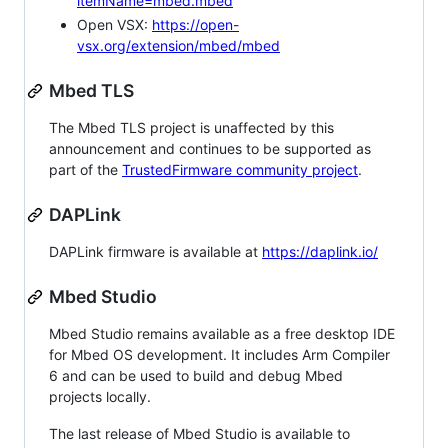
itemName=mbed.mbed
Open VSX:
https://open-
vsx.org/extension/mbed/mbed
Mbed TLS
The Mbed TLS project is unaffected by this
announcement and continues to be supported as
part of the
TrustedFirmware community project
.
DAPLink
DAPLink firmware is available at
https://daplink.io/
Mbed Studio
Mbed Studio remains available as a free desktop IDE
for Mbed OS development. It includes Arm Compiler
6 and can be used to build and debug Mbed
projects locally.
The last release of Mbed Studio is available to