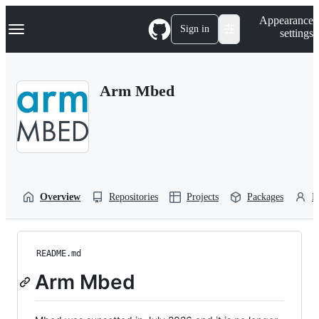
S
Navigation Menu
Appearance
k
Sign in
settings
i
p
t
o
Arm Mbed
c
o
n
t
e
n
t
Overview
Repositories
Projects
Packages
P
README.md
Arm Mbed