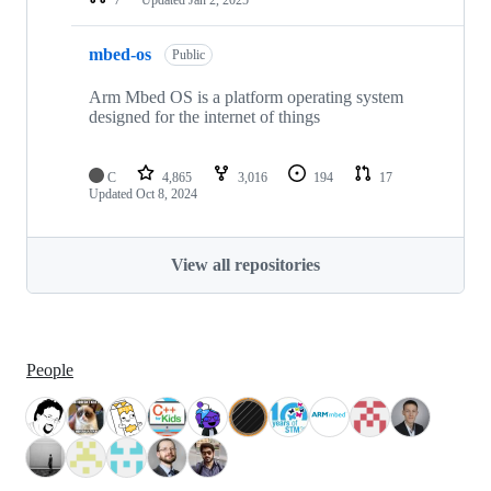
mbed-os
Public
Arm Mbed OS is a platform operating system
designed for the internet of things
C
4,865
3,016
194
17
Updated
Oct 8, 2024
View all repositories
People