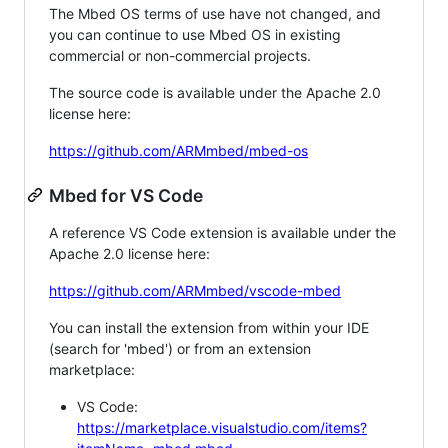
The Mbed OS terms of use have not changed, and
you can continue to use Mbed OS in existing
commercial or non-commercial projects.
The source code is available under the Apache 2.0
license here:
https://github.com/ARMmbed/mbed-os
Mbed for VS Code
A reference VS Code extension is available under the
Apache 2.0 license here:
https://github.com/ARMmbed/vscode-mbed
You can install the extension from within your IDE
(search for 'mbed') or from an extension
marketplace:
VS Code:
https://marketplace.visualstudio.com/items?