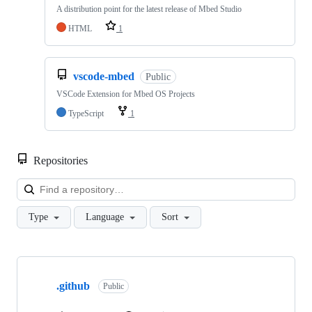
A distribution point for the latest release of Mbed Studio
HTML
1
vscode-mbed
Public
VSCode Extension for Mbed OS Projects
TypeScript
1
Repositories
Loa
Type
Language
Sort
Showing
10
.github
of
Public
682