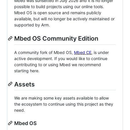
Mbed was sunsetted in July 2026 and it is no longer
possible to build projects using our online tools.
Mbed OS is open source and remains publicly
available, but will no longer be actively maintained or
supported by Arm.
Mbed OS Community Edition
A community fork of Mbed OS,
Mbed CE
, is under
active development. If you would like to continue
contributing to or using Mbed we recommend
starting here.
Assets
We are making some key assets available to allow
the ecosystem to continue using this project as they
need.
Mbed OS