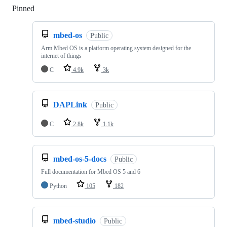
Pinned
Loading
mbed-os
Public
Arm Mbed OS is a platform operating system designed for the
internet of things
C
4.9k
3k
DAPLink
Public
C
2.8k
1.1k
mbed-os-5-docs
Public
Full documentation for Mbed OS 5 and 6
Python
105
182
mbed-studio
Public