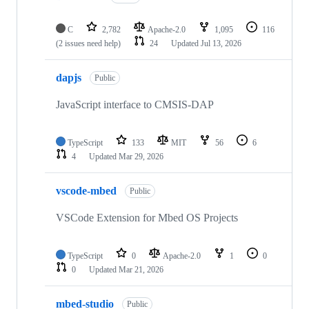
C
2,782
Apache-2.0
1,095
116
(2 issues need help)
24
Updated
Jul 13, 2026
dapjs
Public
JavaScript interface to CMSIS-DAP
TypeScript
133
MIT
56
6
4
Updated
Mar 29, 2026
vscode-mbed
Public
VSCode Extension for Mbed OS Projects
TypeScript
0
Apache-2.0
1
0
0
Updated
Mar 21, 2026
mbed-studio
Public