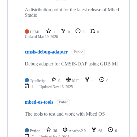
A distribution point for the latest release of Mbed
Studio
HTML
1
0
0
0
Updated
Mar 19, 2026
cmsis-debug-adapter
Public
Debug adapter for CMSIS-DAP using GDB MI
TypeScript
9
MIT
4
0
1
Updated
Nov 18, 2025
mbed-os-tools
Public
The tools to test and work with Mbed OS
Python
36
Apache-2.0
68
6
7
Updated
Jan 2, 2025