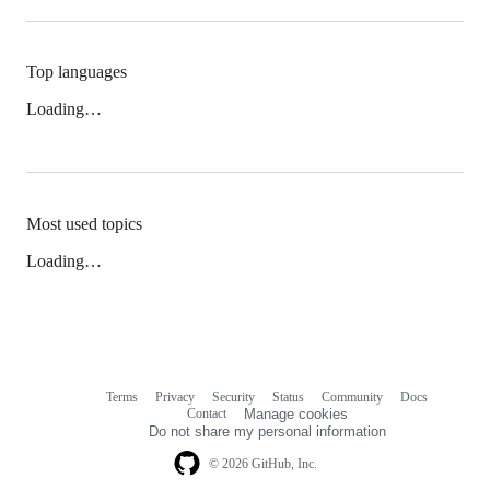
Top languages
Loading…
Most used topics
Loading…
Terms
Privacy
Security
Status
Community
Docs
Footer
Footer
Contact
Manage cookies
navigation
Do not share my personal information
© 2026 GitHub, Inc.