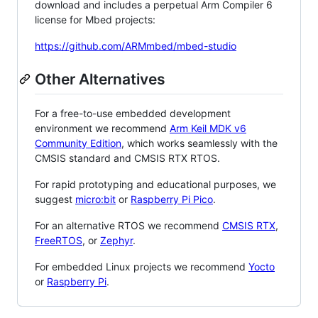
download and includes a perpetual Arm Compiler 6
license for Mbed projects:
https://github.com/ARMmbed/mbed-studio
Other Alternatives
For a free-to-use embedded development
environment we recommend
Arm Keil MDK v6
Community Edition
, which works seamlessly with the
CMSIS standard and CMSIS RTX RTOS.
For rapid prototyping and educational purposes, we
suggest
micro:bit
or
Raspberry Pi Pico
.
For an alternative RTOS we recommend
CMSIS RTX
,
FreeRTOS
, or
Zephyr
.
For embedded Linux projects we recommend
Yocto
or
Raspberry Pi
.