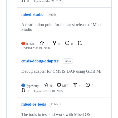
0
Updated
Mar 21, 2026
mbed-studio
Public
A distribution point for the latest release of Mbed
Studio
HTML
0
0
0
0
Updated
Mar 19, 2026
cmsis-debug-adapter
Public
Debug adapter for CMSIS-DAP using GDB MI
TypeScript
9
MIT
4
0
1
Updated
Nov 18, 2025
mbed-os-tools
Public
The tools to test and work with Mbed OS