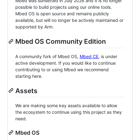
Mbed was sunsetted in July 2026 and it is no longer
possible to build projects using our online tools.
Mbed OS is open source and remains publicly
available, but will no longer be actively maintained or
supported by Arm.
Mbed OS Community Edition
A community fork of Mbed OS,
Mbed CE
, is under
active development. If you would like to continue
contributing to or using Mbed we recommend
starting here.
Assets
We are making some key assets available to allow
the ecosystem to continue using this project as they
need.
Mbed OS