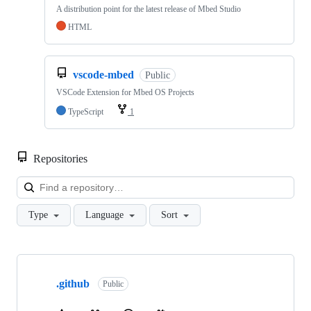
A distribution point for the latest release of Mbed Studio
HTML
vscode-mbed
Public
VSCode Extension for Mbed OS Projects
TypeScript
1
Repositories
Loa
Type
Language
Sort
Showing
10
.github
of
Public
682
repositories