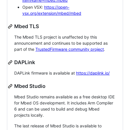
itemName=mbed.mbed
Open VSX:
https://open-
vsx.org/extension/mbed/mbed
Mbed TLS
The Mbed TLS project is unaffected by this
announcement and continues to be supported as
part of the
TrustedFirmware community project
.
DAPLink
DAPLink firmware is available at
https://daplink.io/
Mbed Studio
Mbed Studio remains available as a free desktop IDE
for Mbed OS development. It includes Arm Compiler
6 and can be used to build and debug Mbed
projects locally.
The last release of Mbed Studio is available to