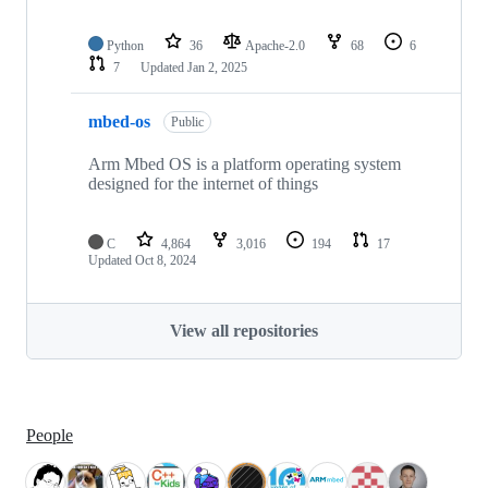
Python
36
Apache-2.0
68
6
7
Updated
Jan 2, 2025
mbed-os
Public
Arm Mbed OS is a platform operating system
designed for the internet of things
C
4,864
3,016
194
17
Updated
Oct 8, 2024
View all repositories
People