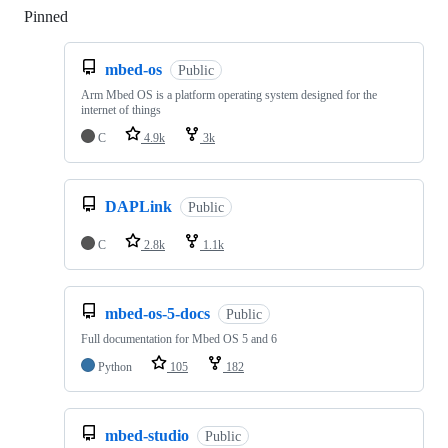
Pinned
Loading
mbed-os
Public
Arm Mbed OS is a platform operating system designed for the
internet of things
C
4.9k
3k
DAPLink
Public
C
2.8k
1.1k
mbed-os-5-docs
Public
Full documentation for Mbed OS 5 and 6
Python
105
182
mbed-studio
Public