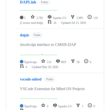
DAPLink
Public
C
2,782
Apache-2.0
1,095
116
(2 issues need help)
24
Updated
Jul 13, 2026
dapjs
Public
JavaScript interface to CMSIS-DAP
TypeScript
133
MIT
56
6
4
Updated
Mar 29, 2026
vscode-mbed
Public
VSCode Extension for Mbed OS Projects
TypeScript
0
Apache-2.0
1
0