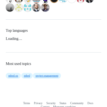
Top languages
Loading…
Most used topics
mbed-os
mbed
project-management
Terms
Privacy
Security
Status
Community
Docs
Footer
Footer
Contact
Manage cookies