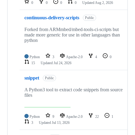
0
0
0
0
Updated
Aug 2, 2026
continuous-delivery-scripts
Public
Forked from ARMmbed/mbed-tools-ci-scripts but
made more generic for use in other languages than
python
Python
3
Apache-2.0
4
0
15
Updated
Jul 24, 2026
snippet
Public
A Python3 tool to extract code snippets from source
files
Python
9
Apache-2.0
22
1
3
Updated
Jul 13, 2026