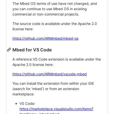
The Mbed OS terms of use have not changed, and
you can continue to use Mbed OS in existing
commercial or non-commercial projects.
The source code is available under the Apache 2.0
license here:
https://github.com/ARMmbed/mbed-os
Mbed for VS Code
A reference VS Code extension is available under the
Apache 2.0 license here:
https://github.com/ARMmbed/vscode-mbed
You can install the extension from within your IDE
(search for 'mbed') or from an extension
marketplace:
VS Code:
https://marketplace.visualstudio.com/items?