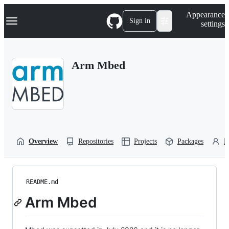
S
Navigation Menu
Appearance
k
Sign in
settings
i
p
t
o
Arm Mbed
c
o
n
t
e
n
t
Overview
Repositories
Projects
Packages
P
README.md
Arm Mbed