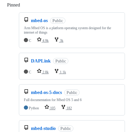
Pinned
Loading
mbed-os
Public
Arm Mbed OS is a platform operating system designed for the
internet of things
C
4.9k
3k
DAPLink
Public
C
2.8k
1.1k
mbed-os-5-docs
Public
Full documentation for Mbed OS 5 and 6
Python
105
182
mbed-studio
Public