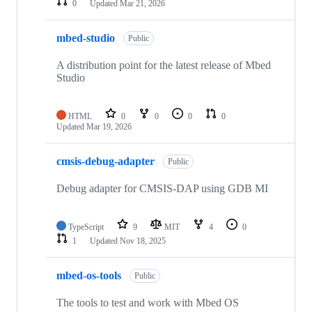
0
Updated
Mar 21, 2026
mbed-studio
Public
A distribution point for the latest release of Mbed
Studio
HTML
0
0
0
0
Updated
Mar 19, 2026
cmsis-debug-adapter
Public
Debug adapter for CMSIS-DAP using GDB MI
TypeScript
9
MIT
4
0
1
Updated
Nov 18, 2025
mbed-os-tools
Public
The tools to test and work with Mbed OS