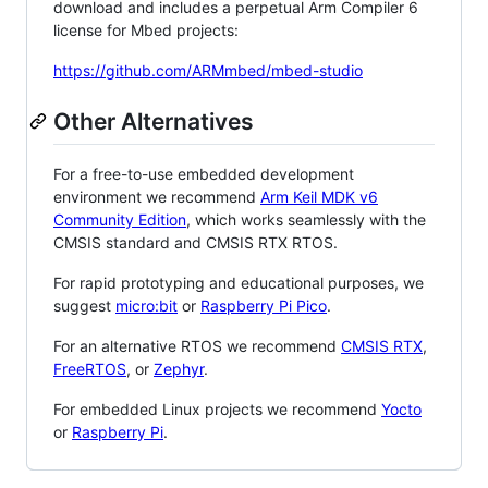
download and includes a perpetual Arm Compiler 6
license for Mbed projects:
https://github.com/ARMmbed/mbed-studio
Other Alternatives
For a free-to-use embedded development
environment we recommend
Arm Keil MDK v6
Community Edition
, which works seamlessly with the
CMSIS standard and CMSIS RTX RTOS.
For rapid prototyping and educational purposes, we
suggest
micro:bit
or
Raspberry Pi Pico
.
For an alternative RTOS we recommend
CMSIS RTX
,
FreeRTOS
, or
Zephyr
.
For embedded Linux projects we recommend
Yocto
or
Raspberry Pi
.