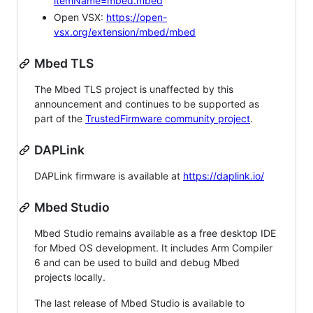
itemName=mbed.mbed
Open VSX:
https://open-
vsx.org/extension/mbed/mbed
Mbed TLS
The Mbed TLS project is unaffected by this
announcement and continues to be supported as
part of the
TrustedFirmware community project
.
DAPLink
DAPLink firmware is available at
https://daplink.io/
Mbed Studio
Mbed Studio remains available as a free desktop IDE
for Mbed OS development. It includes Arm Compiler
6 and can be used to build and debug Mbed
projects locally.
The last release of Mbed Studio is available to