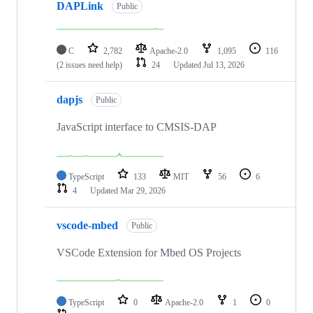
DAPLink
Public
C
2,782
Apache-2.0
1,095
116
(2 issues need help)
24
Updated
Jul 13, 2026
dapjs
Public
JavaScript interface to CMSIS-DAP
TypeScript
133
MIT
56
6
4
Updated
Mar 29, 2026
vscode-mbed
Public
VSCode Extension for Mbed OS Projects
TypeScript
0
Apache-2.0
1
0