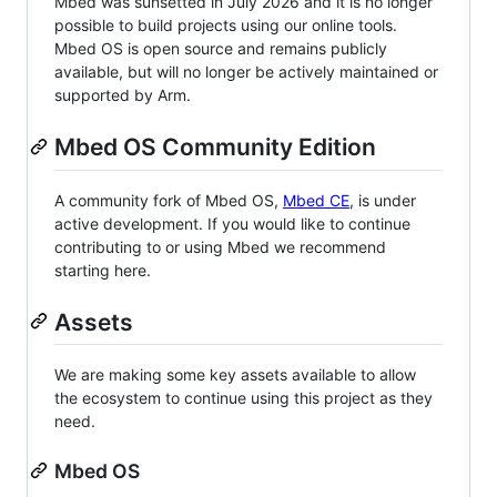
Mbed was sunsetted in July 2026 and it is no longer
possible to build projects using our online tools.
Mbed OS is open source and remains publicly
available, but will no longer be actively maintained or
supported by Arm.
Mbed OS Community Edition
A community fork of Mbed OS,
Mbed CE
, is under
active development. If you would like to continue
contributing to or using Mbed we recommend
starting here.
Assets
We are making some key assets available to allow
the ecosystem to continue using this project as they
need.
Mbed OS