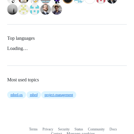
Top languages
Loading…
Most used topics
mbed-os
mbed
project-management
Terms
Privacy
Security
Status
Community
Docs
Footer
Footer
Contact
Manage cookies