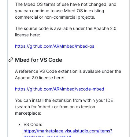
The Mbed OS terms of use have not changed, and
you can continue to use Mbed OS in existing
commercial or non-commercial projects.
The source code is available under the Apache 2.0
license here:
https://github.com/ARMmbed/mbed-os
Mbed for VS Code
A reference VS Code extension is available under the
Apache 2.0 license here:
https://github.com/ARMmbed/vscode-mbed
You can install the extension from within your IDE
(search for 'mbed') or from an extension
marketplace:
VS Code:
https://marketplace.visualstudio.com/items?