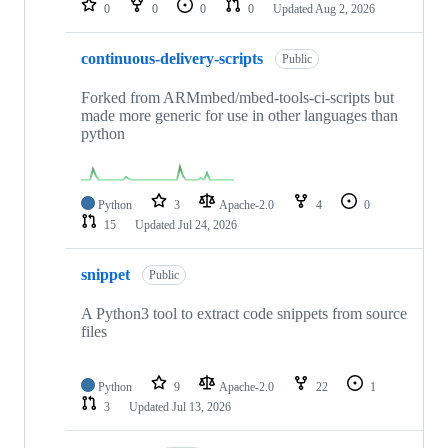
0
0
0
0
Updated
Aug 2, 2026
continuous-delivery-scripts
Public
Forked from ARMmbed/mbed-tools-ci-scripts but
made more generic for use in other languages than
python
Python
3
Apache-2.0
4
0
15
Updated
Jul 24, 2026
snippet
Public
A Python3 tool to extract code snippets from source
files
Python
9
Apache-2.0
22
1
3
Updated
Jul 13, 2026