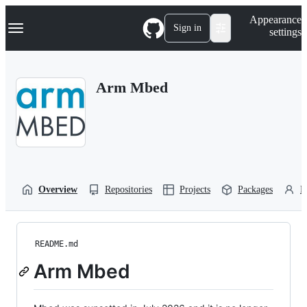
S
Navigation Menu
Appearance
k
Sign in
settings
i
p
t
o
Arm Mbed
c
o
n
t
e
n
t
Overview
Repositories
Projects
Packages
P
README.md
Arm Mbed