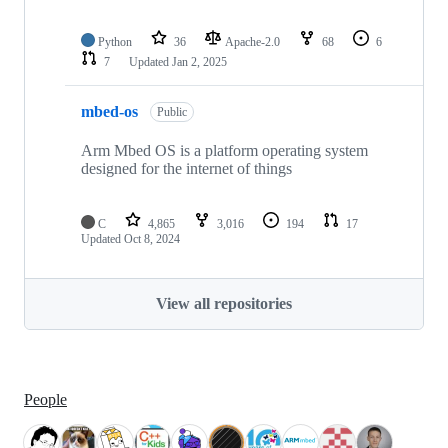
Python
36
Apache-2.0
68
6
7
Updated
Jan 2, 2025
mbed-os
Public
Arm Mbed OS is a platform operating system
designed for the internet of things
C
4,865
3,016
194
17
Updated
Oct 8, 2024
View all repositories
People