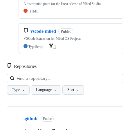
A distribution point for the latest release of Mbed Studio
HTML
vscode-mbed
Public
VSCode Extension for Mbed OS Projects
TypeScript
1
Repositories
Loa
Type
Language
Sort
Showing
10
.github
of
Public
682
repositories