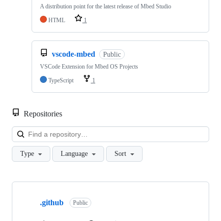
A distribution point for the latest release of Mbed Studio
HTML
1
vscode-mbed
Public
VSCode Extension for Mbed OS Projects
TypeScript
1
Repositories
Loa
Type
Language
Sort
Showing
10
.github
of
Public
682