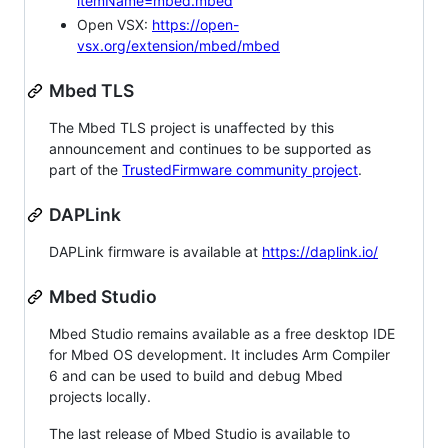
itemName=mbed.mbed
Open VSX:
https://open-
vsx.org/extension/mbed/mbed
Mbed TLS
The Mbed TLS project is unaffected by this
announcement and continues to be supported as
part of the
TrustedFirmware community project
.
DAPLink
DAPLink firmware is available at
https://daplink.io/
Mbed Studio
Mbed Studio remains available as a free desktop IDE
for Mbed OS development. It includes Arm Compiler
6 and can be used to build and debug Mbed
projects locally.
The last release of Mbed Studio is available to