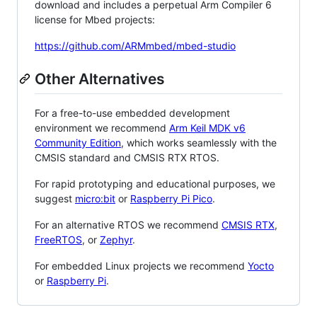
download and includes a perpetual Arm Compiler 6
license for Mbed projects:
https://github.com/ARMmbed/mbed-studio
Other Alternatives
For a free-to-use embedded development
environment we recommend
Arm Keil MDK v6
Community Edition
, which works seamlessly with the
CMSIS standard and CMSIS RTX RTOS.
For rapid prototyping and educational purposes, we
suggest
micro:bit
or
Raspberry Pi Pico
.
For an alternative RTOS we recommend
CMSIS RTX
,
FreeRTOS
, or
Zephyr
.
For embedded Linux projects we recommend
Yocto
or
Raspberry Pi
.