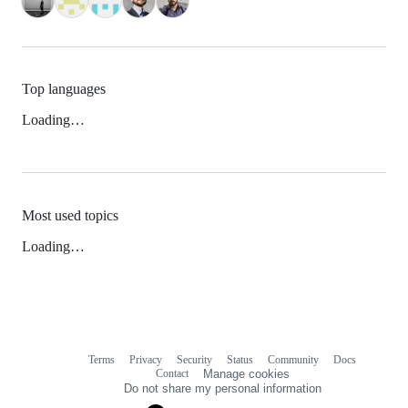
Top languages
Loading…
Most used topics
Loading…
Terms
Privacy
Security
Status
Community
Docs
Footer
Footer
Contact
Manage cookies
navigation
Do not share my personal information