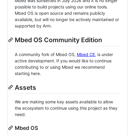
Mbed was sunsetted in July 2026 and it is no longer
possible to build projects using our online tools.
Mbed OS is open source and remains publicly
available, but will no longer be actively maintained or
supported by Arm.
Mbed OS Community Edition
A community fork of Mbed OS,
Mbed CE
, is under
active development. If you would like to continue
contributing to or using Mbed we recommend
starting here.
Assets
We are making some key assets available to allow
the ecosystem to continue using this project as they
need.
Mbed OS