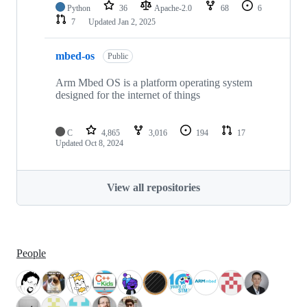
Python
36
Apache-2.0
68
6
7
Updated
Jan 2, 2025
mbed-os
Public
Arm Mbed OS is a platform operating system
designed for the internet of things
C
4,865
3,016
194
17
Updated
Oct 8, 2024
View all repositories
People