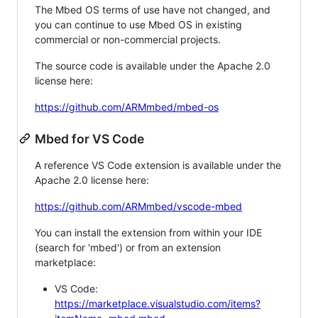
The Mbed OS terms of use have not changed, and
you can continue to use Mbed OS in existing
commercial or non-commercial projects.
The source code is available under the Apache 2.0
license here:
https://github.com/ARMmbed/mbed-os
Mbed for VS Code
A reference VS Code extension is available under the
Apache 2.0 license here:
https://github.com/ARMmbed/vscode-mbed
You can install the extension from within your IDE
(search for 'mbed') or from an extension
marketplace:
VS Code:
https://marketplace.visualstudio.com/items?