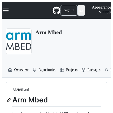
S
Navigation Menu
Appearance
k
Sign in
settings
i
p
t
o
Arm Mbed
c
o
n
t
e
n
t
Overview
Repositories
Projects
Packages
P
README.md
Arm Mbed