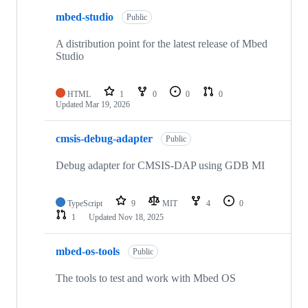
mbed-studio
Public
A distribution point for the latest release of Mbed
Studio
HTML
1
0
0
0
Updated
Mar 19, 2026
cmsis-debug-adapter
Public
Debug adapter for CMSIS-DAP using GDB MI
TypeScript
9
MIT
4
0
1
Updated
Nov 18, 2025
mbed-os-tools
Public
The tools to test and work with Mbed OS