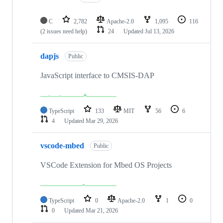
C
2,782
Apache-2.0
1,095
116
(2 issues need help)
24
Updated
Jul 13, 2026
dapjs
Public
JavaScript interface to CMSIS-DAP
TypeScript
133
MIT
56
6
4
Updated
Mar 29, 2026
vscode-mbed
Public
VSCode Extension for Mbed OS Projects
TypeScript
0
Apache-2.0
1
0
0
Updated
Mar 21, 2026