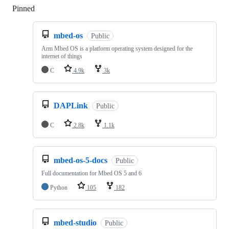
Pinned
Loading
mbed-os
Public
Arm Mbed OS is a platform operating system designed for the
internet of things
C
4.9k
3k
DAPLink
Public
C
2.8k
1.1k
mbed-os-5-docs
Public
Full documentation for Mbed OS 5 and 6
Python
105
182
mbed-studio
Public