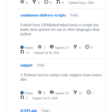
repositories
0
0
0
0
Updated
Aug 2, 2026
continuous-delivery-scripts
Public
Forked from ARMmbed/mbed-tools-ci-scripts but
made more generic for use in other languages than
python
Python
3
Apache-2.0
4
0
15
Updated
Jul 24, 2026
snippet
Public
A Python3 tool to extract code snippets from source
files
Python
9
Apache-2.0
22
1
3
Updated
Jul 13, 2026
DAPLink
Public