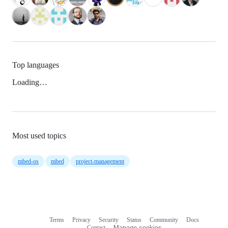
Top languages
Loading…
Most used topics
mbed-os
mbed
project-management
Terms
Privacy
Security
Status
Community
Docs
Footer
Footer
Contact
Manage cookies