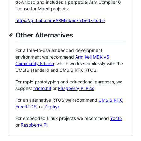
download and includes a perpetual Arm Compiler 6
license for Mbed projects:
https://github.com/ARMmbed/mbed-studio
Other Alternatives
For a free-to-use embedded development
environment we recommend
Arm Keil MDK v6
Community Edition
, which works seamlessly with the
CMSIS standard and CMSIS RTX RTOS.
For rapid prototyping and educational purposes, we
suggest
micro:bit
or
Raspberry Pi Pico
.
For an alternative RTOS we recommend
CMSIS RTX
,
FreeRTOS
, or
Zephyr
.
For embedded Linux projects we recommend
Yocto
or
Raspberry Pi
.