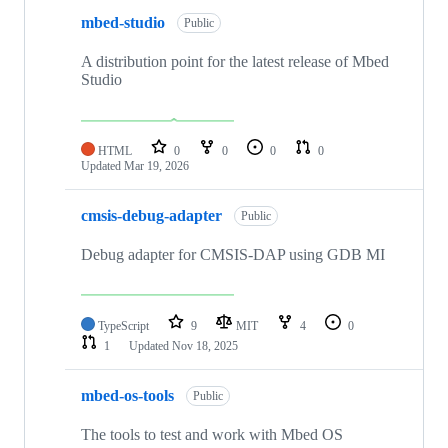
mbed-studio
Public
A distribution point for the latest release of Mbed
Studio
HTML
0
0
0
0
Updated
Mar 19, 2026
cmsis-debug-adapter
Public
Debug adapter for CMSIS-DAP using GDB MI
TypeScript
9
MIT
4
0
1
Updated
Nov 18, 2025
mbed-os-tools
Public
The tools to test and work with Mbed OS