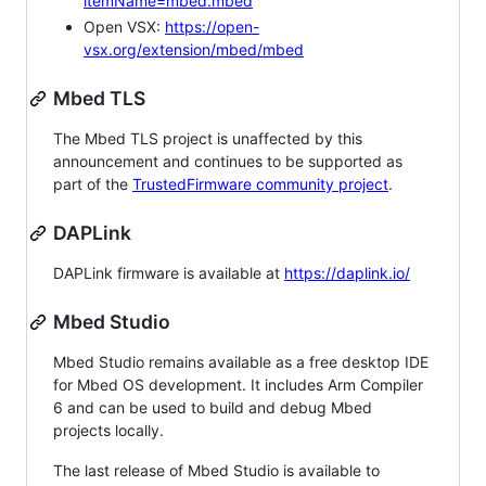
itemName=mbed.mbed
Open VSX:
https://open-
vsx.org/extension/mbed/mbed
Mbed TLS
The Mbed TLS project is unaffected by this
announcement and continues to be supported as
part of the
TrustedFirmware community project
.
DAPLink
DAPLink firmware is available at
https://daplink.io/
Mbed Studio
Mbed Studio remains available as a free desktop IDE
for Mbed OS development. It includes Arm Compiler
6 and can be used to build and debug Mbed
projects locally.
The last release of Mbed Studio is available to