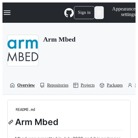
S
Navigation Menu
Appearance
k
Sign in
settings
i
p
t
o
Arm Mbed
c
o
n
t
e
n
t
Overview
Repositories
Projects
Packages
P
README.md
Arm Mbed