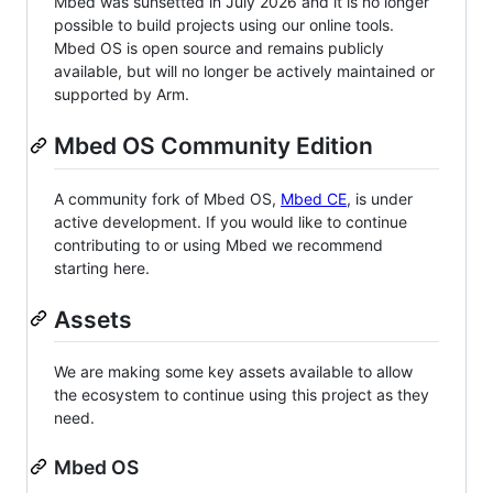
Mbed was sunsetted in July 2026 and it is no longer
possible to build projects using our online tools.
Mbed OS is open source and remains publicly
available, but will no longer be actively maintained or
supported by Arm.
Mbed OS Community Edition
A community fork of Mbed OS,
Mbed CE
, is under
active development. If you would like to continue
contributing to or using Mbed we recommend
starting here.
Assets
We are making some key assets available to allow
the ecosystem to continue using this project as they
need.
Mbed OS