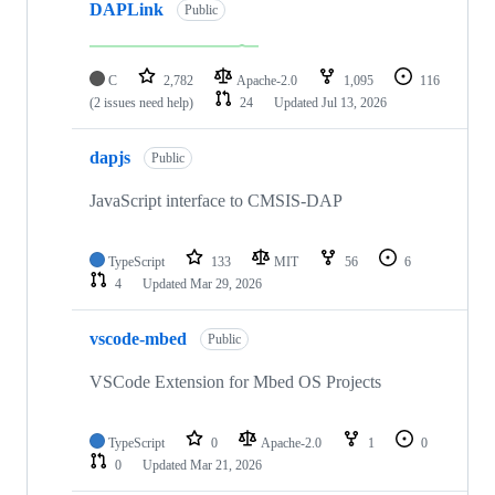
DAPLink
Public
C
2,782
Apache-2.0
1,095
116
(2 issues need help)
24
Updated
Jul 13, 2026
dapjs
Public
JavaScript interface to CMSIS-DAP
TypeScript
133
MIT
56
6
4
Updated
Mar 29, 2026
vscode-mbed
Public
VSCode Extension for Mbed OS Projects
TypeScript
0
Apache-2.0
1
0
0
Updated
Mar 21, 2026