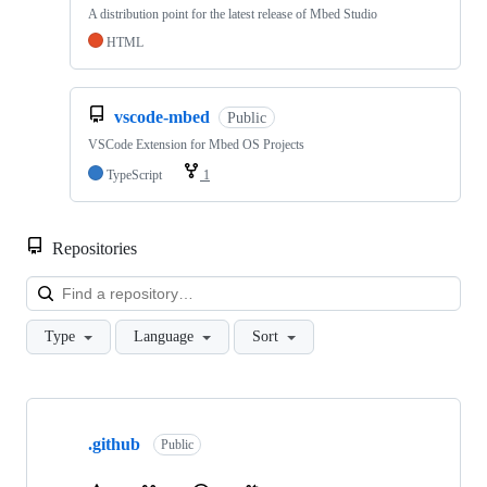
A distribution point for the latest release of Mbed Studio
HTML
vscode-mbed
Public
VSCode Extension for Mbed OS Projects
TypeScript
1
Repositories
Loa
Type
Language
Sort
Showing
10
.github
of
Public
682
repositories