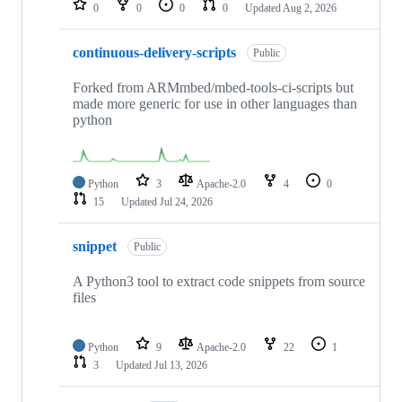
0
0
0
0
Updated
Aug 2, 2026
continuous-delivery-scripts
Public
Forked from ARMmbed/mbed-tools-ci-scripts but
made more generic for use in other languages than
python
Python
3
Apache-2.0
4
0
15
Updated
Jul 24, 2026
snippet
Public
A Python3 tool to extract code snippets from source
files
Python
9
Apache-2.0
22
1
3
Updated
Jul 13, 2026