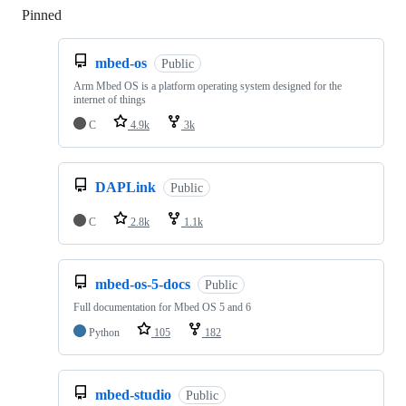
Pinned
Loading
mbed-os
Public
Arm Mbed OS is a platform operating system designed for the
internet of things
C
4.9k
3k
DAPLink
Public
C
2.8k
1.1k
mbed-os-5-docs
Public
Full documentation for Mbed OS 5 and 6
Python
105
182
mbed-studio
Public