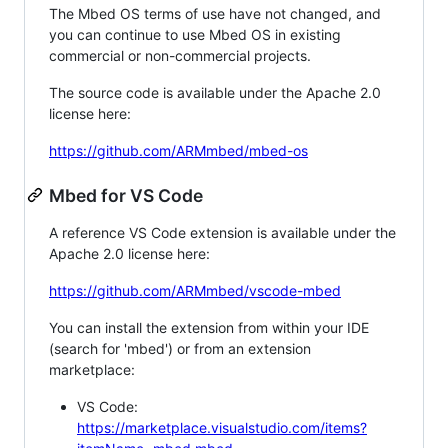
The Mbed OS terms of use have not changed, and
you can continue to use Mbed OS in existing
commercial or non-commercial projects.
The source code is available under the Apache 2.0
license here:
https://github.com/ARMmbed/mbed-os
Mbed for VS Code
A reference VS Code extension is available under the
Apache 2.0 license here:
https://github.com/ARMmbed/vscode-mbed
You can install the extension from within your IDE
(search for 'mbed') or from an extension
marketplace:
VS Code:
https://marketplace.visualstudio.com/items?