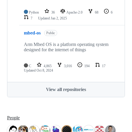
Python
36
Apache-2.0
68
6
7
Updated
Jan 2, 2025
mbed-os
Public
Arm Mbed OS is a platform operating system
designed for the internet of things
C
4,865
3,016
194
17
Updated
Oct 8, 2024
View all repositories
People