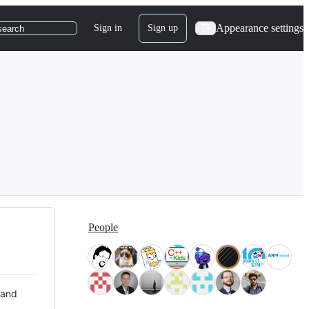
Appearance settings
Sign in
Sign up
search
People
 and