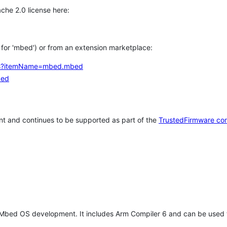
che 2.0 license here:
h for 'mbed') or from an extension marketplace:
tems?itemName=mbed.mbed
bed
t and continues to be supported as part of the
TrustedFirmware co
 Mbed OS development. It includes Arm Compiler 6 and can be used 