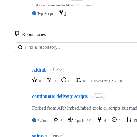
VSCode Extension for Mbed OS Projects
TypeScript
1
Repositories
Showing
10
.github
of
Public
682
repositories
0
0
0
0
Updated
Aug 2, 2026
continuous-delivery-scripts
Public
Forked from ARMmbed/mbed-tools-ci-scripts but made 
Python
3
Apache-2.0
4
0
15
snippet
Public