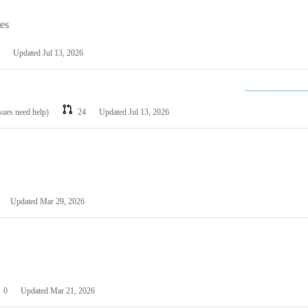
les
Updated
Jul 13, 2026
ssues need help)
24
Updated
Jul 13, 2026
Updated
Mar 29, 2026
0
Updated
Mar 21, 2026