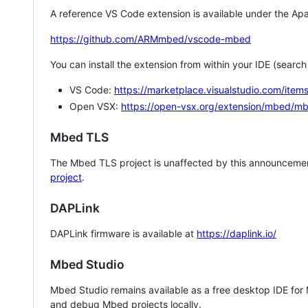
A reference VS Code extension is available under the Apa
https://github.com/ARMmbed/vscode-mbed
You can install the extension from within your IDE (searc
VS Code:
https://marketplace.visualstudio.com/i
Open VSX:
https://open-vsx.org/extension/mbed/m
Mbed TLS
The Mbed TLS project is unaffected by this announcemen
project
.
DAPLink
DAPLink firmware is available at
https://daplink.io/
Mbed Studio
Mbed Studio remains available as a free desktop IDE for
and debug Mbed projects locally.