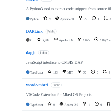
A Python3 tool to extract code snippets from source fi
Python
9
Apache-2.0
22
1
3
DAPLink
Public
C
2,782
Apache-2.0
1,095
116
(2 i
dapjs
Public
JavaScript interface to CMSIS-DAP
TypeScript
133
MIT
56
6
4
vscode-mbed
Public
VSCode Extension for Mbed OS Projects
TypeScript
0
Apache-2.0
1
0