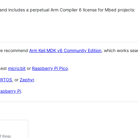
 and includes a perpetual Arm Compiler 6 license for Mbed projects:
 we recommend
Arm Keil MDK v6 Community Edition
, which works sea
gest
micro:bit
or
Raspberry Pi Pico
.
eRTOS
, or
Zephyr
.
spberry Pi
.
f things