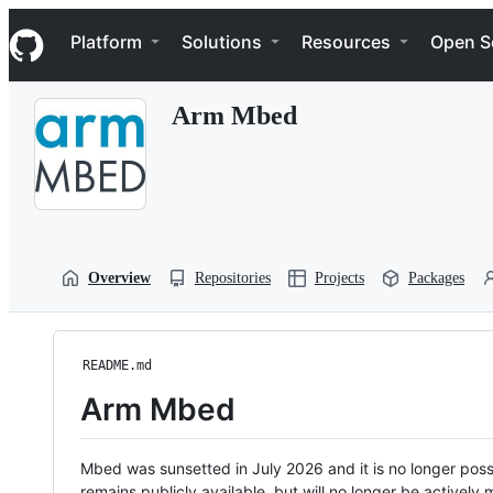
S
Navigation Menu
k
Platform
Solutions
Resources
Open S
i
p
t
Arm Mbed
o
c
o
n
t
e
n
t
Overview
Repositories
Projects
Packages
README.md
Arm Mbed
Mbed was sunsetted in July 2026 and it is no longer possi
remains publicly available, but will no longer be activel