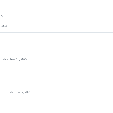
io
 2026
Updated
Nov 18, 2025
7
Updated
Jan 2, 2025