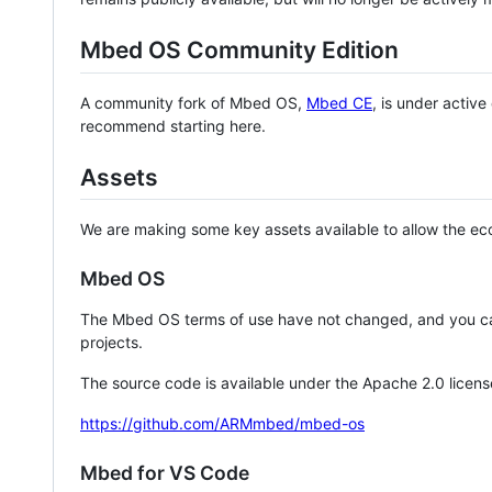
Mbed OS Community Edition
A community fork of Mbed OS,
Mbed CE
, is under activ
recommend starting here.
Assets
We are making some key assets available to allow the eco
Mbed OS
The Mbed OS terms of use have not changed, and you ca
projects.
The source code is available under the Apache 2.0 licens
https://github.com/ARMmbed/mbed-os
Mbed for VS Code