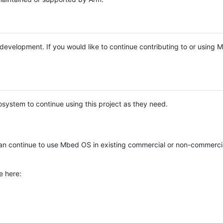
e development. If you would like to continue contributing to or using
system to continue using this project as they need.
n continue to use Mbed OS in existing commercial or non-commerci
e here: