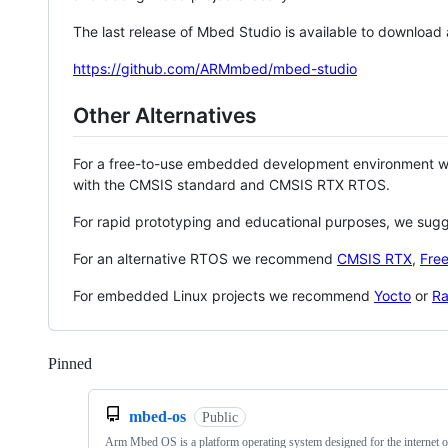
The last release of Mbed Studio is available to download
https://github.com/ARMmbed/mbed-studio
Other Alternatives
For a free-to-use embedded development environment
with the CMSIS standard and CMSIS RTX RTOS.
For rapid prototyping and educational purposes, we sug
For an alternative RTOS we recommend
CMSIS RTX
,
Fre
For embedded Linux projects we recommend
Yocto
or
Ra
Pinned
Loading
mbed-os
Public
Arm Mbed OS is a platform operating system designed for the internet o