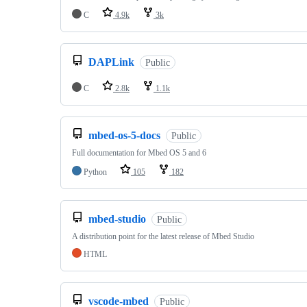
C
4.9k
3k
DAPLink
Public
C
2.8k
1.1k
mbed-os-5-docs
Public
Full documentation for Mbed OS 5 and 6
Python
105
182
mbed-studio
Public
A distribution point for the latest release of Mbed Studio
HTML
vscode-mbed
Public