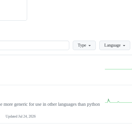
Loading
Type
Language
more generic for use in other languages than python
Updated
Jul 24, 2026