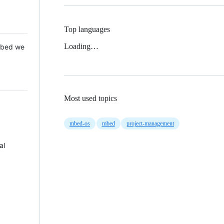
Top languages
Loading…
 Mbed we
Most used topics
mbed-os
mbed
project-management
al