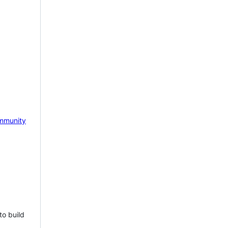
mmunity
to build