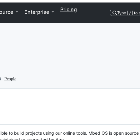
Pricing
ource
Enterprise
Type
/
to 
People
ble to build projects using our online tools. Mbed OS is open source
y maintained or supported by Arm.