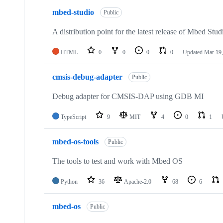
mbed-studio
Public
A distribution point for the latest release of Mbed Stud
HTML
0
0
0
0
Updated
Mar 19,
cmsis-debug-adapter
Public
Debug adapter for CMSIS-DAP using GDB MI
TypeScript
9
MIT
4
0
1
mbed-os-tools
Public
The tools to test and work with Mbed OS
Python
36
Apache-2.0
68
6
mbed-os
Public