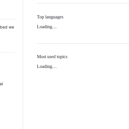
Top languages
Loading…
 Mbed we
Most used topics
Loading…
al