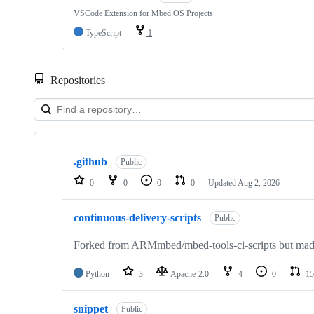
VSCode Extension for Mbed OS Projects
TypeScript
1
Repositories
Showing
10
.github
of
Public
682
0
0
0
0
Updated
Aug 2, 2026
repositories
continuous-delivery-scripts
Public
Forked from ARMmbed/mbed-tools-ci-scripts but made 
Python
3
Apache-2.0
4
0
15
snippet
Public