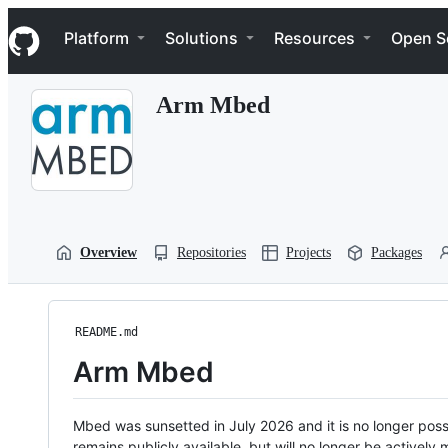
S
Navigation Menu
k
Platform
Solutions
Resources
Open S
i
p
t
Arm Mbed
o
c
o
n
t
e
n
t
Overview
Repositories
Projects
Packages
README.md
Arm Mbed
Mbed was sunsetted in July 2026 and it is no longer possi
remains publicly available, but will no longer be activel