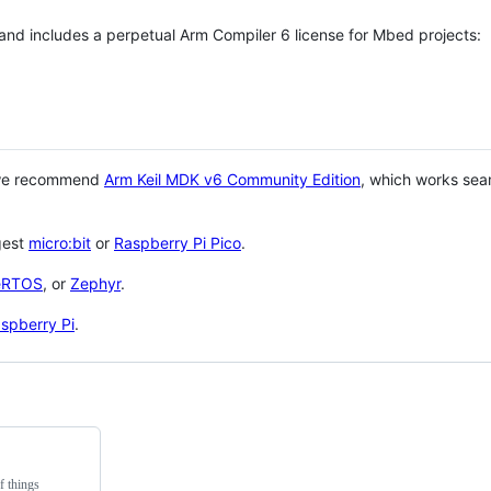
 and includes a perpetual Arm Compiler 6 license for Mbed projects:
 we recommend
Arm Keil MDK v6 Community Edition
, which works sea
gest
micro:bit
or
Raspberry Pi Pico
.
eRTOS
, or
Zephyr
.
spberry Pi
.
f things