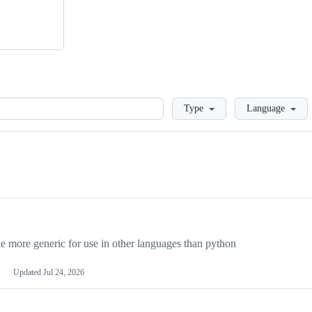
Loading
Type
Language
more generic for use in other languages than python
Updated
Jul 24, 2026