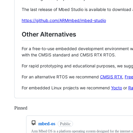
The last release of Mbed Studio is available to download
https://github.com/ARMmbed/mbed-studio
Other Alternatives
For a free-to-use embedded development environment
with the CMSIS standard and CMSIS RTX RTOS.
For rapid prototyping and educational purposes, we sug
For an alternative RTOS we recommend
CMSIS RTX
,
Fre
For embedded Linux projects we recommend
Yocto
or
Ra
Pinned
Loading
mbed-os
Public
Arm Mbed OS is a platform operating system designed for the internet o