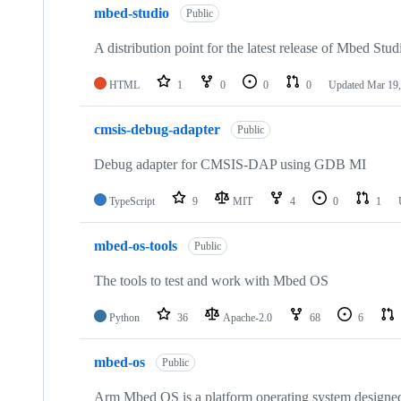
mbed-studio
Public
A distribution point for the latest release of Mbed Stud
HTML
1
0
0
0
Updated
Mar 19,
cmsis-debug-adapter
Public
Debug adapter for CMSIS-DAP using GDB MI
TypeScript
9
MIT
4
0
1
mbed-os-tools
Public
The tools to test and work with Mbed OS
Python
36
Apache-2.0
68
6
mbed-os
Public
Arm Mbed OS is a platform operating system designed f