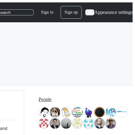
Appearance settings
Sign in
Sign up
search
People
 and