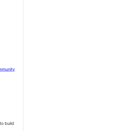
mmunity
to build