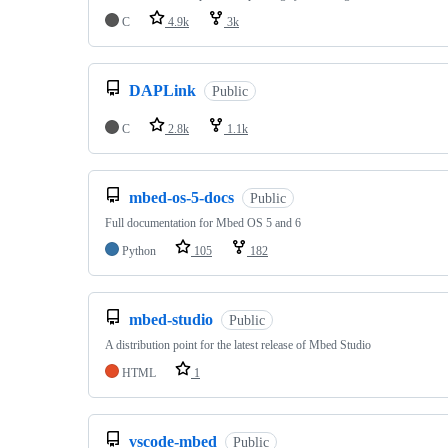
C
4.9k
3k
DAPLink
Public
C
2.8k
1.1k
mbed-os-5-docs
Public
Full documentation for Mbed OS 5 and 6
Python
105
182
mbed-studio
Public
A distribution point for the latest release of Mbed Studio
HTML
1
vscode-mbed
Public