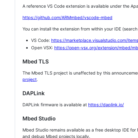
A reference VS Code extension is available under the Apa
https://github.com/ARMmbed/vscode-mbed
You can install the extension from within your IDE (searc
VS Code:
https://marketplace.visualstudio.com/i
Open VSX:
https://open-vsx.org/extension/mbed/m
Mbed TLS
The Mbed TLS project is unaffected by this announcemen
project
.
DAPLink
DAPLink firmware is available at
https://daplink.io/
Mbed Studio
Mbed Studio remains available as a free desktop IDE for
and debug Mbed projects locally.