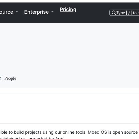
Pricing
ource
Enterprise
Type
/
to 
People
ble to build projects using our online tools. Mbed OS is open source
y maintained or supported by Arm.