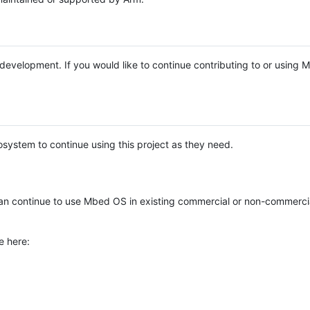
e development. If you would like to continue contributing to or using
system to continue using this project as they need.
n continue to use Mbed OS in existing commercial or non-commerci
e here: