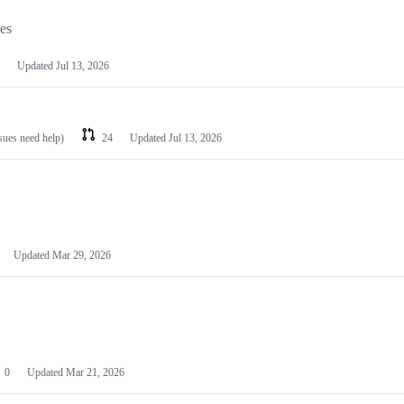
les
Updated
Jul 13, 2026
ssues need help)
24
Updated
Jul 13, 2026
Updated
Mar 29, 2026
0
Updated
Mar 21, 2026