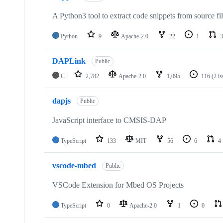
A Python3 tool to extract code snippets from source fi
Python
9
Apache-2.0
22
1
3
DAPLink
Public
C
2,782
Apache-2.0
1,095
116
(2 i
dapjs
Public
JavaScript interface to CMSIS-DAP
TypeScript
133
MIT
56
6
4
vscode-mbed
Public
VSCode Extension for Mbed OS Projects
TypeScript
0
Apache-2.0
1
0