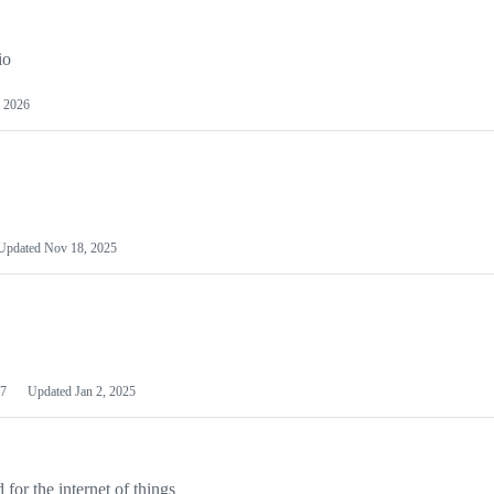
io
 2026
Updated
Nov 18, 2025
7
Updated
Jan 2, 2025
or the internet of things