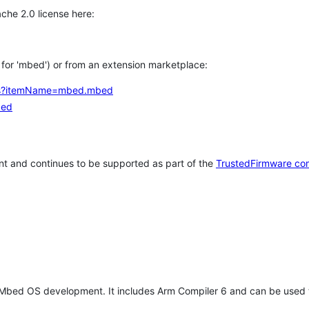
che 2.0 license here:
h for 'mbed') or from an extension marketplace:
tems?itemName=mbed.mbed
bed
t and continues to be supported as part of the
TrustedFirmware co
 Mbed OS development. It includes Arm Compiler 6 and can be used 