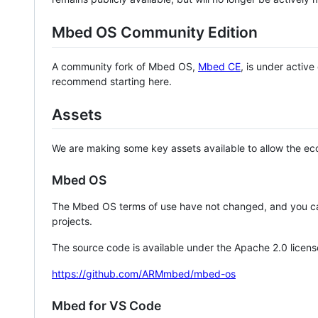
Mbed OS Community Edition
A community fork of Mbed OS,
Mbed CE
, is under activ
recommend starting here.
Assets
We are making some key assets available to allow the eco
Mbed OS
The Mbed OS terms of use have not changed, and you ca
projects.
The source code is available under the Apache 2.0 licens
https://github.com/ARMmbed/mbed-os
Mbed for VS Code