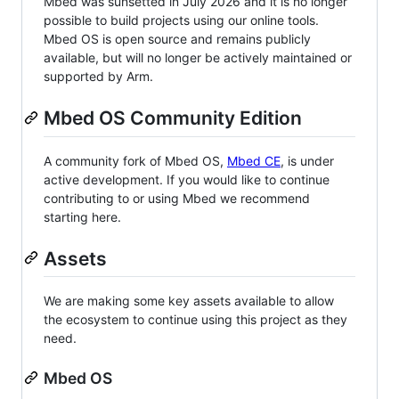
Mbed was sunsetted in July 2026 and it is no longer
possible to build projects using our online tools.
Mbed OS is open source and remains publicly
available, but will no longer be actively maintained or
supported by Arm.
Mbed OS Community Edition
A community fork of Mbed OS,
Mbed CE
, is under
active development. If you would like to continue
contributing to or using Mbed we recommend
starting here.
Assets
We are making some key assets available to allow
the ecosystem to continue using this project as they
need.
Mbed OS