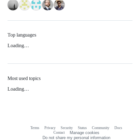
Top languages
Loading…
Most used topics
Loading…
Terms
Privacy
Security
Status
Community
Docs
Footer
Footer
Contact
Manage cookies
navigation
Do not share my personal information