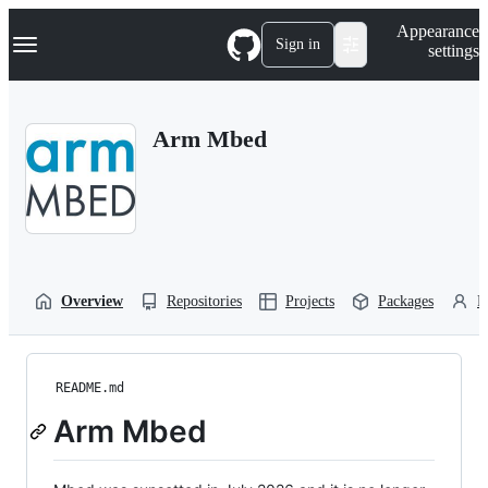
S
Navigation Menu
Appearance
k
Sign in
settings
i
p
t
o
Arm Mbed
c
o
n
t
e
n
t
Overview
Repositories
Projects
Packages
P
README.md
Arm Mbed