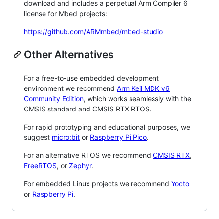
download and includes a perpetual Arm Compiler 6
license for Mbed projects:
https://github.com/ARMmbed/mbed-studio
Other Alternatives
For a free-to-use embedded development
environment we recommend
Arm Keil MDK v6
Community Edition
, which works seamlessly with the
CMSIS standard and CMSIS RTX RTOS.
For rapid prototyping and educational purposes, we
suggest
micro:bit
or
Raspberry Pi Pico
.
For an alternative RTOS we recommend
CMSIS RTX
,
FreeRTOS
, or
Zephyr
.
For embedded Linux projects we recommend
Yocto
or
Raspberry Pi
.