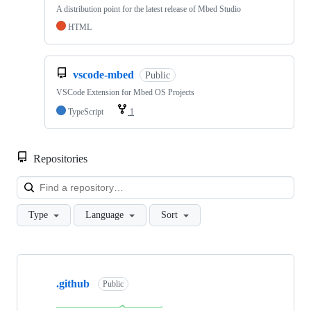
A distribution point for the latest release of Mbed Studio
HTML
vscode-mbed
Public
VSCode Extension for Mbed OS Projects
TypeScript
1
Repositories
Loa
Type
Language
Sort
Showing
10
.github
of
Public
682
repositories