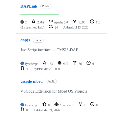
DAPLink
Public
C
2,782
Apache-2.0
1,095
116
(2 issues need help)
24
Updated
Jul 13, 2026
dapjs
Public
JavaScript interface to CMSIS-DAP
TypeScript
133
MIT
56
6
4
Updated
Mar 29, 2026
vscode-mbed
Public
VSCode Extension for Mbed OS Projects
TypeScript
0
Apache-2.0
1
0
0
Updated
Mar 21, 2026