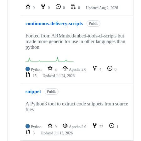
0
0
0
0
Updated
Aug 2, 2026
continuous-delivery-scripts
Public
Forked from ARMmbed/mbed-tools-ci-scripts but
made more generic for use in other languages than
python
Python
3
Apache-2.0
4
0
15
Updated
Jul 24, 2026
snippet
Public
A Python3 tool to extract code snippets from source
files
Python
9
Apache-2.0
22
1
3
Updated
Jul 13, 2026