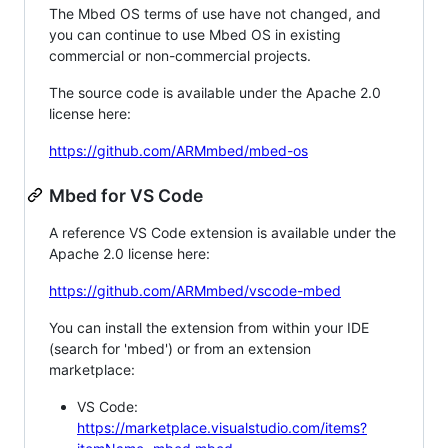
The Mbed OS terms of use have not changed, and
you can continue to use Mbed OS in existing
commercial or non-commercial projects.
The source code is available under the Apache 2.0
license here:
https://github.com/ARMmbed/mbed-os
Mbed for VS Code
A reference VS Code extension is available under the
Apache 2.0 license here:
https://github.com/ARMmbed/vscode-mbed
You can install the extension from within your IDE
(search for 'mbed') or from an extension
marketplace:
VS Code:
https://marketplace.visualstudio.com/items?