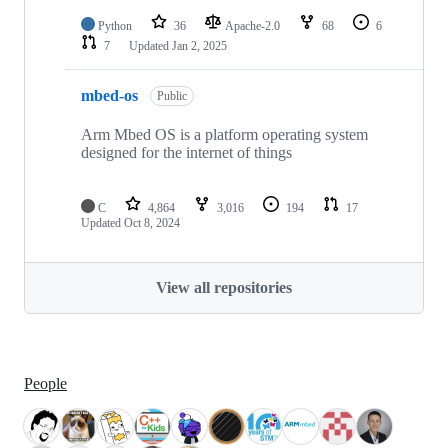
Python
36
Apache-2.0
68
6
7
Updated
Jan 2, 2025
mbed-os
Public
Arm Mbed OS is a platform operating system
designed for the internet of things
C
4,864
3,016
194
17
Updated
Oct 8, 2024
View all repositories
People