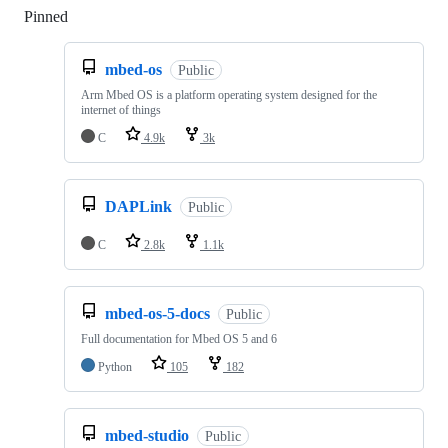
Pinned
Loading
mbed-os
Public
Arm Mbed OS is a platform operating system designed for the
internet of things
C
4.9k
3k
DAPLink
Public
C
2.8k
1.1k
mbed-os-5-docs
Public
Full documentation for Mbed OS 5 and 6
Python
105
182
mbed-studio
Public