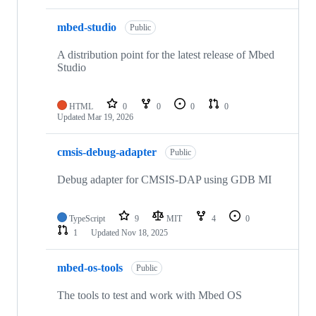
mbed-studio
Public
A distribution point for the latest release of Mbed
Studio
HTML
0
0
0
0
Updated
Mar 19, 2026
cmsis-debug-adapter
Public
Debug adapter for CMSIS-DAP using GDB MI
TypeScript
9
MIT
4
0
1
Updated
Nov 18, 2025
mbed-os-tools
Public
The tools to test and work with Mbed OS