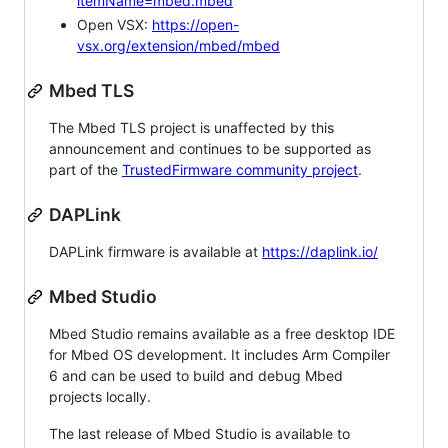
itemName=mbed.mbed
Open VSX:
https://open-
vsx.org/extension/mbed/mbed
Mbed TLS
The Mbed TLS project is unaffected by this
announcement and continues to be supported as
part of the
TrustedFirmware community project
.
DAPLink
DAPLink firmware is available at
https://daplink.io/
Mbed Studio
Mbed Studio remains available as a free desktop IDE
for Mbed OS development. It includes Arm Compiler
6 and can be used to build and debug Mbed
projects locally.
The last release of Mbed Studio is available to