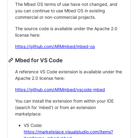
The Mbed OS terms of use have not changed, and
you can continue to use Mbed OS in existing
commercial or non-commercial projects.
The source code is available under the Apache 2.0
license here:
https://github.com/ARMmbed/mbed-os
Mbed for VS Code
A reference VS Code extension is available under the
Apache 2.0 license here:
https://github.com/ARMmbed/vscode-mbed
You can install the extension from within your IDE
(search for 'mbed') or from an extension
marketplace:
VS Code:
https://marketplace.visualstudio.com/items?