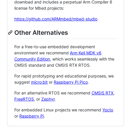
download and includes a perpetual Arm Compiler 6
license for Mbed projects:
https://github.com/ARMmbed/mbed-studio
Other Alternatives
For a free-to-use embedded development
environment we recommend
Arm Keil MDK v6
Community Edition
, which works seamlessly with the
CMSIS standard and CMSIS RTX RTOS.
For rapid prototyping and educational purposes, we
suggest
micro:bit
or
Raspberry Pi Pico
.
For an alternative RTOS we recommend
CMSIS RTX
,
FreeRTOS
, or
Zephyr
.
For embedded Linux projects we recommend
Yocto
or
Raspberry Pi
.