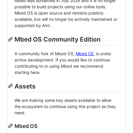
Mbed was sunsetted in July 2026 and it is no longer
possible to build projects using our online tools.
Mbed OS is open source and remains publicly
available, but will no longer be actively maintained or
supported by Arm.
Mbed OS Community Edition
A community fork of Mbed OS,
Mbed CE
, is under
active development. If you would like to continue
contributing to or using Mbed we recommend
starting here.
Assets
We are making some key assets available to allow
the ecosystem to continue using this project as they
need.
Mbed OS