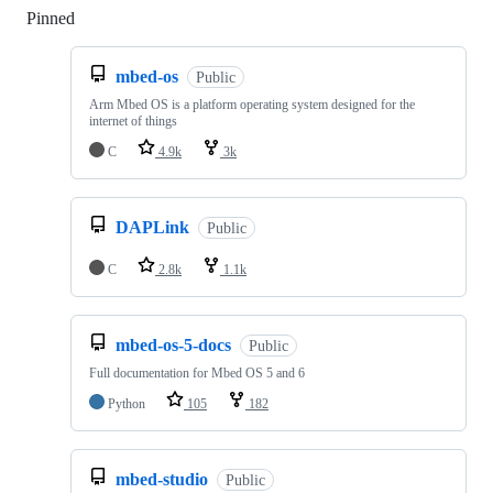
Pinned
Loading
mbed-os
Public
Arm Mbed OS is a platform operating system designed for the
internet of things
C
4.9k
3k
DAPLink
Public
C
2.8k
1.1k
mbed-os-5-docs
Public
Full documentation for Mbed OS 5 and 6
Python
105
182
mbed-studio
Public