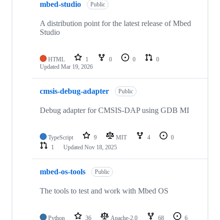
mbed-studio
Public
A distribution point for the latest release of Mbed
Studio
HTML
1
0
0
0
Updated
Mar 19, 2026
cmsis-debug-adapter
Public
Debug adapter for CMSIS-DAP using GDB MI
TypeScript
9
MIT
4
0
1
Updated
Nov 18, 2025
mbed-os-tools
Public
The tools to test and work with Mbed OS
Python
36
Apache-2.0
68
6