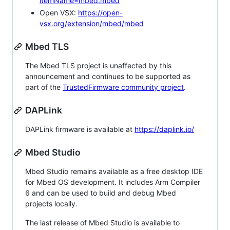
itemName=mbed.mbed
Open VSX:
https://open-
vsx.org/extension/mbed/mbed
Mbed TLS
The Mbed TLS project is unaffected by this
announcement and continues to be supported as
part of the
TrustedFirmware community project
.
DAPLink
DAPLink firmware is available at
https://daplink.io/
Mbed Studio
Mbed Studio remains available as a free desktop IDE
for Mbed OS development. It includes Arm Compiler
6 and can be used to build and debug Mbed
projects locally.
The last release of Mbed Studio is available to