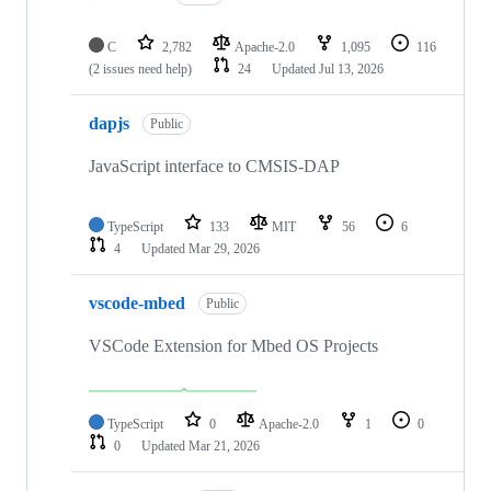
C
2,782
Apache-2.0
1,095
116
(2 issues need help)
24
Updated
Jul 13, 2026
dapjs
Public
JavaScript interface to CMSIS-DAP
TypeScript
133
MIT
56
6
4
Updated
Mar 29, 2026
vscode-mbed
Public
VSCode Extension for Mbed OS Projects
TypeScript
0
Apache-2.0
1
0
0
Updated
Mar 21, 2026