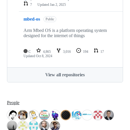
7
Updated
Jan 2, 2025
mbed-os
Public
Arm Mbed OS is a platform operating system
designed for the internet of things
C
4,865
3,016
194
17
Updated
Oct 8, 2024
View all repositories
People