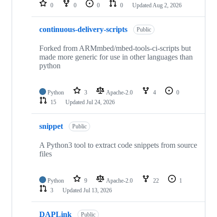
repositories
0
0
0
0
Updated
Aug 2, 2026
continuous-delivery-scripts
Public
Forked from ARMmbed/mbed-tools-ci-scripts but
made more generic for use in other languages than
python
Python
3
Apache-2.0
4
0
15
Updated
Jul 24, 2026
snippet
Public
A Python3 tool to extract code snippets from source
files
Python
9
Apache-2.0
22
1
3
Updated
Jul 13, 2026
DAPLink
Public