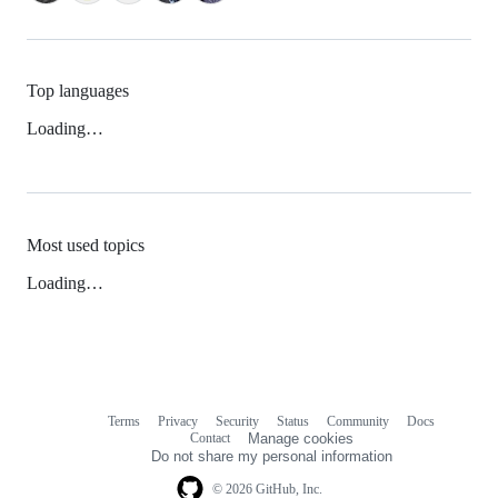
Top languages
Loading…
Most used topics
Loading…
Terms
Privacy
Security
Status
Community
Docs
Footer
Footer
Contact
Manage cookies
navigation
Do not share my personal information
© 2026 GitHub, Inc.