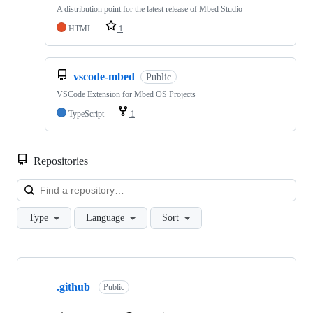
A distribution point for the latest release of Mbed Studio
HTML
1
vscode-mbed
Public
VSCode Extension for Mbed OS Projects
TypeScript
1
Repositories
Loa
Type
Language
Sort
Showing
10
.github
of
Public
682