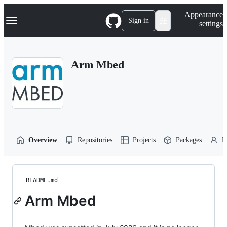
S
Navigation Menu
Appearance
k
Sign in
settings
i
p
t
o
Arm Mbed
c
o
n
t
e
n
t
Overview
Repositories
Projects
Packages
P
README.md
Arm Mbed