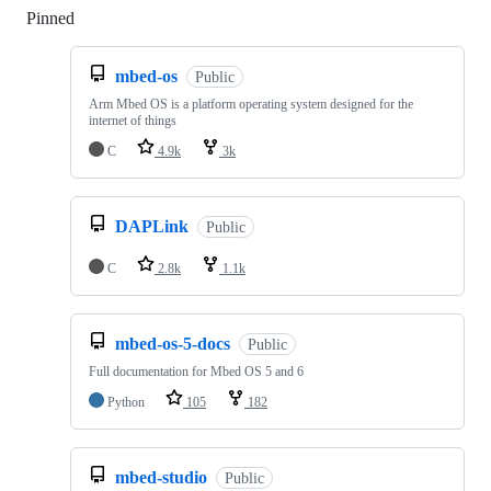
Pinned
Loading
mbed-os
Public
Arm Mbed OS is a platform operating system designed for the
internet of things
C
4.9k
3k
DAPLink
Public
C
2.8k
1.1k
mbed-os-5-docs
Public
Full documentation for Mbed OS 5 and 6
Python
105
182
mbed-studio
Public