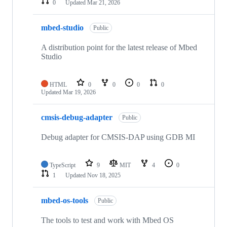
0
Updated
Mar 21, 2026
mbed-studio
Public
A distribution point for the latest release of Mbed
Studio
HTML
0
0
0
0
Updated
Mar 19, 2026
cmsis-debug-adapter
Public
Debug adapter for CMSIS-DAP using GDB MI
TypeScript
9
MIT
4
0
1
Updated
Nov 18, 2025
mbed-os-tools
Public
The tools to test and work with Mbed OS