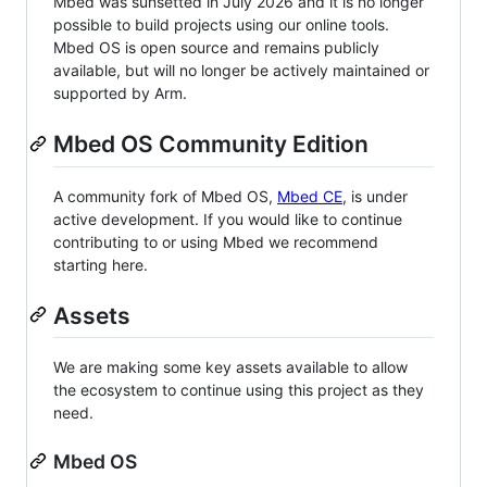
Mbed was sunsetted in July 2026 and it is no longer
possible to build projects using our online tools.
Mbed OS is open source and remains publicly
available, but will no longer be actively maintained or
supported by Arm.
Mbed OS Community Edition
A community fork of Mbed OS,
Mbed CE
, is under
active development. If you would like to continue
contributing to or using Mbed we recommend
starting here.
Assets
We are making some key assets available to allow
the ecosystem to continue using this project as they
need.
Mbed OS