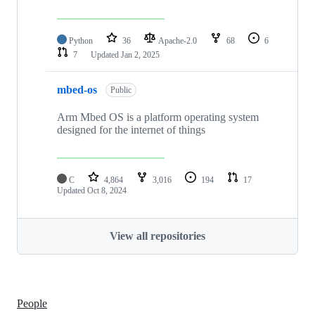
Python
36
Apache-2.0
68
6
7
Updated
Jan 2, 2025
mbed-os
Public
Arm Mbed OS is a platform operating system
designed for the internet of things
C
4,864
3,016
194
17
Updated
Oct 8, 2024
View all repositories
People