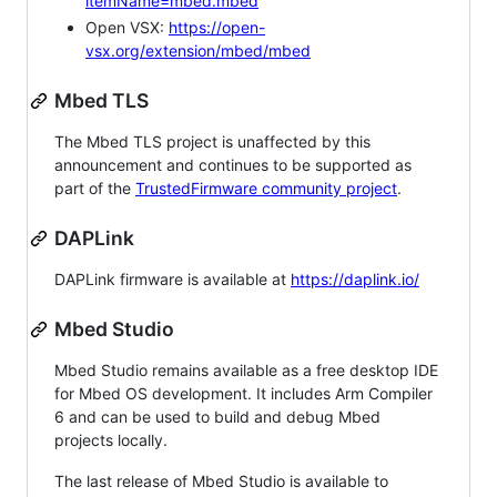
itemName=mbed.mbed
Open VSX:
https://open-
vsx.org/extension/mbed/mbed
Mbed TLS
The Mbed TLS project is unaffected by this
announcement and continues to be supported as
part of the
TrustedFirmware community project
.
DAPLink
DAPLink firmware is available at
https://daplink.io/
Mbed Studio
Mbed Studio remains available as a free desktop IDE
for Mbed OS development. It includes Arm Compiler
6 and can be used to build and debug Mbed
projects locally.
The last release of Mbed Studio is available to