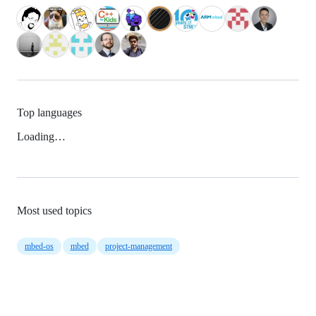
Top languages
Loading…
Most used topics
mbed-os
mbed
project-management