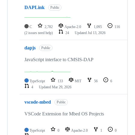
DAPLink
Public
C
2,782
Apache-2.0
1,095
116
(2 issues need help)
24
Updated
Jul 13, 2026
dapjs
Public
JavaScript interface to CMSIS-DAP
TypeScript
133
MIT
56
6
4
Updated
Mar 29, 2026
vscode-mbed
Public
VSCode Extension for Mbed OS Projects
TypeScript
0
Apache-2.0
1
0