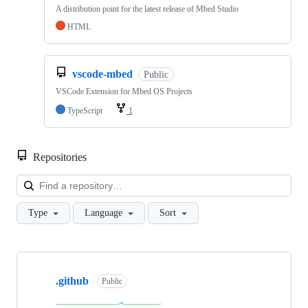
A distribution point for the latest release of Mbed Studio
HTML
vscode-mbed
Public
VSCode Extension for Mbed OS Projects
TypeScript
1
Repositories
Loa
Type
Language
Sort
Showing
10
.github
of
Public
682
repositories