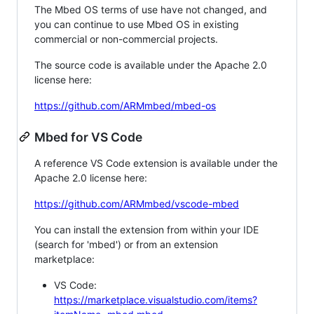
The Mbed OS terms of use have not changed, and
you can continue to use Mbed OS in existing
commercial or non-commercial projects.
The source code is available under the Apache 2.0
license here:
https://github.com/ARMmbed/mbed-os
Mbed for VS Code
A reference VS Code extension is available under the
Apache 2.0 license here:
https://github.com/ARMmbed/vscode-mbed
You can install the extension from within your IDE
(search for 'mbed') or from an extension
marketplace:
VS Code:
https://marketplace.visualstudio.com/items?