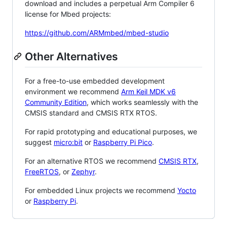
download and includes a perpetual Arm Compiler 6
license for Mbed projects:
https://github.com/ARMmbed/mbed-studio
Other Alternatives
For a free-to-use embedded development
environment we recommend
Arm Keil MDK v6
Community Edition
, which works seamlessly with the
CMSIS standard and CMSIS RTX RTOS.
For rapid prototyping and educational purposes, we
suggest
micro:bit
or
Raspberry Pi Pico
.
For an alternative RTOS we recommend
CMSIS RTX
,
FreeRTOS
, or
Zephyr
.
For embedded Linux projects we recommend
Yocto
or
Raspberry Pi
.