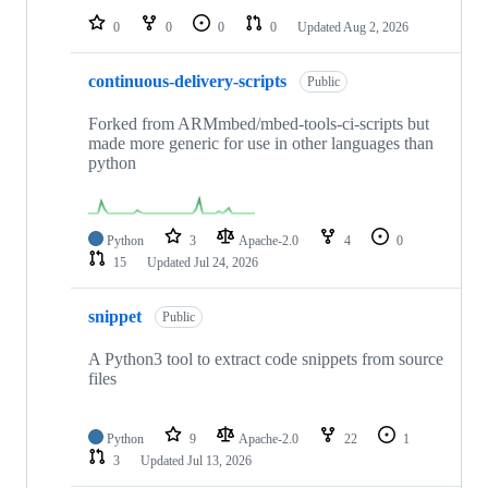
0
0
0
0
Updated
Aug 2, 2026
continuous-delivery-scripts
Public
Forked from ARMmbed/mbed-tools-ci-scripts but
made more generic for use in other languages than
python
Python
3
Apache-2.0
4
0
15
Updated
Jul 24, 2026
snippet
Public
A Python3 tool to extract code snippets from source
files
Python
9
Apache-2.0
22
1
3
Updated
Jul 13, 2026