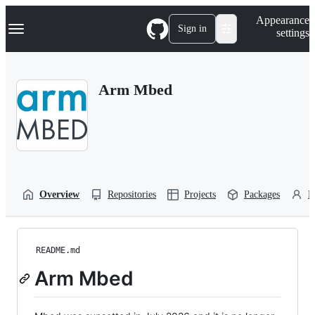
S
Navigation Menu
Appearance
k
Sign in
settings
i
p
t
o
Arm Mbed
c
o
n
t
e
n
t
Overview
Repositories
Projects
Packages
P
README.md
Arm Mbed