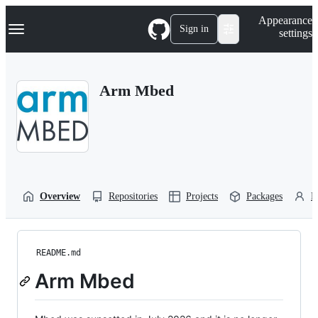
S
Navigation Menu
Appearance
k
Sign in
settings
i
p
t
o
Arm Mbed
c
o
n
t
e
n
t
Overview
Repositories
Projects
Packages
P
README.md
Arm Mbed