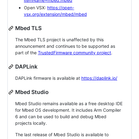
itemName=mbed.mbed
Open VSX:
https://open-
vsx.org/extension/mbed/mbed
Mbed TLS
The Mbed TLS project is unaffected by this
announcement and continues to be supported as
part of the
TrustedFirmware community project
.
DAPLink
DAPLink firmware is available at
https://daplink.io/
Mbed Studio
Mbed Studio remains available as a free desktop IDE
for Mbed OS development. It includes Arm Compiler
6 and can be used to build and debug Mbed
projects locally.
The last release of Mbed Studio is available to