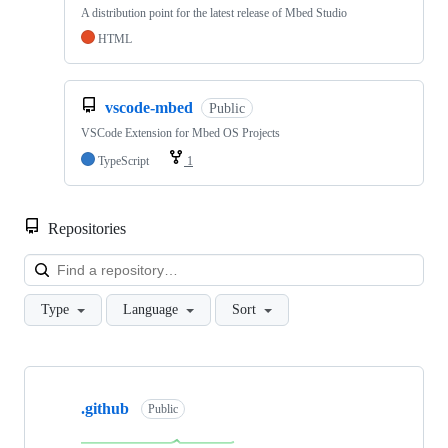
A distribution point for the latest release of Mbed Studio
HTML
vscode-mbed
Public
VSCode Extension for Mbed OS Projects
TypeScript
1
Repositories
Loa
Type
Language
Sort
Showing
10
.github
of
Public
682
repositories