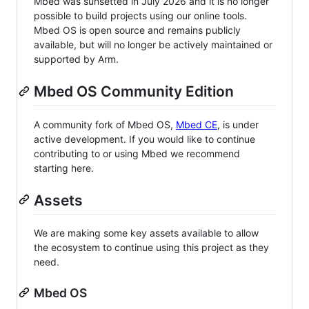
Mbed was sunsetted in July 2026 and it is no longer
possible to build projects using our online tools.
Mbed OS is open source and remains publicly
available, but will no longer be actively maintained or
supported by Arm.
Mbed OS Community Edition
A community fork of Mbed OS,
Mbed CE
, is under
active development. If you would like to continue
contributing to or using Mbed we recommend
starting here.
Assets
We are making some key assets available to allow
the ecosystem to continue using this project as they
need.
Mbed OS