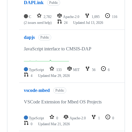
DAPLink
Public
C
2,782
Apache-2.0
1,095
116
(2 issues need help)
24
Updated
Jul 13, 2026
dapjs
Public
JavaScript interface to CMSIS-DAP
TypeScript
133
MIT
56
6
4
Updated
Mar 29, 2026
vscode-mbed
Public
VSCode Extension for Mbed OS Projects
TypeScript
0
Apache-2.0
1
0
0
Updated
Mar 21, 2026