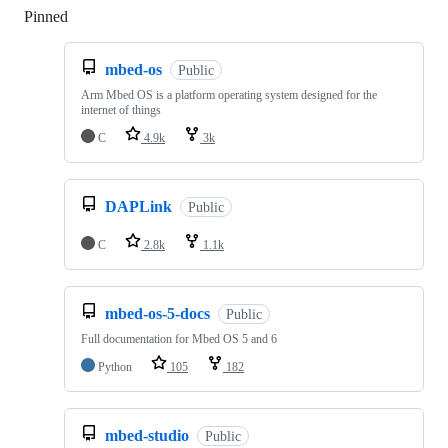
Pinned
Loading
mbed-os
Public
Arm Mbed OS is a platform operating system designed for the
internet of things
C
4.9k
3k
DAPLink
Public
C
2.8k
1.1k
mbed-os-5-docs
Public
Full documentation for Mbed OS 5 and 6
Python
105
182
mbed-studio
Public