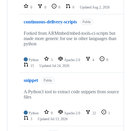
0
0
0
0
Updated
Aug 2, 2026
continuous-delivery-scripts
Public
Forked from ARMmbed/mbed-tools-ci-scripts but
made more generic for use in other languages than
python
Python
3
Apache-2.0
4
0
15
Updated
Jul 24, 2026
snippet
Public
A Python3 tool to extract code snippets from source
files
Python
9
Apache-2.0
22
1
3
Updated
Jul 13, 2026