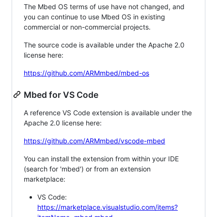
The Mbed OS terms of use have not changed, and
you can continue to use Mbed OS in existing
commercial or non-commercial projects.
The source code is available under the Apache 2.0
license here:
https://github.com/ARMmbed/mbed-os
Mbed for VS Code
A reference VS Code extension is available under the
Apache 2.0 license here:
https://github.com/ARMmbed/vscode-mbed
You can install the extension from within your IDE
(search for 'mbed') or from an extension
marketplace:
VS Code:
https://marketplace.visualstudio.com/items?