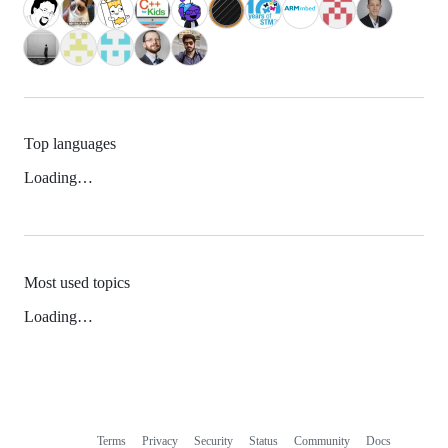
Top languages
Loading…
Most used topics
Loading…
Terms
Privacy
Security
Status
Community
Docs
Footer
Footer