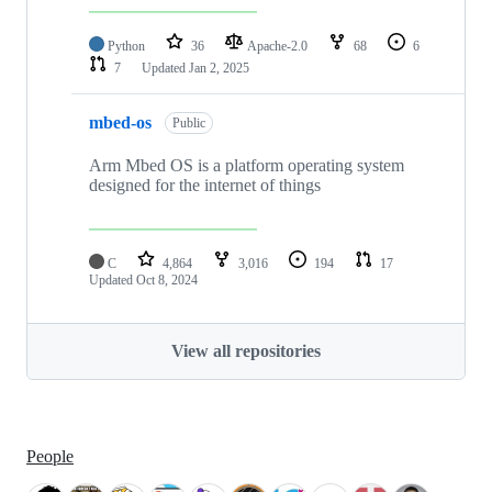
Python
36
Apache-2.0
68
6
7
Updated
Jan 2, 2025
mbed-os
Public
Arm Mbed OS is a platform operating system
designed for the internet of things
C
4,864
3,016
194
17
Updated
Oct 8, 2024
View all repositories
People