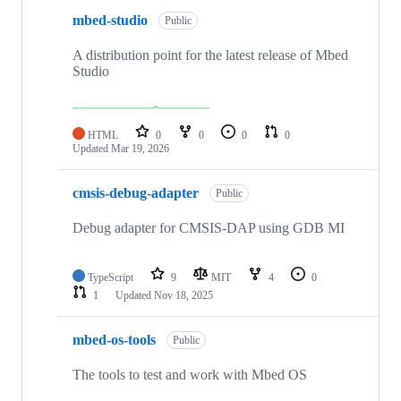
mbed-studio
Public
A distribution point for the latest release of Mbed
Studio
HTML
0
0
0
0
Updated
Mar 19, 2026
cmsis-debug-adapter
Public
Debug adapter for CMSIS-DAP using GDB MI
TypeScript
9
MIT
4
0
1
Updated
Nov 18, 2025
mbed-os-tools
Public
The tools to test and work with Mbed OS