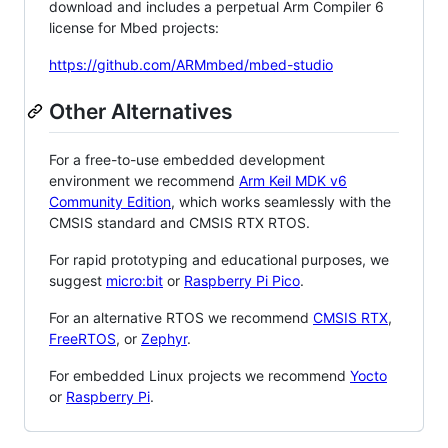
download and includes a perpetual Arm Compiler 6
license for Mbed projects:
https://github.com/ARMmbed/mbed-studio
Other Alternatives
For a free-to-use embedded development
environment we recommend
Arm Keil MDK v6
Community Edition
, which works seamlessly with the
CMSIS standard and CMSIS RTX RTOS.
For rapid prototyping and educational purposes, we
suggest
micro:bit
or
Raspberry Pi Pico
.
For an alternative RTOS we recommend
CMSIS RTX
,
FreeRTOS
, or
Zephyr
.
For embedded Linux projects we recommend
Yocto
or
Raspberry Pi
.