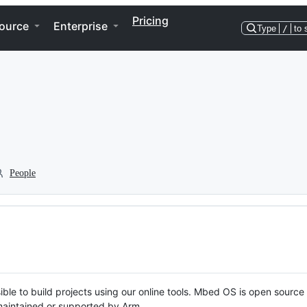
Pricing
ource
Enterprise
Type
/
to 
People
ble to build projects using our online tools. Mbed OS is open source
y maintained or supported by Arm.