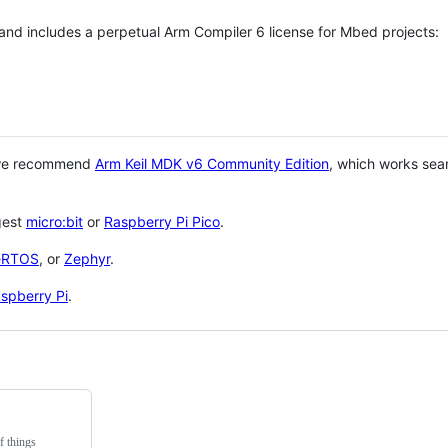
 and includes a perpetual Arm Compiler 6 license for Mbed projects:
 we recommend
Arm Keil MDK v6 Community Edition
, which works sea
gest
micro:bit
or
Raspberry Pi Pico
.
eRTOS
, or
Zephyr
.
spberry Pi
.
f things