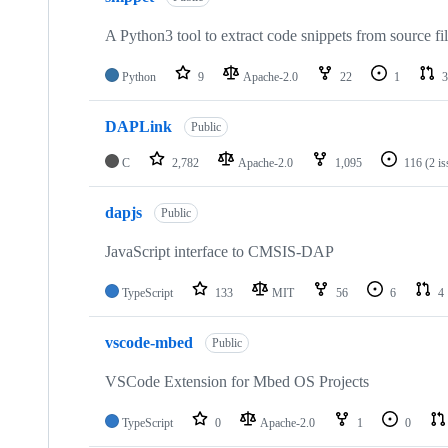
A Python3 tool to extract code snippets from source fi
Python
9
Apache-2.0
22
1
3
DAPLink
Public
C
2,782
Apache-2.0
1,095
116
(2 i
dapjs
Public
JavaScript interface to CMSIS-DAP
TypeScript
133
MIT
56
6
4
vscode-mbed
Public
VSCode Extension for Mbed OS Projects
TypeScript
0
Apache-2.0
1
0