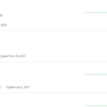
io
 2026
Updated
Nov 18, 2025
7
Updated
Jan 2, 2025