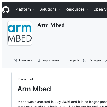
S
Navigation Menu
k
Platform
Solutions
Resources
Open S
i
p
t
Arm Mbed
o
c
o
n
t
e
n
t
Overview
Repositories
Projects
Packages
README.md
Arm Mbed
Mbed was sunsetted in July 2026 and it is no longer possi
remains publicly available, but will no longer be activel