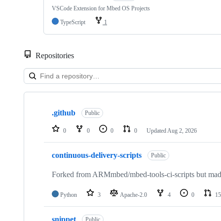
VSCode Extension for Mbed OS Projects
TypeScript
1
Repositories
Showing
10
.github
of
Public
682
repositories
0
0
0
0
Updated
Aug 2, 2026
continuous-delivery-scripts
Public
Forked from ARMmbed/mbed-tools-ci-scripts but made 
Python
3
Apache-2.0
4
0
15
snippet
Public