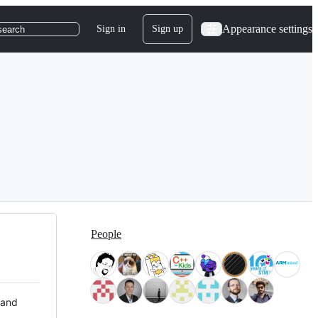
Appearance settings
Sign in
Sign up
search
People
 and