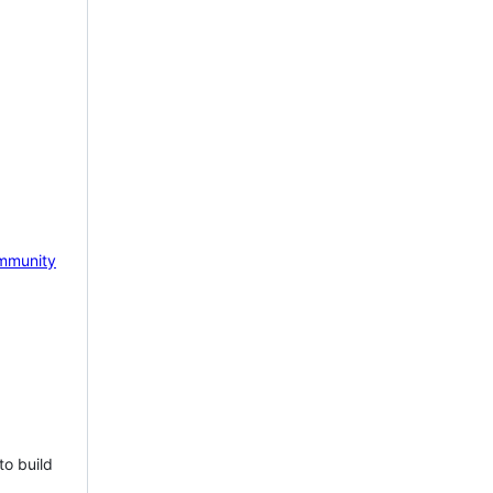
mmunity
to build