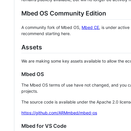
Mbed OS Community Edition
A community fork of Mbed OS,
Mbed CE
, is under activ
recommend starting here.
Assets
We are making some key assets available to allow the eco
Mbed OS
The Mbed OS terms of use have not changed, and you ca
projects.
The source code is available under the Apache 2.0 licens
https://github.com/ARMmbed/mbed-os
Mbed for VS Code