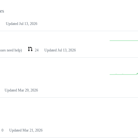
les
Updated
Jul 13, 2026
ssues need help)
24
Updated
Jul 13, 2026
Updated
Mar 29, 2026
0
Updated
Mar 21, 2026