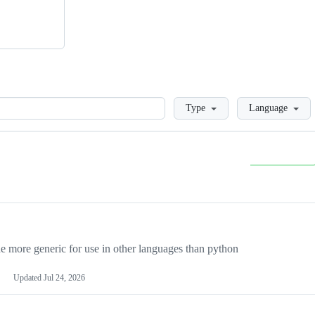
Loading
Type
Language
more generic for use in other languages than python
Updated
Jul 24, 2026