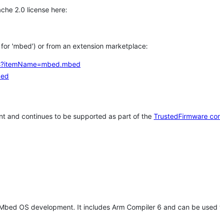
che 2.0 license here:
h for 'mbed') or from an extension marketplace:
tems?itemName=mbed.mbed
bed
t and continues to be supported as part of the
TrustedFirmware co
 Mbed OS development. It includes Arm Compiler 6 and can be used 