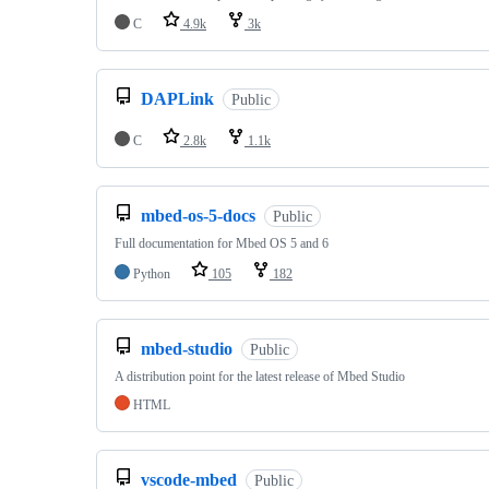
C
4.9k
3k
DAPLink
Public
C
2.8k
1.1k
mbed-os-5-docs
Public
Full documentation for Mbed OS 5 and 6
Python
105
182
mbed-studio
Public
A distribution point for the latest release of Mbed Studio
HTML
vscode-mbed
Public