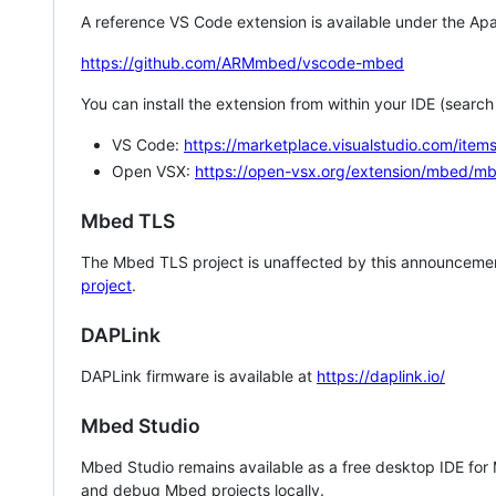
A reference VS Code extension is available under the Apa
https://github.com/ARMmbed/vscode-mbed
You can install the extension from within your IDE (searc
VS Code:
https://marketplace.visualstudio.com/i
Open VSX:
https://open-vsx.org/extension/mbed/m
Mbed TLS
The Mbed TLS project is unaffected by this announcemen
project
.
DAPLink
DAPLink firmware is available at
https://daplink.io/
Mbed Studio
Mbed Studio remains available as a free desktop IDE for
and debug Mbed projects locally.