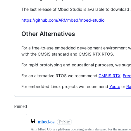
The last release of Mbed Studio is available to download
https://github.com/ARMmbed/mbed-studio
Other Alternatives
For a free-to-use embedded development environment
with the CMSIS standard and CMSIS RTX RTOS.
For rapid prototyping and educational purposes, we sug
For an alternative RTOS we recommend
CMSIS RTX
,
Fre
For embedded Linux projects we recommend
Yocto
or
Ra
Pinned
Loading
mbed-os
Public
Arm Mbed OS is a platform operating system designed for the internet o