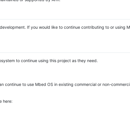
e development. If you would like to continue contributing to or using
system to continue using this project as they need.
n continue to use Mbed OS in existing commercial or non-commerci
e here: