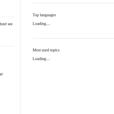
Top languages
Loading…
 Mbed we
Most used topics
Loading…
al