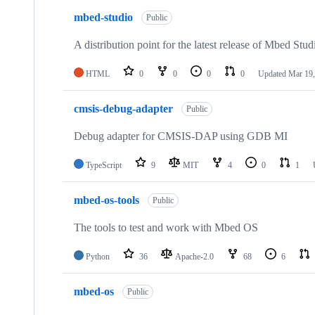
mbed-studio
Public
A distribution point for the latest release of Mbed Stud
HTML
0
0
0
0
Updated
Mar 19,
cmsis-debug-adapter
Public
Debug adapter for CMSIS-DAP using GDB MI
TypeScript
9
MIT
4
0
1
mbed-os-tools
Public
The tools to test and work with Mbed OS
Python
36
Apache-2.0
68
6
mbed-os
Public