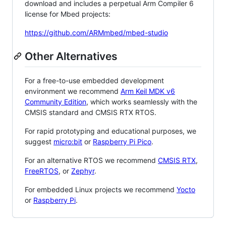
download and includes a perpetual Arm Compiler 6
license for Mbed projects:
https://github.com/ARMmbed/mbed-studio
Other Alternatives
For a free-to-use embedded development
environment we recommend
Arm Keil MDK v6
Community Edition
, which works seamlessly with the
CMSIS standard and CMSIS RTX RTOS.
For rapid prototyping and educational purposes, we
suggest
micro:bit
or
Raspberry Pi Pico
.
For an alternative RTOS we recommend
CMSIS RTX
,
FreeRTOS
, or
Zephyr
.
For embedded Linux projects we recommend
Yocto
or
Raspberry Pi
.