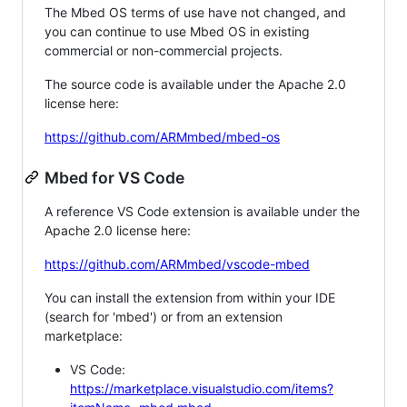
The Mbed OS terms of use have not changed, and
you can continue to use Mbed OS in existing
commercial or non-commercial projects.
The source code is available under the Apache 2.0
license here:
https://github.com/ARMmbed/mbed-os
Mbed for VS Code
A reference VS Code extension is available under the
Apache 2.0 license here:
https://github.com/ARMmbed/vscode-mbed
You can install the extension from within your IDE
(search for 'mbed') or from an extension
marketplace:
VS Code:
https://marketplace.visualstudio.com/items?