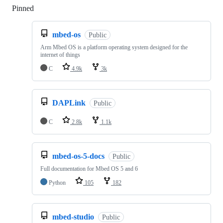
Pinned
Loading
mbed-os
Public
Arm Mbed OS is a platform operating system designed for the
internet of things
C
4.9k
3k
DAPLink
Public
C
2.8k
1.1k
mbed-os-5-docs
Public
Full documentation for Mbed OS 5 and 6
Python
105
182
mbed-studio
Public