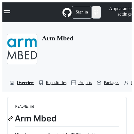
S
Navigation Menu
Appearance
k
Sign in
settings
i
p
t
o
Arm Mbed
c
o
n
t
e
n
t
Overview
Repositories
Projects
Packages
P
README.md
Arm Mbed