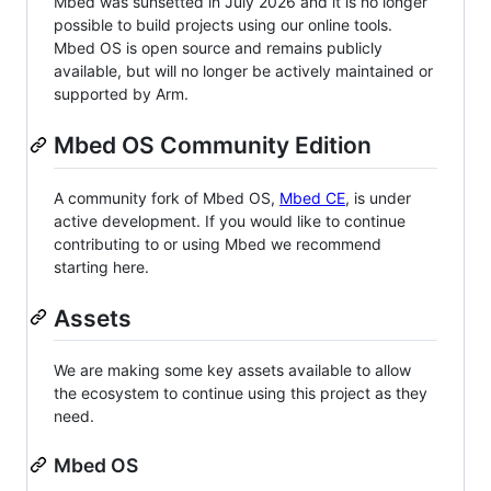
Mbed was sunsetted in July 2026 and it is no longer
possible to build projects using our online tools.
Mbed OS is open source and remains publicly
available, but will no longer be actively maintained or
supported by Arm.
Mbed OS Community Edition
A community fork of Mbed OS,
Mbed CE
, is under
active development. If you would like to continue
contributing to or using Mbed we recommend
starting here.
Assets
We are making some key assets available to allow
the ecosystem to continue using this project as they
need.
Mbed OS