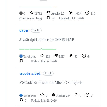
C
2,782
Apache-2.0
1,095
116
(2 issues need help)
24
Updated
Jul 13, 2026
dapjs
Public
JavaScript interface to CMSIS-DAP
TypeScript
133
MIT
56
6
4
Updated
Mar 29, 2026
vscode-mbed
Public
VSCode Extension for Mbed OS Projects
TypeScript
0
Apache-2.0
1
0
0
Updated
Mar 21, 2026