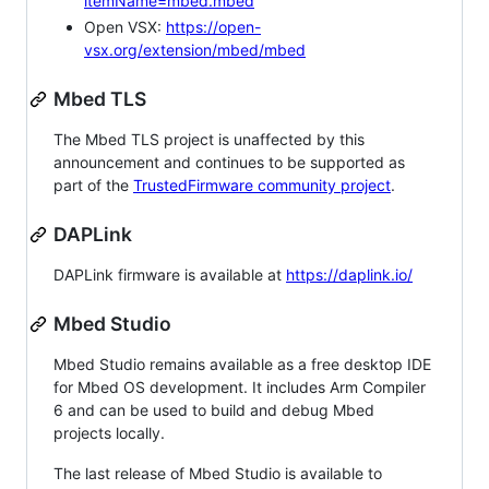
itemName=mbed.mbed
Open VSX:
https://open-
vsx.org/extension/mbed/mbed
Mbed TLS
The Mbed TLS project is unaffected by this
announcement and continues to be supported as
part of the
TrustedFirmware community project
.
DAPLink
DAPLink firmware is available at
https://daplink.io/
Mbed Studio
Mbed Studio remains available as a free desktop IDE
for Mbed OS development. It includes Arm Compiler
6 and can be used to build and debug Mbed
projects locally.
The last release of Mbed Studio is available to