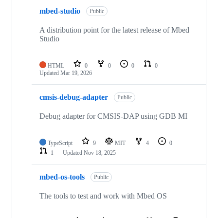
mbed-studio
Public
A distribution point for the latest release of Mbed
Studio
HTML
0
0
0
0
Updated
Mar 19, 2026
cmsis-debug-adapter
Public
Debug adapter for CMSIS-DAP using GDB MI
TypeScript
9
MIT
4
0
1
Updated
Nov 18, 2025
mbed-os-tools
Public
The tools to test and work with Mbed OS