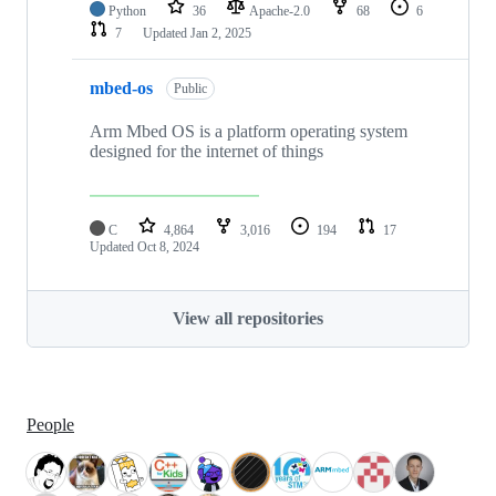
Python
36
Apache-2.0
68
6
7
Updated
Jan 2, 2025
mbed-os
Public
Arm Mbed OS is a platform operating system
designed for the internet of things
C
4,864
3,016
194
17
Updated
Oct 8, 2024
View all repositories
People