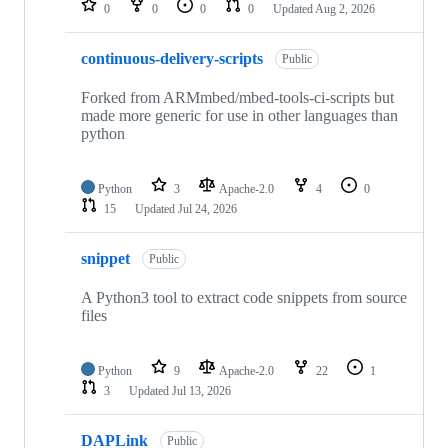
0
0
0
0
Updated
Aug 2, 2026
continuous-delivery-scripts
Public
Forked from ARMmbed/mbed-tools-ci-scripts but
made more generic for use in other languages than
python
Python
3
Apache-2.0
4
0
15
Updated
Jul 24, 2026
snippet
Public
A Python3 tool to extract code snippets from source
files
Python
9
Apache-2.0
22
1
3
Updated
Jul 13, 2026
DAPLink
Public