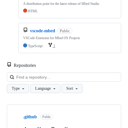
A distribution point for the latest release of Mbed Studio
HTML
vscode-mbed
Public
VSCode Extension for Mbed OS Projects
TypeScript
1
Repositories
Loa
Type
Language
Sort
Showing
10
.github
of
Public
682
repositories