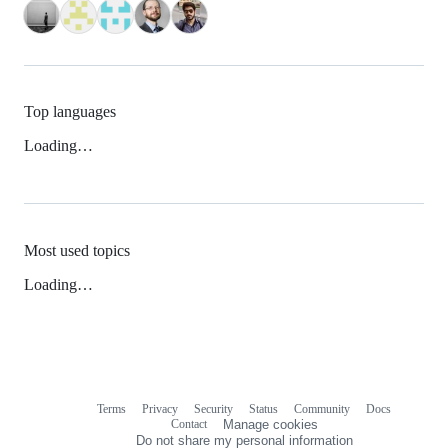
Top languages
Loading…
Most used topics
Loading…
Terms
Privacy
Security
Status
Community
Docs
Footer
Footer
Contact
Manage cookies
navigation
Do not share my personal information