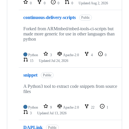
repositories
0
0
0
0
Updated
Aug 2, 2026
continuous-delivery-scripts
Public
Forked from ARMmbed/mbed-tools-ci-scripts but
made more generic for use in other languages than
python
Python
3
Apache-2.0
4
0
15
Updated
Jul 24, 2026
snippet
Public
A Python3 tool to extract code snippets from source
files
Python
9
Apache-2.0
22
1
3
Updated
Jul 13, 2026
DAPLink
Public