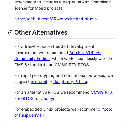
download and includes a perpetual Arm Compiler 6
license for Mbed projects:
https://github.com/ARMmbed/mbed-studio
Other Alternatives
For a free-to-use embedded development
environment we recommend
Arm Keil MDK v6
Community Edition
, which works seamlessly with the
CMSIS standard and CMSIS RTX RTOS.
For rapid prototyping and educational purposes, we
suggest
micro:bit
or
Raspberry Pi Pico
.
For an alternative RTOS we recommend
CMSIS RTX
,
FreeRTOS
, or
Zephyr
.
For embedded Linux projects we recommend
Yocto
or
Raspberry Pi
.