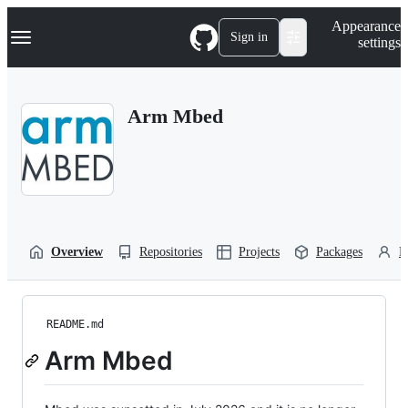
S
Navigation Menu
Appearance
k
Sign in
settings
i
p
t
o
Arm Mbed
c
o
n
t
e
n
t
Overview
Repositories
Projects
Packages
P
README.md
Arm Mbed