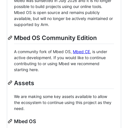
Mbed was sunsetted in July 2026 and it is no longer
possible to build projects using our online tools.
Mbed OS is open source and remains publicly
available, but will no longer be actively maintained or
supported by Arm.
Mbed OS Community Edition
A community fork of Mbed OS,
Mbed CE
, is under
active development. If you would like to continue
contributing to or using Mbed we recommend
starting here.
Assets
We are making some key assets available to allow
the ecosystem to continue using this project as they
need.
Mbed OS