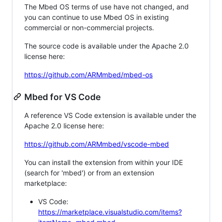
The Mbed OS terms of use have not changed, and
you can continue to use Mbed OS in existing
commercial or non-commercial projects.
The source code is available under the Apache 2.0
license here:
https://github.com/ARMmbed/mbed-os
Mbed for VS Code
A reference VS Code extension is available under the
Apache 2.0 license here:
https://github.com/ARMmbed/vscode-mbed
You can install the extension from within your IDE
(search for 'mbed') or from an extension
marketplace:
VS Code:
https://marketplace.visualstudio.com/items?