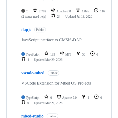
C
2,782
Apache-2.0
1,095
116
(2 issues need help)
24
Updated
Jul 13, 2026
dapjs
Public
JavaScript interface to CMSIS-DAP
TypeScript
133
MIT
56
6
4
Updated
Mar 29, 2026
vscode-mbed
Public
VSCode Extension for Mbed OS Projects
TypeScript
0
Apache-2.0
1
0
0
Updated
Mar 21, 2026
mbed-studio
Public