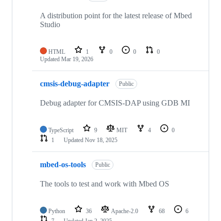
A distribution point for the latest release of Mbed
Studio
HTML
1
0
0
0
Updated
Mar 19, 2026
cmsis-debug-adapter
Public
Debug adapter for CMSIS-DAP using GDB MI
TypeScript
9
MIT
4
0
1
Updated
Nov 18, 2025
mbed-os-tools
Public
The tools to test and work with Mbed OS
Python
36
Apache-2.0
68
6
7
Updated
Jan 2, 2025