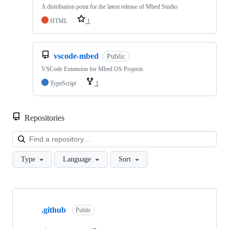
A distribution point for the latest release of Mbed Studio
HTML
1
vscode-mbed
Public
VSCode Extension for Mbed OS Projects
TypeScript
1
Repositories
Loa
Type
Language
Sort
Showing
10
.github
of
Public
682