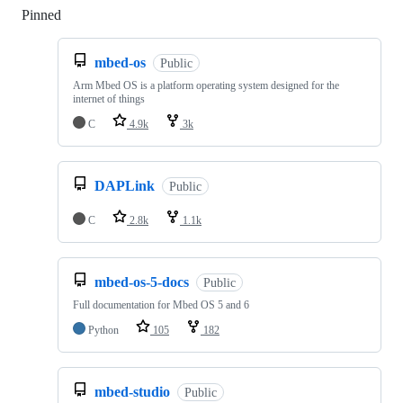
Pinned
Loading
mbed-os
Public
Arm Mbed OS is a platform operating system designed for the
internet of things
C
4.9k
3k
DAPLink
Public
C
2.8k
1.1k
mbed-os-5-docs
Public
Full documentation for Mbed OS 5 and 6
Python
105
182
mbed-studio
Public