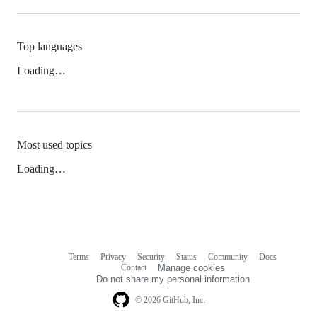
Top languages
Loading…
Most used topics
Loading…
Terms
Privacy
Security
Status
Community
Docs
Footer
Footer
Contact
Manage cookies
navigation
Do not share my personal information
© 2026 GitHub, Inc.