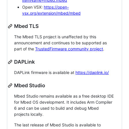
itemName=mbed.mbed
Open VSX:
https://open-
vsx.org/extension/mbed/mbed
Mbed TLS
The Mbed TLS project is unaffected by this
announcement and continues to be supported as
part of the
TrustedFirmware community project
.
DAPLink
DAPLink firmware is available at
https://daplink.io/
Mbed Studio
Mbed Studio remains available as a free desktop IDE
for Mbed OS development. It includes Arm Compiler
6 and can be used to build and debug Mbed
projects locally.
The last release of Mbed Studio is available to