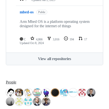
mbed-os
Public
Arm Mbed OS is a platform operating system
designed for the internet of things
C
4,866
3,016
194
17
Updated
Oct 8, 2024
View all repositories
People