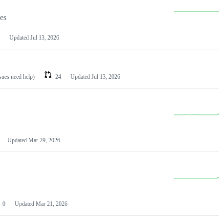
les
Updated
Jul 13, 2026
ssues need help)
24
Updated
Jul 13, 2026
Updated
Mar 29, 2026
0
Updated
Mar 21, 2026