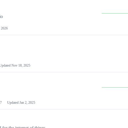
io
 2026
Updated
Nov 18, 2025
7
Updated
Jan 2, 2025
or the internet of things