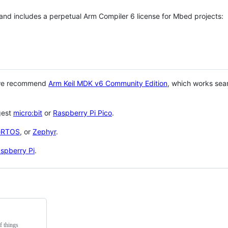
 and includes a perpetual Arm Compiler 6 license for Mbed projects:
 we recommend
Arm Keil MDK v6 Community Edition
, which works sea
gest
micro:bit
or
Raspberry Pi Pico
.
eRTOS
, or
Zephyr
.
spberry Pi
.
f things