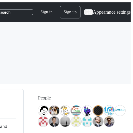
Appearance settings
Sign in
Sign up
search
People
 and