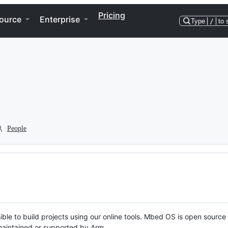
Pricing
ource
Enterprise
Type
/
to 
People
ble to build projects using our online tools. Mbed OS is open source
y maintained or supported by Arm.