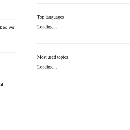
Top languages
Loading…
 Mbed we
Most used topics
Loading…
al