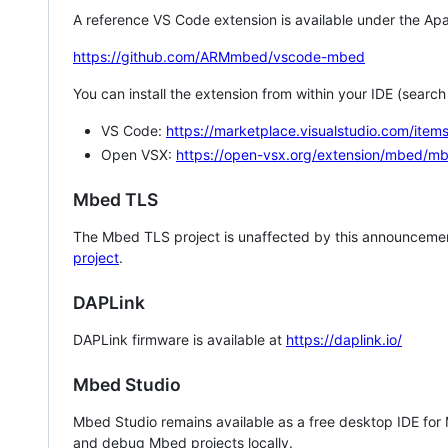
A reference VS Code extension is available under the Apa
https://github.com/ARMmbed/vscode-mbed
You can install the extension from within your IDE (searc
VS Code:
https://marketplace.visualstudio.com/i
Open VSX:
https://open-vsx.org/extension/mbed/m
Mbed TLS
The Mbed TLS project is unaffected by this announcemen
project
.
DAPLink
DAPLink firmware is available at
https://daplink.io/
Mbed Studio
Mbed Studio remains available as a free desktop IDE for
and debug Mbed projects locally.