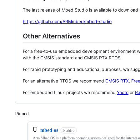
The last release of Mbed Studio is available to download
https://github.com/ARMmbed/mbed-studio
Other Alternatives
For a free-to-use embedded development environment
with the CMSIS standard and CMSIS RTX RTOS.
For rapid prototyping and educational purposes, we sug
For an alternative RTOS we recommend
CMSIS RTX
,
Fre
For embedded Linux projects we recommend
Yocto
or
Ra
Pinned
Loading
mbed-os
Public
Arm Mbed OS is a platform operating system designed for the internet o