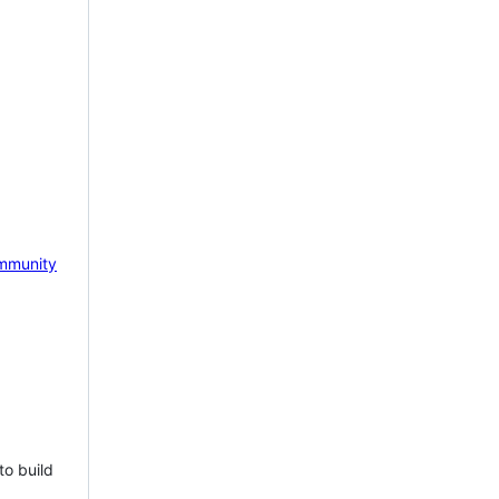
mmunity
to build