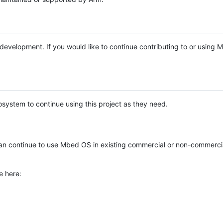
e development. If you would like to continue contributing to or using
system to continue using this project as they need.
n continue to use Mbed OS in existing commercial or non-commerci
e here: