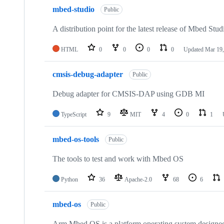
mbed-studio
Public
A distribution point for the latest release of Mbed Stud
HTML
0
0
0
0
Updated
Mar 19,
cmsis-debug-adapter
Public
Debug adapter for CMSIS-DAP using GDB MI
TypeScript
9
MIT
4
0
1
mbed-os-tools
Public
The tools to test and work with Mbed OS
Python
36
Apache-2.0
68
6
mbed-os
Public
Arm Mbed OS is a platform operating system designed f