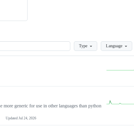
Loading
Type
Language
more generic for use in other languages than python
Updated
Jul 24, 2026