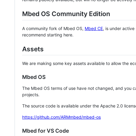
Mbed OS Community Edition
A community fork of Mbed OS,
Mbed CE
, is under activ
recommend starting here.
Assets
We are making some key assets available to allow the eco
Mbed OS
The Mbed OS terms of use have not changed, and you ca
projects.
The source code is available under the Apache 2.0 licens
https://github.com/ARMmbed/mbed-os
Mbed for VS Code