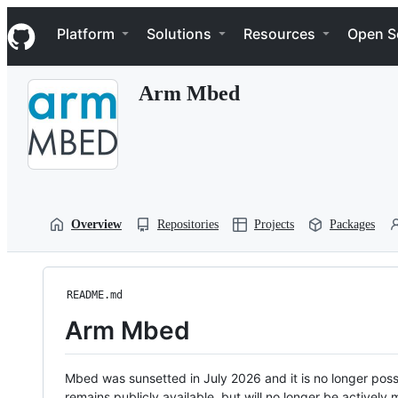
S
Navigation Menu
k
Platform
Solutions
Resources
Open S
i
p
t
Arm Mbed
o
c
o
n
t
e
n
t
Overview
Repositories
Projects
Packages
README.md
Arm Mbed
Mbed was sunsetted in July 2026 and it is no longer possi
remains publicly available, but will no longer be activel