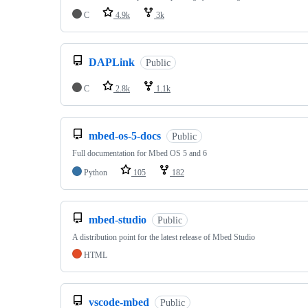
C
4.9k
3k
DAPLink
Public
C
2.8k
1.1k
mbed-os-5-docs
Public
Full documentation for Mbed OS 5 and 6
Python
105
182
mbed-studio
Public
A distribution point for the latest release of Mbed Studio
HTML
vscode-mbed
Public