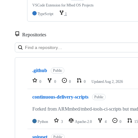
VSCode Extension for Mbed OS Projects
TypeScript
1
Repositories
Showing
10
.github
of
Public
682
repositories
0
0
0
0
Updated
Aug 2, 2026
continuous-delivery-scripts
Public
Forked from ARMmbed/mbed-tools-ci-scripts but made 
Python
3
Apache-2.0
4
0
15
snippet
Public