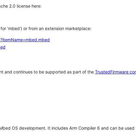
che 2.0 license here:
h for 'mbed') or from an extension marketplace:
tems?itemName=mbed.mbed
bed
t and continues to be supported as part of the
TrustedFirmware co
 Mbed OS development. It includes Arm Compiler 6 and can be used 