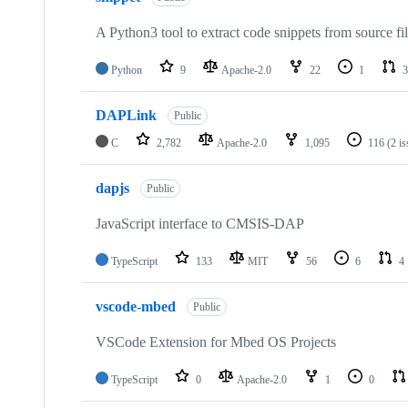
A Python3 tool to extract code snippets from source fi
Python
9
Apache-2.0
22
1
3
DAPLink
Public
C
2,782
Apache-2.0
1,095
116
(2 i
dapjs
Public
JavaScript interface to CMSIS-DAP
TypeScript
133
MIT
56
6
4
vscode-mbed
Public
VSCode Extension for Mbed OS Projects
TypeScript
0
Apache-2.0
1
0