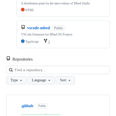
A distribution point for the latest release of Mbed Studio
HTML
vscode-mbed
Public
VSCode Extension for Mbed OS Projects
TypeScript
1
Repositories
Loa
Type
Language
Sort
Showing
10
.github
of
Public
682
repositories