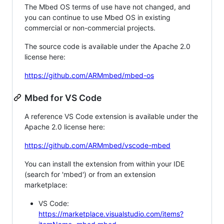
The Mbed OS terms of use have not changed, and
you can continue to use Mbed OS in existing
commercial or non-commercial projects.
The source code is available under the Apache 2.0
license here:
https://github.com/ARMmbed/mbed-os
Mbed for VS Code
A reference VS Code extension is available under the
Apache 2.0 license here:
https://github.com/ARMmbed/vscode-mbed
You can install the extension from within your IDE
(search for 'mbed') or from an extension
marketplace:
VS Code:
https://marketplace.visualstudio.com/items?