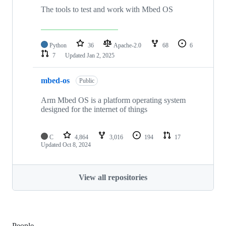
The tools to test and work with Mbed OS
Python
36
Apache-2.0
68
6
7
Updated
Jan 2, 2025
mbed-os
Public
Arm Mbed OS is a platform operating system
designed for the internet of things
C
4,864
3,016
194
17
Updated
Oct 8, 2024
View all repositories
People