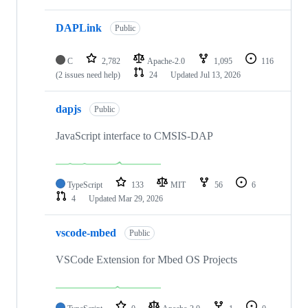
DAPLink
Public
C
2,782
Apache-2.0
1,095
116
(2 issues need help)
24
Updated
Jul 13, 2026
dapjs
Public
JavaScript interface to CMSIS-DAP
TypeScript
133
MIT
56
6
4
Updated
Mar 29, 2026
vscode-mbed
Public
VSCode Extension for Mbed OS Projects