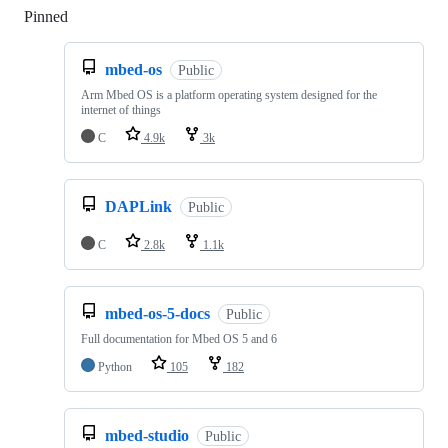
Pinned
Loading
mbed-os
Public
Arm Mbed OS is a platform operating system designed for the
internet of things
C
4.9k
3k
DAPLink
Public
C
2.8k
1.1k
mbed-os-5-docs
Public
Full documentation for Mbed OS 5 and 6
Python
105
182
mbed-studio
Public