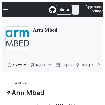
S
Navigation Menu
Appearance
k
Sign in
settings
i
p
t
o
Arm Mbed
c
o
n
t
e
n
t
Overview
Repositories
Projects
Packages
P
README.md
Arm Mbed