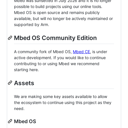
Mbed was sunsetted in July 2026 and it is no longer
possible to build projects using our online tools.
Mbed OS is open source and remains publicly
available, but will no longer be actively maintained or
supported by Arm.
Mbed OS Community Edition
A community fork of Mbed OS,
Mbed CE
, is under
active development. If you would like to continue
contributing to or using Mbed we recommend
starting here.
Assets
We are making some key assets available to allow
the ecosystem to continue using this project as they
need.
Mbed OS