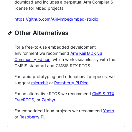
download and includes a perpetual Arm Compiler 6
license for Mbed projects:
https://github.com/ARMmbed/mbed-studio
Other Alternatives
For a free-to-use embedded development
environment we recommend
Arm Keil MDK v6
Community Edition
, which works seamlessly with the
CMSIS standard and CMSIS RTX RTOS.
For rapid prototyping and educational purposes, we
suggest
micro:bit
or
Raspberry Pi Pico
.
For an alternative RTOS we recommend
CMSIS RTX
,
FreeRTOS
, or
Zephyr
.
For embedded Linux projects we recommend
Yocto
or
Raspberry Pi
.