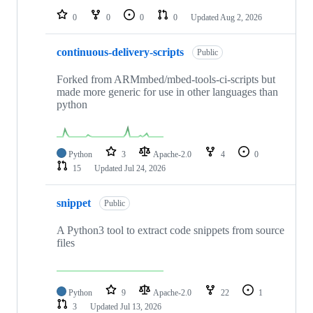
0
0
0
0
Updated
Aug 2, 2026
continuous-delivery-scripts
Public
Forked from ARMmbed/mbed-tools-ci-scripts but
made more generic for use in other languages than
python
Python
3
Apache-2.0
4
0
15
Updated
Jul 24, 2026
snippet
Public
A Python3 tool to extract code snippets from source
files
Python
9
Apache-2.0
22
1
3
Updated
Jul 13, 2026