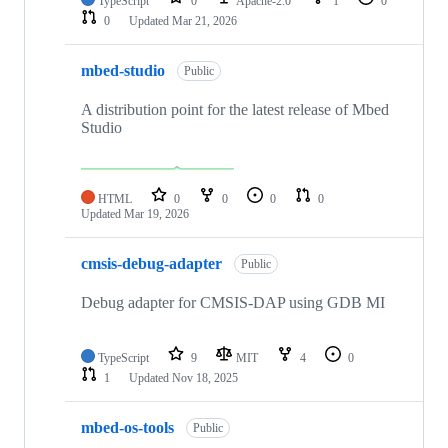
TypeScript
0
Apache-2.0
1
0
0
Updated
Mar 21, 2026
mbed-studio
Public
A distribution point for the latest release of Mbed
Studio
HTML
0
0
0
0
Updated
Mar 19, 2026
cmsis-debug-adapter
Public
Debug adapter for CMSIS-DAP using GDB MI
TypeScript
9
MIT
4
0
1
Updated
Nov 18, 2025
mbed-os-tools
Public