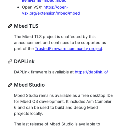
itemName=mbed.mbed
Open VSX:
https://open-
vsx.org/extension/mbed/mbed
Mbed TLS
The Mbed TLS project is unaffected by this
announcement and continues to be supported as
part of the
TrustedFirmware community project
.
DAPLink
DAPLink firmware is available at
https://daplink.io/
Mbed Studio
Mbed Studio remains available as a free desktop IDE
for Mbed OS development. It includes Arm Compiler
6 and can be used to build and debug Mbed
projects locally.
The last release of Mbed Studio is available to