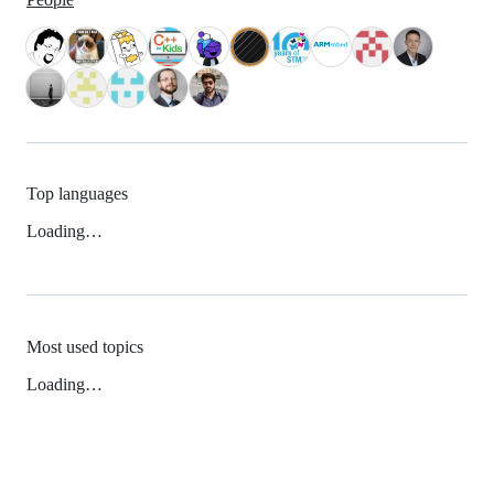
Top languages
Loading…
Most used topics
Loading…