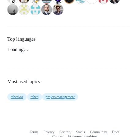
Top languages
Loading…
Most used topics
mbed-os
mbed
project-management
Terms
Privacy
Security
Status
Community
Docs
Footer
Footer
Contact
Manage cookies