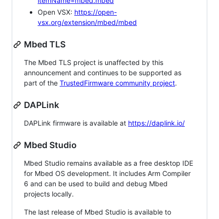
itemName=mbed.mbed
Open VSX:
https://open-
vsx.org/extension/mbed/mbed
Mbed TLS
The Mbed TLS project is unaffected by this
announcement and continues to be supported as
part of the
TrustedFirmware community project
.
DAPLink
DAPLink firmware is available at
https://daplink.io/
Mbed Studio
Mbed Studio remains available as a free desktop IDE
for Mbed OS development. It includes Arm Compiler
6 and can be used to build and debug Mbed
projects locally.
The last release of Mbed Studio is available to