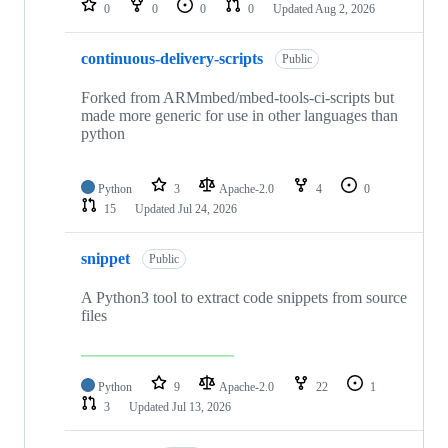
0
0
0
0
Updated
Aug 2, 2026
continuous-delivery-scripts
Public
Forked from ARMmbed/mbed-tools-ci-scripts but
made more generic for use in other languages than
python
Python
3
Apache-2.0
4
0
15
Updated
Jul 24, 2026
snippet
Public
A Python3 tool to extract code snippets from source
files
Python
9
Apache-2.0
22
1
3
Updated
Jul 13, 2026