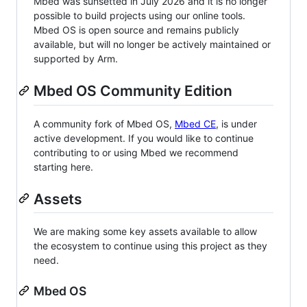
Mbed was sunsetted in July 2026 and it is no longer
possible to build projects using our online tools.
Mbed OS is open source and remains publicly
available, but will no longer be actively maintained or
supported by Arm.
Mbed OS Community Edition
A community fork of Mbed OS,
Mbed CE
, is under
active development. If you would like to continue
contributing to or using Mbed we recommend
starting here.
Assets
We are making some key assets available to allow
the ecosystem to continue using this project as they
need.
Mbed OS