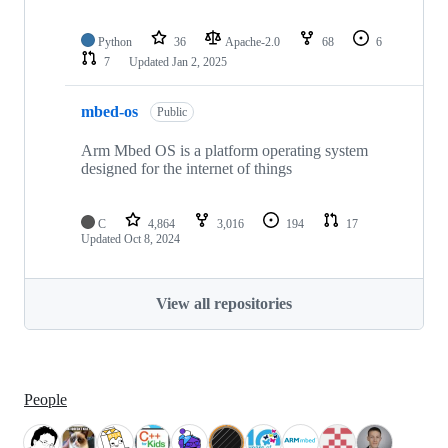
Python
36
Apache-2.0
68
6
7
Updated
Jan 2, 2025
mbed-os
Public
Arm Mbed OS is a platform operating system
designed for the internet of things
C
4,864
3,016
194
17
Updated
Oct 8, 2024
View all repositories
People