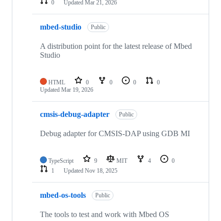
0
Updated
Mar 21, 2026
mbed-studio
Public
A distribution point for the latest release of Mbed
Studio
HTML
0
0
0
0
Updated
Mar 19, 2026
cmsis-debug-adapter
Public
Debug adapter for CMSIS-DAP using GDB MI
TypeScript
9
MIT
4
0
1
Updated
Nov 18, 2025
mbed-os-tools
Public
The tools to test and work with Mbed OS