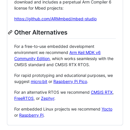
download and includes a perpetual Arm Compiler 6
license for Mbed projects:
https://github.com/ARMmbed/mbed-studio
Other Alternatives
For a free-to-use embedded development
environment we recommend
Arm Keil MDK v6
Community Edition
, which works seamlessly with the
CMSIS standard and CMSIS RTX RTOS.
For rapid prototyping and educational purposes, we
suggest
micro:bit
or
Raspberry Pi Pico
.
For an alternative RTOS we recommend
CMSIS RTX
,
FreeRTOS
, or
Zephyr
.
For embedded Linux projects we recommend
Yocto
or
Raspberry Pi
.