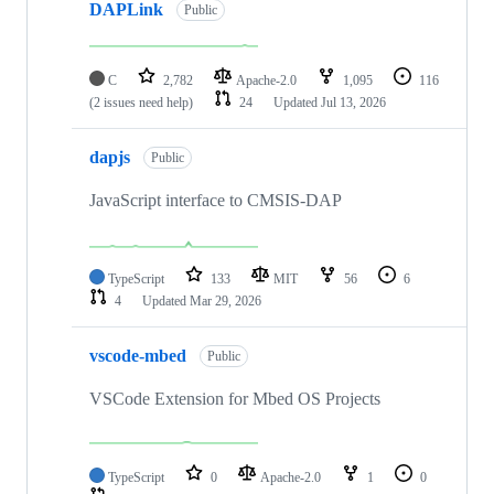
DAPLink
Public
C
2,782
Apache-2.0
1,095
116
(2 issues need help)
24
Updated
Jul 13, 2026
dapjs
Public
JavaScript interface to CMSIS-DAP
TypeScript
133
MIT
56
6
4
Updated
Mar 29, 2026
vscode-mbed
Public
VSCode Extension for Mbed OS Projects
TypeScript
0
Apache-2.0
1
0