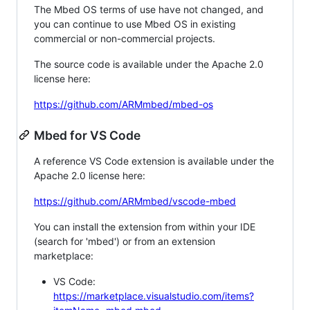
The Mbed OS terms of use have not changed, and
you can continue to use Mbed OS in existing
commercial or non-commercial projects.
The source code is available under the Apache 2.0
license here:
https://github.com/ARMmbed/mbed-os
Mbed for VS Code
A reference VS Code extension is available under the
Apache 2.0 license here:
https://github.com/ARMmbed/vscode-mbed
You can install the extension from within your IDE
(search for 'mbed') or from an extension
marketplace:
VS Code:
https://marketplace.visualstudio.com/items?