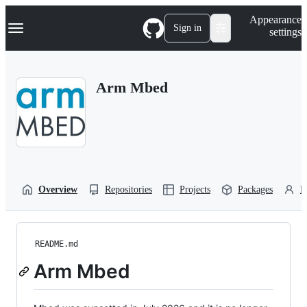
S
Navigation Menu
Appearance
k
Sign in
settings
i
p
t
o
Arm Mbed
c
o
n
t
e
n
t
Overview
Repositories
Projects
Packages
P
README.md
Arm Mbed