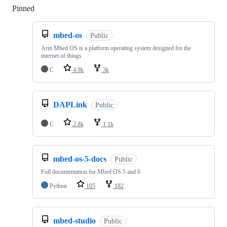
Pinned
Loading
mbed-os
Public
Arm Mbed OS is a platform operating system designed for the
internet of things
C
4.9k
3k
DAPLink
Public
C
2.8k
1.1k
mbed-os-5-docs
Public
Full documentation for Mbed OS 5 and 6
Python
105
182
mbed-studio
Public