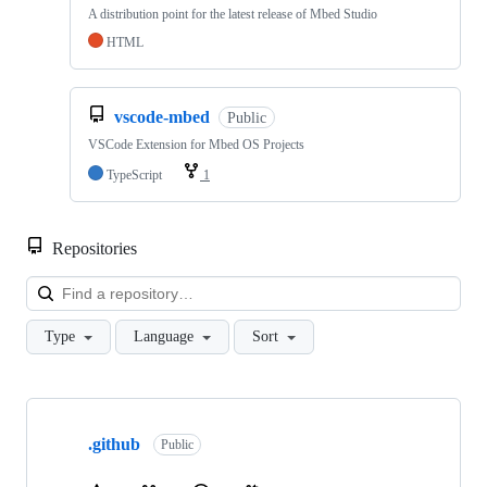
A distribution point for the latest release of Mbed Studio
HTML
vscode-mbed
Public
VSCode Extension for Mbed OS Projects
TypeScript
1
Repositories
Loa
Type
Language
Sort
Showing
10
.github
of
Public
682
repositories