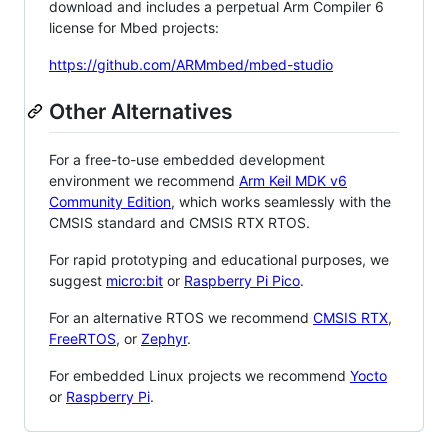
download and includes a perpetual Arm Compiler 6
license for Mbed projects:
https://github.com/ARMmbed/mbed-studio
Other Alternatives
For a free-to-use embedded development
environment we recommend
Arm Keil MDK v6
Community Edition
, which works seamlessly with the
CMSIS standard and CMSIS RTX RTOS.
For rapid prototyping and educational purposes, we
suggest
micro:bit
or
Raspberry Pi Pico
.
For an alternative RTOS we recommend
CMSIS RTX
,
FreeRTOS
, or
Zephyr
.
For embedded Linux projects we recommend
Yocto
or
Raspberry Pi
.