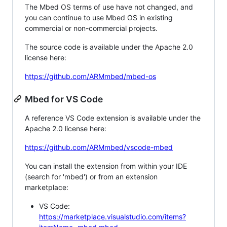
The Mbed OS terms of use have not changed, and
you can continue to use Mbed OS in existing
commercial or non-commercial projects.
The source code is available under the Apache 2.0
license here:
https://github.com/ARMmbed/mbed-os
Mbed for VS Code
A reference VS Code extension is available under the
Apache 2.0 license here:
https://github.com/ARMmbed/vscode-mbed
You can install the extension from within your IDE
(search for 'mbed') or from an extension
marketplace:
VS Code:
https://marketplace.visualstudio.com/items?