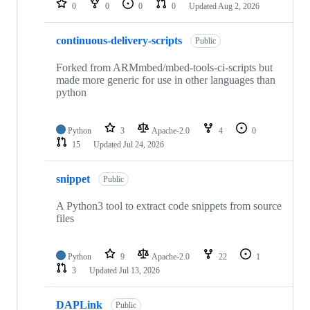
0
0
0
0
Updated
Aug 2, 2026
continuous-delivery-scripts
Public
Forked from ARMmbed/mbed-tools-ci-scripts but
made more generic for use in other languages than
python
Python
3
Apache-2.0
4
0
15
Updated
Jul 24, 2026
snippet
Public
A Python3 tool to extract code snippets from source
files
Python
9
Apache-2.0
22
1
3
Updated
Jul 13, 2026
DAPLink
Public