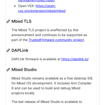
itemName=mbed.mbed
Open VSX:
https://open-
vsx.org/extension/mbed/mbed
Mbed TLS
The Mbed TLS project is unaffected by this
announcement and continues to be supported as
part of the
TrustedFirmware community project
.
DAPLink
DAPLink firmware is available at
https://daplink.io/
Mbed Studio
Mbed Studio remains available as a free desktop IDE
for Mbed OS development. It includes Arm Compiler
6 and can be used to build and debug Mbed
projects locally.
The last release of Mbed Studio is available to