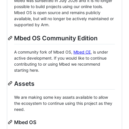
Mbed was sunsetted in July 2026 and it is no longer
possible to build projects using our online tools.
Mbed OS is open source and remains publicly
available, but will no longer be actively maintained or
supported by Arm.
Mbed OS Community Edition
A community fork of Mbed OS,
Mbed CE
, is under
active development. If you would like to continue
contributing to or using Mbed we recommend
starting here.
Assets
We are making some key assets available to allow
the ecosystem to continue using this project as they
need.
Mbed OS