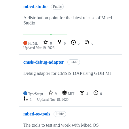
mbed-studio
Public
A distribution point for the latest release of Mbed
Studio
HTML
0
0
0
0
Updated
Mar 19, 2026
cmsis-debug-adapter
Public
Debug adapter for CMSIS-DAP using GDB MI
TypeScript
9
MIT
4
0
1
Updated
Nov 18, 2025
mbed-os-tools
Public
The tools to test and work with Mbed OS