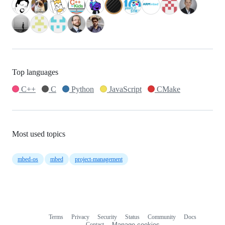
Top languages
C++
C
Python
JavaScript
CMake
Most used topics
mbed-os
mbed
project-management
Terms
Privacy
Security
Status
Community
Docs
Footer
Footer
Contact
Manage cookies