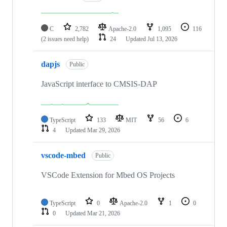
C
2,782
Apache-2.0
1,095
116
(2 issues need help)
24
Updated
Jul 13, 2026
dapjs
Public
JavaScript interface to CMSIS-DAP
TypeScript
133
MIT
56
6
4
Updated
Mar 29, 2026
vscode-mbed
Public
VSCode Extension for Mbed OS Projects
TypeScript
0
Apache-2.0
1
0
0
Updated
Mar 21, 2026