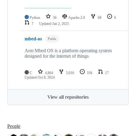
Python
36
Apache-2.0
68
6
7
Updated
Jan 2, 2025
mbed-os
Public
Arm Mbed OS is a platform operating system
designed for the internet of things
C
4,864
3,016
194
17
Updated
Oct 8, 2024
View all repositories
People