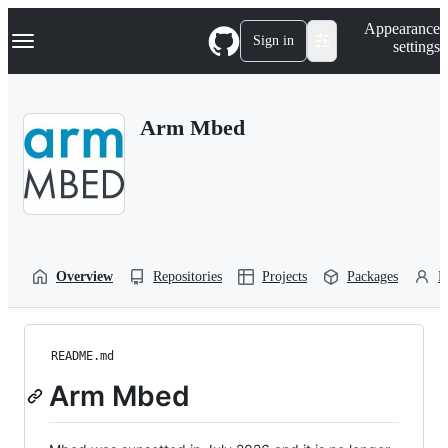
S
Navigation Menu
Appearance
k
Sign in
settings
i
p
t
o
Arm Mbed
c
o
n
t
e
n
t
Overview
Repositories
Projects
Packages
P
README.md
Arm Mbed