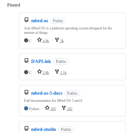
Pinned
Loading
mbed-os
Public
Arm Mbed OS is a platform operating system designed for the
internet of things
C
4.9k
3k
DAPLink
Public
C
2.8k
1.1k
mbed-os-5-docs
Public
Full documentation for Mbed OS 5 and 6
Python
105
182
mbed-studio
Public