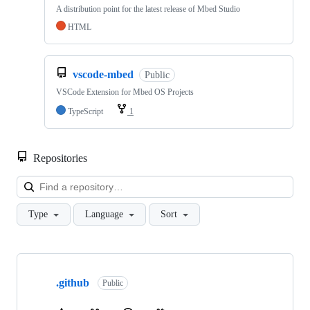
A distribution point for the latest release of Mbed Studio
HTML
vscode-mbed
Public
VSCode Extension for Mbed OS Projects
TypeScript
1
Repositories
Loa
Type
Language
Sort
Showing
10
.github
of
Public
682
repositories