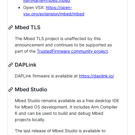
itemName=mbed.mbed
Open VSX:
https://open-
vsx.org/extension/mbed/mbed
Mbed TLS
The Mbed TLS project is unaffected by this
announcement and continues to be supported as
part of the
TrustedFirmware community project
.
DAPLink
DAPLink firmware is available at
https://daplink.io/
Mbed Studio
Mbed Studio remains available as a free desktop IDE
for Mbed OS development. It includes Arm Compiler
6 and can be used to build and debug Mbed
projects locally.
The last release of Mbed Studio is available to