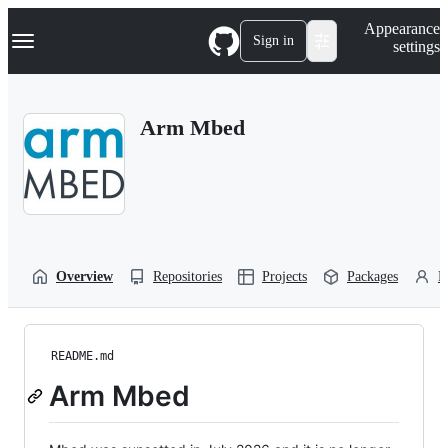
S
Navigation Menu
Appearance
k
Sign in
settings
i
p
t
o
Arm Mbed
c
o
n
t
e
n
t
Overview
Repositories
Projects
Packages
P
README.md
Arm Mbed