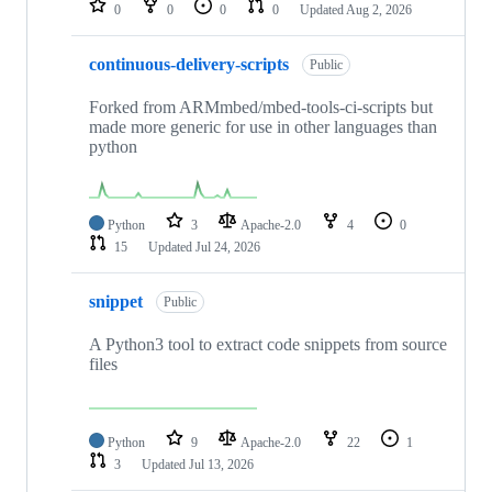
0
0
0
0
Updated
Aug 2, 2026
continuous-delivery-scripts
Public
Forked from ARMmbed/mbed-tools-ci-scripts but
made more generic for use in other languages than
python
Python
3
Apache-2.0
4
0
15
Updated
Jul 24, 2026
snippet
Public
A Python3 tool to extract code snippets from source
files
Python
9
Apache-2.0
22
1
3
Updated
Jul 13, 2026