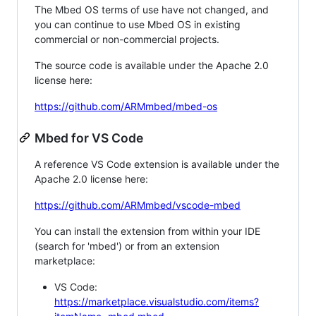
The Mbed OS terms of use have not changed, and
you can continue to use Mbed OS in existing
commercial or non-commercial projects.
The source code is available under the Apache 2.0
license here:
https://github.com/ARMmbed/mbed-os
Mbed for VS Code
A reference VS Code extension is available under the
Apache 2.0 license here:
https://github.com/ARMmbed/vscode-mbed
You can install the extension from within your IDE
(search for 'mbed') or from an extension
marketplace:
VS Code:
https://marketplace.visualstudio.com/items?