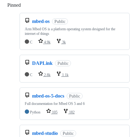
Pinned
Loading
mbed-os
Public
Arm Mbed OS is a platform operating system designed for the
internet of things
C
4.9k
3k
DAPLink
Public
C
2.8k
1.1k
mbed-os-5-docs
Public
Full documentation for Mbed OS 5 and 6
Python
105
182
mbed-studio
Public