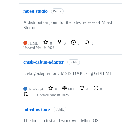
mbed-studio
Public
A distribution point for the latest release of Mbed
Studio
HTML
0
0
0
0
Updated
Mar 19, 2026
cmsis-debug-adapter
Public
Debug adapter for CMSIS-DAP using GDB MI
TypeScript
9
MIT
4
0
1
Updated
Nov 18, 2025
mbed-os-tools
Public
The tools to test and work with Mbed OS