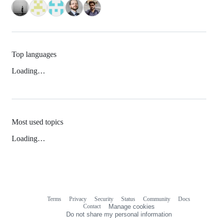
Top languages
Loading…
Most used topics
Loading…
Terms
Privacy
Security
Status
Community
Docs
Footer
Footer
Contact
Manage cookies
navigation
Do not share my personal information