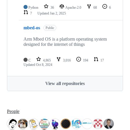
Python
36
Apache-2.0
68
6
7
Updated
Jan 2, 2025
mbed-os
Public
Arm Mbed OS is a platform operating system
designed for the internet of things
C
4,865
3,016
194
17
Updated
Oct 8, 2024
View all repositories
People