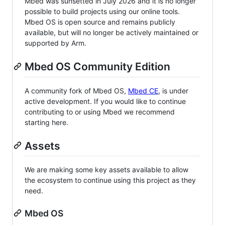
Mbed was sunsetted in July 2026 and it is no longer
possible to build projects using our online tools.
Mbed OS is open source and remains publicly
available, but will no longer be actively maintained or
supported by Arm.
Mbed OS Community Edition
A community fork of Mbed OS,
Mbed CE
, is under
active development. If you would like to continue
contributing to or using Mbed we recommend
starting here.
Assets
We are making some key assets available to allow
the ecosystem to continue using this project as they
need.
Mbed OS