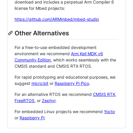
download and includes a perpetual Arm Compiler 6
license for Mbed projects:
https://github.com/ARMmbed/mbed-studio
Other Alternatives
For a free-to-use embedded development
environment we recommend
Arm Keil MDK v6
Community Edition
, which works seamlessly with the
CMSIS standard and CMSIS RTX RTOS.
For rapid prototyping and educational purposes, we
suggest
micro:bit
or
Raspberry Pi Pico
.
For an alternative RTOS we recommend
CMSIS RTX
,
FreeRTOS
, or
Zephyr
.
For embedded Linux projects we recommend
Yocto
or
Raspberry Pi
.