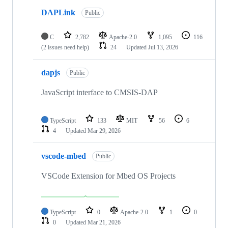
DAPLink
Public
C
2,782
Apache-2.0
1,095
116
(2 issues need help)
24
Updated
Jul 13, 2026
dapjs
Public
JavaScript interface to CMSIS-DAP
TypeScript
133
MIT
56
6
4
Updated
Mar 29, 2026
vscode-mbed
Public
VSCode Extension for Mbed OS Projects
TypeScript
0
Apache-2.0
1
0
0
Updated
Mar 21, 2026