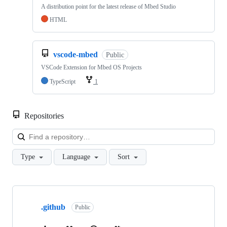
A distribution point for the latest release of Mbed Studio
HTML
vscode-mbed
Public
VSCode Extension for Mbed OS Projects
TypeScript
1
Repositories
Loa
Type
Language
Sort
Showing
10
.github
of
Public
682
repositories