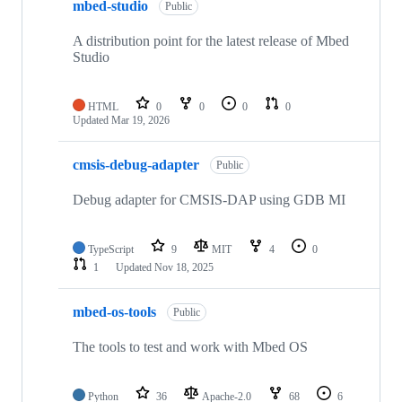
mbed-studio
Public
A distribution point for the latest release of Mbed
Studio
HTML
0
0
0
0
Updated
Mar 19, 2026
cmsis-debug-adapter
Public
Debug adapter for CMSIS-DAP using GDB MI
TypeScript
9
MIT
4
0
1
Updated
Nov 18, 2025
mbed-os-tools
Public
The tools to test and work with Mbed OS
Python
36
Apache-2.0
68
6