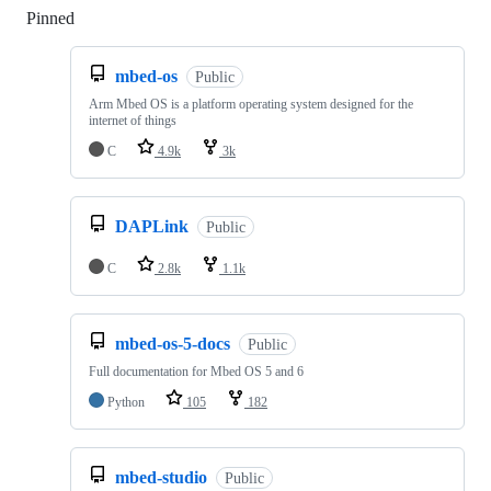
Pinned
Loading
mbed-os
Public
Arm Mbed OS is a platform operating system designed for the
internet of things
C
4.9k
3k
DAPLink
Public
C
2.8k
1.1k
mbed-os-5-docs
Public
Full documentation for Mbed OS 5 and 6
Python
105
182
mbed-studio
Public