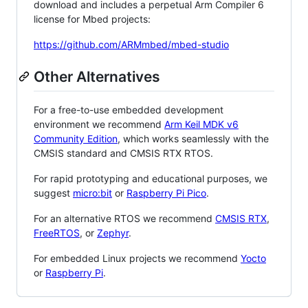
download and includes a perpetual Arm Compiler 6
license for Mbed projects:
https://github.com/ARMmbed/mbed-studio
Other Alternatives
For a free-to-use embedded development
environment we recommend
Arm Keil MDK v6
Community Edition
, which works seamlessly with the
CMSIS standard and CMSIS RTX RTOS.
For rapid prototyping and educational purposes, we
suggest
micro:bit
or
Raspberry Pi Pico
.
For an alternative RTOS we recommend
CMSIS RTX
,
FreeRTOS
, or
Zephyr
.
For embedded Linux projects we recommend
Yocto
or
Raspberry Pi
.