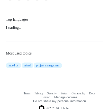
Top languages
Loading…
Most used topics
mbed-os
mbed
project-management
Terms
Privacy
Security
Status
Community
Docs
Footer
Footer
Contact
Manage cookies
navigation
Do not share my personal information
© 2026 GitHub, Inc.