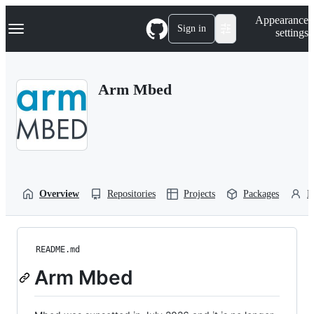
S
Navigation Menu
Appearance
k
Sign in
settings
i
p
t
o
Arm Mbed
c
o
n
t
e
n
t
Overview
Repositories
Projects
Packages
P
README.md
Arm Mbed