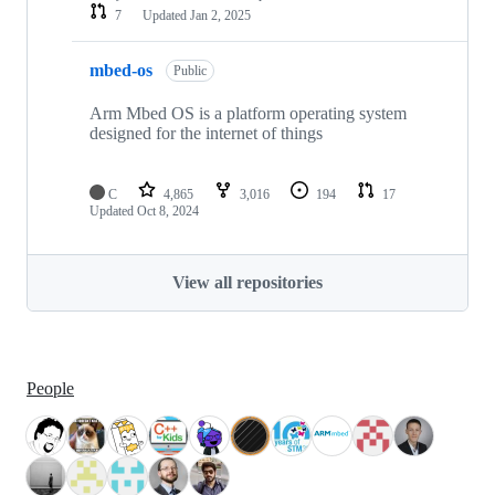
7
Updated
Jan 2, 2025
mbed-os
Public
Arm Mbed OS is a platform operating system
designed for the internet of things
C
4,865
3,016
194
17
Updated
Oct 8, 2024
View all repositories
People