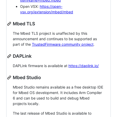
itemName=mbed.mbed
Open VSX:
https://open-
vsx.org/extension/mbed/mbed
Mbed TLS
The Mbed TLS project is unaffected by this
announcement and continues to be supported as
part of the
TrustedFirmware community project
.
DAPLink
DAPLink firmware is available at
https://daplink.io/
Mbed Studio
Mbed Studio remains available as a free desktop IDE
for Mbed OS development. It includes Arm Compiler
6 and can be used to build and debug Mbed
projects locally.
The last release of Mbed Studio is available to