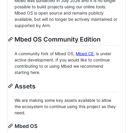
Mbed was sunsetted in July 2026 and it is no longer
possible to build projects using our online tools.
Mbed OS is open source and remains publicly
available, but will no longer be actively maintained or
supported by Arm.
Mbed OS Community Edition
A community fork of Mbed OS,
Mbed CE
, is under
active development. If you would like to continue
contributing to or using Mbed we recommend
starting here.
Assets
We are making some key assets available to allow
the ecosystem to continue using this project as they
need.
Mbed OS