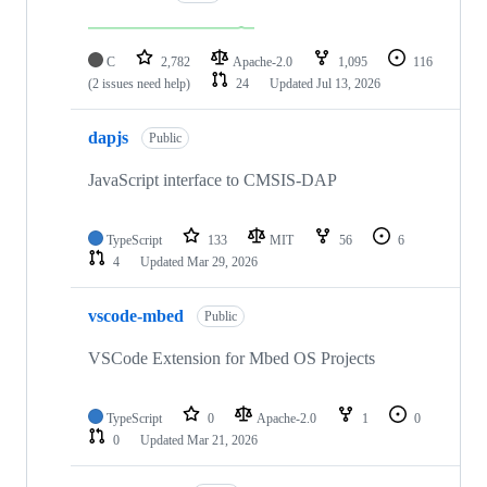
C
2,782
Apache-2.0
1,095
116
(2 issues need help)
24
Updated
Jul 13, 2026
dapjs
Public
JavaScript interface to CMSIS-DAP
TypeScript
133
MIT
56
6
4
Updated
Mar 29, 2026
vscode-mbed
Public
VSCode Extension for Mbed OS Projects
TypeScript
0
Apache-2.0
1
0
0
Updated
Mar 21, 2026