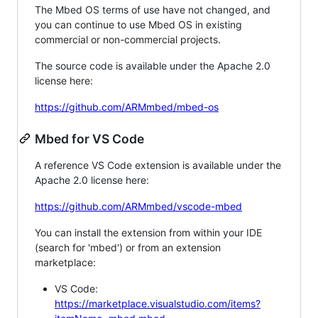
The Mbed OS terms of use have not changed, and
you can continue to use Mbed OS in existing
commercial or non-commercial projects.
The source code is available under the Apache 2.0
license here:
https://github.com/ARMmbed/mbed-os
Mbed for VS Code
A reference VS Code extension is available under the
Apache 2.0 license here:
https://github.com/ARMmbed/vscode-mbed
You can install the extension from within your IDE
(search for 'mbed') or from an extension
marketplace:
VS Code:
https://marketplace.visualstudio.com/items?