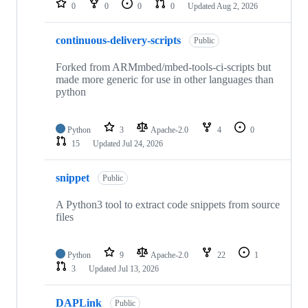
0
0
0
0
Updated
Aug 2, 2026
continuous-delivery-scripts
Public
Forked from ARMmbed/mbed-tools-ci-scripts but
made more generic for use in other languages than
python
Python
3
Apache-2.0
4
0
15
Updated
Jul 24, 2026
snippet
Public
A Python3 tool to extract code snippets from source
files
Python
9
Apache-2.0
22
1
3
Updated
Jul 13, 2026
DAPLink
Public