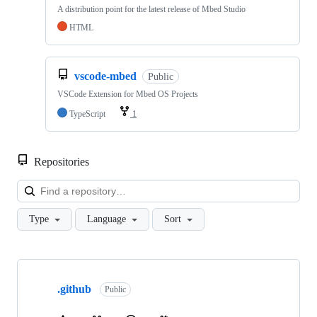
A distribution point for the latest release of Mbed Studio
HTML
vscode-mbed
Public
VSCode Extension for Mbed OS Projects
TypeScript
1
Repositories
Loa
Type
Language
Sort
Showing
10
.github
of
Public
682
repositories