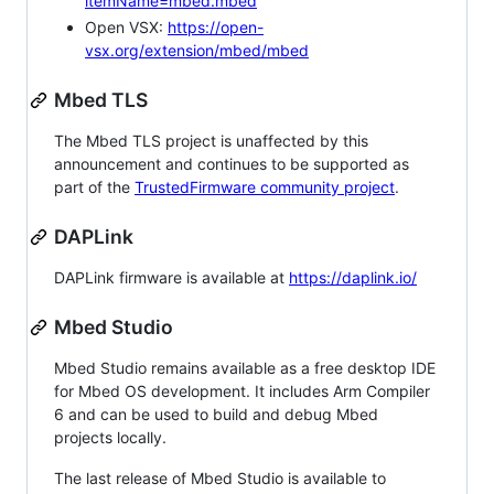
itemName=mbed.mbed
Open VSX:
https://open-
vsx.org/extension/mbed/mbed
Mbed TLS
The Mbed TLS project is unaffected by this
announcement and continues to be supported as
part of the
TrustedFirmware community project
.
DAPLink
DAPLink firmware is available at
https://daplink.io/
Mbed Studio
Mbed Studio remains available as a free desktop IDE
for Mbed OS development. It includes Arm Compiler
6 and can be used to build and debug Mbed
projects locally.
The last release of Mbed Studio is available to