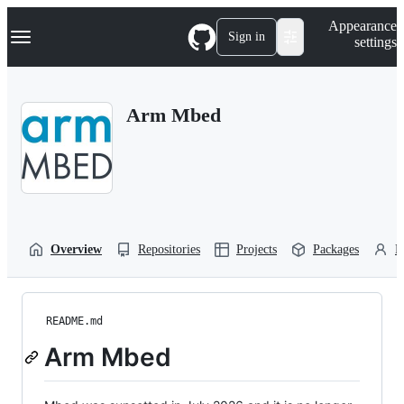
S
Navigation Menu
Appearance
k
Sign in
settings
i
p
t
o
Arm Mbed
c
o
n
t
e
n
t
Overview
Repositories
Projects
Packages
P
README.md
Arm Mbed