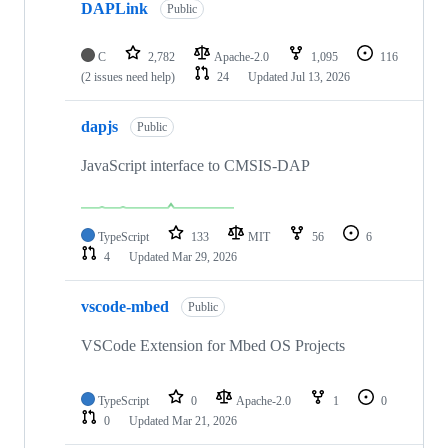
DAPLink
Public
C
2,782
Apache-2.0
1,095
116
(2 issues need help)
24
Updated
Jul 13, 2026
dapjs
Public
JavaScript interface to CMSIS-DAP
TypeScript
133
MIT
56
6
4
Updated
Mar 29, 2026
vscode-mbed
Public
VSCode Extension for Mbed OS Projects
TypeScript
0
Apache-2.0
1
0
0
Updated
Mar 21, 2026