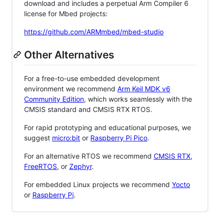
download and includes a perpetual Arm Compiler 6
license for Mbed projects:
https://github.com/ARMmbed/mbed-studio
Other Alternatives
For a free-to-use embedded development
environment we recommend
Arm Keil MDK v6
Community Edition
, which works seamlessly with the
CMSIS standard and CMSIS RTX RTOS.
For rapid prototyping and educational purposes, we
suggest
micro:bit
or
Raspberry Pi Pico
.
For an alternative RTOS we recommend
CMSIS RTX
,
FreeRTOS
, or
Zephyr
.
For embedded Linux projects we recommend
Yocto
or
Raspberry Pi
.