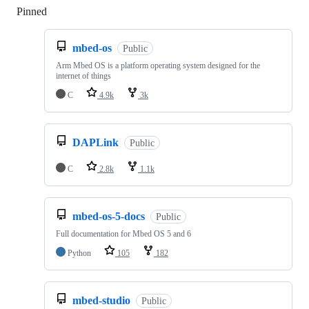
Pinned
Loading
mbed-os
Public
Arm Mbed OS is a platform operating system designed for the
internet of things
C
4.9k
3k
DAPLink
Public
C
2.8k
1.1k
mbed-os-5-docs
Public
Full documentation for Mbed OS 5 and 6
Python
105
182
mbed-studio
Public