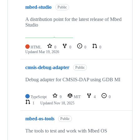
mbed-studio
Public
A distribution point for the latest release of Mbed
Studio
HTML
0
0
0
0
Updated
Mar 19, 2026
cmsis-debug-adapter
Public
Debug adapter for CMSIS-DAP using GDB MI
TypeScript
9
MIT
4
0
1
Updated
Nov 18, 2025
mbed-os-tools
Public
The tools to test and work with Mbed OS