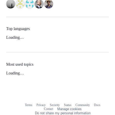
Top languages
Loading…
Most used topics
Loading…
Terms
Privacy
Security
Status
Community
Docs
Footer
Footer
Contact
Manage cookies
navigation
Do not share my personal information