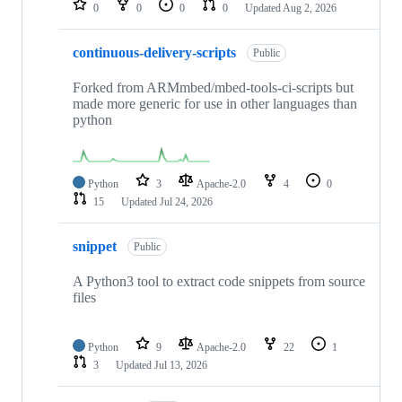
0
0
0
0
Updated
Aug 2, 2026
continuous-delivery-scripts
Public
Forked from ARMmbed/mbed-tools-ci-scripts but
made more generic for use in other languages than
python
Python
3
Apache-2.0
4
0
15
Updated
Jul 24, 2026
snippet
Public
A Python3 tool to extract code snippets from source
files
Python
9
Apache-2.0
22
1
3
Updated
Jul 13, 2026