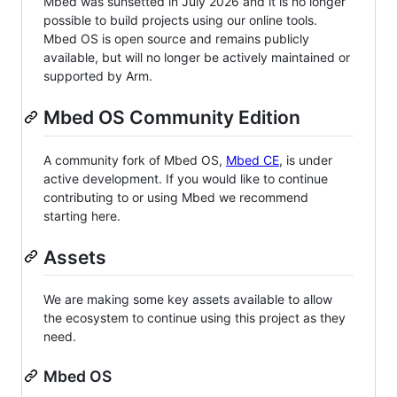
Mbed was sunsetted in July 2026 and it is no longer
possible to build projects using our online tools.
Mbed OS is open source and remains publicly
available, but will no longer be actively maintained or
supported by Arm.
Mbed OS Community Edition
A community fork of Mbed OS,
Mbed CE
, is under
active development. If you would like to continue
contributing to or using Mbed we recommend
starting here.
Assets
We are making some key assets available to allow
the ecosystem to continue using this project as they
need.
Mbed OS