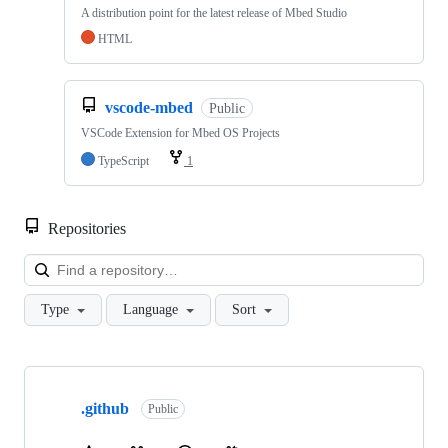
A distribution point for the latest release of Mbed Studio
HTML
vscode-mbed
Public
VSCode Extension for Mbed OS Projects
TypeScript
1
Repositories
Loa
Type
Language
Sort
Showing
10
.github
of
Public
682
repositories