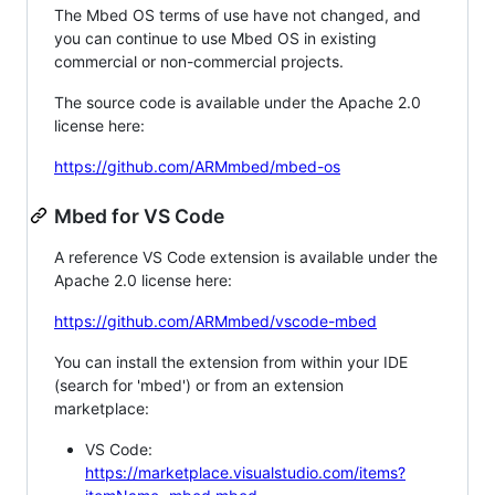
The Mbed OS terms of use have not changed, and
you can continue to use Mbed OS in existing
commercial or non-commercial projects.
The source code is available under the Apache 2.0
license here:
https://github.com/ARMmbed/mbed-os
Mbed for VS Code
A reference VS Code extension is available under the
Apache 2.0 license here:
https://github.com/ARMmbed/vscode-mbed
You can install the extension from within your IDE
(search for 'mbed') or from an extension
marketplace:
VS Code:
https://marketplace.visualstudio.com/items?