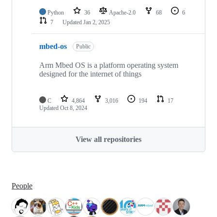
Python
36
Apache-2.0
68
6
7
Updated
Jan 2, 2025
mbed-os
Public
Arm Mbed OS is a platform operating system
designed for the internet of things
C
4,864
3,016
194
17
Updated
Oct 8, 2024
View all repositories
People