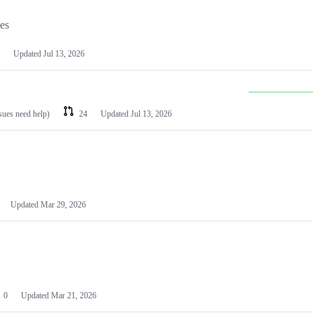
les
Updated
Jul 13, 2026
ssues need help)
24
Updated
Jul 13, 2026
Updated
Mar 29, 2026
0
Updated
Mar 21, 2026