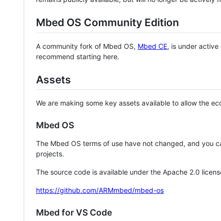
Mbed OS Community Edition
A community fork of Mbed OS,
Mbed CE
, is under activ
recommend starting here.
Assets
We are making some key assets available to allow the eco
Mbed OS
The Mbed OS terms of use have not changed, and you ca
projects.
The source code is available under the Apache 2.0 licens
https://github.com/ARMmbed/mbed-os
Mbed for VS Code