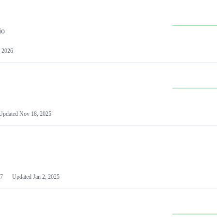
io
 2026
Updated
Nov 18, 2025
7
Updated
Jan 2, 2025