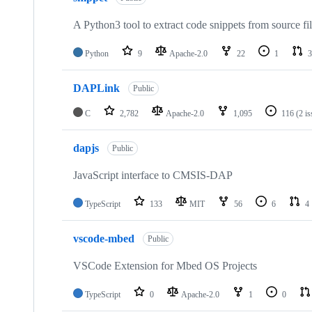
A Python3 tool to extract code snippets from source fi
Python
9
Apache-2.0
22
1
3
DAPLink
Public
C
2,782
Apache-2.0
1,095
116
(2 i
dapjs
Public
JavaScript interface to CMSIS-DAP
TypeScript
133
MIT
56
6
4
vscode-mbed
Public
VSCode Extension for Mbed OS Projects
TypeScript
0
Apache-2.0
1
0