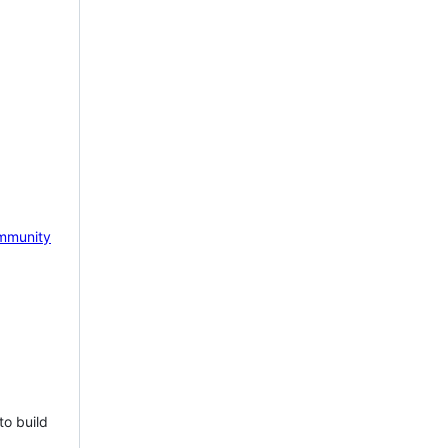
mmunity
to build