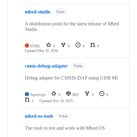
mbed-studio
Public
A distribution point for the latest release of Mbed
Studio
HTML
0
0
0
0
Updated
Mar 19, 2026
cmsis-debug-adapter
Public
Debug adapter for CMSIS-DAP using GDB MI
TypeScript
9
MIT
4
0
1
Updated
Nov 18, 2025
mbed-os-tools
Public
The tools to test and work with Mbed OS