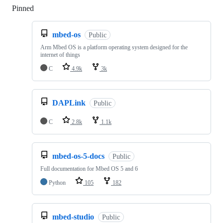
Pinned
Loading
mbed-os
Public
Arm Mbed OS is a platform operating system designed for the
internet of things
C
4.9k
3k
DAPLink
Public
C
2.8k
1.1k
mbed-os-5-docs
Public
Full documentation for Mbed OS 5 and 6
Python
105
182
mbed-studio
Public