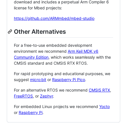
download and includes a perpetual Arm Compiler 6
license for Mbed projects:
https://github.com/ARMmbed/mbed-studio
Other Alternatives
For a free-to-use embedded development
environment we recommend
Arm Keil MDK v6
Community Edition
, which works seamlessly with the
CMSIS standard and CMSIS RTX RTOS.
For rapid prototyping and educational purposes, we
suggest
micro:bit
or
Raspberry Pi Pico
.
For an alternative RTOS we recommend
CMSIS RTX
,
FreeRTOS
, or
Zephyr
.
For embedded Linux projects we recommend
Yocto
or
Raspberry Pi
.