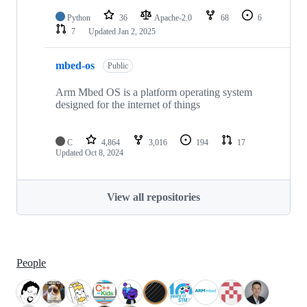
Python
36
Apache-2.0
68
6
7
Updated
Jan 2, 2025
mbed-os
Public
Arm Mbed OS is a platform operating system
designed for the internet of things
C
4,864
3,016
194
17
Updated
Oct 8, 2024
View all repositories
People