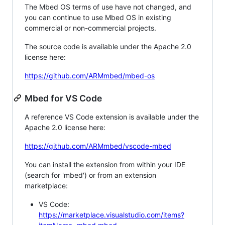
The Mbed OS terms of use have not changed, and
you can continue to use Mbed OS in existing
commercial or non-commercial projects.
The source code is available under the Apache 2.0
license here:
https://github.com/ARMmbed/mbed-os
Mbed for VS Code
A reference VS Code extension is available under the
Apache 2.0 license here:
https://github.com/ARMmbed/vscode-mbed
You can install the extension from within your IDE
(search for 'mbed') or from an extension
marketplace:
VS Code:
https://marketplace.visualstudio.com/items?