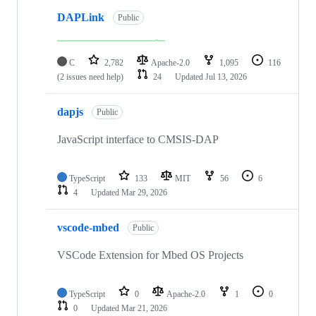
DAPLink
Public
C
2,782
Apache-2.0
1,095
116
(2 issues need help)
24
Updated
Jul 13, 2026
dapjs
Public
JavaScript interface to CMSIS-DAP
TypeScript
133
MIT
56
6
4
Updated
Mar 29, 2026
vscode-mbed
Public
VSCode Extension for Mbed OS Projects
TypeScript
0
Apache-2.0
1
0
0
Updated
Mar 21, 2026