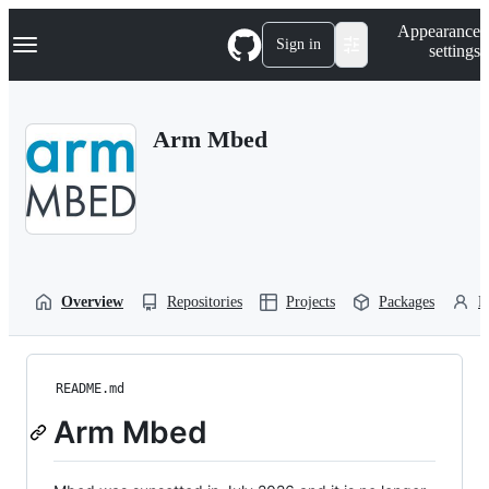
S
Navigation Menu
Appearance
k
Sign in
settings
i
p
t
o
Arm Mbed
c
o
n
t
e
n
t
Overview
Repositories
Projects
Packages
P
README.md
Arm Mbed