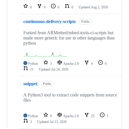
0
0
0
0
Updated
Aug 2, 2026
continuous-delivery-scripts
Public
Forked from ARMmbed/mbed-tools-ci-scripts but
made more generic for use in other languages than
python
Python
3
Apache-2.0
4
0
15
Updated
Jul 24, 2026
snippet
Public
A Python3 tool to extract code snippets from source
files
Python
9
Apache-2.0
22
1
3
Updated
Jul 13, 2026