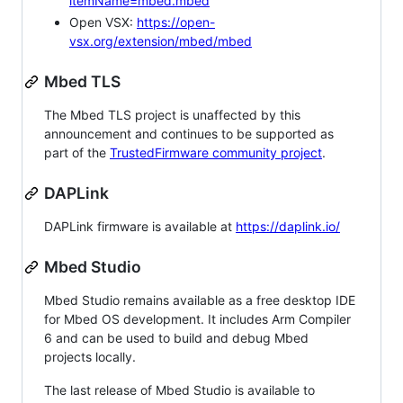
itemName=mbed.mbed
Open VSX:
https://open-
vsx.org/extension/mbed/mbed
Mbed TLS
The Mbed TLS project is unaffected by this
announcement and continues to be supported as
part of the
TrustedFirmware community project
.
DAPLink
DAPLink firmware is available at
https://daplink.io/
Mbed Studio
Mbed Studio remains available as a free desktop IDE
for Mbed OS development. It includes Arm Compiler
6 and can be used to build and debug Mbed
projects locally.
The last release of Mbed Studio is available to