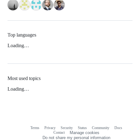
Top languages
Loading…
Most used topics
Loading…
Terms
Privacy
Security
Status
Community
Docs
Footer
Footer
Contact
Manage cookies
navigation
Do not share my personal information