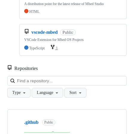
A distribution point for the latest release of Mbed Studio
HTML
vscode-mbed
Public
VSCode Extension for Mbed OS Projects
TypeScript
1
Repositories
Loa
Type
Language
Sort
Showing
10
.github
of
Public
682
repositories