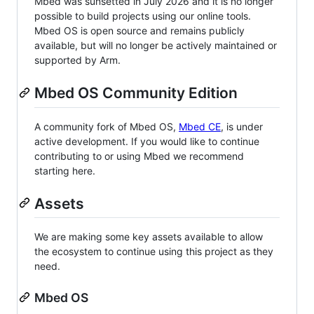
Mbed was sunsetted in July 2026 and it is no longer
possible to build projects using our online tools.
Mbed OS is open source and remains publicly
available, but will no longer be actively maintained or
supported by Arm.
Mbed OS Community Edition
A community fork of Mbed OS,
Mbed CE
, is under
active development. If you would like to continue
contributing to or using Mbed we recommend
starting here.
Assets
We are making some key assets available to allow
the ecosystem to continue using this project as they
need.
Mbed OS