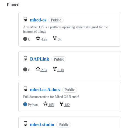
Pinned
Loading
mbed-os
Public
Arm Mbed OS is a platform operating system designed for the
internet of things
C
4.9k
3k
DAPLink
Public
C
2.8k
1.1k
mbed-os-5-docs
Public
Full documentation for Mbed OS 5 and 6
Python
105
182
mbed-studio
Public