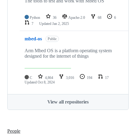
The tools to test and work with Mbed OS
Python
36
Apache-2.0
68
6
7
Updated
Jan 2, 2025
mbed-os
Public
Arm Mbed OS is a platform operating system
designed for the internet of things
C
4,864
3,016
194
17
Updated
Oct 8, 2024
View all repositories
People