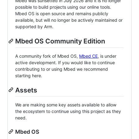
Mbed was sunsetted in July 2026 and it is no longer
possible to build projects using our online tools.
Mbed OS is open source and remains publicly
available, but will no longer be actively maintained or
supported by Arm.
Mbed OS Community Edition
A community fork of Mbed OS,
Mbed CE
, is under
active development. If you would like to continue
contributing to or using Mbed we recommend
starting here.
Assets
We are making some key assets available to allow
the ecosystem to continue using this project as they
need.
Mbed OS