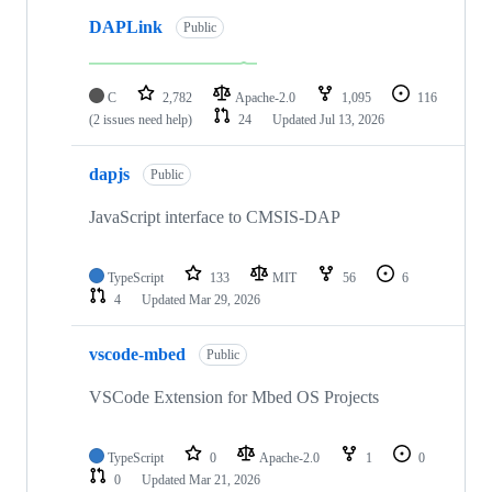
DAPLink
Public
C
2,782
Apache-2.0
1,095
116
(2 issues need help)
24
Updated
Jul 13, 2026
dapjs
Public
JavaScript interface to CMSIS-DAP
TypeScript
133
MIT
56
6
4
Updated
Mar 29, 2026
vscode-mbed
Public
VSCode Extension for Mbed OS Projects
TypeScript
0
Apache-2.0
1
0
0
Updated
Mar 21, 2026