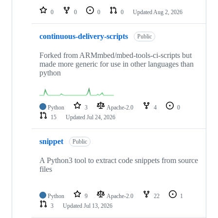
0
0
0
0
Updated
Aug 2, 2026
continuous-delivery-scripts
Public
Forked from ARMmbed/mbed-tools-ci-scripts but
made more generic for use in other languages than
python
Python
3
Apache-2.0
4
0
15
Updated
Jul 24, 2026
snippet
Public
A Python3 tool to extract code snippets from source
files
Python
9
Apache-2.0
22
1
3
Updated
Jul 13, 2026