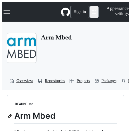
S
Navigation Menu
Appearance
k
Sign in
settings
i
p
t
o
Arm Mbed
c
o
n
t
e
n
t
Overview
Repositories
Projects
Packages
P
README.md
Arm Mbed