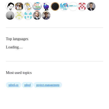
Top languages
Loading…
Most used topics
mbed-os
mbed
project-management