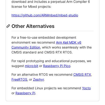
download and includes a perpetual Arm Compiler 6
license for Mbed projects:
https://github.com/ARMmbed/mbed-studio
Other Alternatives
For a free-to-use embedded development
environment we recommend
Arm Keil MDK v6
Community Edition
, which works seamlessly with the
CMSIS standard and CMSIS RTX RTOS.
For rapid prototyping and educational purposes, we
suggest
micro:bit
or
Raspberry Pi Pico
.
For an alternative RTOS we recommend
CMSIS RTX
,
FreeRTOS
, or
Zephyr
.
For embedded Linux projects we recommend
Yocto
or
Raspberry Pi
.