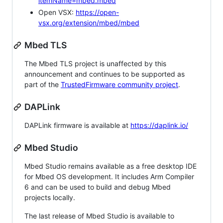
itemName=mbed.mbed
Open VSX:
https://open-
vsx.org/extension/mbed/mbed
Mbed TLS
The Mbed TLS project is unaffected by this
announcement and continues to be supported as
part of the
TrustedFirmware community project
.
DAPLink
DAPLink firmware is available at
https://daplink.io/
Mbed Studio
Mbed Studio remains available as a free desktop IDE
for Mbed OS development. It includes Arm Compiler
6 and can be used to build and debug Mbed
projects locally.
The last release of Mbed Studio is available to