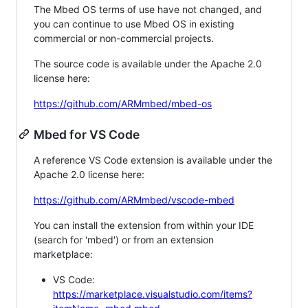
The Mbed OS terms of use have not changed, and
you can continue to use Mbed OS in existing
commercial or non-commercial projects.
The source code is available under the Apache 2.0
license here:
https://github.com/ARMmbed/mbed-os
Mbed for VS Code
A reference VS Code extension is available under the
Apache 2.0 license here:
https://github.com/ARMmbed/vscode-mbed
You can install the extension from within your IDE
(search for 'mbed') or from an extension
marketplace:
VS Code:
https://marketplace.visualstudio.com/items?