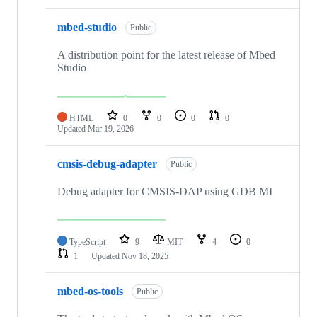
mbed-studio
Public
A distribution point for the latest release of Mbed
Studio
HTML
0
0
0
0
Updated
Mar 19, 2026
cmsis-debug-adapter
Public
Debug adapter for CMSIS-DAP using GDB MI
TypeScript
9
MIT
4
0
1
Updated
Nov 18, 2025
mbed-os-tools
Public