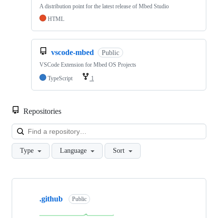
A distribution point for the latest release of Mbed Studio
HTML
vscode-mbed
Public
VSCode Extension for Mbed OS Projects
TypeScript
1
Repositories
Loa
Type
Language
Sort
Showing
10
.github
of
Public
682
repositories