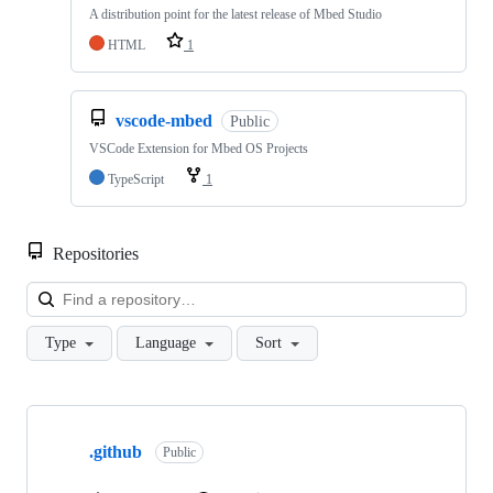
A distribution point for the latest release of Mbed Studio
HTML
1
vscode-mbed
Public
VSCode Extension for Mbed OS Projects
TypeScript
1
Repositories
Loa
Type
Language
Sort
Showing
10
.github
of
Public
682