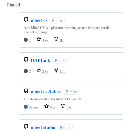
Pinned
Loading
mbed-os
Public
Arm Mbed OS is a platform operating system designed for the
internet of things
C
4.9k
3k
DAPLink
Public
C
2.8k
1.1k
mbed-os-5-docs
Public
Full documentation for Mbed OS 5 and 6
Python
105
182
mbed-studio
Public