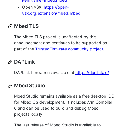
itemName=mbed.mbed
Open VSX:
https://open-
vsx.org/extension/mbed/mbed
Mbed TLS
The Mbed TLS project is unaffected by this
announcement and continues to be supported as
part of the
TrustedFirmware community project
.
DAPLink
DAPLink firmware is available at
https://daplink.io/
Mbed Studio
Mbed Studio remains available as a free desktop IDE
for Mbed OS development. It includes Arm Compiler
6 and can be used to build and debug Mbed
projects locally.
The last release of Mbed Studio is available to