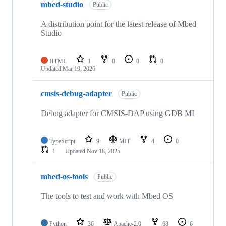
mbed-studio
Public
A distribution point for the latest release of Mbed
Studio
HTML
1
0
0
0
Updated
Mar 19, 2026
cmsis-debug-adapter
Public
Debug adapter for CMSIS-DAP using GDB MI
TypeScript
9
MIT
4
0
1
Updated
Nov 18, 2025
mbed-os-tools
Public
The tools to test and work with Mbed OS
Python
36
Apache-2.0
68
6