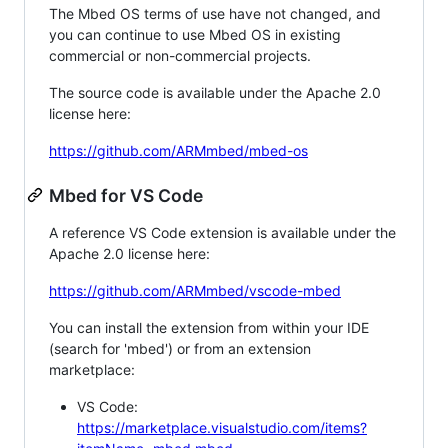
The Mbed OS terms of use have not changed, and
you can continue to use Mbed OS in existing
commercial or non-commercial projects.
The source code is available under the Apache 2.0
license here:
https://github.com/ARMmbed/mbed-os
Mbed for VS Code
A reference VS Code extension is available under the
Apache 2.0 license here:
https://github.com/ARMmbed/vscode-mbed
You can install the extension from within your IDE
(search for 'mbed') or from an extension
marketplace:
VS Code:
https://marketplace.visualstudio.com/items?