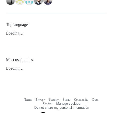
Top languages
Loading…
Most used topics
Loading…
Terms
Privacy
Security
Status
Community
Docs
Footer
Footer
Contact
Manage cookies
navigation
Do not share my personal information