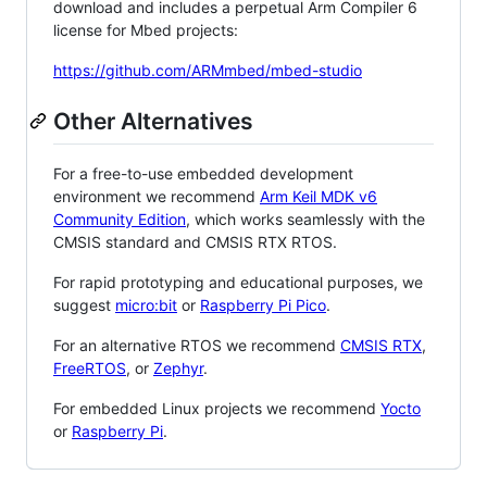
download and includes a perpetual Arm Compiler 6
license for Mbed projects:
https://github.com/ARMmbed/mbed-studio
Other Alternatives
For a free-to-use embedded development
environment we recommend
Arm Keil MDK v6
Community Edition
, which works seamlessly with the
CMSIS standard and CMSIS RTX RTOS.
For rapid prototyping and educational purposes, we
suggest
micro:bit
or
Raspberry Pi Pico
.
For an alternative RTOS we recommend
CMSIS RTX
,
FreeRTOS
, or
Zephyr
.
For embedded Linux projects we recommend
Yocto
or
Raspberry Pi
.