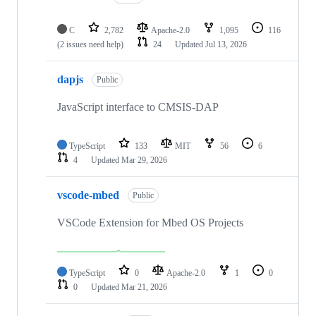
C
2,782
Apache-2.0
1,095
116
(2 issues need help)
24
Updated
Jul 13, 2026
dapjs
Public
JavaScript interface to CMSIS-DAP
TypeScript
133
MIT
56
6
4
Updated
Mar 29, 2026
vscode-mbed
Public
VSCode Extension for Mbed OS Projects
TypeScript
0
Apache-2.0
1
0
0
Updated
Mar 21, 2026