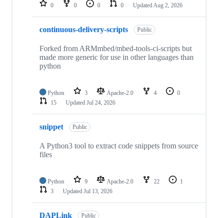
repositories
0
0
0
0
Updated
Aug 2, 2026
continuous-delivery-scripts
Public
Forked from ARMmbed/mbed-tools-ci-scripts but
made more generic for use in other languages than
python
Python
3
Apache-2.0
4
0
15
Updated
Jul 24, 2026
snippet
Public
A Python3 tool to extract code snippets from source
files
Python
9
Apache-2.0
22
1
3
Updated
Jul 13, 2026
DAPLink
Public