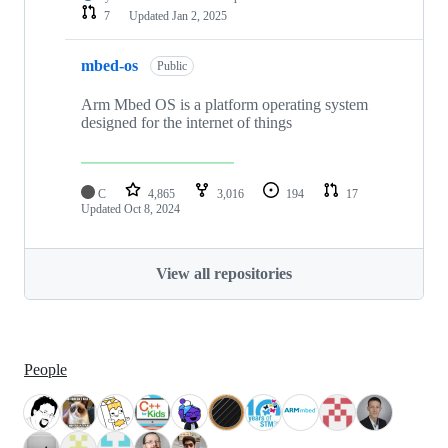
7
Updated
Jan 2, 2025
mbed-os
Public
Arm Mbed OS is a platform operating system
designed for the internet of things
C
4,865
3,016
194
17
Updated
Oct 8, 2024
View all repositories
People