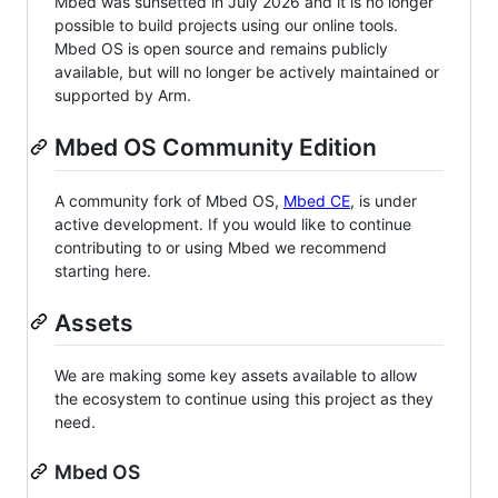
Mbed was sunsetted in July 2026 and it is no longer
possible to build projects using our online tools.
Mbed OS is open source and remains publicly
available, but will no longer be actively maintained or
supported by Arm.
Mbed OS Community Edition
A community fork of Mbed OS,
Mbed CE
, is under
active development. If you would like to continue
contributing to or using Mbed we recommend
starting here.
Assets
We are making some key assets available to allow
the ecosystem to continue using this project as they
need.
Mbed OS