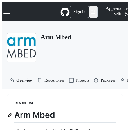
S
Navigation Menu
Appearance
k
Sign in
settings
i
p
t
o
Arm Mbed
c
o
n
t
e
n
t
Overview
Repositories
Projects
Packages
P
README.md
Arm Mbed