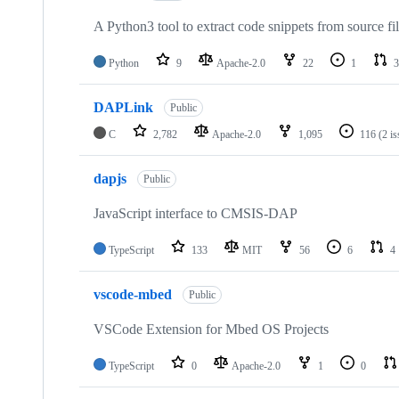
A Python3 tool to extract code snippets from source fi
Python
9
Apache-2.0
22
1
3
DAPLink
Public
C
2,782
Apache-2.0
1,095
116
(2 i
dapjs
Public
JavaScript interface to CMSIS-DAP
TypeScript
133
MIT
56
6
4
vscode-mbed
Public
VSCode Extension for Mbed OS Projects
TypeScript
0
Apache-2.0
1
0