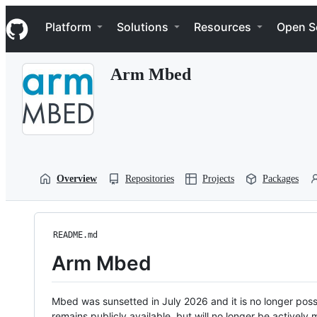
S
Navigation Menu
k
Platform
Solutions
Resources
Open S
i
p
t
Arm Mbed
o
c
o
n
t
e
n
t
Overview
Repositories
Projects
Packages
README.md
Arm Mbed
Mbed was sunsetted in July 2026 and it is no longer possi
remains publicly available, but will no longer be activel