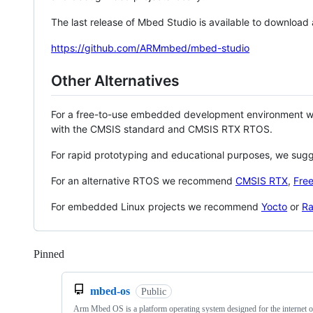
The last release of Mbed Studio is available to download
https://github.com/ARMmbed/mbed-studio
Other Alternatives
For a free-to-use embedded development environment
with the CMSIS standard and CMSIS RTX RTOS.
For rapid prototyping and educational purposes, we sug
For an alternative RTOS we recommend
CMSIS RTX
,
Fre
For embedded Linux projects we recommend
Yocto
or
Ra
Pinned
Loading
mbed-os
Public
Arm Mbed OS is a platform operating system designed for the internet o