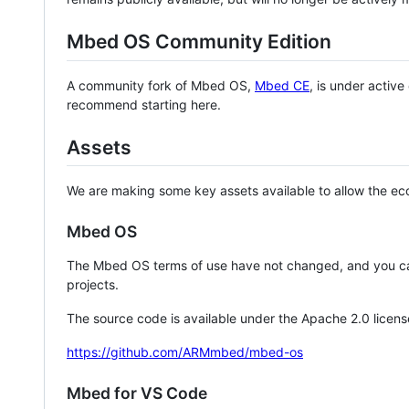
Mbed OS Community Edition
A community fork of Mbed OS,
Mbed CE
, is under activ
recommend starting here.
Assets
We are making some key assets available to allow the eco
Mbed OS
The Mbed OS terms of use have not changed, and you ca
projects.
The source code is available under the Apache 2.0 licens
https://github.com/ARMmbed/mbed-os
Mbed for VS Code