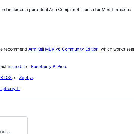
 and includes a perpetual Arm Compiler 6 license for Mbed projects:
 we recommend
Arm Keil MDK v6 Community Edition
, which works sea
gest
micro:bit
or
Raspberry Pi Pico
.
eRTOS
, or
Zephyr
.
spberry Pi
.
f things