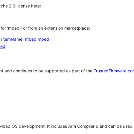
che 2.0 license here:
h for 'mbed') or from an extension marketplace:
tems?itemName=mbed.mbed
bed
t and continues to be supported as part of the
TrustedFirmware co
 Mbed OS development. It includes Arm Compiler 6 and can be used 