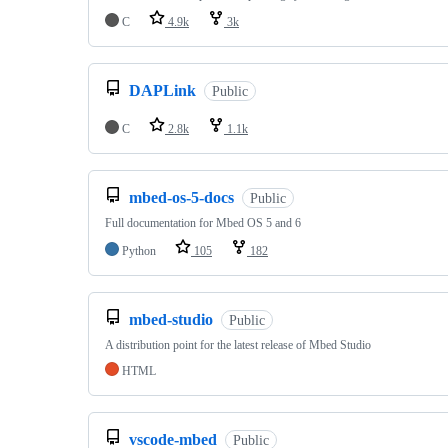
C
4.9k
3k
DAPLink
Public
C
2.8k
1.1k
mbed-os-5-docs
Public
Full documentation for Mbed OS 5 and 6
Python
105
182
mbed-studio
Public
A distribution point for the latest release of Mbed Studio
HTML
vscode-mbed
Public