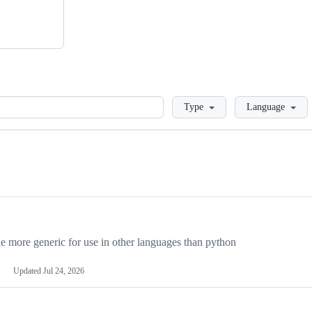
Loading
Type
Language
more generic for use in other languages than python
Updated
Jul 24, 2026