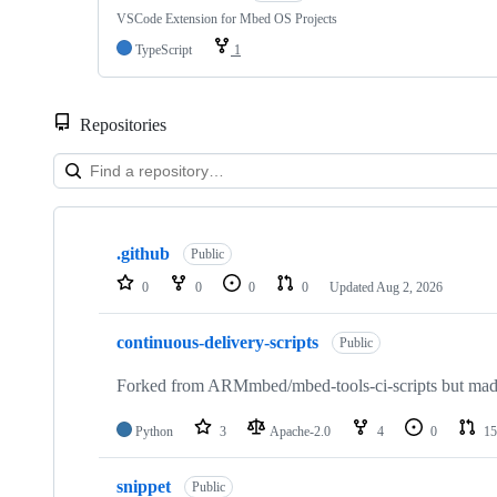
VSCode Extension for Mbed OS Projects
TypeScript
1
Repositories
Showing
10
.github
of
Public
682
0
0
0
0
Updated
Aug 2, 2026
repositories
continuous-delivery-scripts
Public
Forked from ARMmbed/mbed-tools-ci-scripts but made 
Python
3
Apache-2.0
4
0
15
snippet
Public