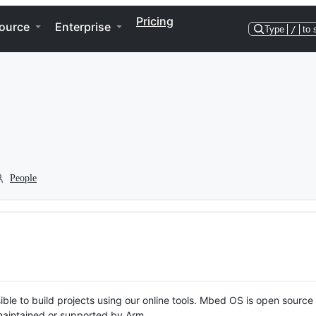
Pricing
ource
Enterprise
Type
/
to 
People
ble to build projects using our online tools. Mbed OS is open source
y maintained or supported by Arm.