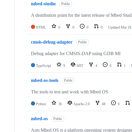
mbed-studio
Public
A distribution point for the latest release of Mbed Stud
HTML
0
0
0
0
Updated
Mar 19,
cmsis-debug-adapter
Public
Debug adapter for CMSIS-DAP using GDB MI
TypeScript
9
MIT
4
0
1
mbed-os-tools
Public
The tools to test and work with Mbed OS
Python
36
Apache-2.0
68
6
mbed-os
Public
Arm Mbed OS is a platform operating system designed f