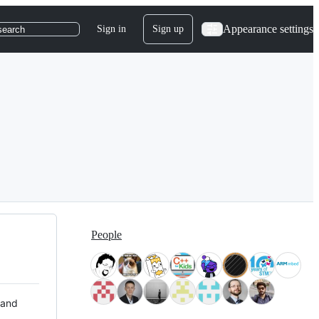
Appearance settings
Sign in
Sign up
search
People
 and