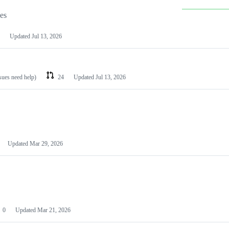
les
Updated
Jul 13, 2026
ssues need help)
24
Updated
Jul 13, 2026
Updated
Mar 29, 2026
0
Updated
Mar 21, 2026