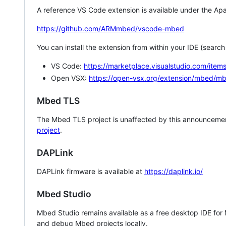
A reference VS Code extension is available under the Apa
https://github.com/ARMmbed/vscode-mbed
You can install the extension from within your IDE (searc
VS Code:
https://marketplace.visualstudio.com/i
Open VSX:
https://open-vsx.org/extension/mbed/m
Mbed TLS
The Mbed TLS project is unaffected by this announcemen
project
.
DAPLink
DAPLink firmware is available at
https://daplink.io/
Mbed Studio
Mbed Studio remains available as a free desktop IDE for
and debug Mbed projects locally.