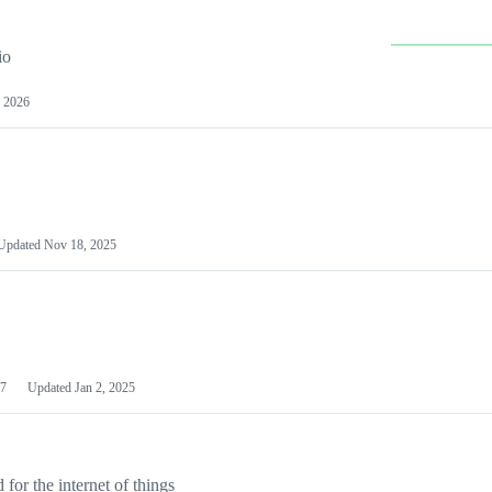
io
 2026
Updated
Nov 18, 2025
7
Updated
Jan 2, 2025
or the internet of things