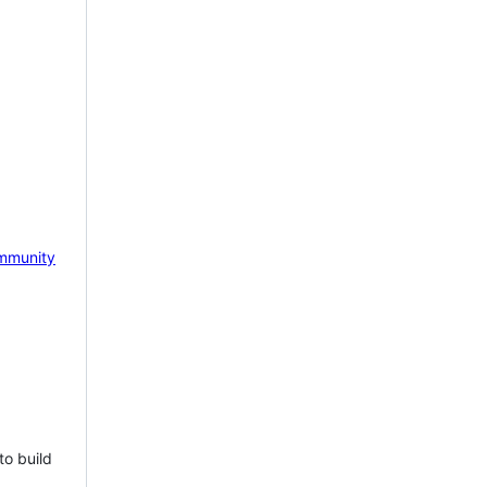
mmunity
to build