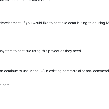
e development. If you would like to continue contributing to or using
system to continue using this project as they need.
n continue to use Mbed OS in existing commercial or non-commerci
e here: