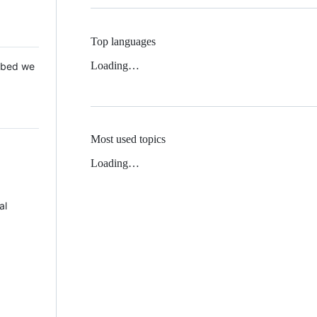
Top languages
Loading…
 Mbed we
Most used topics
Loading…
al