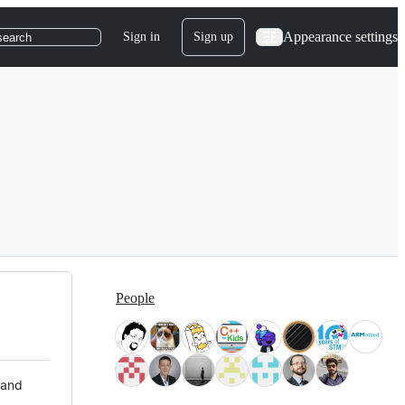
Appearance settings
Sign in
Sign up
search
People
 and