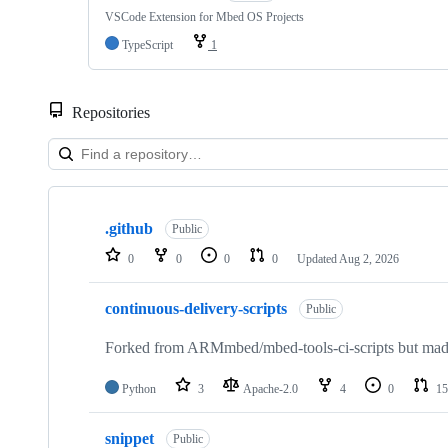
VSCode Extension for Mbed OS Projects
TypeScript
1
Repositories
Showing
10
.github
of
Public
682
0
0
0
0
Updated
Aug 2, 2026
repositories
continuous-delivery-scripts
Public
Forked from ARMmbed/mbed-tools-ci-scripts but made 
Python
3
Apache-2.0
4
0
15
snippet
Public