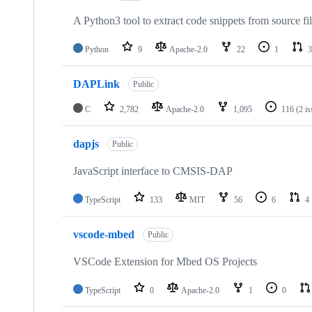
A Python3 tool to extract code snippets from source fi
Python
9
Apache-2.0
22
1
3
DAPLink
Public
C
2,782
Apache-2.0
1,095
116
(2 i
dapjs
Public
JavaScript interface to CMSIS-DAP
TypeScript
133
MIT
56
6
4
vscode-mbed
Public
VSCode Extension for Mbed OS Projects
TypeScript
0
Apache-2.0
1
0