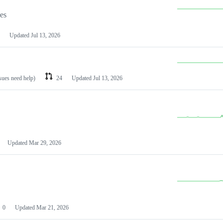
les
Updated
Jul 13, 2026
ssues need help)
24
Updated
Jul 13, 2026
Updated
Mar 29, 2026
0
Updated
Mar 21, 2026