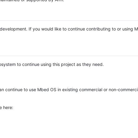
e development. If you would like to continue contributing to or using
system to continue using this project as they need.
n continue to use Mbed OS in existing commercial or non-commerci
e here: