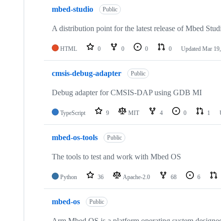
mbed-studio
Public
A distribution point for the latest release of Mbed Stud
HTML
0
0
0
0
Updated
Mar 19,
cmsis-debug-adapter
Public
Debug adapter for CMSIS-DAP using GDB MI
TypeScript
9
MIT
4
0
1
mbed-os-tools
Public
The tools to test and work with Mbed OS
Python
36
Apache-2.0
68
6
mbed-os
Public
Arm Mbed OS is a platform operating system designed f