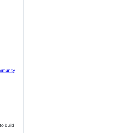
mmunity
to build