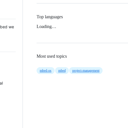
Top languages
Loading…
 Mbed we
Most used topics
mbed-os
mbed
project-management
al