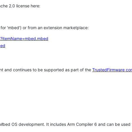
che 2.0 license here:
h for 'mbed') or from an extension marketplace:
tems?itemName=mbed.mbed
bed
t and continues to be supported as part of the
TrustedFirmware co
 Mbed OS development. It includes Arm Compiler 6 and can be used 