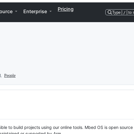
Pricing
ource
Enterprise
Type
/
to 
People
ble to build projects using our online tools. Mbed OS is open source
y maintained or supported by Arm.