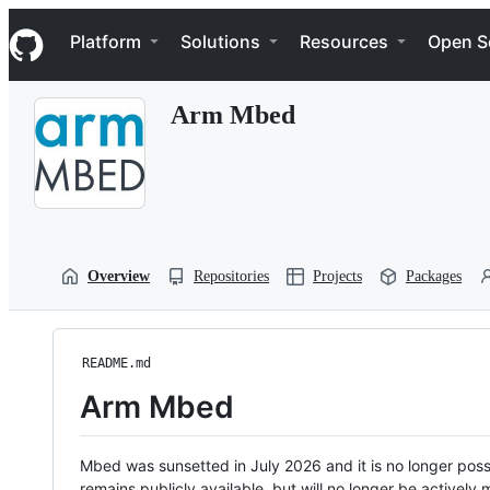
S
Navigation Menu
k
Platform
Solutions
Resources
Open S
i
p
t
Arm Mbed
o
c
o
n
t
e
n
t
Overview
Repositories
Projects
Packages
README.md
Arm Mbed
Mbed was sunsetted in July 2026 and it is no longer possi
remains publicly available, but will no longer be activel