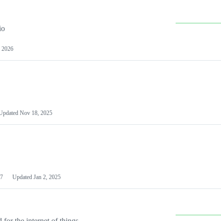
io
 2026
Updated
Nov 18, 2025
7
Updated
Jan 2, 2025
or the internet of things