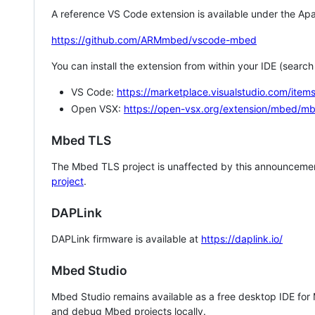
A reference VS Code extension is available under the Apa
https://github.com/ARMmbed/vscode-mbed
You can install the extension from within your IDE (searc
VS Code:
https://marketplace.visualstudio.com/i
Open VSX:
https://open-vsx.org/extension/mbed/m
Mbed TLS
The Mbed TLS project is unaffected by this announcemen
project
.
DAPLink
DAPLink firmware is available at
https://daplink.io/
Mbed Studio
Mbed Studio remains available as a free desktop IDE for
and debug Mbed projects locally.