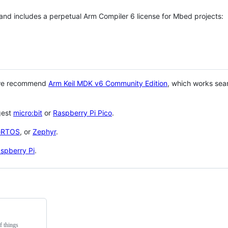
 and includes a perpetual Arm Compiler 6 license for Mbed projects:
 we recommend
Arm Keil MDK v6 Community Edition
, which works sea
gest
micro:bit
or
Raspberry Pi Pico
.
eRTOS
, or
Zephyr
.
spberry Pi
.
f things