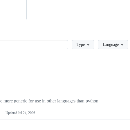
Loading
Type
Language
more generic for use in other languages than python
Updated
Jul 24, 2026