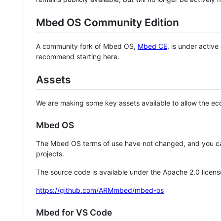
Mbed OS Community Edition
A community fork of Mbed OS,
Mbed CE
, is under activ
recommend starting here.
Assets
We are making some key assets available to allow the eco
Mbed OS
The Mbed OS terms of use have not changed, and you ca
projects.
The source code is available under the Apache 2.0 licens
https://github.com/ARMmbed/mbed-os
Mbed for VS Code