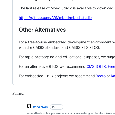
The last release of Mbed Studio is available to download
https://github.com/ARMmbed/mbed-studio
Other Alternatives
For a free-to-use embedded development environment
with the CMSIS standard and CMSIS RTX RTOS.
For rapid prototyping and educational purposes, we sug
For an alternative RTOS we recommend
CMSIS RTX
,
Fre
For embedded Linux projects we recommend
Yocto
or
Ra
Pinned
Loading
mbed-os
Public
Arm Mbed OS is a platform operating system designed for the internet o