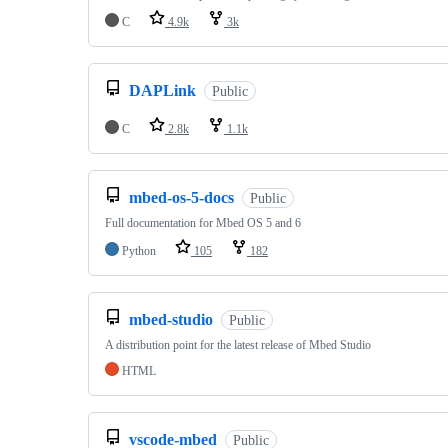
C
4.9k
3k
DAPLink
Public
C
2.8k
1.1k
mbed-os-5-docs
Public
Full documentation for Mbed OS 5 and 6
Python
105
182
mbed-studio
Public
A distribution point for the latest release of Mbed Studio
HTML
vscode-mbed
Public