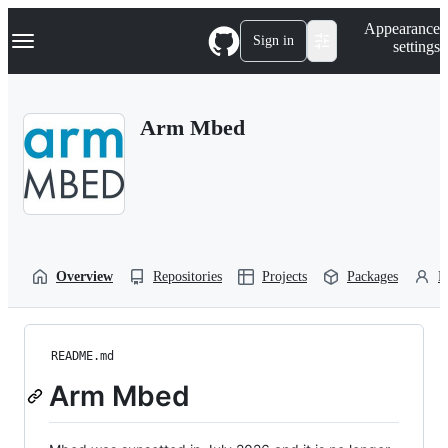
S
Navigation Menu
Appearance
k
Sign in
settings
i
p
t
o
Arm Mbed
c
o
n
t
e
n
t
Overview
Repositories
Projects
Packages
P
README.md
Arm Mbed