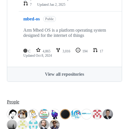
7
Updated
Jan 2, 2025
mbed-os
Public
Arm Mbed OS is a platform operating system
designed for the internet of things
C
4,865
3,016
194
17
Updated
Oct 8, 2024
View all repositories
People