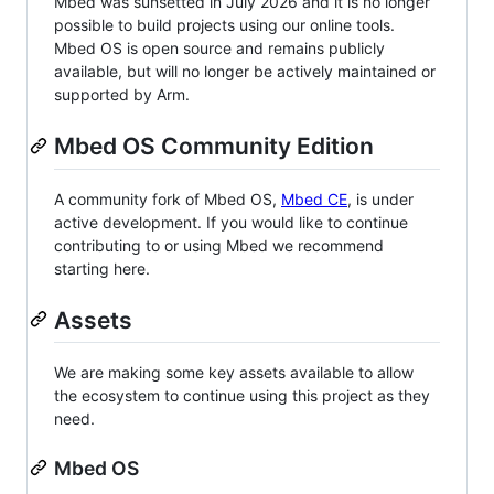
Mbed was sunsetted in July 2026 and it is no longer
possible to build projects using our online tools.
Mbed OS is open source and remains publicly
available, but will no longer be actively maintained or
supported by Arm.
Mbed OS Community Edition
A community fork of Mbed OS,
Mbed CE
, is under
active development. If you would like to continue
contributing to or using Mbed we recommend
starting here.
Assets
We are making some key assets available to allow
the ecosystem to continue using this project as they
need.
Mbed OS