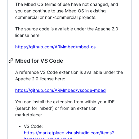
The Mbed OS terms of use have not changed, and
you can continue to use Mbed OS in existing
commercial or non-commercial projects.
The source code is available under the Apache 2.0
license here:
https://github.com/ARMmbed/mbed-os
Mbed for VS Code
A reference VS Code extension is available under the
Apache 2.0 license here:
https://github.com/ARMmbed/vscode-mbed
You can install the extension from within your IDE
(search for 'mbed') or from an extension
marketplace:
VS Code:
https://marketplace.visualstudio.com/items?