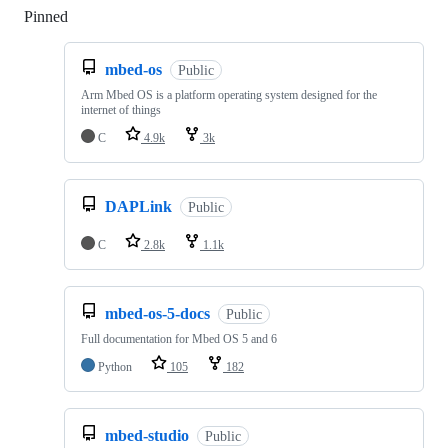
Pinned
Loading
mbed-os
Public
Arm Mbed OS is a platform operating system designed for the
internet of things
C
4.9k
3k
DAPLink
Public
C
2.8k
1.1k
mbed-os-5-docs
Public
Full documentation for Mbed OS 5 and 6
Python
105
182
mbed-studio
Public