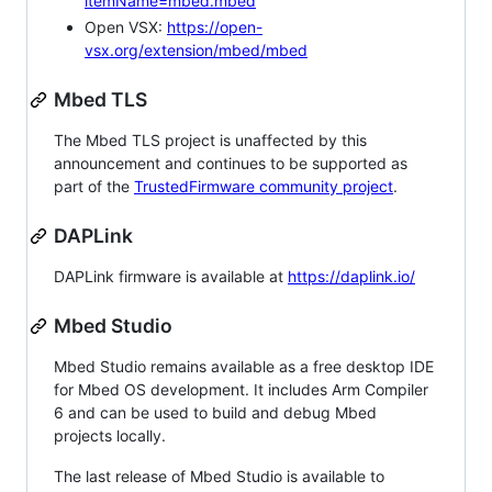
itemName=mbed.mbed
Open VSX:
https://open-
vsx.org/extension/mbed/mbed
Mbed TLS
The Mbed TLS project is unaffected by this
announcement and continues to be supported as
part of the
TrustedFirmware community project
.
DAPLink
DAPLink firmware is available at
https://daplink.io/
Mbed Studio
Mbed Studio remains available as a free desktop IDE
for Mbed OS development. It includes Arm Compiler
6 and can be used to build and debug Mbed
projects locally.
The last release of Mbed Studio is available to