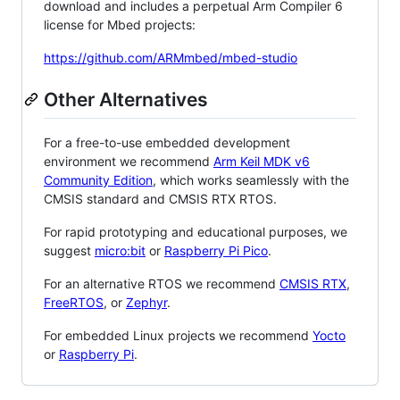
download and includes a perpetual Arm Compiler 6
license for Mbed projects:
https://github.com/ARMmbed/mbed-studio
Other Alternatives
For a free-to-use embedded development
environment we recommend
Arm Keil MDK v6
Community Edition
, which works seamlessly with the
CMSIS standard and CMSIS RTX RTOS.
For rapid prototyping and educational purposes, we
suggest
micro:bit
or
Raspberry Pi Pico
.
For an alternative RTOS we recommend
CMSIS RTX
,
FreeRTOS
, or
Zephyr
.
For embedded Linux projects we recommend
Yocto
or
Raspberry Pi
.