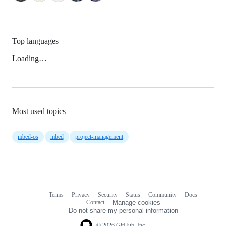
Top languages
Loading…
Most used topics
mbed-os
mbed
project-management
Terms
Privacy
Security
Status
Community
Docs
Footer
Footer
Contact
Manage cookies
navigation
Do not share my personal information
© 2026 GitHub, Inc.