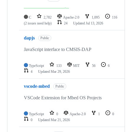
C
2,782
Apache-2.0
1,095
116
(2 issues need help)
24
Updated
Jul 13, 2026
dapjs
Public
JavaScript interface to CMSIS-DAP
TypeScript
133
MIT
56
6
4
Updated
Mar 29, 2026
vscode-mbed
Public
VSCode Extension for Mbed OS Projects
TypeScript
0
Apache-2.0
1
0
0
Updated
Mar 21, 2026