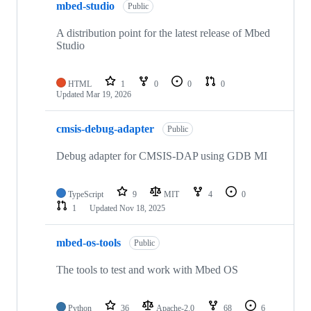
mbed-studio
Public
A distribution point for the latest release of Mbed
Studio
HTML
1
0
0
0
Updated
Mar 19, 2026
cmsis-debug-adapter
Public
Debug adapter for CMSIS-DAP using GDB MI
TypeScript
9
MIT
4
0
1
Updated
Nov 18, 2025
mbed-os-tools
Public
The tools to test and work with Mbed OS
Python
36
Apache-2.0
68
6