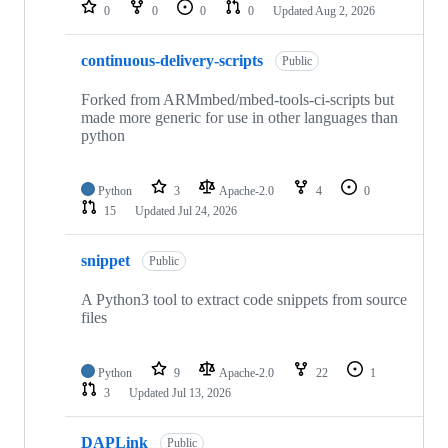
repositories
0
0
0
0
Updated
Aug 2, 2026
continuous-delivery-scripts
Public
Forked from ARMmbed/mbed-tools-ci-scripts but
made more generic for use in other languages than
python
Python
3
Apache-2.0
4
0
15
Updated
Jul 24, 2026
snippet
Public
A Python3 tool to extract code snippets from source
files
Python
9
Apache-2.0
22
1
3
Updated
Jul 13, 2026
DAPLink
Public