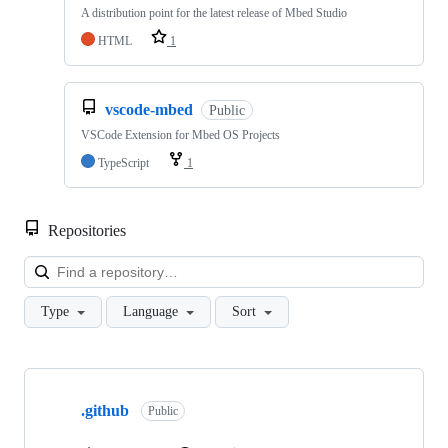
A distribution point for the latest release of Mbed Studio
HTML
1
vscode-mbed
Public
VSCode Extension for Mbed OS Projects
TypeScript
1
Repositories
Loa
Type
Language
Sort
Showing
10
.github
of
Public
682