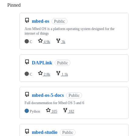
Pinned
Loading
mbed-os
Public
Arm Mbed OS is a platform operating system designed for the
internet of things
C
4.9k
3k
DAPLink
Public
C
2.8k
1.1k
mbed-os-5-docs
Public
Full documentation for Mbed OS 5 and 6
Python
105
182
mbed-studio
Public