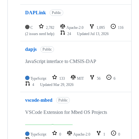
DAPLink
Public
C
2,782
Apache-2.0
1,095
116
(2 issues need help)
24
Updated
Jul 13, 2026
dapjs
Public
JavaScript interface to CMSIS-DAP
TypeScript
133
MIT
56
6
4
Updated
Mar 29, 2026
vscode-mbed
Public
VSCode Extension for Mbed OS Projects
TypeScript
0
Apache-2.0
1
0