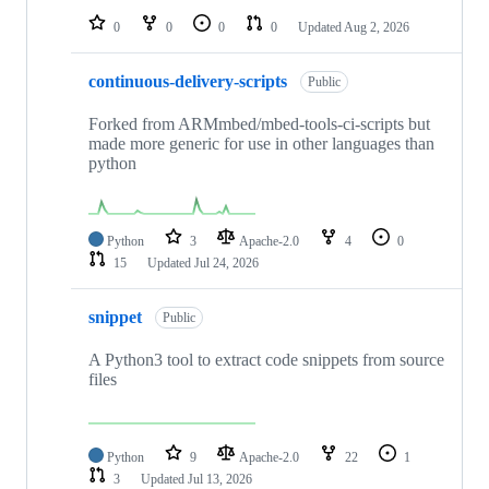
0
0
0
0
Updated
Aug 2, 2026
continuous-delivery-scripts
Public
Forked from ARMmbed/mbed-tools-ci-scripts but
made more generic for use in other languages than
python
Python
3
Apache-2.0
4
0
15
Updated
Jul 24, 2026
snippet
Public
A Python3 tool to extract code snippets from source
files
Python
9
Apache-2.0
22
1
3
Updated
Jul 13, 2026