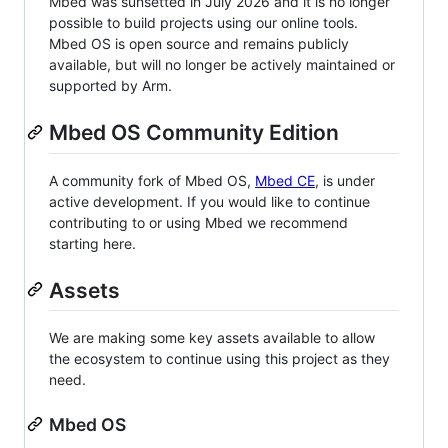
Mbed was sunsetted in July 2026 and it is no longer
possible to build projects using our online tools.
Mbed OS is open source and remains publicly
available, but will no longer be actively maintained or
supported by Arm.
Mbed OS Community Edition
A community fork of Mbed OS,
Mbed CE
, is under
active development. If you would like to continue
contributing to or using Mbed we recommend
starting here.
Assets
We are making some key assets available to allow
the ecosystem to continue using this project as they
need.
Mbed OS