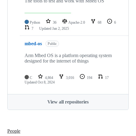
The tools to test and work with Mbed OS
Python
36
Apache-2.0
68
6
7
Updated
Jan 2, 2025
mbed-os
Public
Arm Mbed OS is a platform operating system
designed for the internet of things
C
4,864
3,016
194
17
Updated
Oct 8, 2024
View all repositories
People