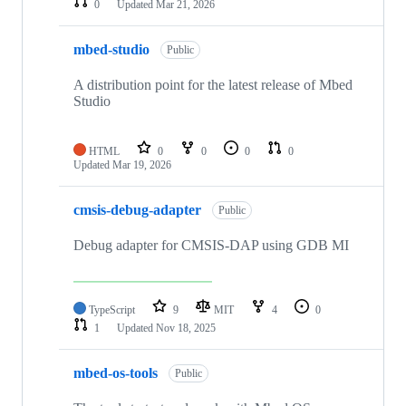
0
Updated
Mar 21, 2026
mbed-studio
Public
A distribution point for the latest release of Mbed
Studio
HTML
0
0
0
0
Updated
Mar 19, 2026
cmsis-debug-adapter
Public
Debug adapter for CMSIS-DAP using GDB MI
TypeScript
9
MIT
4
0
1
Updated
Nov 18, 2025
mbed-os-tools
Public