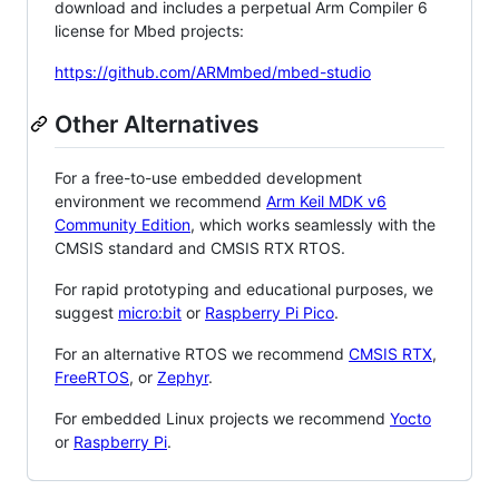
download and includes a perpetual Arm Compiler 6
license for Mbed projects:
https://github.com/ARMmbed/mbed-studio
Other Alternatives
For a free-to-use embedded development
environment we recommend
Arm Keil MDK v6
Community Edition
, which works seamlessly with the
CMSIS standard and CMSIS RTX RTOS.
For rapid prototyping and educational purposes, we
suggest
micro:bit
or
Raspberry Pi Pico
.
For an alternative RTOS we recommend
CMSIS RTX
,
FreeRTOS
, or
Zephyr
.
For embedded Linux projects we recommend
Yocto
or
Raspberry Pi
.