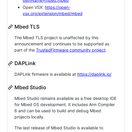
itemName=mbed.mbed
Open VSX:
https://open-
vsx.org/extension/mbed/mbed
Mbed TLS
The Mbed TLS project is unaffected by this
announcement and continues to be supported as
part of the
TrustedFirmware community project
.
DAPLink
DAPLink firmware is available at
https://daplink.io/
Mbed Studio
Mbed Studio remains available as a free desktop IDE
for Mbed OS development. It includes Arm Compiler
6 and can be used to build and debug Mbed
projects locally.
The last release of Mbed Studio is available to