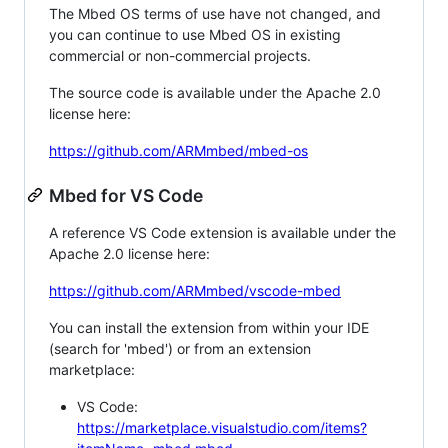
The Mbed OS terms of use have not changed, and
you can continue to use Mbed OS in existing
commercial or non-commercial projects.
The source code is available under the Apache 2.0
license here:
https://github.com/ARMmbed/mbed-os
Mbed for VS Code
A reference VS Code extension is available under the
Apache 2.0 license here:
https://github.com/ARMmbed/vscode-mbed
You can install the extension from within your IDE
(search for 'mbed') or from an extension
marketplace:
VS Code:
https://marketplace.visualstudio.com/items?