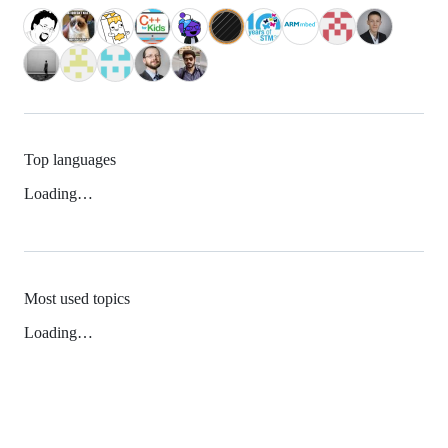
Top languages
Loading…
Most used topics
Loading…