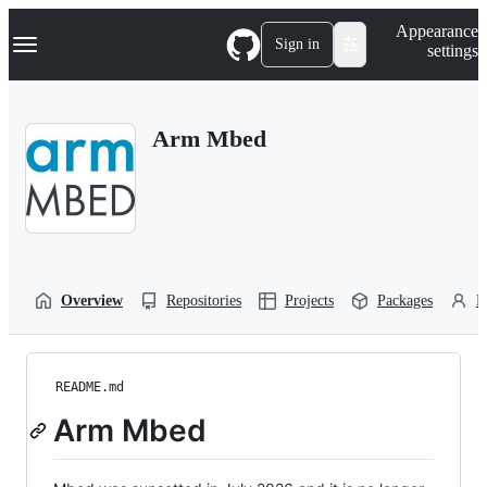
S
Navigation Menu
Appearance
k
Sign in
settings
i
p
t
o
Arm Mbed
c
o
n
t
e
n
t
Overview
Repositories
Projects
Packages
P
README.md
Arm Mbed