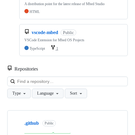
A distribution point for the latest release of Mbed Studio
HTML
vscode-mbed
Public
VSCode Extension for Mbed OS Projects
TypeScript
1
Repositories
Loa
Type
Language
Sort
Showing
10
.github
of
Public
682
repositories