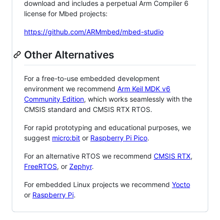
download and includes a perpetual Arm Compiler 6
license for Mbed projects:
https://github.com/ARMmbed/mbed-studio
Other Alternatives
For a free-to-use embedded development
environment we recommend
Arm Keil MDK v6
Community Edition
, which works seamlessly with the
CMSIS standard and CMSIS RTX RTOS.
For rapid prototyping and educational purposes, we
suggest
micro:bit
or
Raspberry Pi Pico
.
For an alternative RTOS we recommend
CMSIS RTX
,
FreeRTOS
, or
Zephyr
.
For embedded Linux projects we recommend
Yocto
or
Raspberry Pi
.