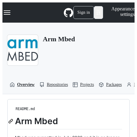
S
Navigation Menu
Appearance
k
Sign in
settings
i
p
t
o
Arm Mbed
c
o
n
t
e
n
t
Overview
Repositories
Projects
Packages
P
README.md
Arm Mbed