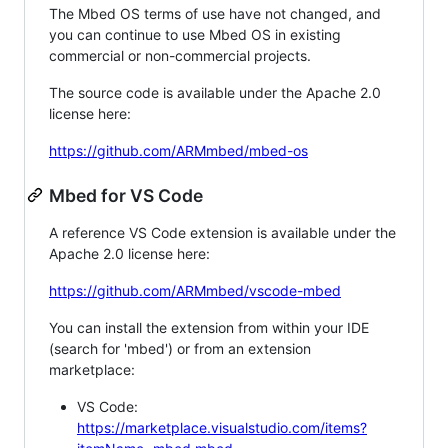
The Mbed OS terms of use have not changed, and
you can continue to use Mbed OS in existing
commercial or non-commercial projects.
The source code is available under the Apache 2.0
license here:
https://github.com/ARMmbed/mbed-os
Mbed for VS Code
A reference VS Code extension is available under the
Apache 2.0 license here:
https://github.com/ARMmbed/vscode-mbed
You can install the extension from within your IDE
(search for 'mbed') or from an extension
marketplace:
VS Code:
https://marketplace.visualstudio.com/items?