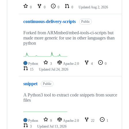
0
0
0
0
Updated
Aug 2, 2026
continuous-delivery-scripts
Public
Forked from ARMmbed/mbed-tools-ci-scripts but
made more generic for use in other languages than
python
Python
3
Apache-2.0
4
0
15
Updated
Jul 24, 2026
snippet
Public
A Python3 tool to extract code snippets from source
files
Python
9
Apache-2.0
22
1
3
Updated
Jul 13, 2026