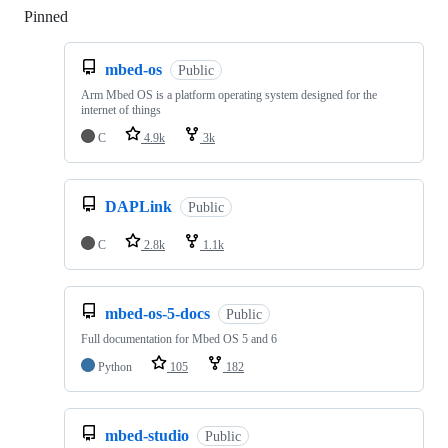
Pinned
Loading
mbed-os
Public
Arm Mbed OS is a platform operating system designed for the
internet of things
C
4.9k
3k
DAPLink
Public
C
2.8k
1.1k
mbed-os-5-docs
Public
Full documentation for Mbed OS 5 and 6
Python
105
182
mbed-studio
Public