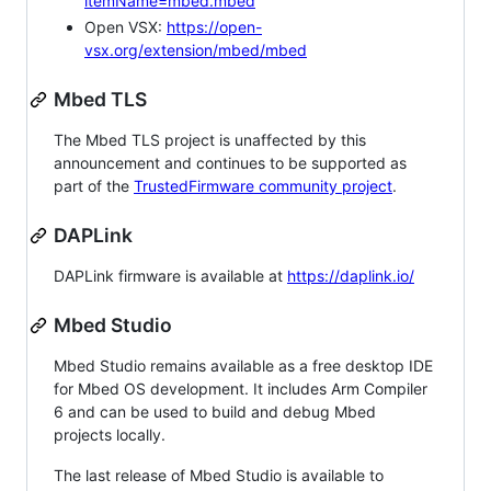
itemName=mbed.mbed
Open VSX:
https://open-
vsx.org/extension/mbed/mbed
Mbed TLS
The Mbed TLS project is unaffected by this
announcement and continues to be supported as
part of the
TrustedFirmware community project
.
DAPLink
DAPLink firmware is available at
https://daplink.io/
Mbed Studio
Mbed Studio remains available as a free desktop IDE
for Mbed OS development. It includes Arm Compiler
6 and can be used to build and debug Mbed
projects locally.
The last release of Mbed Studio is available to