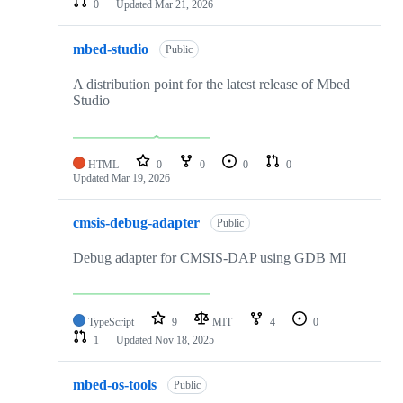
0
Updated
Mar 21, 2026
mbed-studio
Public
A distribution point for the latest release of Mbed
Studio
HTML
0
0
0
0
Updated
Mar 19, 2026
cmsis-debug-adapter
Public
Debug adapter for CMSIS-DAP using GDB MI
TypeScript
9
MIT
4
0
1
Updated
Nov 18, 2025
mbed-os-tools
Public