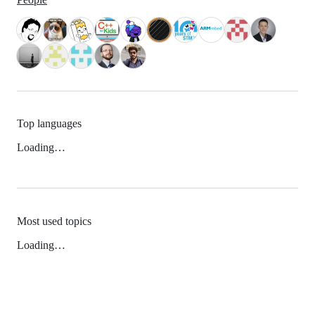
Top languages
Loading…
Most used topics
Loading…