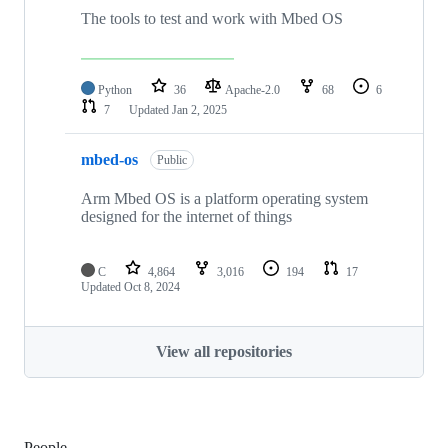
The tools to test and work with Mbed OS
Python
36
Apache-2.0
68
6
7
Updated
Jan 2, 2025
mbed-os
Public
Arm Mbed OS is a platform operating system
designed for the internet of things
C
4,864
3,016
194
17
Updated
Oct 8, 2024
View all repositories
People