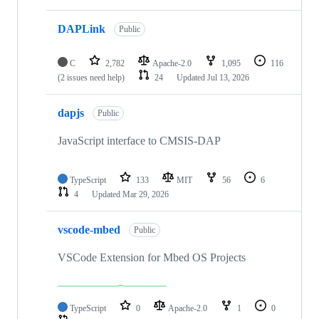
DAPLink
Public
C
2,782
Apache-2.0
1,095
116
(2 issues need help)
24
Updated
Jul 13, 2026
dapjs
Public
JavaScript interface to CMSIS-DAP
TypeScript
133
MIT
56
6
4
Updated
Mar 29, 2026
vscode-mbed
Public
VSCode Extension for Mbed OS Projects
TypeScript
0
Apache-2.0
1
0