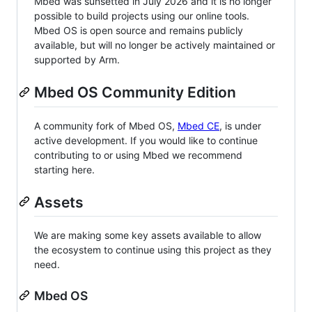
Mbed was sunsetted in July 2026 and it is no longer
possible to build projects using our online tools.
Mbed OS is open source and remains publicly
available, but will no longer be actively maintained or
supported by Arm.
Mbed OS Community Edition
A community fork of Mbed OS,
Mbed CE
, is under
active development. If you would like to continue
contributing to or using Mbed we recommend
starting here.
Assets
We are making some key assets available to allow
the ecosystem to continue using this project as they
need.
Mbed OS