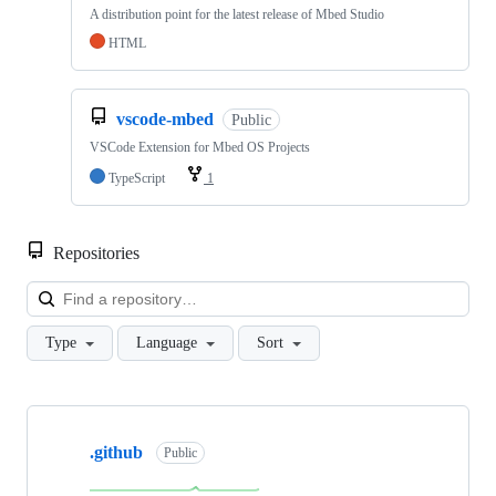
A distribution point for the latest release of Mbed Studio
HTML
vscode-mbed
Public
VSCode Extension for Mbed OS Projects
TypeScript
1
Repositories
Loa
Type
Language
Sort
Showing
10
.github
of
Public
682
repositories