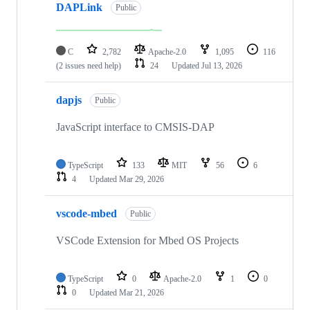
DAPLink
Public
C
2,782
Apache-2.0
1,095
116
(2 issues need help)
24
Updated
Jul 13, 2026
dapjs
Public
JavaScript interface to CMSIS-DAP
TypeScript
133
MIT
56
6
4
Updated
Mar 29, 2026
vscode-mbed
Public
VSCode Extension for Mbed OS Projects
TypeScript
0
Apache-2.0
1
0
0
Updated
Mar 21, 2026