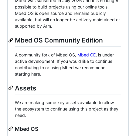
Mbed was sunsetted in July 2026 and it is no longer
possible to build projects using our online tools.
Mbed OS is open source and remains publicly
available, but will no longer be actively maintained or
supported by Arm.
Mbed OS Community Edition
A community fork of Mbed OS,
Mbed CE
, is under
active development. If you would like to continue
contributing to or using Mbed we recommend
starting here.
Assets
We are making some key assets available to allow
the ecosystem to continue using this project as they
need.
Mbed OS