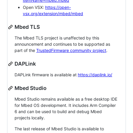
itemName=mbed.mbed
Open VSX:
https://open-
vsx.org/extension/mbed/mbed
Mbed TLS
The Mbed TLS project is unaffected by this
announcement and continues to be supported as
part of the
TrustedFirmware community project
.
DAPLink
DAPLink firmware is available at
https://daplink.io/
Mbed Studio
Mbed Studio remains available as a free desktop IDE
for Mbed OS development. It includes Arm Compiler
6 and can be used to build and debug Mbed
projects locally.
The last release of Mbed Studio is available to