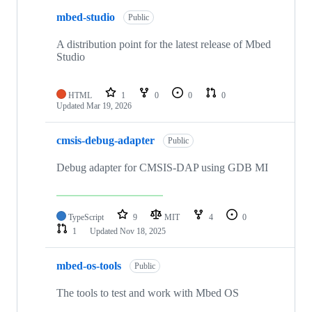
mbed-studio
Public
A distribution point for the latest release of Mbed
Studio
HTML
1
0
0
0
Updated
Mar 19, 2026
cmsis-debug-adapter
Public
Debug adapter for CMSIS-DAP using GDB MI
TypeScript
9
MIT
4
0
1
Updated
Nov 18, 2025
mbed-os-tools
Public
The tools to test and work with Mbed OS