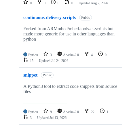
repositories
0
0
0
0
Updated
Aug 2, 2026
continuous-delivery-scripts
Public
Forked from ARMmbed/mbed-tools-ci-scripts but
made more generic for use in other languages than
python
Python
3
Apache-2.0
4
0
15
Updated
Jul 24, 2026
snippet
Public
A Python3 tool to extract code snippets from source
files
Python
9
Apache-2.0
22
1
3
Updated
Jul 13, 2026