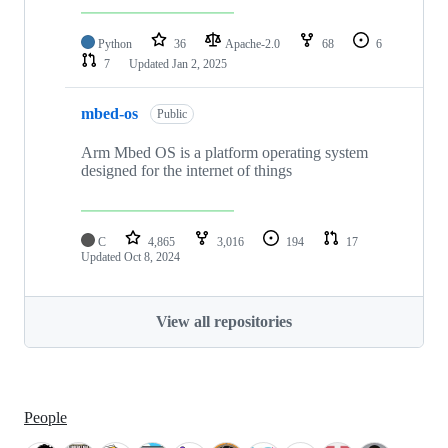
Python
36
Apache-2.0
68
6
7
Updated
Jan 2, 2025
mbed-os
Public
Arm Mbed OS is a platform operating system
designed for the internet of things
C
4,865
3,016
194
17
Updated
Oct 8, 2024
View all repositories
People