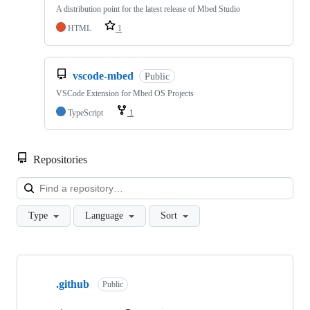
A distribution point for the latest release of Mbed Studio
HTML
1
vscode-mbed
Public
VSCode Extension for Mbed OS Projects
TypeScript
1
Repositories
Loa
Type
Language
Sort
Showing
10
.github
of
Public
682