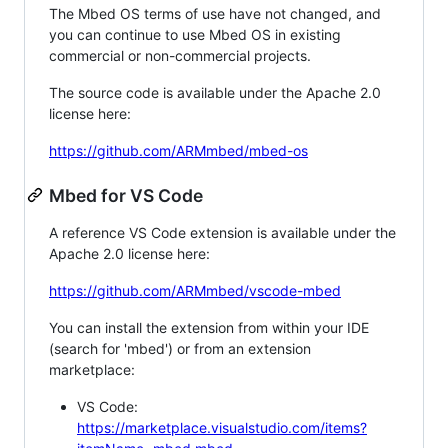
The Mbed OS terms of use have not changed, and
you can continue to use Mbed OS in existing
commercial or non-commercial projects.
The source code is available under the Apache 2.0
license here:
https://github.com/ARMmbed/mbed-os
Mbed for VS Code
A reference VS Code extension is available under the
Apache 2.0 license here:
https://github.com/ARMmbed/vscode-mbed
You can install the extension from within your IDE
(search for 'mbed') or from an extension
marketplace:
VS Code:
https://marketplace.visualstudio.com/items?