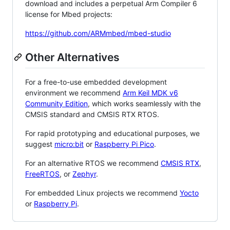
download and includes a perpetual Arm Compiler 6
license for Mbed projects:
https://github.com/ARMmbed/mbed-studio
Other Alternatives
For a free-to-use embedded development
environment we recommend
Arm Keil MDK v6
Community Edition
, which works seamlessly with the
CMSIS standard and CMSIS RTX RTOS.
For rapid prototyping and educational purposes, we
suggest
micro:bit
or
Raspberry Pi Pico
.
For an alternative RTOS we recommend
CMSIS RTX
,
FreeRTOS
, or
Zephyr
.
For embedded Linux projects we recommend
Yocto
or
Raspberry Pi
.