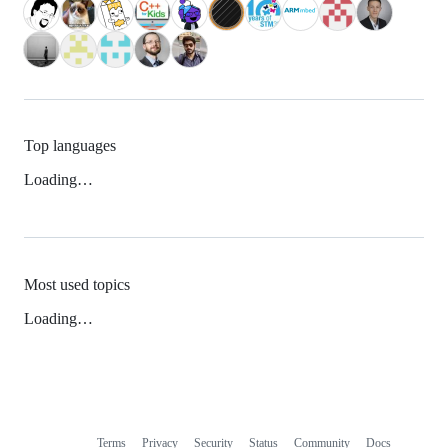
Top languages
Loading…
Most used topics
Loading…
Terms
Privacy
Security
Status
Community
Docs
Footer