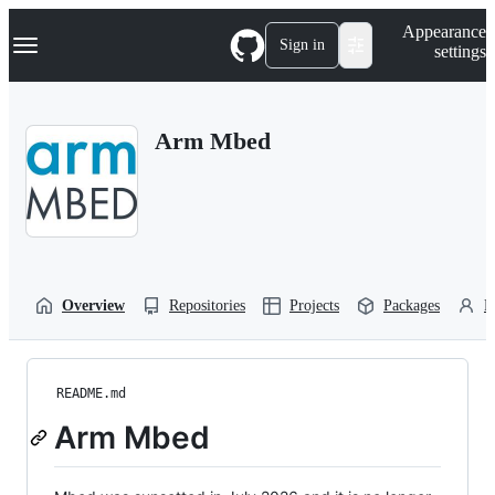
S
Navigation Menu
Appearance
k
Sign in
settings
i
p
t
o
Arm Mbed
c
o
n
t
e
n
t
Overview
Repositories
Projects
Packages
P
README.md
Arm Mbed