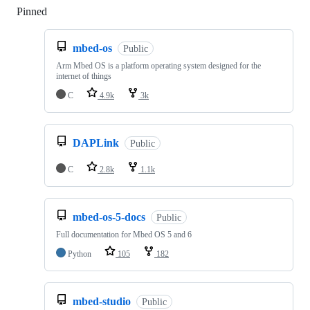
Pinned
Loading
mbed-os
Public
Arm Mbed OS is a platform operating system designed for the
internet of things
C
4.9k
3k
DAPLink
Public
C
2.8k
1.1k
mbed-os-5-docs
Public
Full documentation for Mbed OS 5 and 6
Python
105
182
mbed-studio
Public