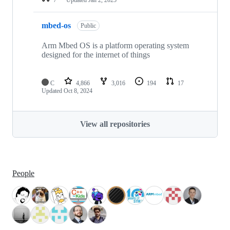
mbed-os
Public
Arm Mbed OS is a platform operating system
designed for the internet of things
C
4,866
3,016
194
17
Updated
Oct 8, 2024
View all repositories
People