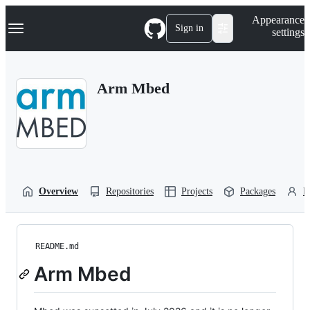
S
Navigation Menu
Appearance
k
Sign in
settings
i
p
t
o
Arm Mbed
c
o
n
t
e
n
t
Overview
Repositories
Projects
Packages
P
README.md
Arm Mbed