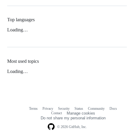
Top languages
Loading…
Most used topics
Loading…
Terms
Privacy
Security
Status
Community
Docs
Footer
Footer
Contact
Manage cookies
navigation
Do not share my personal information
© 2026 GitHub, Inc.