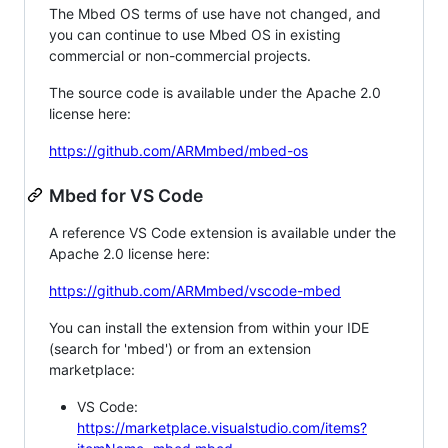
The Mbed OS terms of use have not changed, and
you can continue to use Mbed OS in existing
commercial or non-commercial projects.
The source code is available under the Apache 2.0
license here:
https://github.com/ARMmbed/mbed-os
Mbed for VS Code
A reference VS Code extension is available under the
Apache 2.0 license here:
https://github.com/ARMmbed/vscode-mbed
You can install the extension from within your IDE
(search for 'mbed') or from an extension
marketplace:
VS Code:
https://marketplace.visualstudio.com/items?