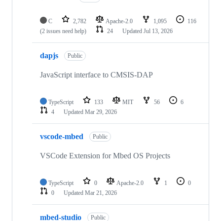
C
2,782
Apache-2.0
1,095
116
(2 issues need help)
24
Updated
Jul 13, 2026
dapjs
Public
JavaScript interface to CMSIS-DAP
TypeScript
133
MIT
56
6
4
Updated
Mar 29, 2026
vscode-mbed
Public
VSCode Extension for Mbed OS Projects
TypeScript
0
Apache-2.0
1
0
0
Updated
Mar 21, 2026
mbed-studio
Public