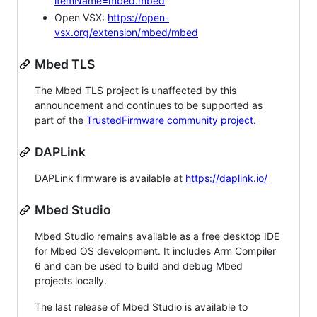
itemName=mbed.mbed
Open VSX:
https://open-
vsx.org/extension/mbed/mbed
Mbed TLS
The Mbed TLS project is unaffected by this
announcement and continues to be supported as
part of the
TrustedFirmware community project
.
DAPLink
DAPLink firmware is available at
https://daplink.io/
Mbed Studio
Mbed Studio remains available as a free desktop IDE
for Mbed OS development. It includes Arm Compiler
6 and can be used to build and debug Mbed
projects locally.
The last release of Mbed Studio is available to