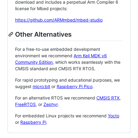
download and includes a perpetual Arm Compiler 6
license for Mbed projects:
https://github.com/ARMmbed/mbed-studio
Other Alternatives
For a free-to-use embedded development
environment we recommend
Arm Keil MDK v6
Community Edition
, which works seamlessly with the
CMSIS standard and CMSIS RTX RTOS.
For rapid prototyping and educational purposes, we
suggest
micro:bit
or
Raspberry Pi Pico
.
For an alternative RTOS we recommend
CMSIS RTX
,
FreeRTOS
, or
Zephyr
.
For embedded Linux projects we recommend
Yocto
or
Raspberry Pi
.