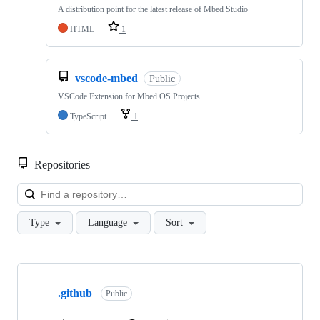
A distribution point for the latest release of Mbed Studio
HTML
1
vscode-mbed
Public
VSCode Extension for Mbed OS Projects
TypeScript
1
Repositories
Loa
Type
Language
Sort
Showing
10
.github
of
Public
682