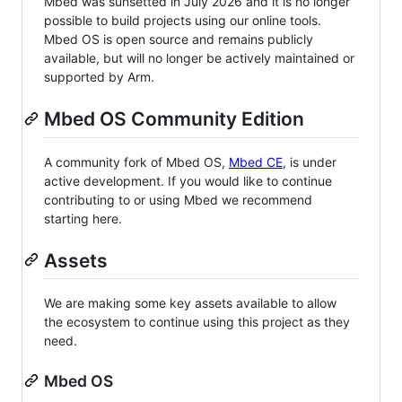
Mbed was sunsetted in July 2026 and it is no longer
possible to build projects using our online tools.
Mbed OS is open source and remains publicly
available, but will no longer be actively maintained or
supported by Arm.
Mbed OS Community Edition
A community fork of Mbed OS,
Mbed CE
, is under
active development. If you would like to continue
contributing to or using Mbed we recommend
starting here.
Assets
We are making some key assets available to allow
the ecosystem to continue using this project as they
need.
Mbed OS