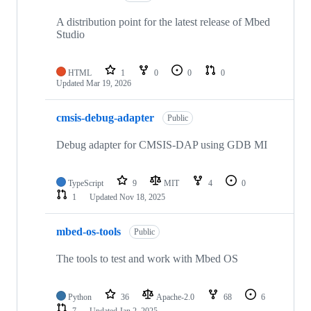
A distribution point for the latest release of Mbed
Studio
HTML
1
0
0
0
Updated
Mar 19, 2026
cmsis-debug-adapter
Public
Debug adapter for CMSIS-DAP using GDB MI
TypeScript
9
MIT
4
0
1
Updated
Nov 18, 2025
mbed-os-tools
Public
The tools to test and work with Mbed OS
Python
36
Apache-2.0
68
6
7
Updated
Jan 2, 2025