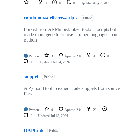
repositories
0
0
0
0
Updated
Aug 2, 2026
continuous-delivery-scripts
Public
Forked from ARMmbed/mbed-tools-ci-scripts but
made more generic for use in other languages than
python
Python
3
Apache-2.0
4
0
15
Updated
Jul 24, 2026
snippet
Public
A Python3 tool to extract code snippets from source
files
Python
9
Apache-2.0
22
1
3
Updated
Jul 13, 2026
DAPLink
Public