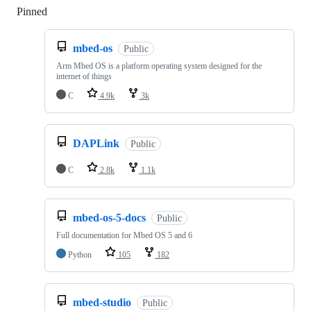
Pinned
Loading
mbed-os
Public
Arm Mbed OS is a platform operating system designed for the
internet of things
C
4.9k
3k
DAPLink
Public
C
2.8k
1.1k
mbed-os-5-docs
Public
Full documentation for Mbed OS 5 and 6
Python
105
182
mbed-studio
Public