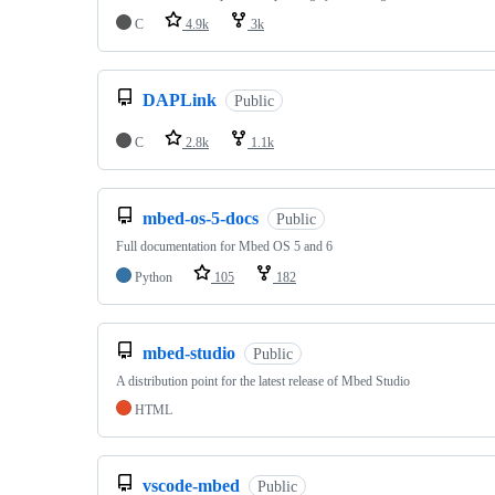
C
4.9k
3k
DAPLink
Public
C
2.8k
1.1k
mbed-os-5-docs
Public
Full documentation for Mbed OS 5 and 6
Python
105
182
mbed-studio
Public
A distribution point for the latest release of Mbed Studio
HTML
vscode-mbed
Public