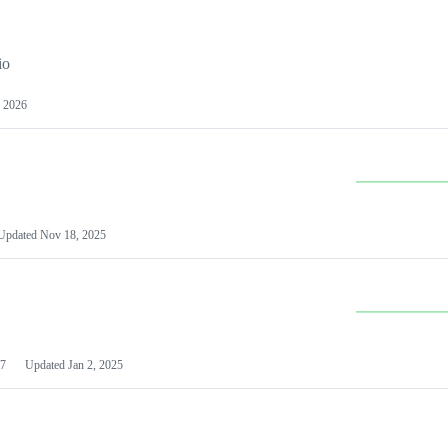
io
 2026
Updated
Nov 18, 2025
7
Updated
Jan 2, 2025