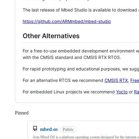
The last release of Mbed Studio is available to download
https://github.com/ARMmbed/mbed-studio
Other Alternatives
For a free-to-use embedded development environment
with the CMSIS standard and CMSIS RTX RTOS.
For rapid prototyping and educational purposes, we sug
For an alternative RTOS we recommend
CMSIS RTX
,
Fre
For embedded Linux projects we recommend
Yocto
or
Ra
Pinned
Loading
mbed-os
Public
Arm Mbed OS is a platform operating system designed for the internet o