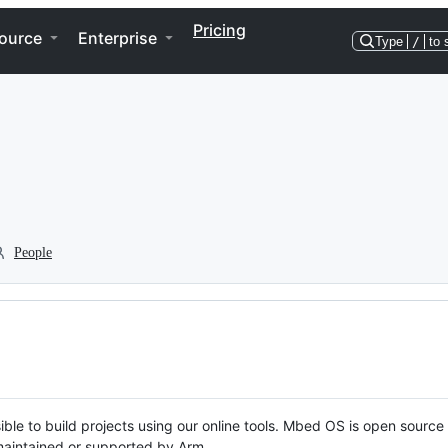
Pricing
ource
Enterprise
Type
/
to 
People
ble to build projects using our online tools. Mbed OS is open source
y maintained or supported by Arm.