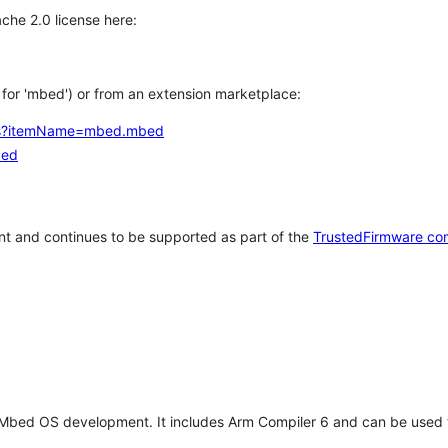
che 2.0 license here:
h for 'mbed') or from an extension marketplace:
tems?itemName=mbed.mbed
bed
t and continues to be supported as part of the
TrustedFirmware co
 Mbed OS development. It includes Arm Compiler 6 and can be used 