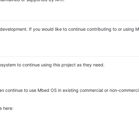
e development. If you would like to continue contributing to or using
system to continue using this project as they need.
n continue to use Mbed OS in existing commercial or non-commerci
e here: