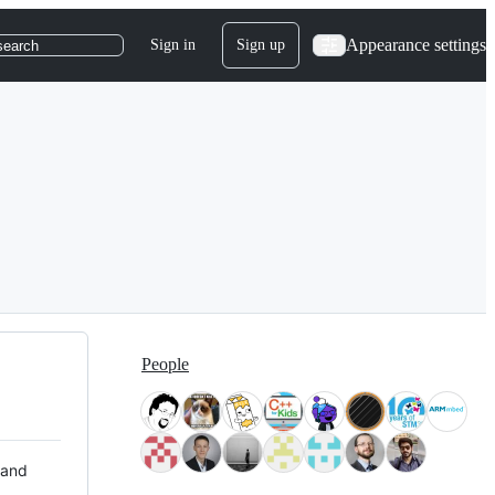
Appearance settings
Sign in
Sign up
search
People
 and