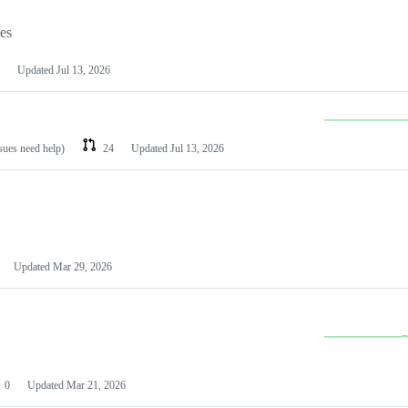
les
Updated
Jul 13, 2026
ssues need help)
24
Updated
Jul 13, 2026
Updated
Mar 29, 2026
0
Updated
Mar 21, 2026