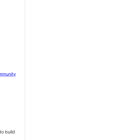
mmunity
to build