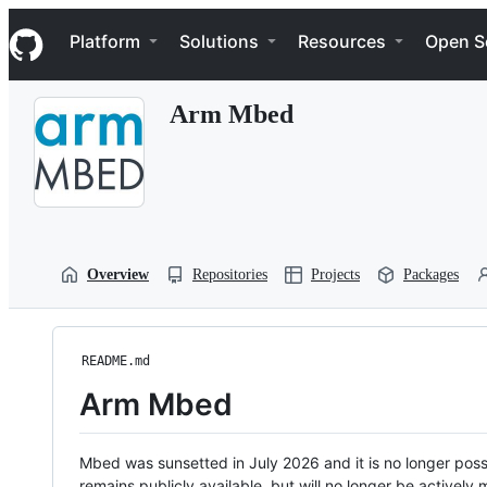
S
Navigation Menu
k
Platform
Solutions
Resources
Open S
i
p
t
Arm Mbed
o
c
o
n
t
e
n
t
Overview
Repositories
Projects
Packages
README.md
Arm Mbed
Mbed was sunsetted in July 2026 and it is no longer possi
remains publicly available, but will no longer be activel