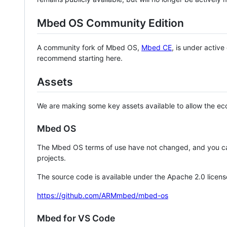
Mbed OS Community Edition
A community fork of Mbed OS,
Mbed CE
, is under activ
recommend starting here.
Assets
We are making some key assets available to allow the eco
Mbed OS
The Mbed OS terms of use have not changed, and you ca
projects.
The source code is available under the Apache 2.0 licens
https://github.com/ARMmbed/mbed-os
Mbed for VS Code