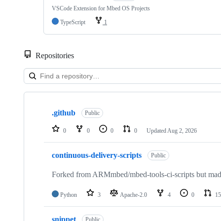
VSCode Extension for Mbed OS Projects
TypeScript
1
Repositories
Showing
10
.github
of
Public
682
repositories
0
0
0
0
Updated
Aug 2, 2026
continuous-delivery-scripts
Public
Forked from ARMmbed/mbed-tools-ci-scripts but made 
Python
3
Apache-2.0
4
0
15
snippet
Public