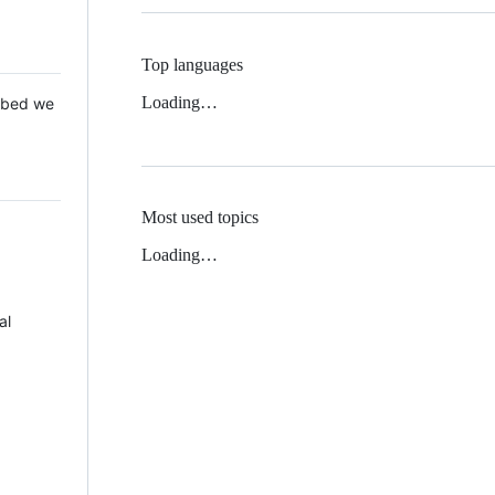
Top languages
Loading…
 Mbed we
Most used topics
Loading…
al