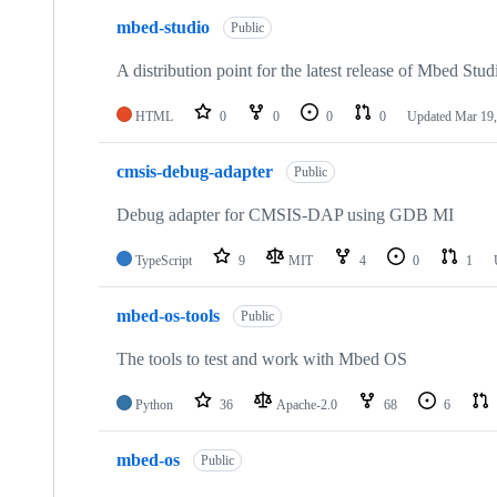
mbed-studio
Public
A distribution point for the latest release of Mbed Stud
HTML
0
0
0
0
Updated
Mar 19,
cmsis-debug-adapter
Public
Debug adapter for CMSIS-DAP using GDB MI
TypeScript
9
MIT
4
0
1
mbed-os-tools
Public
The tools to test and work with Mbed OS
Python
36
Apache-2.0
68
6
mbed-os
Public