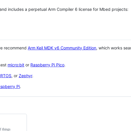
 and includes a perpetual Arm Compiler 6 license for Mbed projects:
 we recommend
Arm Keil MDK v6 Community Edition
, which works sea
gest
micro:bit
or
Raspberry Pi Pico
.
eRTOS
, or
Zephyr
.
spberry Pi
.
f things