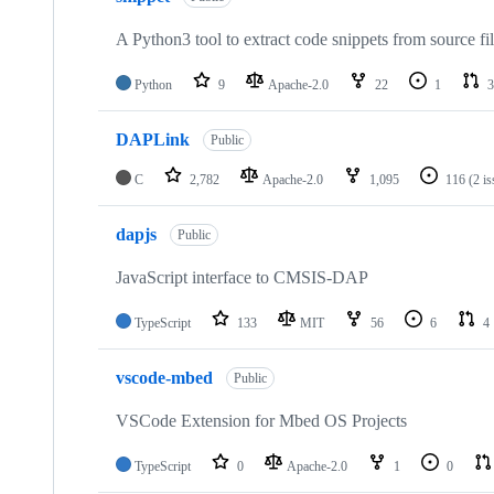
A Python3 tool to extract code snippets from source fi
Python
9
Apache-2.0
22
1
3
DAPLink
Public
C
2,782
Apache-2.0
1,095
116
(2 i
dapjs
Public
JavaScript interface to CMSIS-DAP
TypeScript
133
MIT
56
6
4
vscode-mbed
Public
VSCode Extension for Mbed OS Projects
TypeScript
0
Apache-2.0
1
0