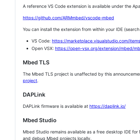
A reference VS Code extension is available under the Apa
https://github.com/ARMmbed/vscode-mbed
You can install the extension from within your IDE (searc
VS Code:
https://marketplace.visualstudio.com/i
Open VSX:
https://open-vsx.org/extension/mbed/m
Mbed TLS
The Mbed TLS project is unaffected by this announcemen
project
.
DAPLink
DAPLink firmware is available at
https://daplink.io/
Mbed Studio
Mbed Studio remains available as a free desktop IDE for
and debug Mbed projects locally.