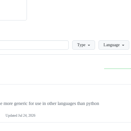
Loading
Type
Language
more generic for use in other languages than python
Updated
Jul 24, 2026