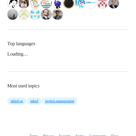
Top languages
Loading…
Most used topics
mbed-os
mbed
project-management
Terms
Privacy
Security
Status
Community
Docs