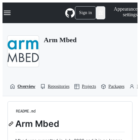
S
Navigation Menu
Appearance
k
Sign in
settings
i
p
t
o
Arm Mbed
c
o
n
t
e
n
t
Overview
Repositories
Projects
Packages
P
README.md
Arm Mbed