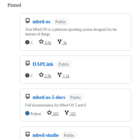
Pinned
Loading
mbed-os
Public
Arm Mbed OS is a platform operating system designed for the
internet of things
C
4.9k
3k
DAPLink
Public
C
2.8k
1.1k
mbed-os-5-docs
Public
Full documentation for Mbed OS 5 and 6
Python
105
182
mbed-studio
Public