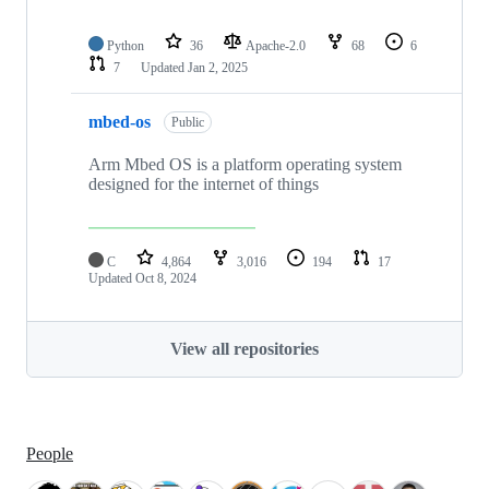
Python
36
Apache-2.0
68
6
7
Updated
Jan 2, 2025
mbed-os
Public
Arm Mbed OS is a platform operating system
designed for the internet of things
C
4,864
3,016
194
17
Updated
Oct 8, 2024
View all repositories
People