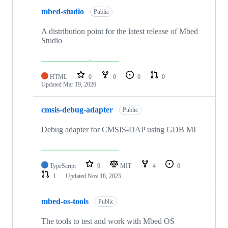
mbed-studio
Public
A distribution point for the latest release of Mbed
Studio
HTML
0
0
0
0
Updated
Mar 19, 2026
cmsis-debug-adapter
Public
Debug adapter for CMSIS-DAP using GDB MI
TypeScript
9
MIT
4
0
1
Updated
Nov 18, 2025
mbed-os-tools
Public
The tools to test and work with Mbed OS