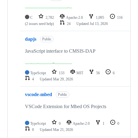
C
2,782
Apache-2.0
1,095
116
(2 issues need help)
24
Updated
Jul 13, 2026
dapjs
Public
JavaScript interface to CMSIS-DAP
TypeScript
133
MIT
56
6
4
Updated
Mar 29, 2026
vscode-mbed
Public
VSCode Extension for Mbed OS Projects
TypeScript
0
Apache-2.0
1
0
0
Updated
Mar 21, 2026