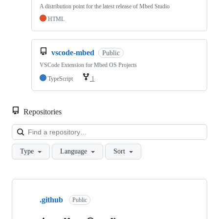
A distribution point for the latest release of Mbed Studio
HTML
vscode-mbed
Public
VSCode Extension for Mbed OS Projects
TypeScript
1
Repositories
Loa
Type
Language
Sort
Showing
10
.github
of
Public
682
repositories