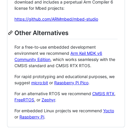
download and includes a perpetual Arm Compiler 6
license for Mbed projects:
https://github.com/ARMmbed/mbed-studio
Other Alternatives
For a free-to-use embedded development
environment we recommend
Arm Keil MDK v6
Community Edition
, which works seamlessly with the
CMSIS standard and CMSIS RTX RTOS.
For rapid prototyping and educational purposes, we
suggest
micro:bit
or
Raspberry Pi Pico
.
For an alternative RTOS we recommend
CMSIS RTX
,
FreeRTOS
, or
Zephyr
.
For embedded Linux projects we recommend
Yocto
or
Raspberry Pi
.