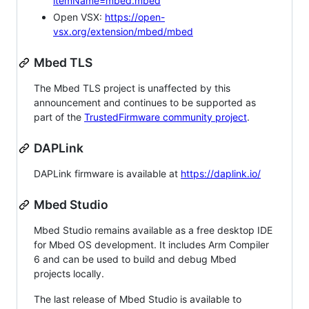
itemName=mbed.mbed
Open VSX:
https://open-
vsx.org/extension/mbed/mbed
Mbed TLS
The Mbed TLS project is unaffected by this
announcement and continues to be supported as
part of the
TrustedFirmware community project
.
DAPLink
DAPLink firmware is available at
https://daplink.io/
Mbed Studio
Mbed Studio remains available as a free desktop IDE
for Mbed OS development. It includes Arm Compiler
6 and can be used to build and debug Mbed
projects locally.
The last release of Mbed Studio is available to