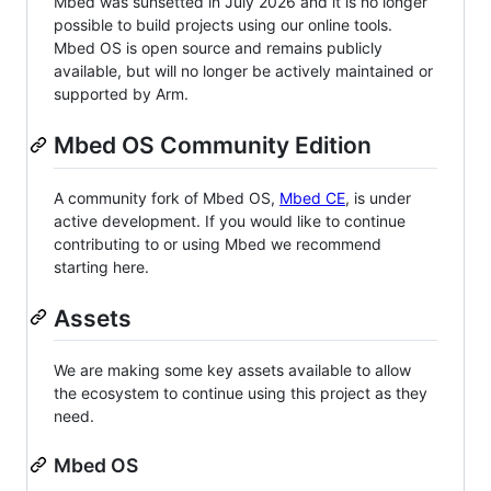
Mbed was sunsetted in July 2026 and it is no longer
possible to build projects using our online tools.
Mbed OS is open source and remains publicly
available, but will no longer be actively maintained or
supported by Arm.
Mbed OS Community Edition
A community fork of Mbed OS,
Mbed CE
, is under
active development. If you would like to continue
contributing to or using Mbed we recommend
starting here.
Assets
We are making some key assets available to allow
the ecosystem to continue using this project as they
need.
Mbed OS