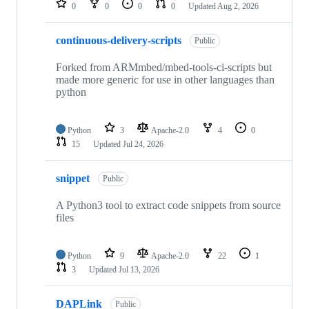
0
0
0
0
Updated
Aug 2, 2026
continuous-delivery-scripts
Public
Forked from ARMmbed/mbed-tools-ci-scripts but
made more generic for use in other languages than
python
Python
3
Apache-2.0
4
0
15
Updated
Jul 24, 2026
snippet
Public
A Python3 tool to extract code snippets from source
files
Python
9
Apache-2.0
22
1
3
Updated
Jul 13, 2026
DAPLink
Public