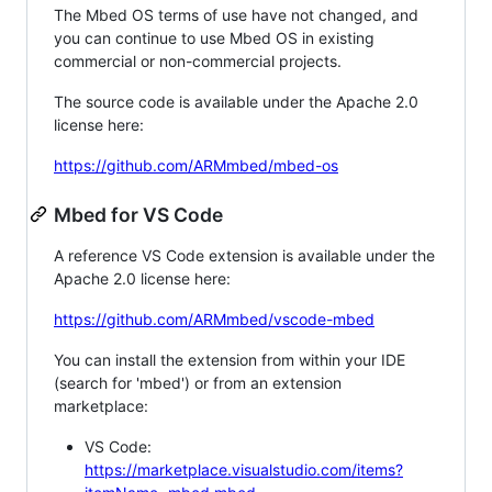
The Mbed OS terms of use have not changed, and
you can continue to use Mbed OS in existing
commercial or non-commercial projects.
The source code is available under the Apache 2.0
license here:
https://github.com/ARMmbed/mbed-os
Mbed for VS Code
A reference VS Code extension is available under the
Apache 2.0 license here:
https://github.com/ARMmbed/vscode-mbed
You can install the extension from within your IDE
(search for 'mbed') or from an extension
marketplace:
VS Code:
https://marketplace.visualstudio.com/items?