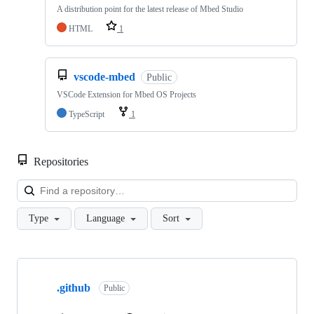
A distribution point for the latest release of Mbed Studio
HTML
1
vscode-mbed
Public
VSCode Extension for Mbed OS Projects
TypeScript
1
Repositories
Loa
Type
Language
Sort
Showing
10
.github
of
Public
682