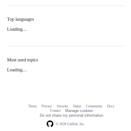
Top languages
Loading…
Most used topics
Loading…
Terms
Privacy
Security
Status
Community
Docs
Footer
Footer
Contact
Manage cookies
navigation
Do not share my personal information
© 2026 GitHub, Inc.