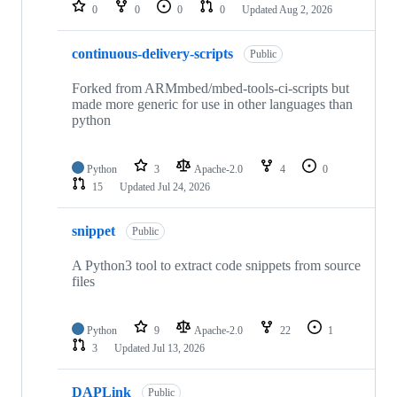
repositories
0
0
0
0
Updated
Aug 2, 2026
continuous-delivery-scripts
Public
Forked from ARMmbed/mbed-tools-ci-scripts but
made more generic for use in other languages than
python
Python
3
Apache-2.0
4
0
15
Updated
Jul 24, 2026
snippet
Public
A Python3 tool to extract code snippets from source
files
Python
9
Apache-2.0
22
1
3
Updated
Jul 13, 2026
DAPLink
Public