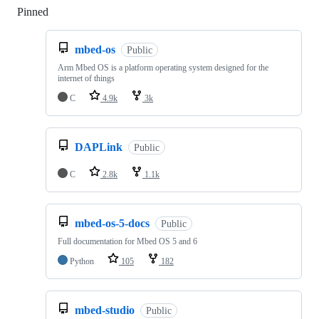
Pinned
Loading
mbed-os
Public
Arm Mbed OS is a platform operating system designed for the
internet of things
C
4.9k
3k
DAPLink
Public
C
2.8k
1.1k
mbed-os-5-docs
Public
Full documentation for Mbed OS 5 and 6
Python
105
182
mbed-studio
Public