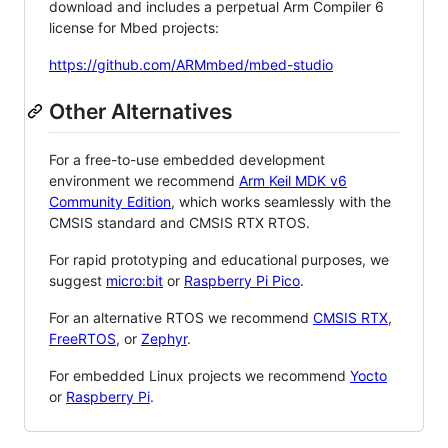
download and includes a perpetual Arm Compiler 6
license for Mbed projects:
https://github.com/ARMmbed/mbed-studio
Other Alternatives
For a free-to-use embedded development
environment we recommend
Arm Keil MDK v6
Community Edition
, which works seamlessly with the
CMSIS standard and CMSIS RTX RTOS.
For rapid prototyping and educational purposes, we
suggest
micro:bit
or
Raspberry Pi Pico
.
For an alternative RTOS we recommend
CMSIS RTX
,
FreeRTOS
, or
Zephyr
.
For embedded Linux projects we recommend
Yocto
or
Raspberry Pi
.