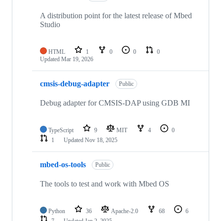
A distribution point for the latest release of Mbed
Studio
HTML
1
0
0
0
Updated
Mar 19, 2026
cmsis-debug-adapter
Public
Debug adapter for CMSIS-DAP using GDB MI
TypeScript
9
MIT
4
0
1
Updated
Nov 18, 2025
mbed-os-tools
Public
The tools to test and work with Mbed OS
Python
36
Apache-2.0
68
6
7
Updated
Jan 2, 2025