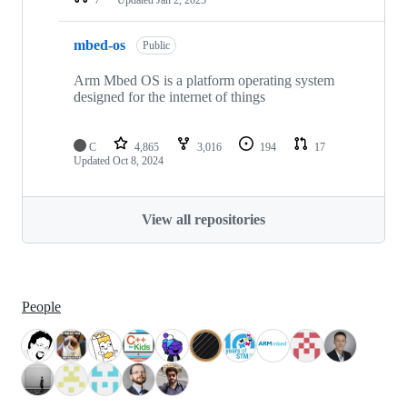
mbed-os
Public
Arm Mbed OS is a platform operating system
designed for the internet of things
C
4,865
3,016
194
17
Updated
Oct 8, 2024
View all repositories
People