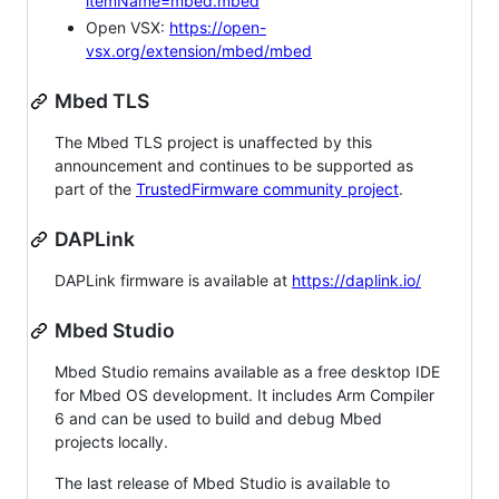
itemName=mbed.mbed
Open VSX:
https://open-
vsx.org/extension/mbed/mbed
Mbed TLS
The Mbed TLS project is unaffected by this
announcement and continues to be supported as
part of the
TrustedFirmware community project
.
DAPLink
DAPLink firmware is available at
https://daplink.io/
Mbed Studio
Mbed Studio remains available as a free desktop IDE
for Mbed OS development. It includes Arm Compiler
6 and can be used to build and debug Mbed
projects locally.
The last release of Mbed Studio is available to