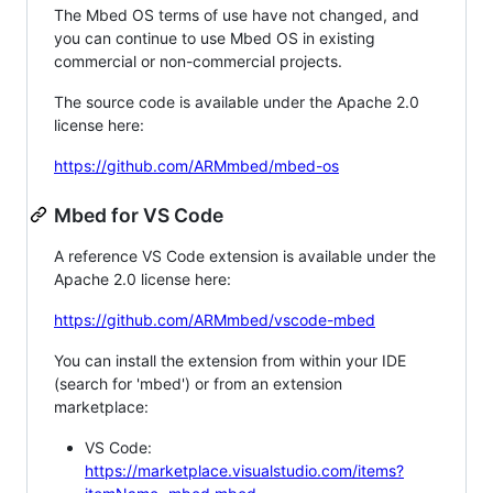
The Mbed OS terms of use have not changed, and
you can continue to use Mbed OS in existing
commercial or non-commercial projects.
The source code is available under the Apache 2.0
license here:
https://github.com/ARMmbed/mbed-os
Mbed for VS Code
A reference VS Code extension is available under the
Apache 2.0 license here:
https://github.com/ARMmbed/vscode-mbed
You can install the extension from within your IDE
(search for 'mbed') or from an extension
marketplace:
VS Code:
https://marketplace.visualstudio.com/items?