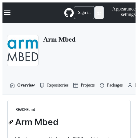
S
Navigation Menu
Appearance
k
Sign in
settings
i
p
t
o
Arm Mbed
c
o
n
t
e
n
t
Overview
Repositories
Projects
Packages
P
README.md
Arm Mbed