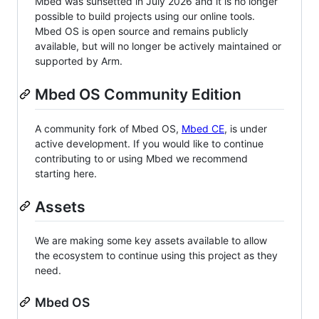
Mbed was sunsetted in July 2026 and it is no longer
possible to build projects using our online tools.
Mbed OS is open source and remains publicly
available, but will no longer be actively maintained or
supported by Arm.
Mbed OS Community Edition
A community fork of Mbed OS,
Mbed CE
, is under
active development. If you would like to continue
contributing to or using Mbed we recommend
starting here.
Assets
We are making some key assets available to allow
the ecosystem to continue using this project as they
need.
Mbed OS