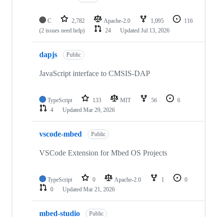
C
2,782
Apache-2.0
1,095
116
(2 issues need help)
24
Updated
Jul 13, 2026
dapjs
Public
JavaScript interface to CMSIS-DAP
TypeScript
133
MIT
56
6
4
Updated
Mar 29, 2026
vscode-mbed
Public
VSCode Extension for Mbed OS Projects
TypeScript
0
Apache-2.0
1
0
0
Updated
Mar 21, 2026
mbed-studio
Public