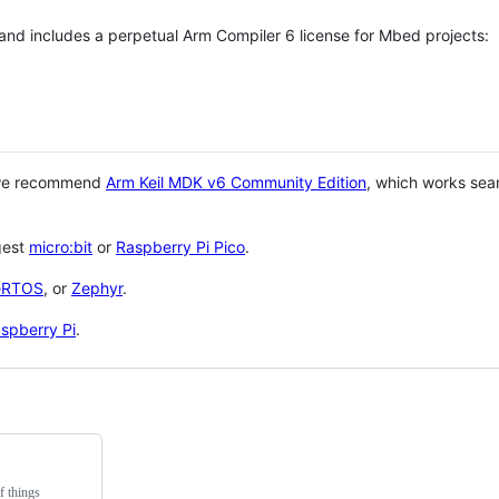
 and includes a perpetual Arm Compiler 6 license for Mbed projects:
 we recommend
Arm Keil MDK v6 Community Edition
, which works sea
gest
micro:bit
or
Raspberry Pi Pico
.
eRTOS
, or
Zephyr
.
spberry Pi
.
f things