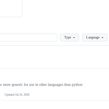
Loading
Type
Language
more generic for use in other languages than python
Updated
Jul 24, 2026