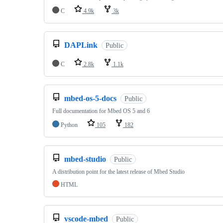
C
4.9k
3k
DAPLink
Public
C
2.8k
1.1k
mbed-os-5-docs
Public
Full documentation for Mbed OS 5 and 6
Python
105
182
mbed-studio
Public
A distribution point for the latest release of Mbed Studio
HTML
vscode-mbed
Public