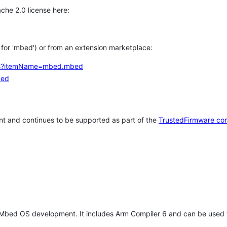
che 2.0 license here:
h for 'mbed') or from an extension marketplace:
tems?itemName=mbed.mbed
bed
t and continues to be supported as part of the
TrustedFirmware co
 Mbed OS development. It includes Arm Compiler 6 and can be used 