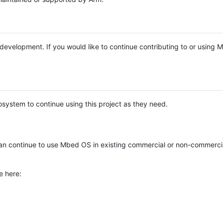
e development. If you would like to continue contributing to or using
system to continue using this project as they need.
n continue to use Mbed OS in existing commercial or non-commerci
e here: