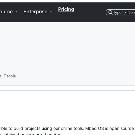
Pricing
ource
Enterprise
Type
/
to 
People
ble to build projects using our online tools. Mbed OS is open source
y maintained or supported by Arm.