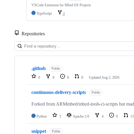
VSCode Extension for Mbed OS Projects
TypeScript
1
Repositories
Showing
10
.github
of
Public
682
0
0
0
0
Updated
Aug 2, 2026
repositories
continuous-delivery-scripts
Public
Forked from ARMmbed/mbed-tools-ci-scripts but made 
Python
3
Apache-2.0
4
0
15
snippet
Public