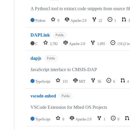
A Python3 tool to extract code snippets from source fi
Python
9
Apache-2.0
22
1
3
DAPLink
Public
C
2,782
Apache-2.0
1,095
116
(2 i
dapjs
Public
JavaScript interface to CMSIS-DAP
TypeScript
133
MIT
56
6
4
vscode-mbed
Public
VSCode Extension for Mbed OS Projects
TypeScript
0
Apache-2.0
1
0