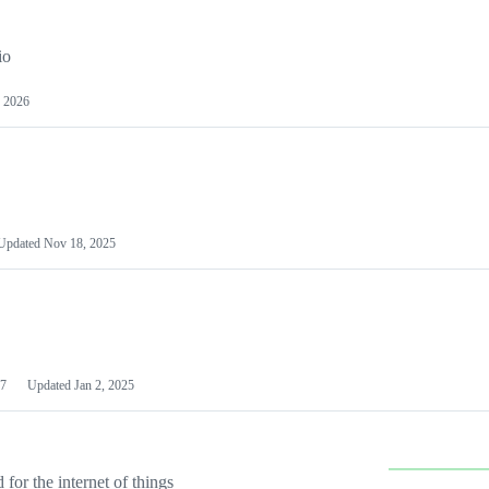
io
 2026
Updated
Nov 18, 2025
7
Updated
Jan 2, 2025
or the internet of things