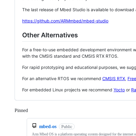
The last release of Mbed Studio is available to download
https://github.com/ARMmbed/mbed-studio
Other Alternatives
For a free-to-use embedded development environment
with the CMSIS standard and CMSIS RTX RTOS.
For rapid prototyping and educational purposes, we sug
For an alternative RTOS we recommend
CMSIS RTX
,
Fre
For embedded Linux projects we recommend
Yocto
or
Ra
Pinned
Loading
mbed-os
Public
Arm Mbed OS is a platform operating system designed for the internet o