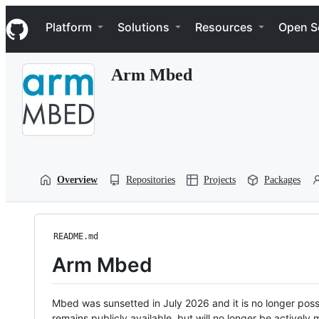
S
Navigation Menu
k
Platform
Solutions
Resources
Open S
i
p
t
Arm Mbed
o
c
o
n
t
e
n
t
Overview
Repositories
Projects
Packages
README.md
Arm Mbed
Mbed was sunsetted in July 2026 and it is no longer possi
remains publicly available, but will no longer be activel