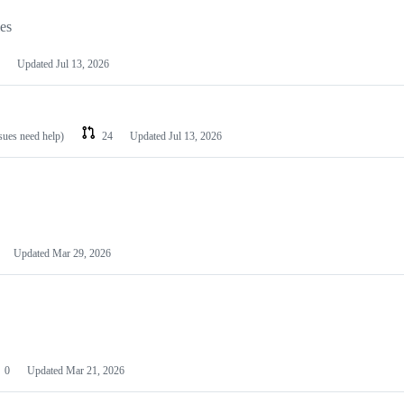
les
Updated
Jul 13, 2026
ssues need help)
24
Updated
Jul 13, 2026
Updated
Mar 29, 2026
0
Updated
Mar 21, 2026