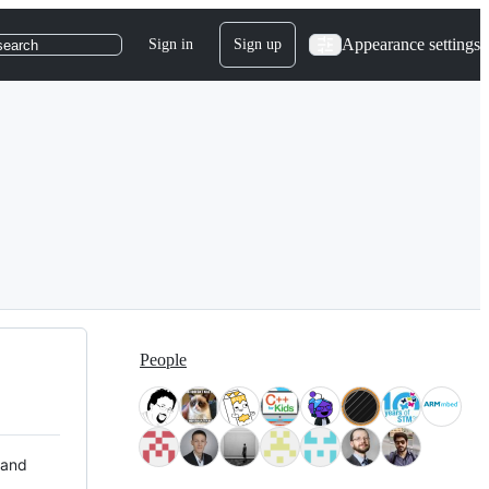
Appearance settings
Sign in
Sign up
search
People
 and