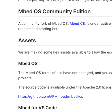
Mbed OS Community Edition
A community fork of Mbed OS,
Mbed CE
, is under activ
recommend starting here.
Assets
We are making some key assets available to allow the eco
Mbed OS
The Mbed OS terms of use have not changed, and you ca
projects.
The source code is available under the Apache 2.0 licens
https://github.com/ARMmbed/mbed-os
Mbed for VS Code