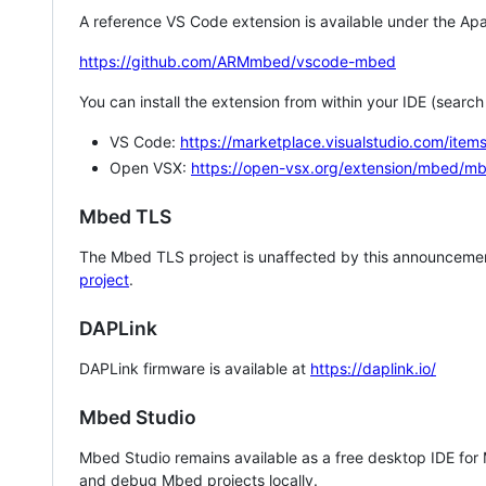
A reference VS Code extension is available under the Apa
https://github.com/ARMmbed/vscode-mbed
You can install the extension from within your IDE (searc
VS Code:
https://marketplace.visualstudio.com/i
Open VSX:
https://open-vsx.org/extension/mbed/m
Mbed TLS
The Mbed TLS project is unaffected by this announcemen
project
.
DAPLink
DAPLink firmware is available at
https://daplink.io/
Mbed Studio
Mbed Studio remains available as a free desktop IDE for
and debug Mbed projects locally.