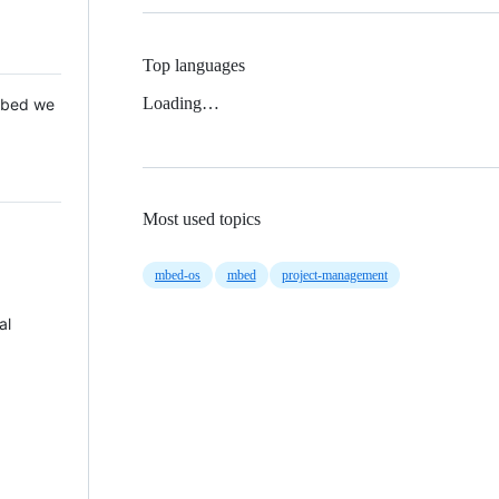
Top languages
Loading…
 Mbed we
Most used topics
mbed-os
mbed
project-management
al