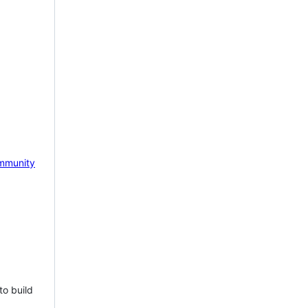
mmunity
to build