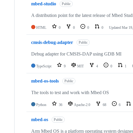
mbed-studio
Public
A distribution point for the latest release of Mbed Stud
HTML
0
0
0
0
Updated
Mar 19,
cmsis-debug-adapter
Public
Debug adapter for CMSIS-DAP using GDB MI
TypeScript
9
MIT
4
0
1
mbed-os-tools
Public
The tools to test and work with Mbed OS
Python
36
Apache-2.0
68
6
mbed-os
Public
Arm Mbed OS is a platform operating system designed f