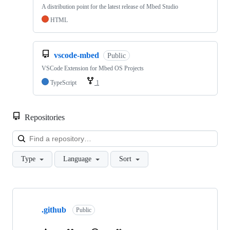
A distribution point for the latest release of Mbed Studio
HTML
vscode-mbed
Public
VSCode Extension for Mbed OS Projects
TypeScript
1
Repositories
Loa
Type
Language
Sort
Showing
10
.github
of
Public
682
repositories