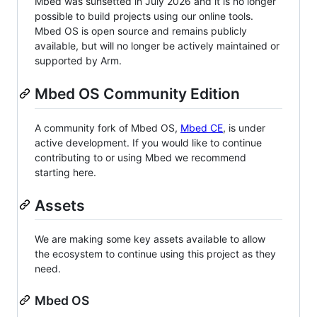
Mbed was sunsetted in July 2026 and it is no longer
possible to build projects using our online tools.
Mbed OS is open source and remains publicly
available, but will no longer be actively maintained or
supported by Arm.
Mbed OS Community Edition
A community fork of Mbed OS,
Mbed CE
, is under
active development. If you would like to continue
contributing to or using Mbed we recommend
starting here.
Assets
We are making some key assets available to allow
the ecosystem to continue using this project as they
need.
Mbed OS