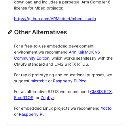
download and includes a perpetual Arm Compiler 6
license for Mbed projects:
https://github.com/ARMmbed/mbed-studio
Other Alternatives
For a free-to-use embedded development
environment we recommend
Arm Keil MDK v6
Community Edition
, which works seamlessly with the
CMSIS standard and CMSIS RTX RTOS.
For rapid prototyping and educational purposes, we
suggest
micro:bit
or
Raspberry Pi Pico
.
For an alternative RTOS we recommend
CMSIS RTX
,
FreeRTOS
, or
Zephyr
.
For embedded Linux projects we recommend
Yocto
or
Raspberry Pi
.