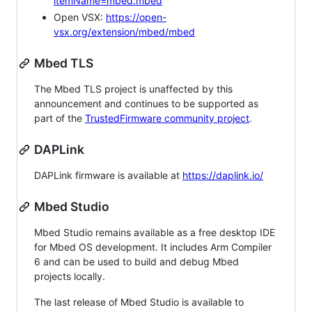
itemName=mbed.mbed
Open VSX:
https://open-
vsx.org/extension/mbed/mbed
Mbed TLS
The Mbed TLS project is unaffected by this
announcement and continues to be supported as
part of the
TrustedFirmware community project
.
DAPLink
DAPLink firmware is available at
https://daplink.io/
Mbed Studio
Mbed Studio remains available as a free desktop IDE
for Mbed OS development. It includes Arm Compiler
6 and can be used to build and debug Mbed
projects locally.
The last release of Mbed Studio is available to