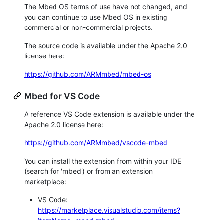
The Mbed OS terms of use have not changed, and
you can continue to use Mbed OS in existing
commercial or non-commercial projects.
The source code is available under the Apache 2.0
license here:
https://github.com/ARMmbed/mbed-os
Mbed for VS Code
A reference VS Code extension is available under the
Apache 2.0 license here:
https://github.com/ARMmbed/vscode-mbed
You can install the extension from within your IDE
(search for 'mbed') or from an extension
marketplace:
VS Code:
https://marketplace.visualstudio.com/items?