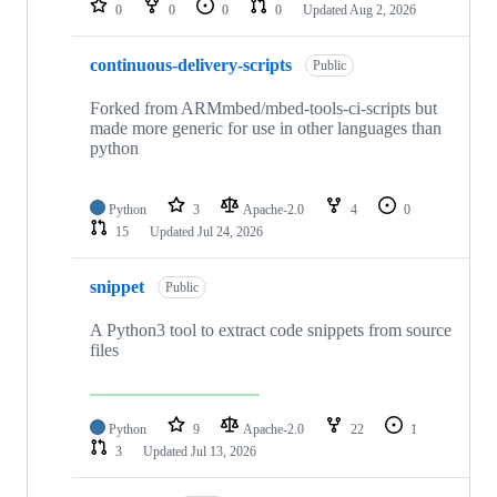
0
0
0
0
Updated
Aug 2, 2026
continuous-delivery-scripts
Public
Forked from ARMmbed/mbed-tools-ci-scripts but
made more generic for use in other languages than
python
Python
3
Apache-2.0
4
0
15
Updated
Jul 24, 2026
snippet
Public
A Python3 tool to extract code snippets from source
files
Python
9
Apache-2.0
22
1
3
Updated
Jul 13, 2026