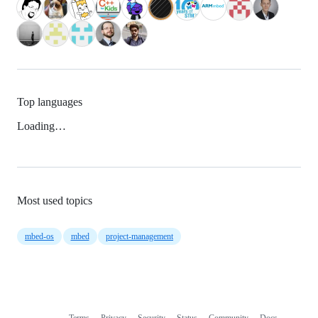
Top languages
Loading…
Most used topics
mbed-os
mbed
project-management
Terms
Privacy
Security
Status
Community
Docs