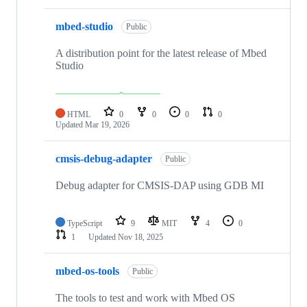
mbed-studio
Public
A distribution point for the latest release of Mbed
Studio
HTML
0
0
0
0
Updated
Mar 19, 2026
cmsis-debug-adapter
Public
Debug adapter for CMSIS-DAP using GDB MI
TypeScript
9
MIT
4
0
1
Updated
Nov 18, 2025
mbed-os-tools
Public
The tools to test and work with Mbed OS