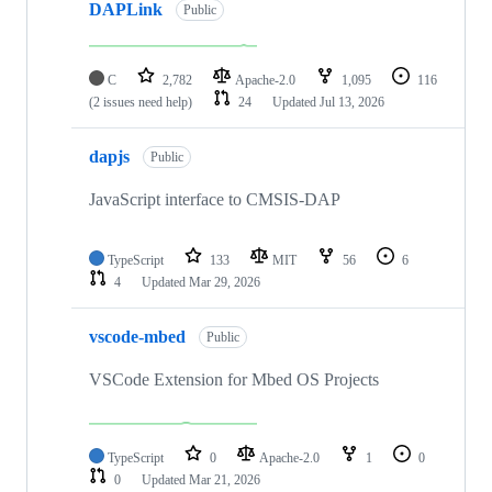
DAPLink
Public
C
2,782
Apache-2.0
1,095
116
(2 issues need help)
24
Updated
Jul 13, 2026
dapjs
Public
JavaScript interface to CMSIS-DAP
TypeScript
133
MIT
56
6
4
Updated
Mar 29, 2026
vscode-mbed
Public
VSCode Extension for Mbed OS Projects
TypeScript
0
Apache-2.0
1
0
0
Updated
Mar 21, 2026