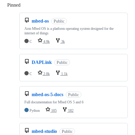
Pinned
Loading
mbed-os
Public
Arm Mbed OS is a platform operating system designed for the
internet of things
C
4.9k
3k
DAPLink
Public
C
2.8k
1.1k
mbed-os-5-docs
Public
Full documentation for Mbed OS 5 and 6
Python
105
182
mbed-studio
Public