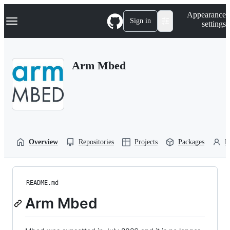
S
Navigation Menu
Appearance
k
Sign in
settings
i
p
t
o
Arm Mbed
c
o
n
t
e
n
t
Overview
Repositories
Projects
Packages
P
README.md
Arm Mbed