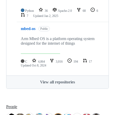
Python
36
Apache-2.0
68
6
7
Updated
Jan 2, 2025
mbed-os
Public
Arm Mbed OS is a platform operating system
designed for the internet of things
C
4,864
3,016
194
17
Updated
Oct 8, 2024
View all repositories
People