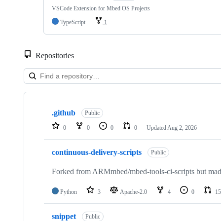
VSCode Extension for Mbed OS Projects
TypeScript
1
Repositories
Showing
10
.github
of
Public
682
0
0
0
0
Updated
Aug 2, 2026
repositories
continuous-delivery-scripts
Public
Forked from ARMmbed/mbed-tools-ci-scripts but made 
Python
3
Apache-2.0
4
0
15
snippet
Public