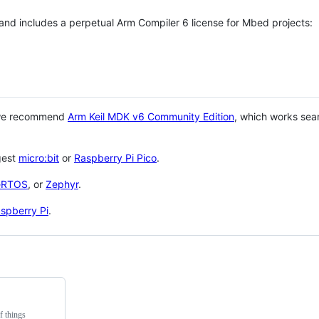
 and includes a perpetual Arm Compiler 6 license for Mbed projects:
 we recommend
Arm Keil MDK v6 Community Edition
, which works sea
gest
micro:bit
or
Raspberry Pi Pico
.
eRTOS
, or
Zephyr
.
spberry Pi
.
f things