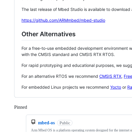
The last release of Mbed Studio is available to download
https://github.com/ARMmbed/mbed-studio
Other Alternatives
For a free-to-use embedded development environment
with the CMSIS standard and CMSIS RTX RTOS.
For rapid prototyping and educational purposes, we sug
For an alternative RTOS we recommend
CMSIS RTX
,
Fre
For embedded Linux projects we recommend
Yocto
or
Ra
Pinned
Loading
mbed-os
Public
Arm Mbed OS is a platform operating system designed for the internet o