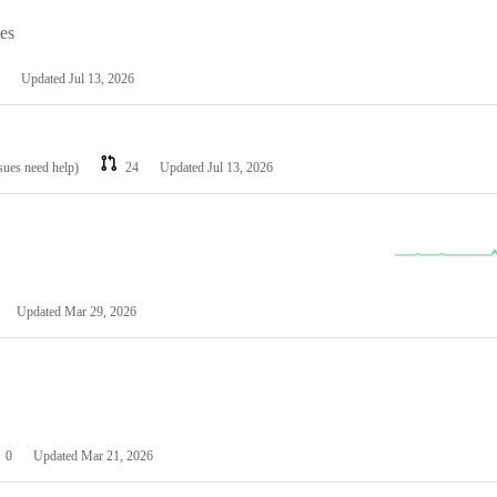
les
Updated
Jul 13, 2026
ssues need help)
24
Updated
Jul 13, 2026
Updated
Mar 29, 2026
0
Updated
Mar 21, 2026