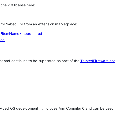
che 2.0 license here:
h for 'mbed') or from an extension marketplace:
tems?itemName=mbed.mbed
bed
t and continues to be supported as part of the
TrustedFirmware co
 Mbed OS development. It includes Arm Compiler 6 and can be used 