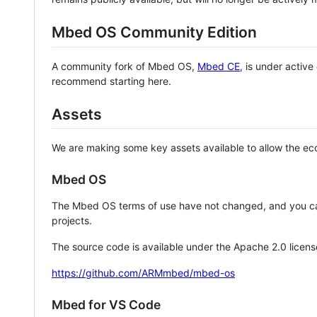
Mbed OS Community Edition
A community fork of Mbed OS,
Mbed CE
, is under activ
recommend starting here.
Assets
We are making some key assets available to allow the eco
Mbed OS
The Mbed OS terms of use have not changed, and you ca
projects.
The source code is available under the Apache 2.0 licens
https://github.com/ARMmbed/mbed-os
Mbed for VS Code