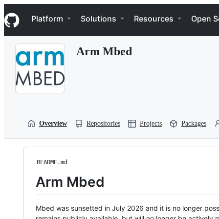
S
Navigation Menu
k
Platform
Solutions
Resources
Open S
i
p
t
Arm Mbed
o
c
o
n
t
e
n
t
Overview
Repositories
Projects
Packages
README.md
Arm Mbed
Mbed was sunsetted in July 2026 and it is no longer possi
remains publicly available, but will no longer be activel