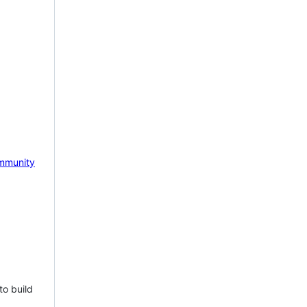
mmunity
to build