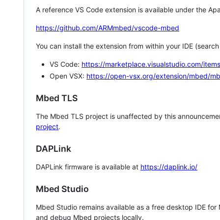
A reference VS Code extension is available under the Apa
https://github.com/ARMmbed/vscode-mbed
You can install the extension from within your IDE (searc
VS Code:
https://marketplace.visualstudio.com/i
Open VSX:
https://open-vsx.org/extension/mbed/m
Mbed TLS
The Mbed TLS project is unaffected by this announcemen
project
.
DAPLink
DAPLink firmware is available at
https://daplink.io/
Mbed Studio
Mbed Studio remains available as a free desktop IDE for
and debug Mbed projects locally.