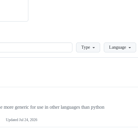
Loading
Type
Language
more generic for use in other languages than python
Updated
Jul 24, 2026