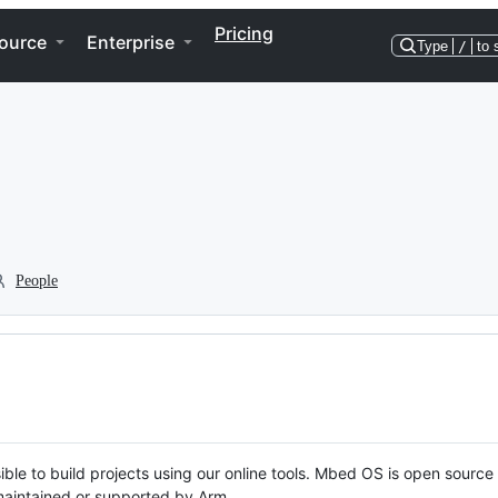
Pricing
ource
Enterprise
Type
/
to 
People
ble to build projects using our online tools. Mbed OS is open source
y maintained or supported by Arm.