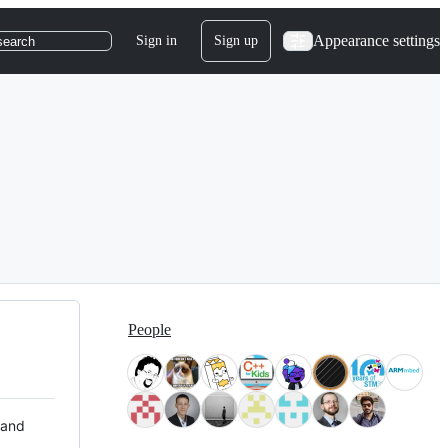
Appearance settings
Sign in
Sign up
search
People
 and