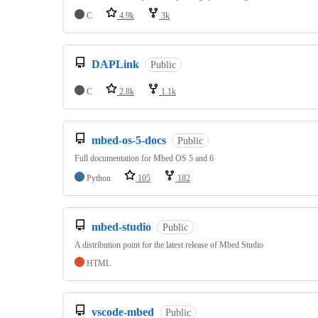
C
4.9k
3k
DAPLink
Public
C
2.8k
1.1k
mbed-os-5-docs
Public
Full documentation for Mbed OS 5 and 6
Python
105
182
mbed-studio
Public
A distribution point for the latest release of Mbed Studio
HTML
vscode-mbed
Public