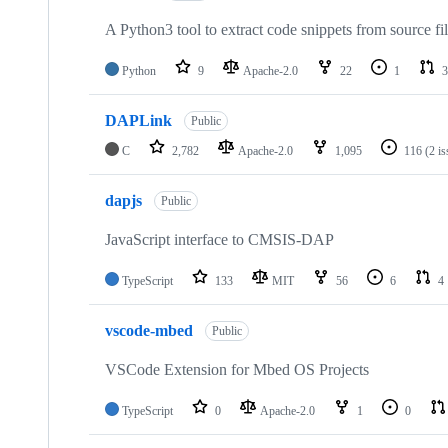
A Python3 tool to extract code snippets from source fi
Python
9
Apache-2.0
22
1
3
DAPLink
Public
C
2,782
Apache-2.0
1,095
116
(2 i
dapjs
Public
JavaScript interface to CMSIS-DAP
TypeScript
133
MIT
56
6
4
vscode-mbed
Public
VSCode Extension for Mbed OS Projects
TypeScript
0
Apache-2.0
1
0