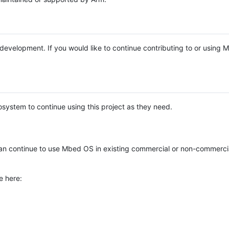
e development. If you would like to continue contributing to or using
system to continue using this project as they need.
n continue to use Mbed OS in existing commercial or non-commerci
e here: