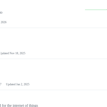
io
 2026
Updated
Nov 18, 2025
7
Updated
Jan 2, 2025
or the internet of things