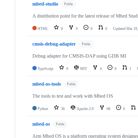
mbed-studio
Public
A distribution point for the latest release of Mbed Stud
HTML
0
0
0
0
Updated
Mar 19,
cmsis-debug-adapter
Public
Debug adapter for CMSIS-DAP using GDB MI
TypeScript
9
MIT
4
0
1
mbed-os-tools
Public
The tools to test and work with Mbed OS
Python
36
Apache-2.0
68
6
mbed-os
Public
Arm Mbed OS is a platform operating system designed f