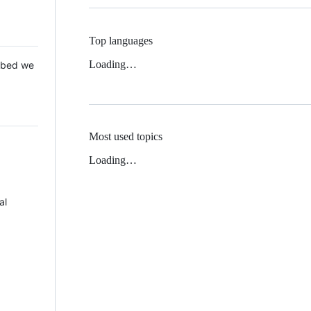
Top languages
Loading…
 Mbed we
Most used topics
Loading…
al