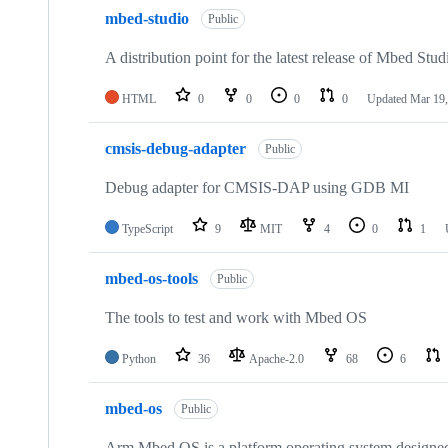
mbed-studio
Public
A distribution point for the latest release of Mbed Stud
HTML
0
0
0
0
Updated
Mar 19,
cmsis-debug-adapter
Public
Debug adapter for CMSIS-DAP using GDB MI
TypeScript
9
MIT
4
0
1
mbed-os-tools
Public
The tools to test and work with Mbed OS
Python
36
Apache-2.0
68
6
mbed-os
Public
Arm Mbed OS is a platform operating system designed f