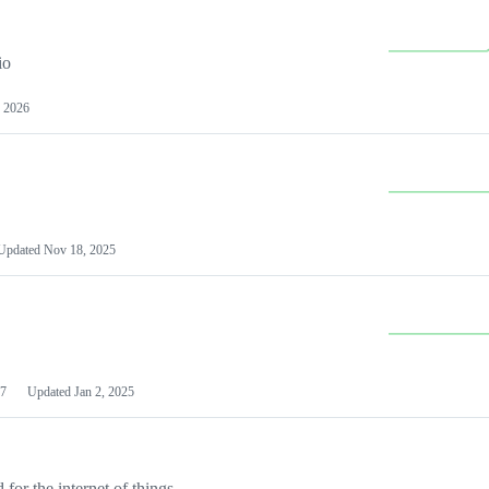
io
 2026
Updated
Nov 18, 2025
7
Updated
Jan 2, 2025
or the internet of things