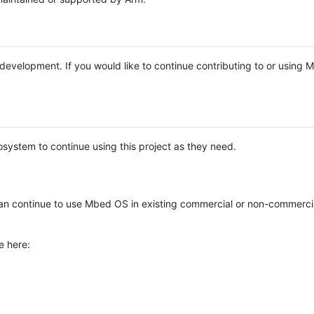
e development. If you would like to continue contributing to or using
system to continue using this project as they need.
n continue to use Mbed OS in existing commercial or non-commerci
e here: