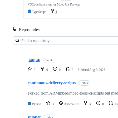
VSCode Extension for Mbed OS Projects
TypeScript
1
Repositories
Showing
10
.github
of
Public
682
repositories
0
0
0
0
Updated
Aug 2, 2026
continuous-delivery-scripts
Public
Forked from ARMmbed/mbed-tools-ci-scripts but made 
Python
3
Apache-2.0
4
0
15
snippet
Public