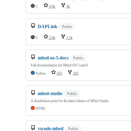
C
4.9k
3k
DAPLink
Public
C
2.8k
1.1k
mbed-os-5-docs
Public
Full documentation for Mbed OS 5 and 6
Python
105
182
mbed-studio
Public
A distribution point for the latest release of Mbed Studio
HTML
vscode-mbed
Public