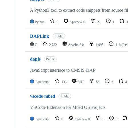
A Python3 tool to extract code snippets from source fi
Python
9
Apache-2.0
22
1
3
DAPLink
Public
C
2,782
Apache-2.0
1,095
116
(2 i
dapjs
Public
JavaScript interface to CMSIS-DAP
TypeScript
133
MIT
56
6
4
vscode-mbed
Public
VSCode Extension for Mbed OS Projects
TypeScript
0
Apache-2.0
1
0