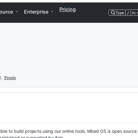
Pricing
ource
Enterprise
Type
/
to 
People
ble to build projects using our online tools. Mbed OS is open source
y maintained or supported by Arm.