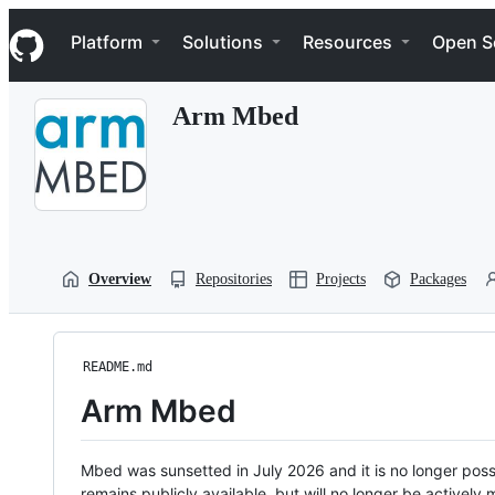
S
Navigation Menu
k
Platform
Solutions
Resources
Open S
i
p
t
Arm Mbed
o
c
o
n
t
e
n
t
Overview
Repositories
Projects
Packages
README.md
Arm Mbed
Mbed was sunsetted in July 2026 and it is no longer possi
remains publicly available, but will no longer be activel