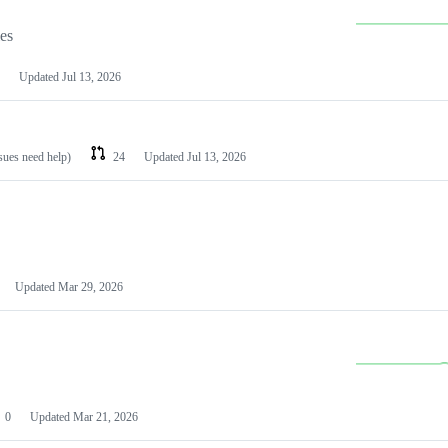
les
Updated
Jul 13, 2026
ssues need help)
24
Updated
Jul 13, 2026
Updated
Mar 29, 2026
0
Updated
Mar 21, 2026