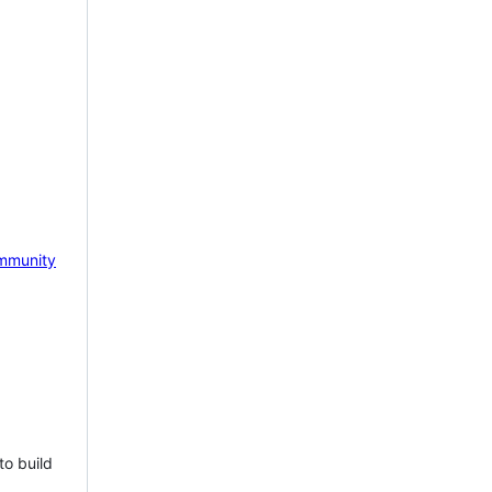
mmunity
to build