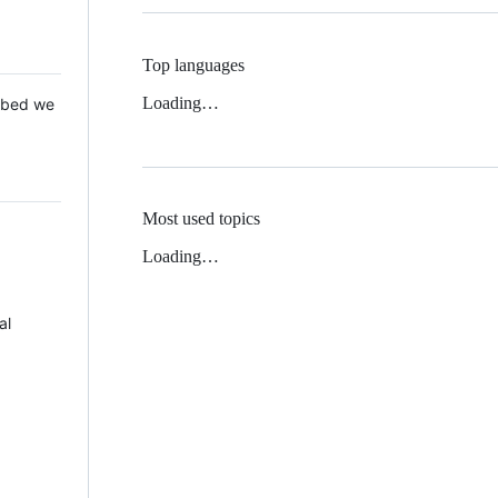
Top languages
Loading…
 Mbed we
Most used topics
Loading…
al