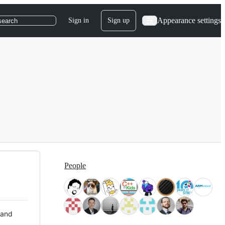
Appearance settings
Sign in
Sign up
search
People
 and