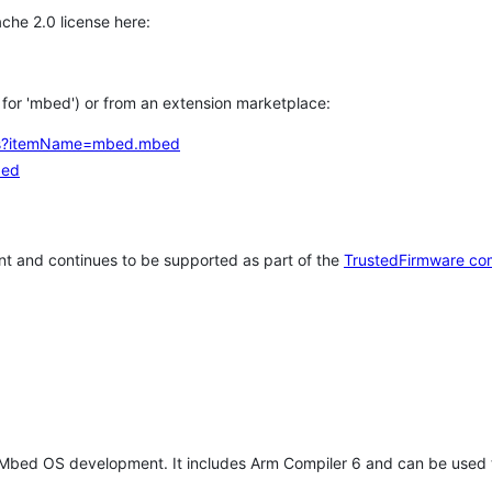
che 2.0 license here:
h for 'mbed') or from an extension marketplace:
tems?itemName=mbed.mbed
bed
t and continues to be supported as part of the
TrustedFirmware co
 Mbed OS development. It includes Arm Compiler 6 and can be used 