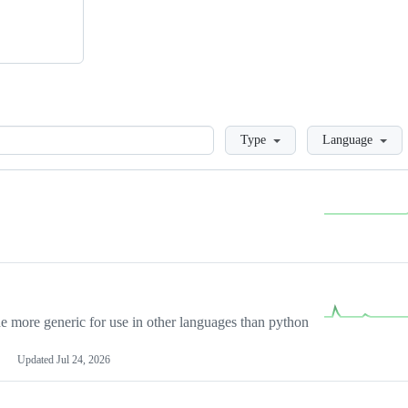
Loading
Type
Language
more generic for use in other languages than python
Updated
Jul 24, 2026