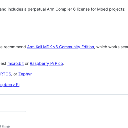
 and includes a perpetual Arm Compiler 6 license for Mbed projects:
 we recommend
Arm Keil MDK v6 Community Edition
, which works sea
gest
micro:bit
or
Raspberry Pi Pico
.
eRTOS
, or
Zephyr
.
spberry Pi
.
f things