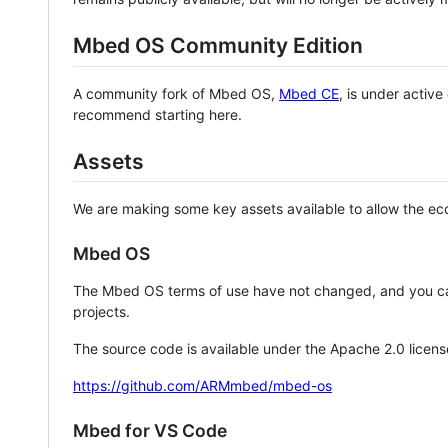
Mbed OS Community Edition
A community fork of Mbed OS,
Mbed CE
, is under activ
recommend starting here.
Assets
We are making some key assets available to allow the eco
Mbed OS
The Mbed OS terms of use have not changed, and you ca
projects.
The source code is available under the Apache 2.0 licens
https://github.com/ARMmbed/mbed-os
Mbed for VS Code