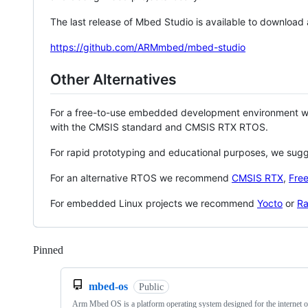
The last release of Mbed Studio is available to download
https://github.com/ARMmbed/mbed-studio
Other Alternatives
For a free-to-use embedded development environment
with the CMSIS standard and CMSIS RTX RTOS.
For rapid prototyping and educational purposes, we sug
For an alternative RTOS we recommend
CMSIS RTX
,
Fre
For embedded Linux projects we recommend
Yocto
or
Ra
Pinned
Loading
mbed-os
Public
Arm Mbed OS is a platform operating system designed for the internet o