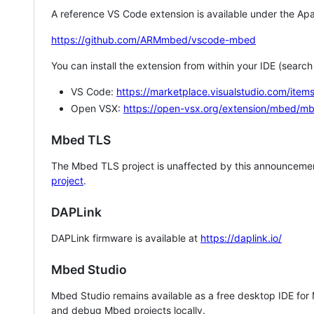
A reference VS Code extension is available under the Apa
https://github.com/ARMmbed/vscode-mbed
You can install the extension from within your IDE (searc
VS Code:
https://marketplace.visualstudio.com/i
Open VSX:
https://open-vsx.org/extension/mbed/m
Mbed TLS
The Mbed TLS project is unaffected by this announcemen
project
.
DAPLink
DAPLink firmware is available at
https://daplink.io/
Mbed Studio
Mbed Studio remains available as a free desktop IDE for
and debug Mbed projects locally.